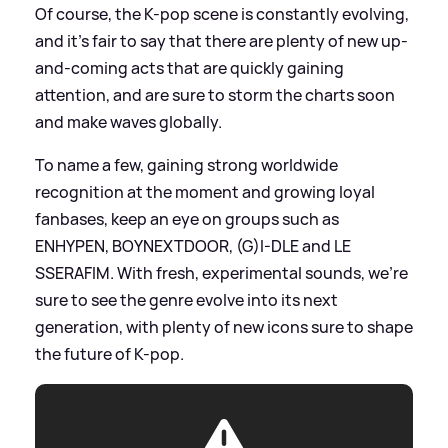
Of course, the K-pop scene is constantly evolving,
and it's fair to say that there are plenty of new up-
and-coming acts that are quickly gaining
attention, and are sure to storm the charts soon
and make waves globally.
To name a few, gaining strong worldwide
recognition at the moment and growing loyal
fanbases, keep an eye on groups such as
ENHYPEN, BOYNEXTDOOR, (G)I-DLE and LE
SSERAFIM. With fresh, experimental sounds, we're
sure to see the genre evolve into its next
generation, with plenty of new icons sure to shape
the future of K-pop.