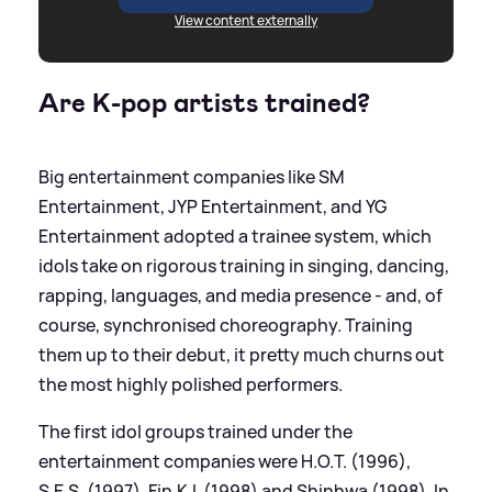
View content externally
Are K-pop artists trained?
Big entertainment companies like SM
Entertainment, JYP Entertainment, and YG
Entertainment adopted a trainee system, which
idols take on rigorous training in singing, dancing,
rapping, languages, and media presence - and, of
course, synchronised choreography. Training
them up to their debut, it pretty much churns out
the most highly polished performers.
The first idol groups trained under the
entertainment companies were H.O.T. (1996),
S.E.S. (1997), Fin.K.L (1998) and Shinhwa (1998). In