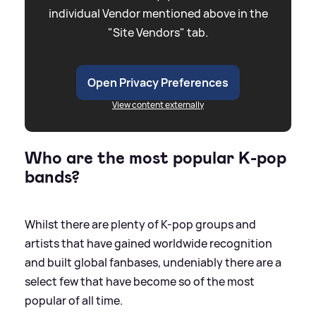
individual Vendor mentioned above in the
"Site Vendors" tab.
Open Privacy Preferences
View content externally
Who are the most popular K-pop
bands?
Whilst there are plenty of K-pop groups and
artists that have gained worldwide recognition
and built global fanbases, undeniably there are a
select few that have become so of the most
popular of all time.