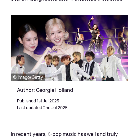
© Imago/Getty
Author: Georgie Holland
Published 1st Jul 2025
Last updated 2nd Jul 2025
In recent years, K-pop music has well and truly