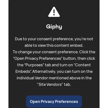
Giphy
Due to your consent preference, you're not
able to view this content embed.
To change your consent preference. Click the
“Open Privacy Preferences” button, then click
the “Purposes” tab and turn on “Content
Embeds”. Alternatively, you can turn on the
individual Vendor mentioned above in the
"Site Vendors" tab.
Open Privacy Preferences