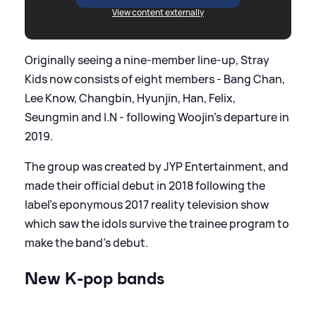
View content externally
Originally seeing a nine-member line-up, Stray
Kids now consists of eight members - Bang Chan,
Lee Know, Changbin, Hyunjin, Han, Felix,
Seungmin and I.N - following Woojin's departure in
2019.
The group was created by JYP Entertainment, and
made their official debut in 2018 following the
label's eponymous 2017 reality television show
which saw the idols survive the trainee program to
make the band's debut.
New K-pop bands