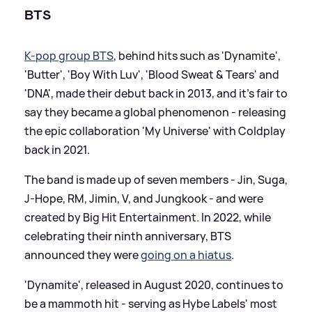
BTS
K-pop group BTS
, behind hits such as 'Dynamite',
'Butter', 'Boy With Luv', 'Blood Sweat
&
Tears' and
'DNA', made their debut back in 2013, and it's fair to
say they became a global phenomenon - releasing
the epic collaboration 'My Universe' with Coldplay
back in 2021.
The band is made up of seven members - Jin, Suga,
J-Hope, RM, Jimin, V, and Jungkook - and were
created by Big Hit Entertainment. In 2022, while
celebrating their ninth anniversary, BTS
announced they were
going on a hiatus
.
'Dynamite', released in August 2020, continues to
be a mammoth hit - serving as Hybe Labels' most