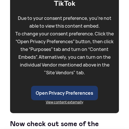
TikTok
Due to your consent preference, you're not
able to view this content embed.
To change your consent preference. Click the
“Open Privacy Preferences” button, then click
the “Purposes” tab and turn on “Content
Embeds”. Alternatively, you can turn on the
individual Vendor mentioned above in the
"Site Vendors" tab.
Open Privacy Preferences
View content externally
Now check out some of the