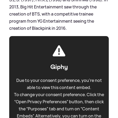
2013, Big Hit Entertainment saw through the
creation of BTS, with a competitive trainee
program from YG Entertainment seeing the
creation of Blackpink in 2016.
Giphy
Due to your consent preference, you're not
able to view this content embed.
To change your consent preference. Click the
“Open Privacy Preferences” button, then click
the “Purposes” tab and turn on “Content
Embeds”. Alternatively, you can turn on the