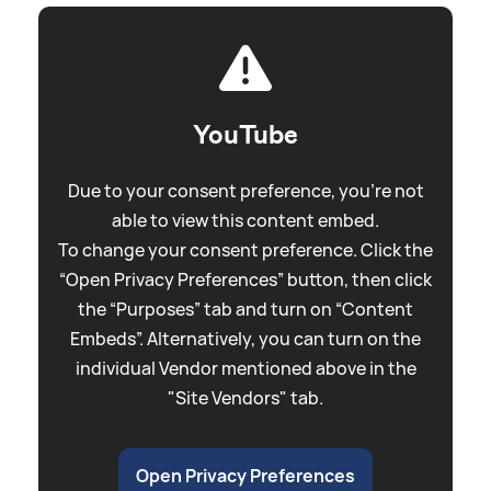
YouTube
Due to your consent preference, you're not
able to view this content embed.
To change your consent preference. Click the
“Open Privacy Preferences” button, then click
the “Purposes” tab and turn on “Content
Embeds”. Alternatively, you can turn on the
individual Vendor mentioned above in the
"Site Vendors" tab.
Open Privacy Preferences