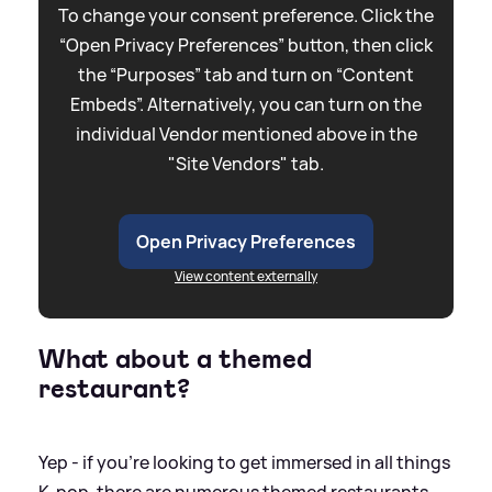
To change your consent preference. Click the
“Open Privacy Preferences” button, then click
the “Purposes” tab and turn on “Content
Embeds”. Alternatively, you can turn on the
individual Vendor mentioned above in the
"Site Vendors" tab.
Open Privacy Preferences
View content externally
What about a themed
restaurant?
Yep - if you're looking to get immersed in all things