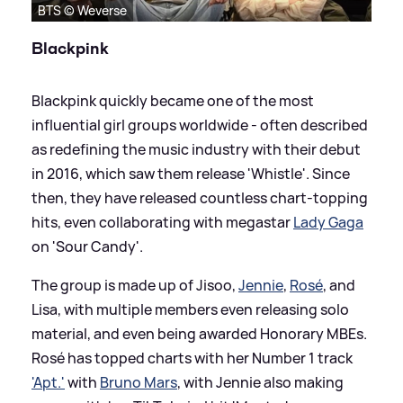
BTS © Weverse
Blackpink
Blackpink quickly became one of the most
influential girl groups worldwide - often described
as redefining the music industry with their debut
in 2016, which saw them release 'Whistle'. Since
then, they have released countless chart-topping
hits, even collaborating with megastar
Lady Gaga
on 'Sour Candy'.
The group is made up of Jisoo,
Jennie
,
Rosé
, and
Lisa, with multiple members even releasing solo
material, and even being awarded Honorary MBEs.
Rosé has topped charts with her Number 1 track
'Apt.'
with
Bruno Mars
, with Jennie also making