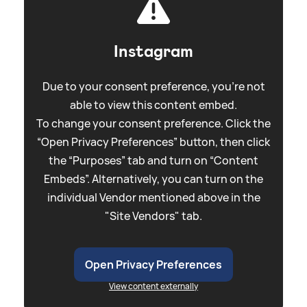
Instagram
Due to your consent preference, you're not
able to view this content embed.
To change your consent preference. Click the
“Open Privacy Preferences” button, then click
the “Purposes” tab and turn on “Content
Embeds”. Alternatively, you can turn on the
individual Vendor mentioned above in the
"Site Vendors" tab.
Open Privacy Preferences
View content externally