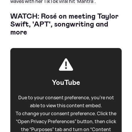
waves with her TikTok viral hit 'Mantra'.
WATCH: Rosé on meeting Taylor
Swift, 'APT', songwriting and
more
YouTube
Due to your consent preference, you're not
able to view this content embed.
To change your consent preference. Click the
“Open Privacy Preferences” button, then click
the “Purposes” tab and turn on “Content