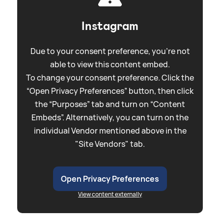
Instagram
Due to your consent preference, you're not
able to view this content embed.
To change your consent preference. Click the
“Open Privacy Preferences” button, then click
the “Purposes” tab and turn on “Content
Embeds”. Alternatively, you can turn on the
individual Vendor mentioned above in the
"Site Vendors" tab.
Open Privacy Preferences
View content externally