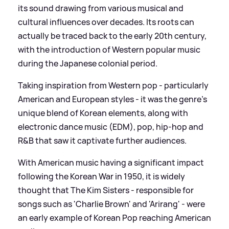
its sound drawing from various musical and
cultural influences over decades. Its roots can
actually be traced back to the early 20th century,
with the introduction of Western popular music
during the Japanese colonial period.
Taking inspiration from Western pop - particularly
American and European styles - it was the genre's
unique blend of Korean elements, along with
electronic dance music (EDM), pop, hip-hop and
R
&
B that saw it captivate further audiences.
With American music having a significant impact
following the Korean War in 1950, it is widely
thought that The Kim Sisters - responsible for
songs such as 'Charlie Brown' and 'Arirang' - were
an early example of Korean Pop reaching American