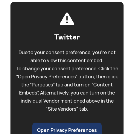
Twitter
Due to your consent preference, you're not
able to view this content embed.
To change your consent preference. Click the
“Open Privacy Preferences” button, then click
the “Purposes” tab and turn on “Content
Embeds”. Alternatively, you can turn on the
individual Vendor mentioned above in the
"Site Vendors" tab.
Open Privacy Preferences