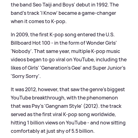
the band Seo Taiji and Boys' debut in 1992. The
band's track 'I Know' became a game-changer
when it comes to K-pop.
In 2009, the first K-pop song entered the U.S.
Billboard Hot 100 - in the form of Wonder Girls’
'Nobody'. That same year, multiple K-pop music
videos began to go viral on YouTube, including the
likes of Girls’ 'Generation’s Gee' and Super Junior’s
'Sorry Sorry'.
It was 2012, however, that saw the genre's biggest
YouTube breakthrough, with the phenomenon
that was Psy’s 'Gangnam Style' (2012). the track
served as the first viral K-pop song worldwide,
hitting 1 billion views on YouTube - and now sitting
comfortably at just shy of 5.5 billion.