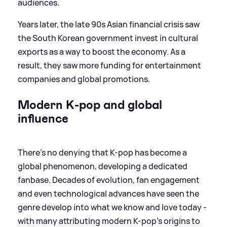
audiences.
Years later, the late 90s Asian financial crisis saw
the South Korean government invest in cultural
exports as a way to boost the economy. As a
result, they saw more funding for entertainment
companies and global promotions.
Modern K-pop and global
influence
There's no denying that K-pop has become a
global phenomenon, developing a dedicated
fanbase. Decades of evolution, fan engagement
and even technological advances have seen the
genre develop into what we know and love today -
with many attributing modern K-pop's origins to