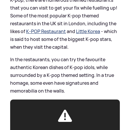
K-pop, there are numerous themed restaurants
that you can visit to get your fix while fuelling up!
Some of the most popular K-pop themed
restaurants in the UK sit in London, including the
likes of
K-POP Restaurant
and
Little Korea
- which
is said to host some of the biggest K-pop stars,
when they visit the capital.
In the restaurants, you can try the favourite
authentic Korean dishes of K-pop idols, while
surrounded by a K-pop themed setting. In a true
homage, some even have signatures and
memorabilia on the walls.