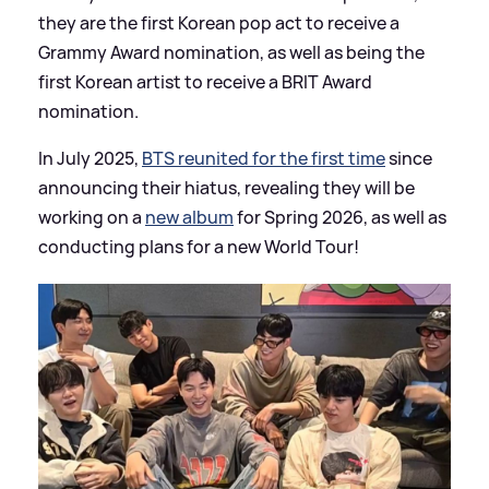
they are the first Korean pop act to receive a
Grammy Award nomination, as well as being the
first Korean artist to receive a BRIT Award
nomination.
In July 2025,
BTS reunited for the first time
since
announcing their hiatus, revealing they will be
working on a
new album
for Spring 2026, as well as
conducting plans for a new World Tour!