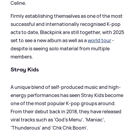
Celine.
Firmly establishing themselves as one of the most
successful and internationally recognised K-pop
acts to date, Blackpink are still together, with 2025
set to see a new album as well as a
world tour
-
despite is seeing solo material from multiple
members.
Stray Kids
A unique blend of self-produced music and high-
energy performances has seen Stray Kids become
one of the most popular K-pop groups around.
From their debut back in 2018, they have released
viral tracks such as 'God's Menu', 'Maniac',
'Thunderous' and 'Chk Chk Boom'.