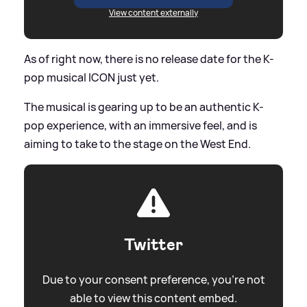
View content externally
As of right now, there is no release date for the K-
pop musical ICON just yet.
The musical is gearing up to be an authentic K-
pop experience, with an immersive feel, and is
aiming to take to the stage on the West End.
Twitter
Due to your consent preference, you're not
able to view this content embed.