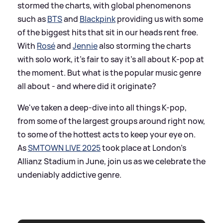
stormed the charts, with global phenomenons
such as
BTS
and
Blackpink
providing us with some
of the biggest hits that sit in our heads rent free.
With
Rosé
and
Jennie
also storming the charts
with solo work, it's fair to say it's all about K-pop at
the moment. But what is the popular music genre
all about - and where did it originate?
We've taken a deep-dive into all things K-pop,
from some of the largest groups around right now,
to some of the hottest acts to keep your eye on.
As
SMTOWN LIVE 2025
took place at London's
Allianz Stadium in June, join us as we celebrate the
undeniably addictive genre.