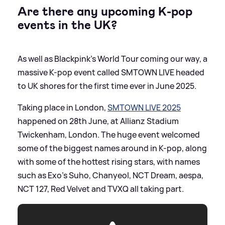
Are there any upcoming K-pop
events in the UK?
As well as Blackpink's World Tour coming our way, a
massive K-pop event called SMTOWN LIVE headed
to UK shores for the first time ever in June 2025.
Taking place in London,
SMTOWN LIVE 2025
happened on 28th June, at Allianz Stadium
Twickenham, London. The huge event welcomed
some of the biggest names around in K-pop, along
with some of the hottest rising stars, with names
such as Exo’s Suho, Chanyeol, NCT Dream, aespa,
NCT 127, Red Velvet and TVXQ all taking part.