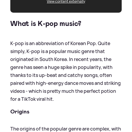
View content externally
What is K-pop music?
K-pop is an abbreviation of Korean Pop. Quite
simply, K-pop is a popular music genre that
originated in South Korea. In recent years, the
genre has seen a huge spike in popularity, with
thanks to its up-beat and catchy songs, often
paired with high-energy dance moves and striking
videos - which is pretty much the perfect potion
for a TikTok viral hit.
Origins
The origins of the popular genre are complex, with