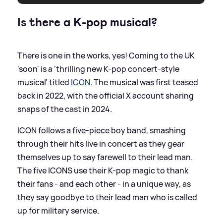
Is there a K-pop musical?
There is one in the works, yes! Coming to the UK
'soon' is a 'thrilling new K-pop concert-style
musical' titled
ICON
. The musical was first teased
back in 2022, with the official X account sharing
snaps of the cast in 2024.
ICON follows a five-piece boy band, smashing
through their hits live in concert as they gear
themselves up to say farewell to their lead man.
The five ICONS use their K-pop magic to thank
their fans - and each other - in a unique way, as
they say goodbye to their lead man who is called
up for military service.