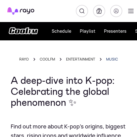
Rayo
Schedule
Playlist
Presenters
RAYO
COOL FM
ENTERTAINMENT
MUSIC
A deep-dive into K-pop:
Celebrating the global
phenomenon ✨
Find out more about K-pop's origins, biggest
stars, rising icons and worldwide influence