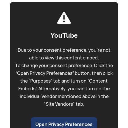
YouTube
Due to your consent preference, you're not
able to view this content embed.
To change your consent preference. Click the
“Open Privacy Preferences” button, then click
the “Purposes” tab and turn on “Content
Embeds”. Alternatively, you can turn on the
individual Vendor mentioned above in the
"Site Vendors" tab.
Open Privacy Preferences