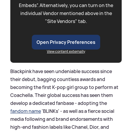
Embeds”. Alternatively, you can turn on the
individual Vendor mentioned above in the
"Site Vendors" tab.
Open Privacy Preferences
View content externally
Blackpink have seen undeniable success since
their debut, bagging countless awards and
becoming the first K-pop girl group to perform at
Coachella. Their global success has seen them
develop a dedicated fanbase - adopting the
fandom name
'BLINKs' - as well as a fierce social
media following and brand endorsements with
high-end fashion labels like Chanel, Dior, and