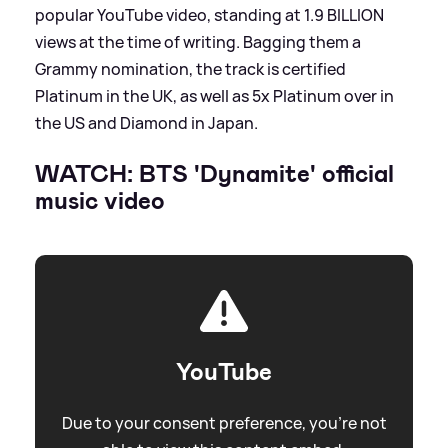
popular YouTube video, standing at 1.9 BILLION
views at the time of writing. Bagging them a
Grammy nomination, the track is certified
Platinum in the UK, as well as 5x Platinum over in
the US and Diamond in Japan.
WATCH: BTS 'Dynamite' official
music video
YouTube
Due to your consent preference, you're not