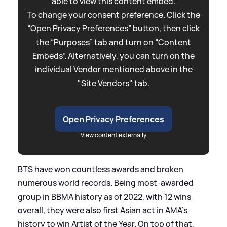
able to view this content embed.
To change your consent preference. Click the
“Open Privacy Preferences” button, then click
the “Purposes” tab and turn on “Content
Embeds”. Alternatively, you can turn on the
individual Vendor mentioned above in the
"Site Vendors" tab.
Open Privacy Preferences
View content externally
BTS have won countless awards and broken
numerous world records. Being most-awarded
group in BBMA history as of 2022, with 12 wins
overall, they were also first Asian act in AMA's
history to win Artist of the Year. On top of that,