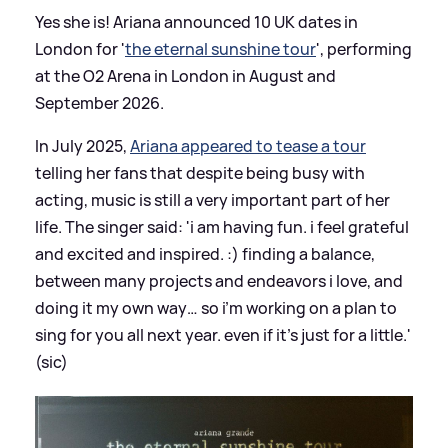
Yes she is! Ariana announced 10 UK dates in
London for '
the eternal sunshine tour
', performing
at the O2 Arena in London in August and
September 2026.
In July 2025,
Ariana appeared to tease a tour
telling her fans that despite being busy with
acting, music is still a very important part of her
life. The singer said: 'i am having fun. i feel grateful
and excited and inspired. :) finding a balance,
between many projects and endeavors i love, and
doing it my own way… so i’m working on a plan to
sing for you all next year. even if it’s just for a little.'
(sic)