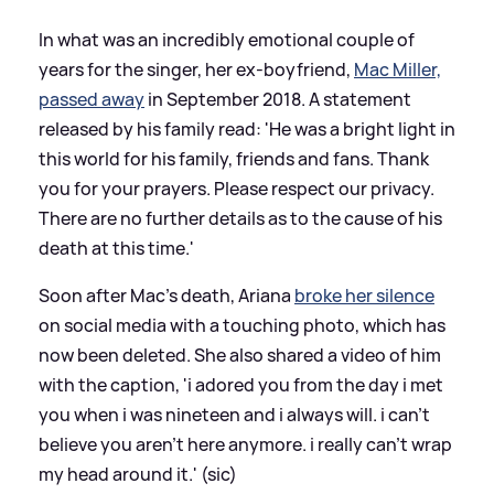
In what was an incredibly emotional couple of
years for the singer, her ex-boyfriend,
Mac Miller,
passed away
in September 2018. A statement
released by his family read: 'He was a bright light in
this world for his family, friends and fans. Thank
you for your prayers. Please respect our privacy.
There are no further details as to the cause of his
death at this time.'
Soon after Mac's death, Ariana
broke her silence
on social media with a touching photo, which has
now been deleted. She also shared a video of him
with the caption, 'i adored you from the day i met
you when i was nineteen and i always will. i can’t
believe you aren’t here anymore. i really can’t wrap
my head around it.' (sic)