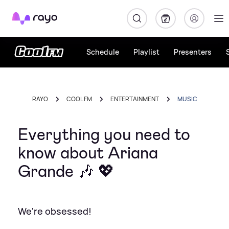
Rayo
Schedule
Playlist
Presenters
RAYO
COOL FM
ENTERTAINMENT
MUSIC
Everything you need to
know about Ariana
Grande 🎶 💖
We're obsessed!