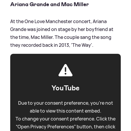
Ariana Grande and Mac Miller
At the One Love Manchester concert, Ariana
Grande was joined on stage by her boyfriend at
the time, Mac Miller. The couple sang the song
they recorded back in 2013, 'The Way'.
YouTube
Due to your consent preference, you're not
able to view this content embed.
To change your consent preference. Click the
“Open Privacy Preferences” button, then click