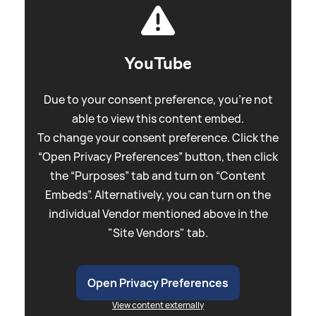
YouTube
Due to your consent preference, you're not
able to view this content embed.
To change your consent preference. Click the
“Open Privacy Preferences” button, then click
the “Purposes” tab and turn on “Content
Embeds”. Alternatively, you can turn on the
individual Vendor mentioned above in the
"Site Vendors" tab.
Open Privacy Preferences
View content externally