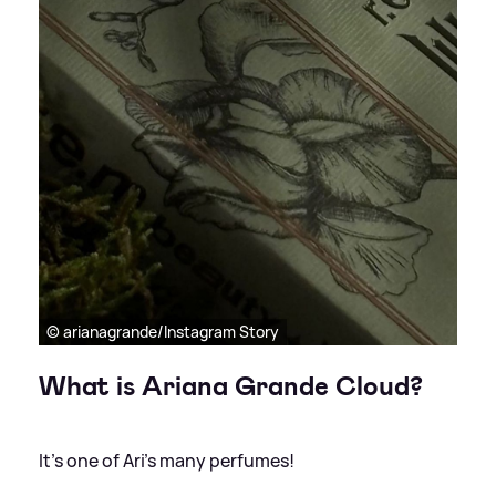
© arianagrande/Instagram Story
What is Ariana Grande Cloud?
It's one of Ari's many perfumes!