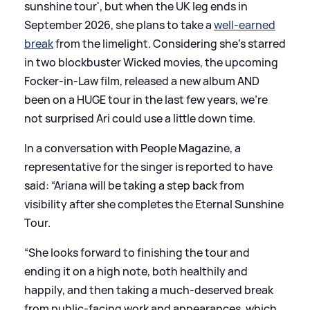
sunshine tour', but when the UK leg ends in
September 2026, she plans to take a
well-earned
break
from the limelight. Considering she's starred
in two blockbuster Wicked movies, the upcoming
Focker-in-Law film, released a new album AND
been on a HUGE tour in the last few years, we're
not surprised Ari could use a little down time.
In a conversation with People Magazine, a
representative for the singer is reported to have
said: “Ariana will be taking a step back from
visibility after she completes the Eternal Sunshine
Tour.
“She looks forward to finishing the tour and
ending it on a high note, both healthily and
happily, and then taking a much-deserved break
from public-facing work and appearances, which