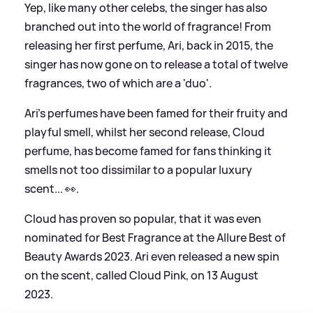
Yep, like many other celebs, the singer has also
branched out into the world of fragrance! From
releasing her first perfume, Ari, back in 2015, the
singer has now gone on to release a total of twelve
fragrances, two of which are a 'duo'.
Ari's perfumes have been famed for their fruity and
playful smell, whilst her second release, Cloud
perfume, has become famed for fans thinking it
smells not too dissimilar to a popular luxury
scent... 👀.
Cloud has proven so popular, that it was even
nominated for Best Fragrance at the Allure Best of
Beauty Awards 2023. Ari even released a new spin
on the scent, called Cloud Pink, on 13 August
2023.