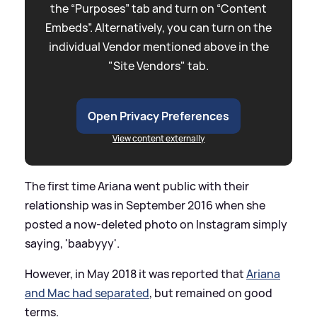
the “Purposes” tab and turn on “Content
Embeds”. Alternatively, you can turn on the
individual Vendor mentioned above in the
"Site Vendors" tab.
Open Privacy Preferences
View content externally
The first time Ariana went public with their
relationship was in September 2016 when she
posted a now-deleted photo on Instagram simply
saying, 'baabyyy'.
However, in May 2018 it was reported that
Ariana
and Mac had separated
, but remained on good
terms.