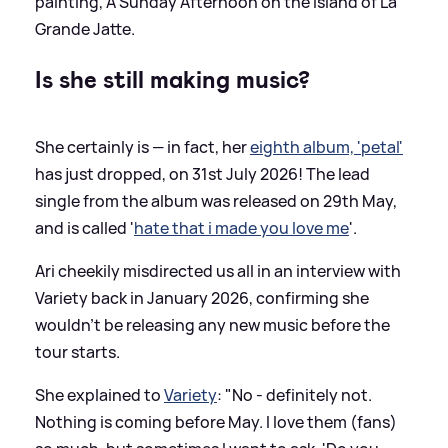
painting, A Sunday Afternoon on the Island of La
Grande Jatte.
Is she still making music?
She certainly is — in fact, her
eighth album, 'petal'
has just dropped, on 31st July 2026! The lead
single from the album was released on 29th May,
and is called '
hate that i made you love me
'.
Ari cheekily misdirected us all in an interview with
Variety back in January 2026, confirming she
wouldn't be releasing any new music before the
tour starts.
She explained to
Variety
: "No - definitely not.
Nothing is coming before May. I love them (fans)