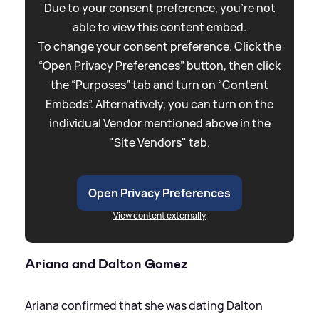
Due to your consent preference, you're not
able to view this content embed.
To change your consent preference. Click the
“Open Privacy Preferences” button, then click
the “Purposes” tab and turn on “Content
Embeds”. Alternatively, you can turn on the
individual Vendor mentioned above in the
"Site Vendors" tab.
Open Privacy Preferences
View content externally
Ariana and Dalton Gomez
Ariana confirmed that she was dating Dalton