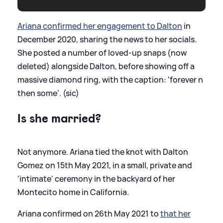
Ariana confirmed her engagement to Dalton
in
December 2020, sharing the news to her socials.
She posted a number of loved-up snaps (now
deleted) alongside Dalton, before showing off a
massive diamond ring, with the caption: 'forever n
then some'. (sic)
Is she married?
Not anymore. Ariana tied the knot with Dalton
Gomez on 15th May 2021, in a small, private and
'intimate' ceremony in the backyard of her
Montecito home in California.
Ariana confirmed on 26th May 2021 to
that her