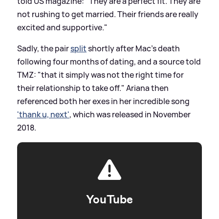
told US magazine: "They are a perfect fit. They are
not rushing to get married. Their friends are really
excited and supportive."
Sadly, the pair
split
shortly after Mac's death
following four months of dating, and a source told
TMZ: "that it simply was not the right time for
their relationship to take off." Ariana then
referenced both her exes in her incredible song
'thank u, next'
, which was released in November
2018.
YouTube