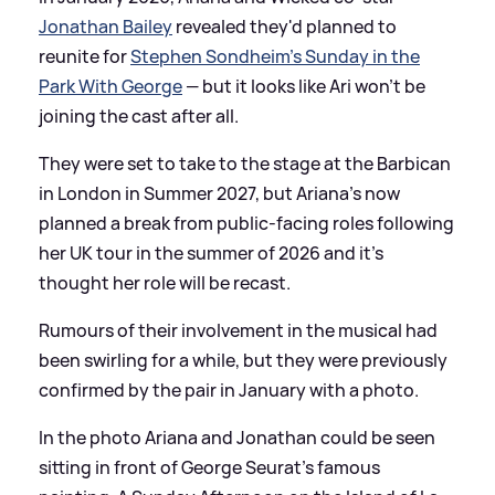
Jonathan Bailey
revealed they'd planned to
reunite for
Stephen Sondheim's Sunday in the
Park With George
— but it looks like Ari won't be
joining the cast after all.
They were set to take to the stage at the Barbican
in London in Summer 2027, but Ariana's now
planned a break from public-facing roles following
her UK tour in the summer of 2026 and it's
thought her role will be recast.
Rumours of their involvement in the musical had
been swirling for a while, but they were previously
confirmed by the pair in January with a photo.
In the photo Ariana and Jonathan could be seen
sitting in front of George Seurat's famous