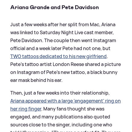
Ariana Grande and Pete Davidson
Just a few weeks after her split from Mac, Ariana
was linked to Saturday Night Live cast member,
Pete Davidson. The couple then went Instagram
official and a week later Pete had not one, but
TWO tattoos dedicated to his new girlfriend
.
Pete's tattoo artist London Reese shared a picture
on Instagram of Pete's new tattoo, a black bunny
ear mask behind his ear.
Then, just a few weeks into their relationship,
Ariana appeared with a large 'engagement' ring on
her ring finger
. Many fans thought she was
engaged, and many publications also quoted
sources close to the singer, including one who