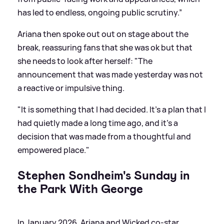
has led to endless, ongoing public scrutiny.”
Ariana then spoke out out on stage about the
break, reassuring fans that she was ok but that
she needs to look after herself: "The
announcement that was made yesterday was not
a reactive or impulsive thing.
"It is something that I had decided. It’s a plan that I
had quietly made a long time ago, and it’s a
decision that was made from a thoughtful and
empowered place."
Stephen Sondheim's Sunday in
the Park With George
In January 2026, Ariana and Wicked co-star