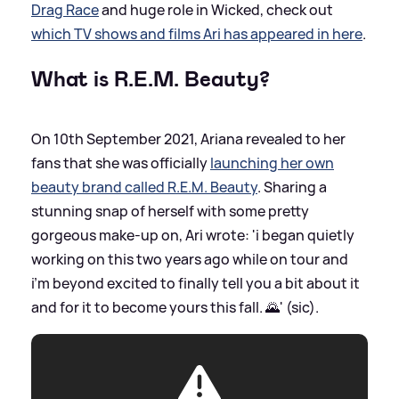
Drag Race
and huge role in Wicked, check out
which TV shows and films Ari has appeared in here
.
What is R.E.M. Beauty?
On 10th September 2021, Ariana revealed to her
fans that she was officially
launching her own
beauty brand called R.E.M. Beauty
. Sharing a
stunning snap of herself with some pretty
gorgeous make-up on, Ari wrote: 'i began quietly
working on this two years ago while on tour and
i’m beyond excited to finally tell you a bit about it
and for it to become yours this fall. 🌄' (sic).