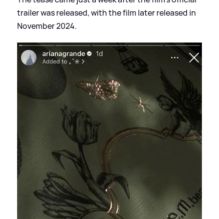
trailer was released, with the film later released in
November 2024.