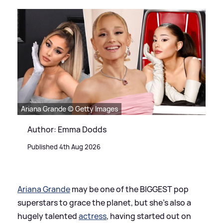
Ariana Grande © Getty Images
Author: Emma Dodds
Published 4th Aug 2026
Ariana Grande
may be one of the BIGGEST pop
superstars to grace the planet, but she's also a
hugely talented
actress
, having started out on