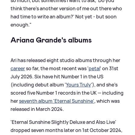
so much, but sometimes I want to ask, 'Do you
think there’s another version of me out there who
had time to write an album?' Not yet - but soon
enough."
Ariana Grande's albums
Ari has released eight studio albums through her
career
so far, the most recent was '
petal
' on 31st
July 2026. Six have hit Number 1 in the US
(including debut album '
Yours Truly
'), and she's
scored five Number 1 records in the UK — including
her
seventh album 'Eternal Sunshine'
, which was
released in March 2024.
'Eternal Sunshine Slightly Deluxe and Also Live'
dropped seven months later on 1st October 2024,