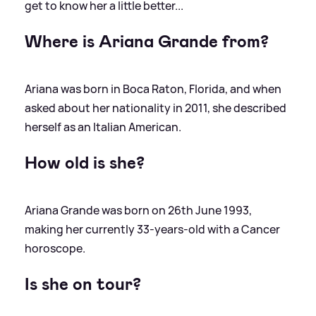
get to know her a little better...
Where is Ariana Grande from?
Ariana was born in Boca Raton, Florida, and when
asked about her nationality in 2011, she described
herself as an Italian American.
How old is she?
Ariana Grande was born on 26th June 1993,
making her currently 33-years-old with a Cancer
horoscope.
Is she on tour?