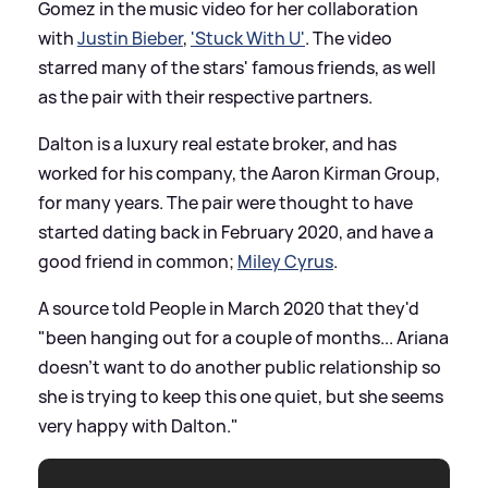
Gomez in the music video for her collaboration
with
Justin Bieber
,
'Stuck With U'
. The video
starred many of the stars' famous friends, as well
as the pair with their respective partners.
Dalton is a luxury real estate broker, and has
worked for his company, the Aaron Kirman Group,
for many years. The pair were thought to have
started dating back in February 2020, and have a
good friend in common;
Miley Cyrus
.
A source told People in March 2020 that they'd
"been hanging out for a couple of months... Ariana
doesn’t want to do another public relationship so
she is trying to keep this one quiet, but she seems
very happy with Dalton."