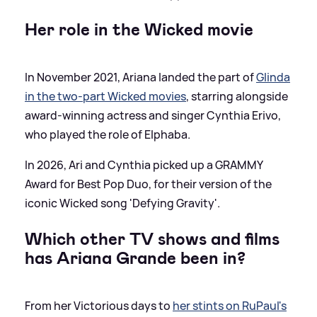
Her role in the Wicked movie
In November 2021, Ariana landed the part of
Glinda
in the two-part Wicked movies
, starring alongside
award-winning actress and singer Cynthia Erivo,
who played the role of Elphaba.
In 2026, Ari and Cynthia picked up a GRAMMY
Award for Best Pop Duo, for their version of the
iconic Wicked song 'Defying Gravity'.
Which other TV shows and films
has Ariana Grande been in?
From her Victorious days to
her stints on RuPaul's