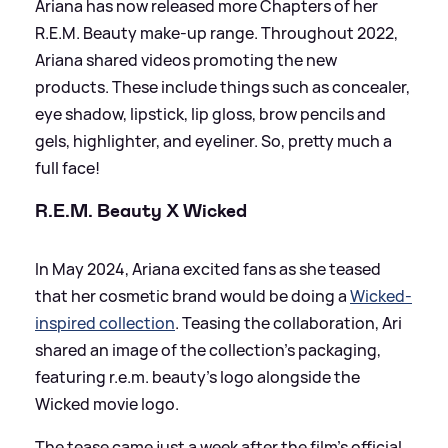
Ariana has now released more Chapters of her
R.E.M. Beauty make-up range. Throughout 2022,
Ariana shared videos promoting the new
products. These include things such as concealer,
eye shadow, lipstick, lip gloss, brow pencils and
gels, highlighter, and eyeliner. So, pretty much a
full face!
R.E.M. Beauty X Wicked
In May 2024, Ariana excited fans as she teased
that her cosmetic brand would be doing a
Wicked-
inspired collection
. Teasing the collaboration, Ari
shared an image of the collection's packaging,
featuring r.e.m. beauty's logo alongside the
Wicked movie logo.
The tease came just a week after the film's official