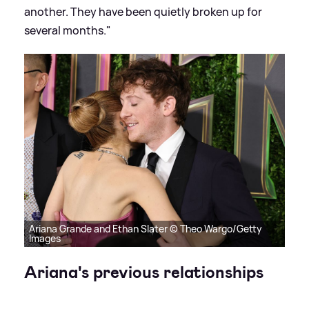
another. They have been quietly broken up for
several months."
Ariana Grande and Ethan Slater © Theo Wargo/Getty
Images
Ariana's previous relationships