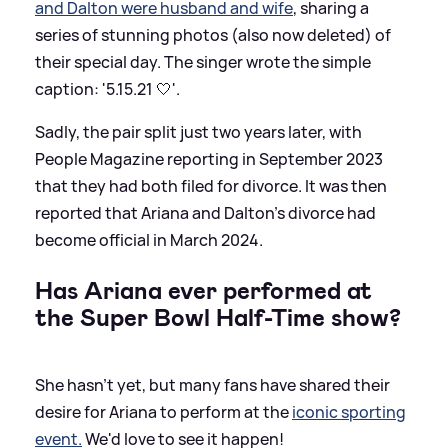
and Dalton were husband and wife
, sharing a
series of stunning photos (also now deleted) of
their special day. The singer wrote the simple
caption: '5.15.21 🤍'.
Sadly, the pair split just two years later, with
People Magazine reporting in September 2023
that they had both filed for divorce. It was then
reported that Ariana and Dalton's divorce had
become official in March 2024.
Has Ariana ever performed at
the Super Bowl Half-Time show?
She hasn't yet, but many fans have shared their
desire for Ariana to perform at the
iconic sporting
event.
We'd love to see it happen!