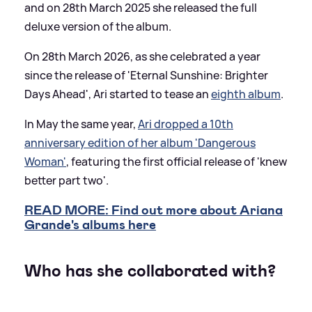
and on 28th March 2025 she released the full
deluxe version of the album.
On 28th March 2026, as she celebrated a year
since the release of 'Eternal Sunshine: Brighter
Days Ahead', Ari started to tease an
eighth album
.
In May the same year,
Ari dropped a 10th
anniversary edition of her album 'Dangerous
Woman'
, featuring the first official release of 'knew
better part two'.
READ MORE: Find out more about Ariana
Grande's albums here
Who has she collaborated with?