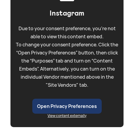
Instagram
Due to your consent preference, you're not
able to view this content embed.
To change your consent preference. Click the
“Open Privacy Preferences” button, then click
the “Purposes” tab and turn on “Content
Embeds”. Alternatively, you can turn on the
individual Vendor mentioned above in the
"Site Vendors" tab.
Open Privacy Preferences
View content externally