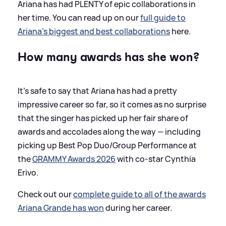
Ariana has had PLENTY of epic collaborations in
her time. You can read up on our
full guide to
Ariana's biggest and best collaborations
here.
How many awards has she won?
It's safe to say that Ariana has had a pretty
impressive career so far, so it comes as no surprise
that the singer has picked up her fair share of
awards and accolades along the way — including
picking up Best Pop Duo/Group Performance at
the
GRAMMY Awards 2026
with co-star Cynthia
Erivo.
Check out our
complete guide to all of the awards
Ariana Grande has won
during her career.