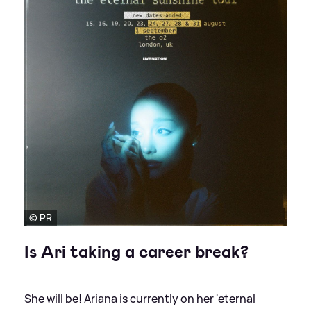
© PR
Is Ari taking a career break?
She will be! Ariana is currently on her 'eternal