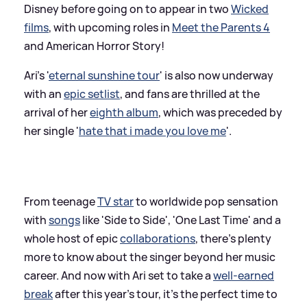
Disney before going on to appear in two
Wicked
films
, with upcoming roles in
Meet the Parents 4
and American Horror Story!
Ari's '
eternal sunshine tour
' is also now underway
with an
epic setlist
, and fans are thrilled at the
arrival of her
eighth album
, which was preceded by
her single '
hate that i made you love me
'.
From teenage
TV star
to worldwide pop sensation
with
songs
like 'Side to Side', 'One Last Time' and a
whole host of epic
collaborations
, there's plenty
more to know about the singer beyond her music
career. And now with Ari set to take a
well-earned
break
after this year's tour, it's the perfect time to