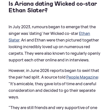
Is Ariana dating Wicked co-star
Ethan Slater?
In July 2023, rumours began to emerge that the
singer was 'dating' her Wicked co-star
Ethan
Slater
. Ari and Ethan were then pictured together
looking incredibly loved up on numerous red
carpets. They were also known to regularly openly
support each other online and in interviews.
However, in June 2026 reports began to swirl that
the pair had split. A source told
People Magazine
:
"It’s amicable, they gave lots of time and careful
consideration and decided to go their separate
ways.
"They are still friends and very supportive of one