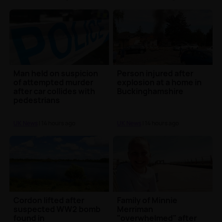
Man held on suspicion
Person injured after
of attempted murder
explosion at a home in
after car collides with
Buckinghamshire
pedestrians
UK News
| 14 hours ago
UK News
| 14 hours ago
Cordon lifted after
Family of Minnie
suspected WW2 bomb
Merriman
found in
"overwhelmed" after