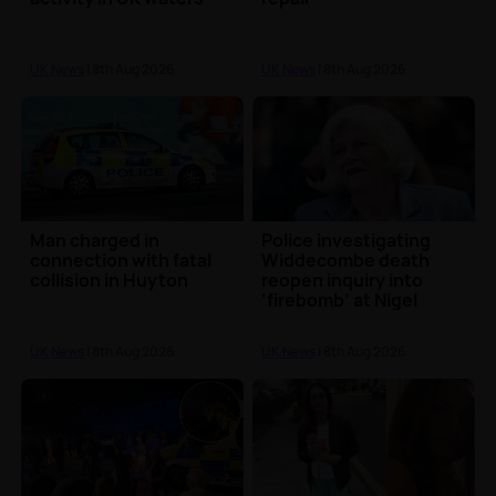
UK News
| 8th Aug 2026
UK News
| 8th Aug 2026
Man charged in
Police investigating
connection with fatal
Widdecombe death
collision in Huyton
reopen inquiry into
‘firebomb’ at Nigel
Farage’s home
UK News
| 8th Aug 2026
UK News
| 8th Aug 2026