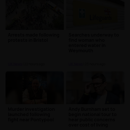
Arrests made following
Searches underway to
protests in Bristol
find woman who
entered water in
Weymouth
UK News
| 22 hours ago
UK News
| 23 hours ago
Murder investigation
Andy Burnham set to
launched following
begin national tour to
fight near Pontypool
hear public concerns
over cost of living