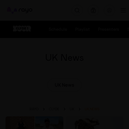
Rayo
Schedule
Playlist
Presenters
UK News
UK News
RAYO
CLYDE
UK
UK NEWS