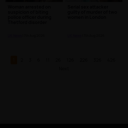
Woman arrested on
Serial sex attacker
suspicion of biting
guilty of murder of two
police officer during
women in London
Thetford disorder
UK News
| 7th Aug 2026
UK News
| 7th Aug 2026
1
2
3
6
11
26
126
226
326
426
Next