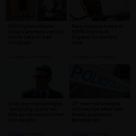
Nottingham attacks
Rare ospreys breed at
inquiry prompts victim’s
RSPB reserve in
son to take on half
England for the first
marathon
time
UK News
| 43 minutes ago
UK News
| 43 minutes ago
Andy Burnham pledges
20-year-old charged
‘breathing space’ on
with murder after man
bills as national summer
fatally stabbed in
tour begins
Birmingham
UK News
| 7 hours ago
UK News
| 13 hours ago