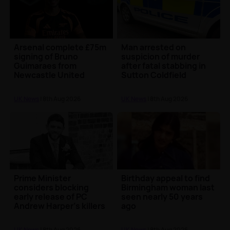
Arsenal complete £75m
Man arrested on
signing of Bruno
suspicion of murder
Guimaraes from
after fatal stabbing in
Newcastle United
Sutton Coldfield
UK News
| 8th Aug 2026
UK News
| 8th Aug 2026
Prime Minister
Birthday appeal to find
considers blocking
Birmingham woman last
early release of PC
seen nearly 50 years
Andrew Harper's killers
ago
UK News
| 8th Aug 2026
UK News
| 8th Aug 2026