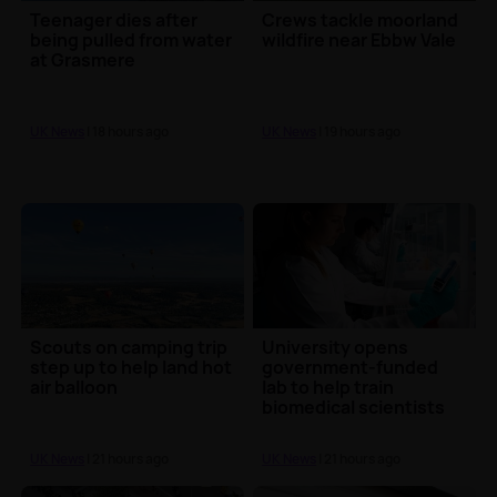
Teenager dies after
Crews tackle moorland
being pulled from water
wildfire near Ebbw Vale
at Grasmere
UK News
| 18 hours ago
UK News
| 19 hours ago
Scouts on camping trip
University opens
step up to help land hot
government-funded
air balloon
lab to help train
biomedical scientists
UK News
| 21 hours ago
UK News
| 21 hours ago