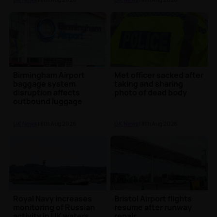
Birmingham Airport
Met officer sacked after
baggage system
taking and sharing
disruption affects
photo of dead body
outbound luggage
UK News
| 8th Aug 2026
UK News
| 8th Aug 2026
Royal Navy increases
Bristol Airport flights
monitoring of Russian
resume after runway
activity in UK waters
repair