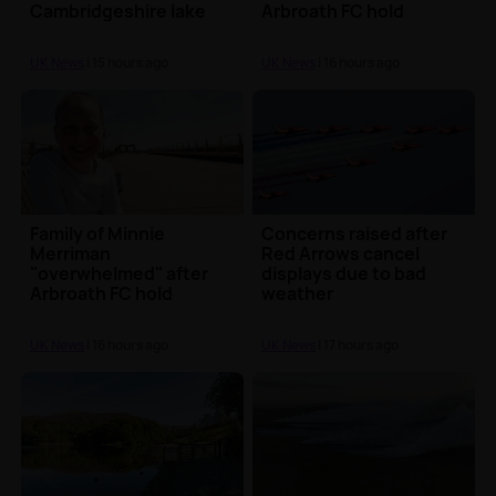
Cambridgeshire lake
Arbroath FC hold
minute's silence in
tribute
UK News
| 15 hours ago
UK News
| 16 hours ago
Family of Minnie
Concerns raised after
Merriman
Red Arrows cancel
"overwhelmed" after
displays due to bad
Arbroath FC hold
weather
minute's silence in
tribute
UK News
| 16 hours ago
UK News
| 17 hours ago