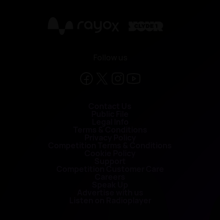
X
Follow us
Contact Us
Public File
Legal Info
Terms & Conditions
Privacy Policy
Competition Terms & Conditions
Cookie Policy
Support
Competition Customer Care
Careers
Speak Up
Advertise with us
Listen on Radioplayer