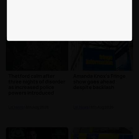
investigating stands
charged over fatal
incident during match
Huyton crash
UK News
| 8th Aug 2026
UK News
| 8th Aug 2026
Thetford calm after
Amanda Knox's Fringe
three nights of disorder
show goes ahead
as increased police
despite backlash
powers introduced
UK News
| 8th Aug 2026
UK News
| 8th Aug 2026