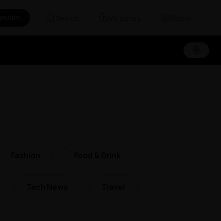
emium
Search
My Library
Sign in
Fashion
Food & Drink
Tech News
Travel