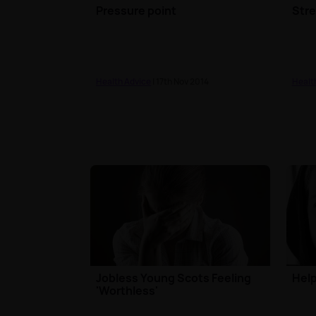
Pressure point
Str
Health Advice
| 17th Nov 2014
Healt
Jobless Young Scots Feeling
Help
'Worthless'