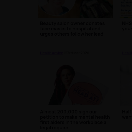
Beauty salon owner donates
NHS 
face masks to hospital and
your
urges others follow her lead
Health Advice
| 23rd Mar 2020
Healt
Almost 200,000 sign our
Half
petition to make mental health
want
first aiders in the workplace a
legal require...