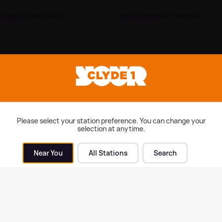
h Advice
| 4th May 2018
Health Advice
| 15th Aug 2017
Please select your station preference. You can change your
selection at anytime.
Near You
All Stations
Search
of New Year's resolutions
Tooth Fairy Traditions
related to this but only 10%
k they will last
h Advice
| 17th Jan 2017
Health Advice
| 21st Apr 2016