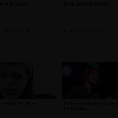
ess And Exams
Pressure To Be Perfect
h Advice
| 17th Nov 2014
Health Advice
| 17th Nov 2014
 and Advice Links
Ed Sheeran Opens Up Abo
Body Image