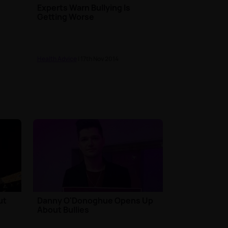
Experts Warn Bullying Is
Getting Worse
Health Advice
| 17th Nov 2014
ut
Danny O'Donoghue Opens Up
About Bullies