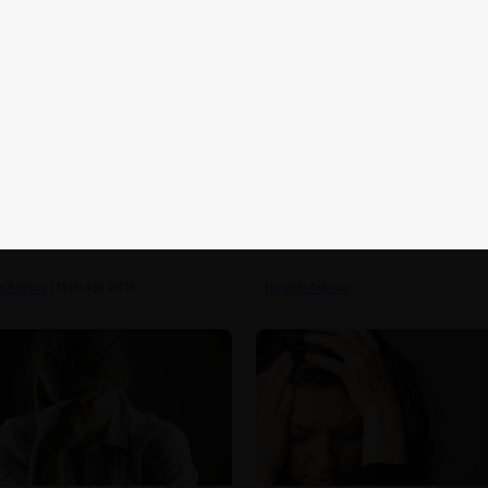
lebrities who have starred
15 signs you're growing up
oothpaste adverts
h Advice
| 15th Apr 2016
Health Advice