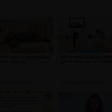
E
best ways to protect your
All the motivation you nee
from sunburn
get fit while you're in loc
h Advice
| 22nd Jun 2020
Health Advice
| 12th May 2020