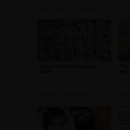
RAYO
CLYDE
LIFESTYLE
HEALTH ADVIC
Mental Health Awareness
The 
Week
pet 
Health Advice
| 10th May 2021
Healt