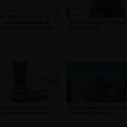
– Get treated faster at
Dani Dyer opens up about 
 local Minor Injuries Unit
mental health
h Advice
| 13th Jan 2020
Health Advice
| 13th May 2019
 of all Scottish women
Join the bowel movement 
 to change their weight
Healthier Scotland