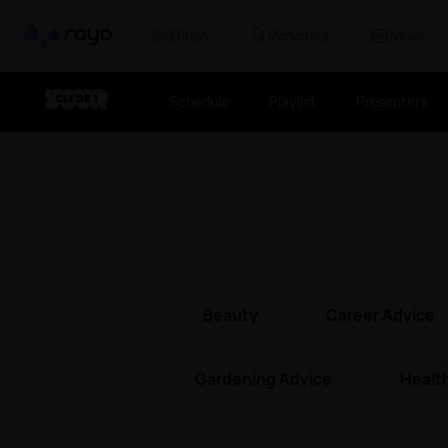
Rayo
Radio
Podcasts
News
Schedule
Playlist
Presenters
Beauty
Career Advice
Gardening Advice
Healt