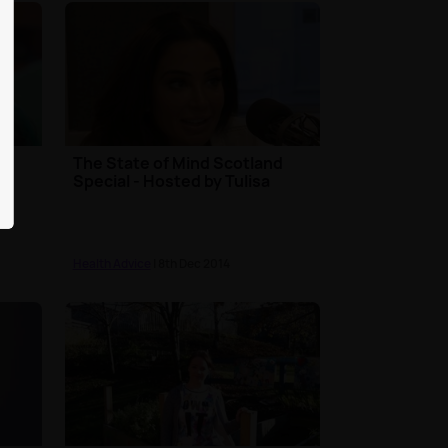
The State of Mind Scotland
Special - Hosted by Tulisa
Health Advice
| 8th Dec 2014