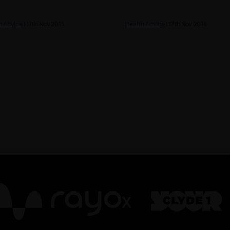
h Advice
| 17th Nov 2014
Health Advice
| 17th Nov 2014
X