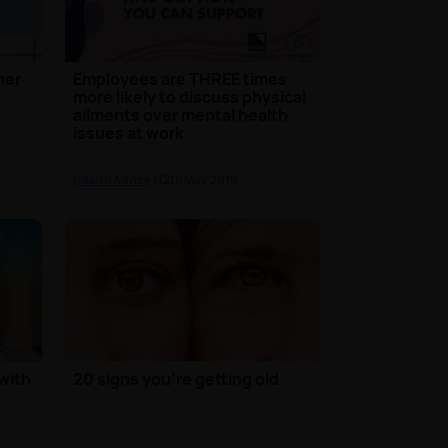
her
Employees are THREE times
more likely to discuss physical
ailments over mental health
issues at work
Health Advice
| 12th May 2019
with
20 signs you're getting old