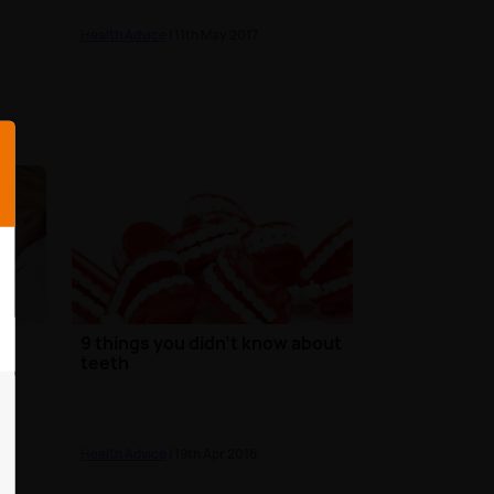
Health Advice
| 11th May 2017
9 things you didn't know about
teeth
Health Advice
| 19th Apr 2016