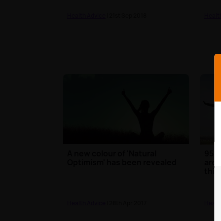
Health Advice
| 21st Sep 2018
Healt
A new colour of 'Natural
95% 
Optimism' has been revealed
are 
thin
Health Advice
| 28th Apr 2017
Healt