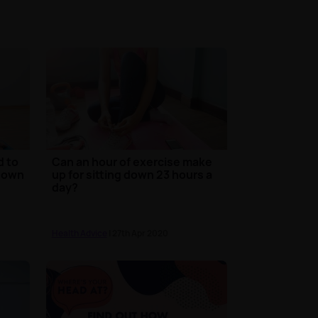
d to
Can an hour of exercise make
kdown
up for sitting down 23 hours a
day?
Health Advice
| 27th Apr 2020