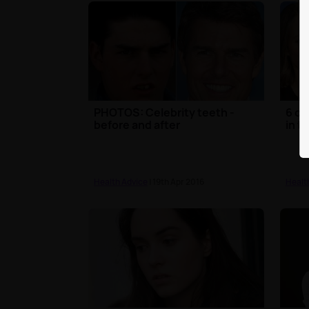
PHOTOS: Celebrity teeth -
6 ce
before and after
in t
Health Advice
| 19th Apr 2016
Healt