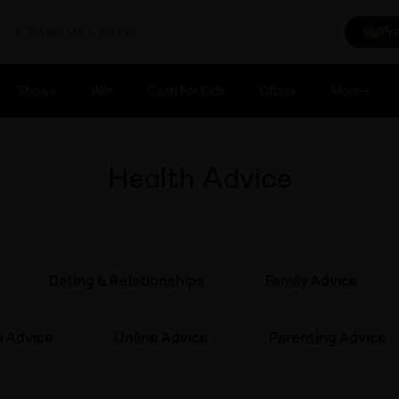
Make Me A Winner
Pr
Shows
Win
Cash For Kids
Offers
More
Health Advice
Dating & Relationships
Family Advice
h Advice
Online Advice
Parenting Advice