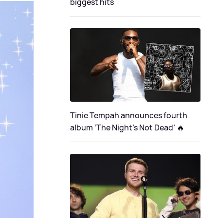
biggest hits
Tinie Tempah announces fourth
album ‘The Night's Not Dead’ 🔥