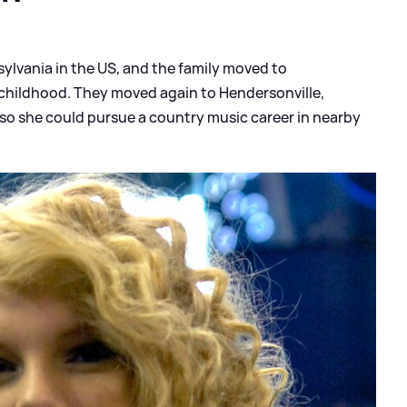
ylvania in the US, and the family moved to
 childhood. They moved again to Hendersonville,
o she could pursue a country music career in nearby