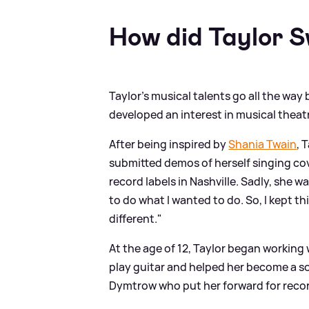
How did Taylor 
Taylor's musical talents go all the way
developed an interest in musical theat
After being inspired by
Shania Twain
, 
submitted demos of herself singing co
record labels in Nashville. Sadly, she 
to do what I wanted to do. So, I kept th
different."
At the age of 12, Taylor began working
play guitar and helped her become a s
Dymtrow who put her forward for recor