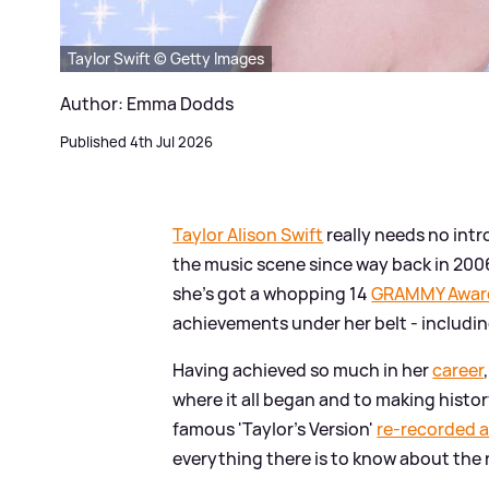
Taylor Swift © Getty Images
Author: Emma Dodds
Published 4th Jul 2026
Taylor Alison Swift
really needs no int
the music scene since way back in 2006
she's got a whopping 14
GRAMMY Awar
achievements under her belt - includi
Having achieved so much in her
career
where it all began and to making hist
famous 'Taylor's Version'
re-recorded 
everything there is to know about the 