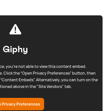
Giphy
e, you're not able to view this content embed.
. Click the “Open Privacy Preferences” button, then
 “Content Embeds”. Alternatively, you can turn on the
tioned above in the "Site Vendors" tab.
 Privacy Preferences