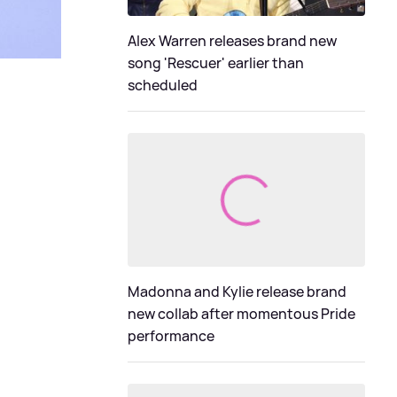
Alex Warren releases brand new
song 'Rescuer' earlier than
scheduled
Madonna and Kylie release brand
new collab after momentous Pride
performance