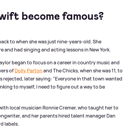
Swift become famous?
 back to when she was just nine-years-old. She
re and had singing and acting lessons in New York.
Taylor began to focus on a career in country music and
vers of
Dolly Parton
and The Chicks, when she was 11, to
was rejected, later saying: "Everyone in that town wanted
inking to myself, I need to figure out a way to be
 with local musician Ronnie Cremer, who taught her to
ongwriter, and her parents hired talent manager Dan
d labels.