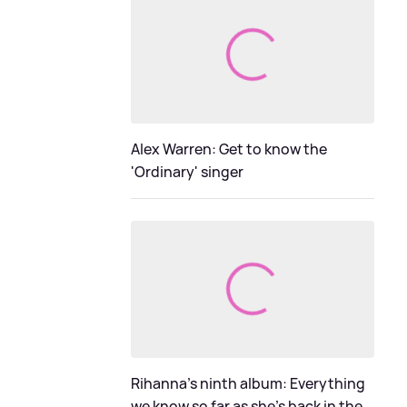
Alex Warren: Get to know the
'Ordinary' singer
Rihanna's ninth album: Everything
we know so far as she's back in the