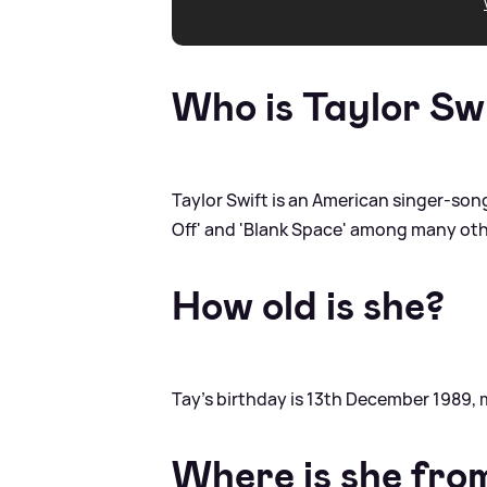
Who is Taylor Sw
Taylor Swift is an American singer-songw
Off' and 'Blank Space' among many oth
How old is she?
Tay's birthday is 13th December 1989, 
Where is she fro