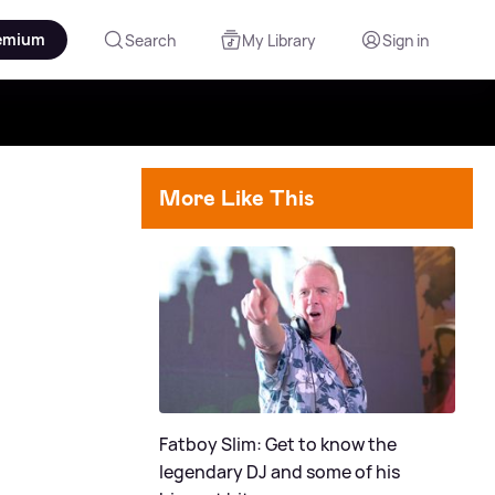
emium
Search
My Library
Sign in
More Like This
Fatboy Slim: Get to know the
legendary DJ and some of his