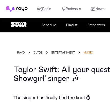
Rayo
Radio
Podcasts
News
Schedule
Playlist
Presenters
RAYO
CLYDE
ENTERTAINMENT
MUSIC
Taylor Swift: All your ques
Showgirl' singer 🎶
The singer has finally tied the knot 💍