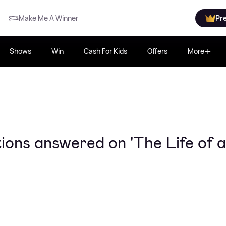
Make Me A Winner
Pr
Shows
Win
Cash For Kids
Offers
More
tions answered on 'The Life of a