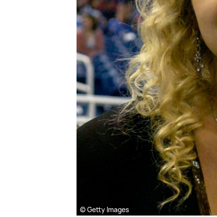
© Getty Images