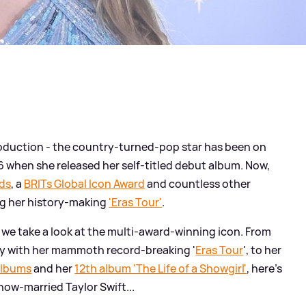
roduction - the country-turned-pop star has been on
 when she released her self-titled debut album. Now,
ds
, a
BRITs Global Icon Award
and countless other
ng her history-making
'Eras Tour'
.
, we take a look at the multi-award-winning icon. From
ory with her mammoth record-breaking '
Eras Tour
', to her
albums
and her
12th album 'The Life of a Showgirl'
, here's
now-married Taylor Swift...