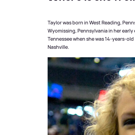
Taylor was born in West Reading, Penns
Wyomissing, Pennsylvania in her early
Tennessee when she was 14-years-old s
Nashville.