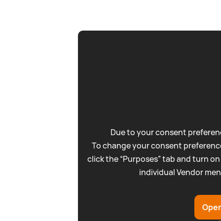
Due to your consent preferenc
To change your consent preference
click the “Purposes” tab and turn on
individual Vendor men
Open