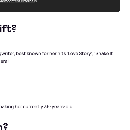
View content externally
ift?
riter, best known for her hits 'Love Story', 'Shake It
ers!
making her currently 36-years-old.
m?