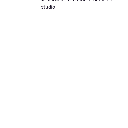
studio