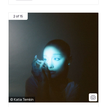
2 of 15
© Katia Temkin