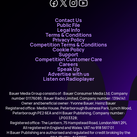
Contact Us
Public File
Legal Info
Terms & Conditions
Privacy Policy
Competition Terms & Conditions
Cookie Policy
Support
Competition Customer Care
Careers
Speak Up
Advertise with us
Listen on Radioplayer
Bauer Media Group consists of : Bauer Consumer Media Ltd, Company
number 01176085; Bauer Radio Limited, Company number: 1394141
Owner and beneficial owner: Yvonne Bauer, Heinz Bauer
Registered office: Media House, Peterborough Business Park, Lynch Wood,
Peterborough PE2 6EA and H Bauer Publishing, Company number:
LP003328;
Registered office: The Lantern, 75 Hampstead Road, London NW1 2PL
All registered in England and Wales. VAT no 918 5617 01
H Bauer Publishing are authorised and regulated for credit broking by the