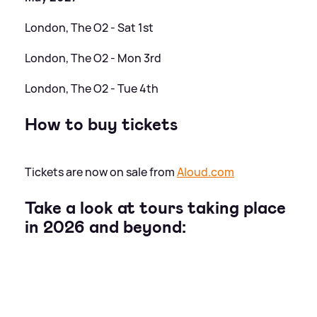
London, The O2 - Sat 1st
London, The O2 - Mon 3rd
London, The O2 - Tue 4th
How to buy tickets
Tickets are now on sale from
Aloud.com
Take a look at tours taking place
in 2026 and beyond: