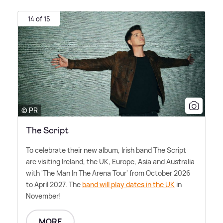
14 of 15
© PR
The Script
To celebrate their new album, Irish band The Script
are visiting Ireland, the UK, Europe, Asia and Australia
with 'The Man In The Arena Tour' from October 2026
to April 2027. The
band will play dates in the UK
in
November!
MORE