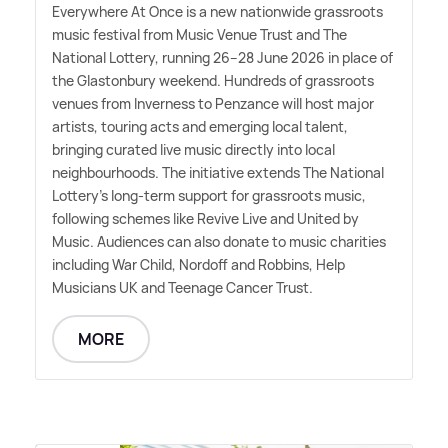
Everywhere At Once is a new nationwide grassroots
music festival from Music Venue Trust and The
National Lottery, running 26–28 June 2026 in place of
the Glastonbury weekend. Hundreds of grassroots
venues from Inverness to Penzance will host major
artists, touring acts and emerging local talent,
bringing curated live music directly into local
neighbourhoods. The initiative extends The National
Lottery's long-term support for grassroots music,
following schemes like Revive Live and United by
Music. Audiences can also donate to music charities
including War Child, Nordoff and Robbins, Help
Musicians UK and Teenage Cancer Trust.
MORE