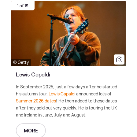
1 of 15
© Getty
Lewis Capaldi
In September 2025, just a few days after he started
his autumn tour,
Lewis Capaldi
announced lots of
Summer 2026 dates
! He then added to these dates
after they sold out very quickly. He is touring the UK
and Ireland in June, July and August.
MORE