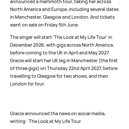
announced a mammoth tour, taking her across
North America and Europe, including several dates
in Manchester, Glasgow and London. And tickets
went on sale on Friday 5th June.
The singer will start 'The Look at My Life Tour' in
December 2026, with gigs across North America,
before coming to the UK in April and May 2027.
Gracie will start her UK leg in Manchester (the first
of three gigs) on Thursday 22nd April 2027, before
travelling to Glasgow for two shows, and then
London for four.
Gracie announced the news on social media,
writing: 'The Look at My Life Tour