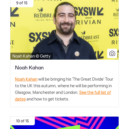
9 of 15
Noah Kahan © Getty
Noah Kahan
Noah Kahan
will be bringing his 'The Great Divide' Tour
to the UK this autumn, where he will be performing in
Glasgow, Manchester and London.
See the full list of
dates
and how to get tickets.
10 of 15