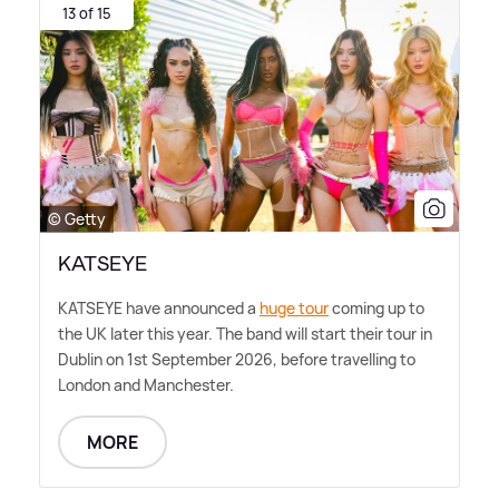
13 of 15
© Getty
KATSEYE
KATSEYE have announced a
huge tour
coming up to
the UK later this year. The band will start their tour in
Dublin on 1st September 2026, before travelling to
London and Manchester.
MORE