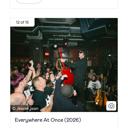
12 of 15
© Jeanie Jean
Everywhere At Once (2026)