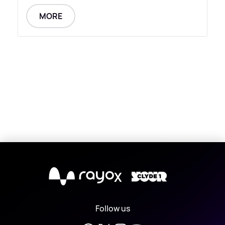
MORE
X
Follow us