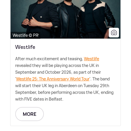
Westlife © PR
Westlife
After much excitement and teasing,
Westlife
revealed they will be playing across the UK in
September and October 2026, as part of their
'
Westlife 25: The Anniversary World Tour
'. The band
will start their UK leg in Aberdeen on Tuesday 29th
September, before performing across the UK, ending
with FIVE dates in Belfast.
MORE