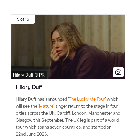
5 of 15
Hilary Duff © PR
Hilary Duff
Hilary Duff has announced '
The Lucky Me Tour
' which
will see the '
Mature
' singer return to the stage in four
cities across the UK, Cardiff, London, Manchester and
Glasgow this September. The UK leg is part of a world
tour which spans seven countries, and started on
22nd June 2026.