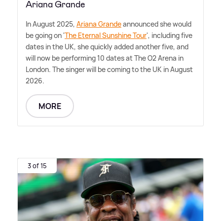
Ariana Grande
In August 2025,
Ariana Grande
announced she would
be going on '
The Eternal Sunshine Tour
', including five
dates in the UK, she quickly added another five, and
will now be performing 10 dates at The O2 Arena in
London. The singer will be coming to the UK in August
2026.
MORE
3 of 15