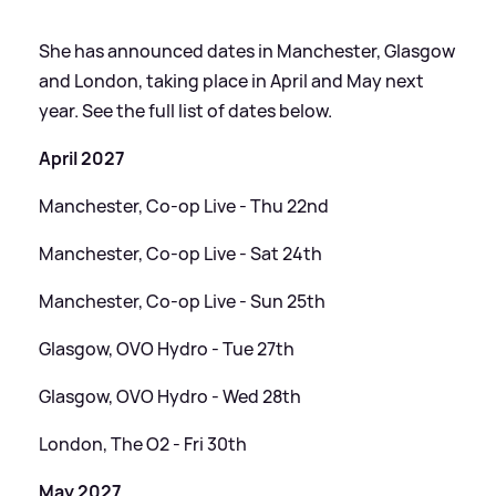
She has announced dates in Manchester, Glasgow
and London, taking place in April and May next
year. See the full list of dates below.
April 2027
Manchester, Co-op Live - Thu 22nd
Manchester, Co-op Live - Sat 24th
Manchester, Co-op Live - Sun 25th
Glasgow, OVO Hydro - Tue 27th
Glasgow, OVO Hydro - Wed 28th
London, The O2 - Fri 30th
May 2027