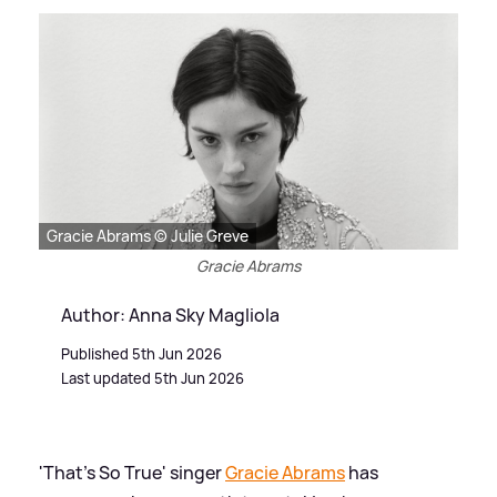
Gracie Abrams © Julie Greve
Gracie Abrams
Author: Anna Sky Magliola
Published 5th Jun 2026
Last updated 5th Jun 2026
'That's So True' singer
Gracie Abrams
has