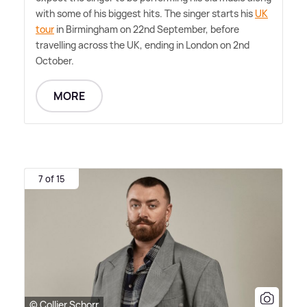
with some of his biggest hits. The singer starts his
UK
tour
in Birmingham on 22nd September, before
travelling across the UK, ending in London on 2nd
October.
MORE
7 of 15
© Collier Schorr