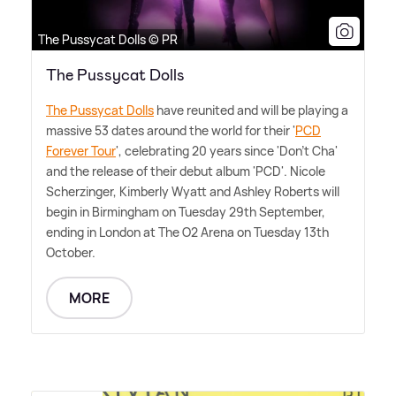
The Pussycat Dolls © PR
The Pussycat Dolls
The Pussycat Dolls
have reunited and will be playing a
massive 53 dates around the world for their '
PCD
Forever Tour
', celebrating 20 years since 'Don't Cha'
and the release of their debut album 'PCD'. Nicole
Scherzinger, Kimberly Wyatt and Ashley Roberts will
begin in Birmingham on Tuesday 29th September,
ending in London at The O2 Arena on Tuesday 13th
October.
MORE