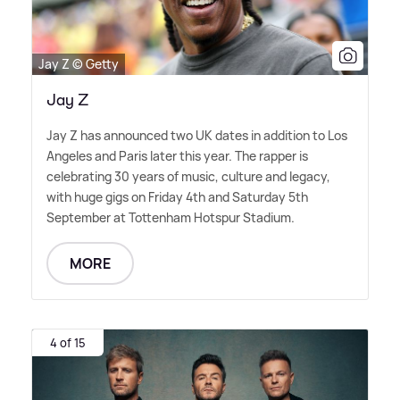
Jay Z © Getty
Jay Z
Jay Z has announced two UK dates in addition to Los
Angeles and Paris later this year. The rapper is
celebrating 30 years of music, culture and legacy,
with huge gigs on Friday 4th and Saturday 5th
September at Tottenham Hotspur Stadium.
MORE
4 of 15