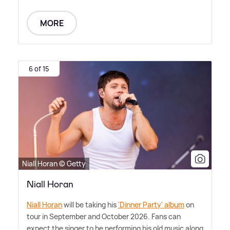
MORE
6 of 15
Niall Horan © Getty
Niall Horan
Niall Horan
will be taking his
'Dinner Party' album
on
tour in September and October 2026. Fans can
expect the singer to be performing his old music along