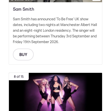
Sam Smith
Sam Smith has announced 'To Be Free' UK show
dates, including two nights at Manchester Albert Hall
and an eight-night London residency. The singer will
be performing between Thursday 3rd September and
Friday 19th September 2026.
BUY
8 of 15