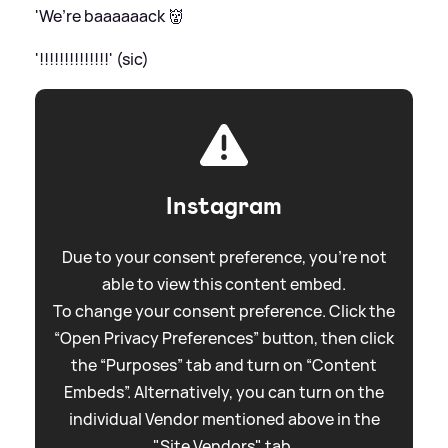
'We’re baaaaaack 👹
'!!!!!!!!!!!!!!' (sic)
Instagram
Due to your consent preference, you're not
able to view this content embed.
To change your consent preference. Click the
“Open Privacy Preferences” button, then click
the “Purposes” tab and turn on “Content
Embeds”. Alternatively, you can turn on the
individual Vendor mentioned above in the
"Site Vendors" tab.