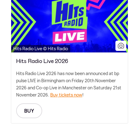
Hits Radio Live © Hits Radio
Hits Radio Live 2026
Hits Radio Live 2026 has now been announced at bp
pulse LIVE in Birmingham on Friday 20th November
2026 and Co-op Live in Manchester on Saturday 21st
November 2026.
Buy tickets now
!
BUY