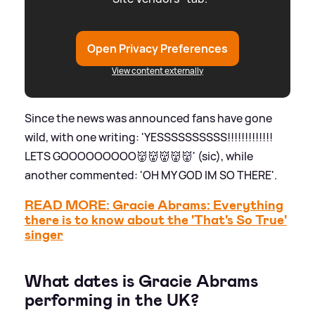
Open Privacy Preferences
View content externally
Since the news was announced fans have gone
wild, with one writing: 'YESSSSSSSSSS!!!!!!!!!!!!!
LETS GOOOOOOOOO👹👹👹👹👹' (sic), while
another commented: 'OH MY GOD IM SO THERE'.
READ MORE: Gracie Abrams: Everything
there is to know about the 'That's So True'
singer
What dates is Gracie Abrams
performing in the UK?