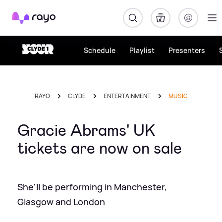
Rayo
Schedule
Playlist
Presenters
RAYO
CLYDE
ENTERTAINMENT
MUSIC
Gracie Abrams' UK
tickets are now on sale
She'll be performing in Manchester,
Glasgow and London