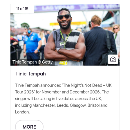
11 of 15
Tinie Tempah © Getty
Tinie Tempah
Tinie Tempah announced 'The Night's Not Dead – UK
Tour 2026' for November and December 2026. The
singer will be taking in five dates across the UK,
including Manchester, Leeds, Glasgow, Bristol and
London.
MORE