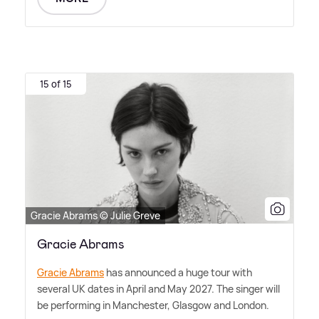
15 of 15
Gracie Abrams © Julie Greve
Gracie Abrams
Gracie Abrams
has announced a huge tour with
several UK dates in April and May 2027. The singer will
be performing in Manchester, Glasgow and London.