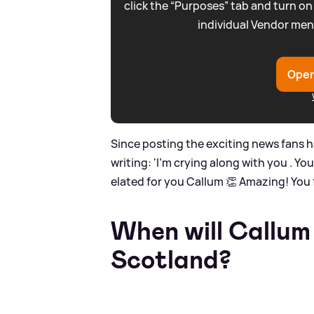
click the “Purposes” tab and turn on
individual Vendor men
Open
Since posting the exciting news fans h
writing: 'I’m crying along with you . Y
elated for you Callum 👏 Amazing! You fu
When will Callum
Scotland?