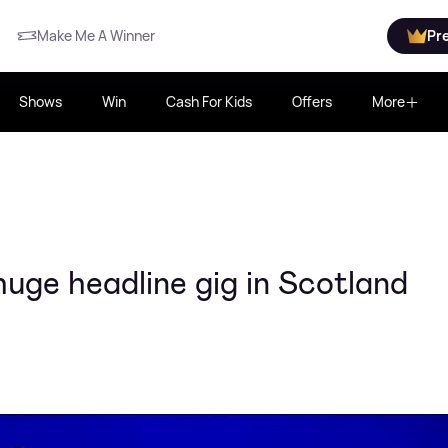
Make Me A Winner
Pr
Shows
Win
Cash For Kids
Offers
More
uge headline gig in Scotland