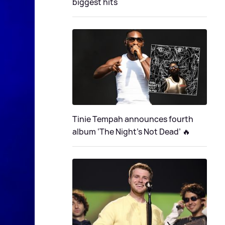
biggest hits
Tinie Tempah announces fourth
album ‘The Night's Not Dead’ 🔥