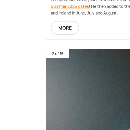
Summer 2026 dates
! He then added to the
and Ireland in June, July and August.
MORE
2 of 15