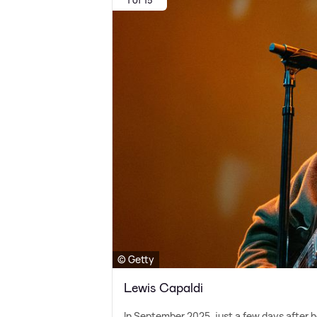
© Getty
Lewis Capaldi
In September 2025, just a few days after h