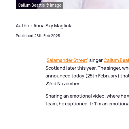
Callum Beattie © Imago
Author: Anna Sky Magliola
Published 25th Feb 2025
'
Salamander Street
' singer
Callum Beat
Scotland later this year. The singer, w
announced today (25th February) tha
22nd November.
Sharing an emotional video, where he 
team, he captioned it: 'I’m an emotiona