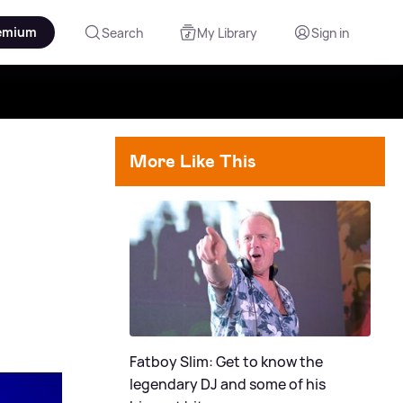
emium
Search
My Library
Sign in
More Like This
Fatboy Slim: Get to know the
legendary DJ and some of his