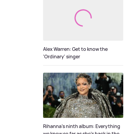
Alex Warren: Get to know the
'Ordinary' singer
Rihanna's ninth album: Everything
we know so far as she's back in the