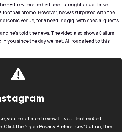
in the Hydro where he had been brought under false
 a football promo. However, he was surprised with the
e iconic venue, for a headline gig, with special guests.
and he's told the news. The video also shows Callum
d in you since the day we met. All roads lead to this.
nstagram
e, you're not able to view this content embed.
. Click the “Open Privacy Preferences” button, then