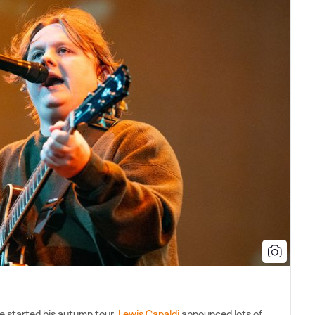
e started his autumn tour,
Lewis Capaldi
announced lots of