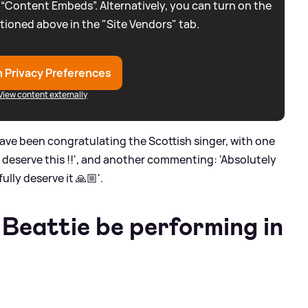
 “Content Embeds”. Alternatively, you can turn on the
tioned above in the "Site Vendors" tab.
 Privacy Preferences
View content externally
ave been congratulating the Scottish singer, with one
ou deserve this !!', and another commenting: 'Absolutely
lly deserve it 🙏🏼'.
 Beattie be performing in