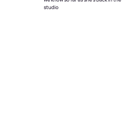
studio