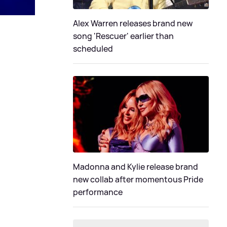
Alex Warren releases brand new
song 'Rescuer' earlier than
scheduled
Madonna and Kylie release brand
new collab after momentous Pride
performance