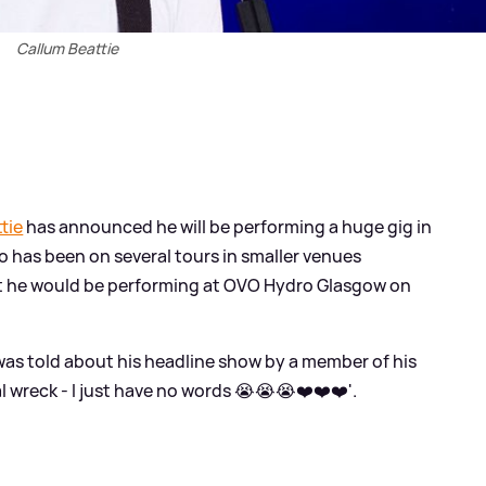
Callum Beattie
tie
has announced he will be performing a huge gig in
ho has been on several tours in smaller venues
t he would be performing at OVO Hydro Glasgow on
was told about his headline show by a member of his
l wreck - I just have no words 😭😭😭❤️❤️❤️'.