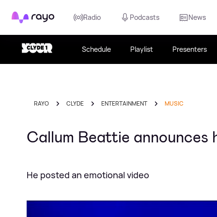
Rayo
Radio
Podcasts
News
Schedule
Playlist
Presenters
RAYO
CLYDE
ENTERTAINMENT
MUSIC
Callum Beattie announces h
He posted an emotional video