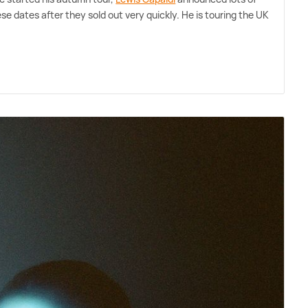
se dates after they sold out very quickly. He is touring the UK