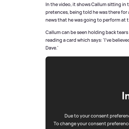
In the video, it shows Callum sitting 
pretences, being told he was there for
news that he was going to perform at th
Callum can be seen holding back tears 
reading a card which says: 'I've believe
Dave.'
I
Due to your consent preferenc
To change your consent preference