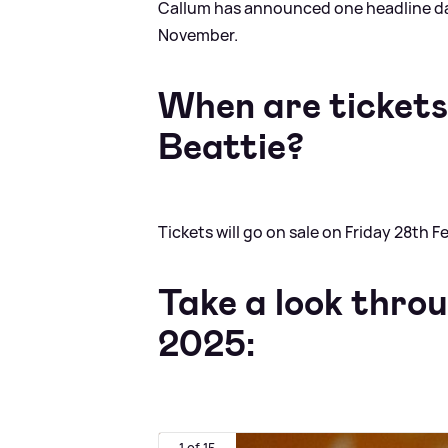
Callum has announced one headline da
November.
When are tickets 
Beattie?
Tickets will go on sale on Friday 28th 
Take a look throu
2025:
1 of 15