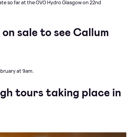
te so far at the OVO Hydro Glasgow on 22nd
on sale to see Callum
February at 9am.
gh tours taking place in