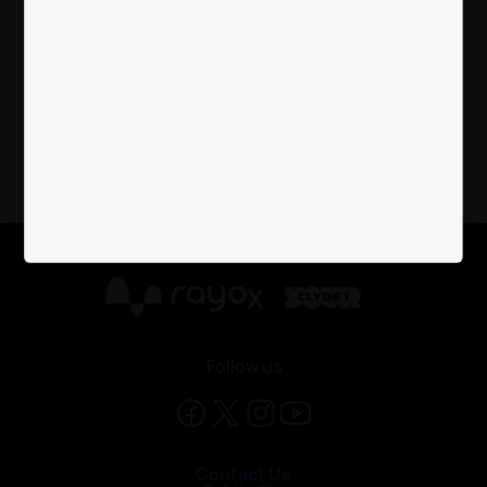
Cash Machine Information
X
Follow us
Contact Us