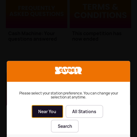
Cash Machine: Your
This competition has
questions answered
now ended
Cash Machine Information
Cash Machine Information
Please select your station preference. You can change your
selection at anytime.
This competition has
Near You
All Stations
now ended
Search