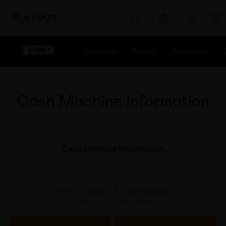
Rayo
Schedule
Playlist
Presenters
Cash Machine Information
Cash Machine Information
RAYO
CLYDE
CASH MACHINE
CASH MACHINE INFORMATION