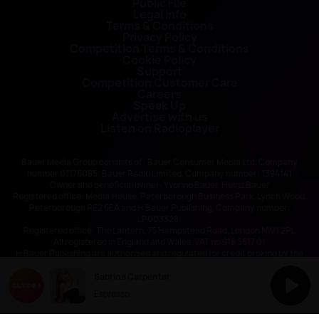
Public File
Legal Info
Terms & Conditions
Privacy Policy
Competition Terms & Conditions
Cookie Policy
Support
Competition Customer Care
Careers
Speak Up
Advertise with us
Listen on Radioplayer
Bauer Media Group consists of : Bauer Consumer Media Ltd, Company
number 01176085; Bauer Radio Limited, Company number: 1394141
Owner and beneficial owner: Yvonne Bauer, Heinz Bauer
Registered office: Media House, Peterborough Business Park, Lynch Wood,
Peterborough PE2 6EA and H Bauer Publishing, Company number:
LP003328;
Registered office: The Lantern, 75 Hampstead Road, London NW1 2PL
All registered in England and Wales. VAT no 918 5617 01
H Bauer Publishing are authorised and regulated for credit broking by the
FCA (Ref No: 845898)
Sabrina Carpenter
Espresso