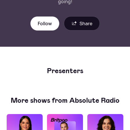
going!
Follow
Share
Presenters
More shows from Absolute Radio