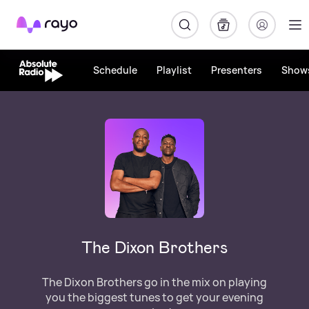
Rayo
Schedule
Playlist
Presenters
Show
The Dixon Brothers
The Dixon Brothers go in the mix on playing
you the biggest tunes to get your evening