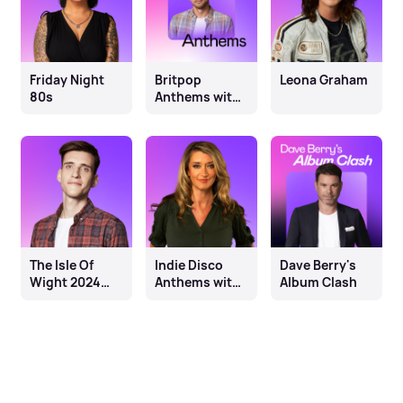
Friday Night
Britpop
Leona Graham
80s
Anthems with
Jay Lawrence
The Isle Of
Indie Disco
Dave Berry's
Wight 2024
Anthems with
Album Clash
Line-up
Sarah
Champion