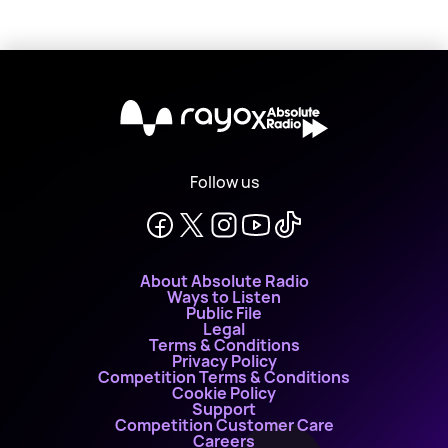
X
Follow us
About Absolute Radio
Ways to Listen
Public File
Legal
Terms & Conditions
Privacy Policy
Competition Terms & Conditions
Cookie Policy
Support
Competition Customer Care
Careers