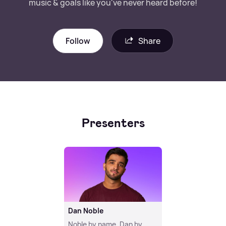
music & goals like you've never heard before!
Follow
Share
Presenters
Dan Noble
Noble by name, Dan by