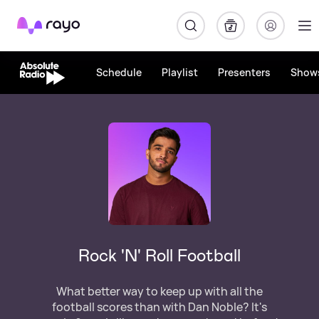
Rayo
Schedule
Playlist
Presenters
Show
Rock 'N' Roll Football
What better way to keep up with all the
football scores than with Dan Noble? It's