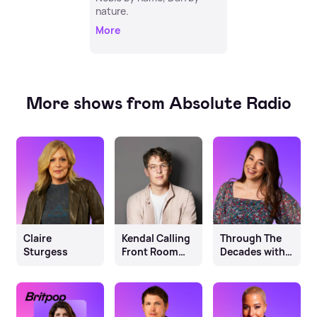
nature.
More
More shows from Absolute Radio
Claire
Kendal Calling
Through The
Sturgess
Front Room
Decades with
Festival
Lou Nash