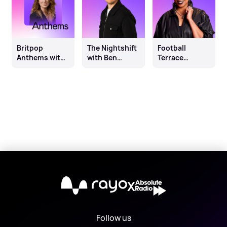
Britpop
The Nightshift
Football
Anthems with
with Ben
Terrace
Danielle Perry
Sheppard
Anthems with
Sophie K
X
Follow us