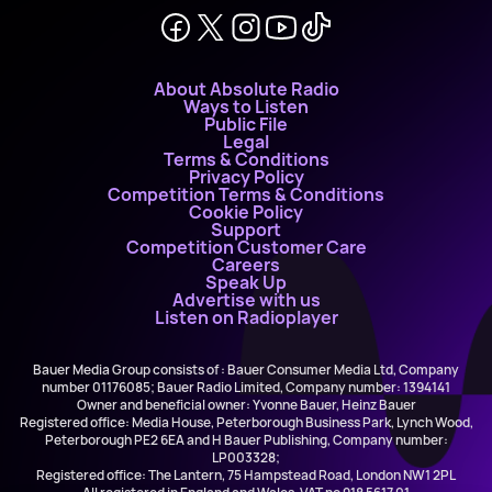
About Absolute Radio
Ways to Listen
Public File
Legal
Terms & Conditions
Privacy Policy
Competition Terms & Conditions
Cookie Policy
Support
Competition Customer Care
Careers
Speak Up
Advertise with us
Listen on Radioplayer
Bauer Media Group consists of : Bauer Consumer Media Ltd, Company
number 01176085; Bauer Radio Limited, Company number: 1394141
Owner and beneficial owner: Yvonne Bauer, Heinz Bauer
Registered office: Media House, Peterborough Business Park, Lynch Wood,
Peterborough PE2 6EA and H Bauer Publishing, Company number:
LP003328;
Registered office: The Lantern, 75 Hampstead Road, London NW1 2PL