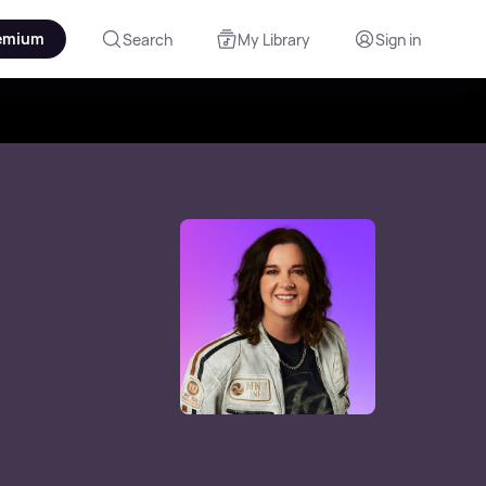
emium
Search
My Library
Sign in