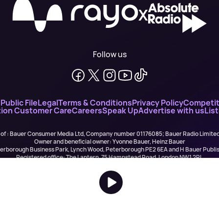
X
Follow us
n
Public File
Legal
Terms & Conditions
Privacy Policy
Competit
ion Customer Care
Careers
Speak Up
Advertise with us
Lis
 of : Bauer Consumer Media Ltd, Company number 01176085; Bauer Radio Limit
Owner and beneficial owner: Yvonne Bauer, Heinz Bauer
eterborough Business Park, Lynch Wood, Peterborough PE2 6EA and H Bauer Pub
Registered office: The Lantern, 75 Hampstead Road, London NW1 2PL
All registered in England and Wales. VAT no 918 5617 01
r Publishing are authorised and regulated for credit broking by the FCA (Ref No: 