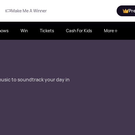
Make Me A Winner
Pr
hows
Win
Tickets
Cash For Kids
More
music to soundtrack your day in