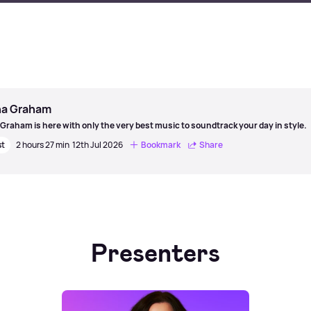
a Graham
Graham is here with only the very best music to soundtrack your day in style.
st
2 hours 27 min
12th Jul 2026
Bookmark
Share
Presenters