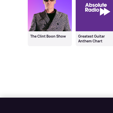
The Clint Boon Show
Greatest Guitar
Anthem Chart