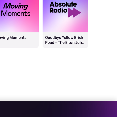
oving Moments
Goodbye Yellow Brick
Road – The Elton John
Story