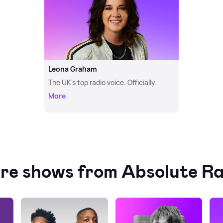
Leona Graham
The UK's top radio voice. Officially.
More
re shows from Absolute Ra