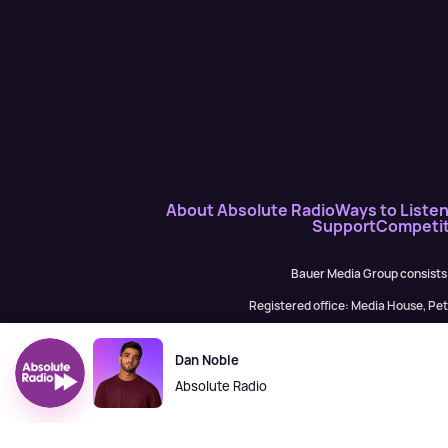
About Absolute Radio
Ways to Liste
Support
Competit
Bauer Media Group consists
Registered office: Media House, P
H Baue
Dan Noble
Absolute Radio