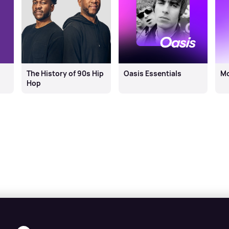
The History of 90s Hip
Oasis Essentials
M
Hop