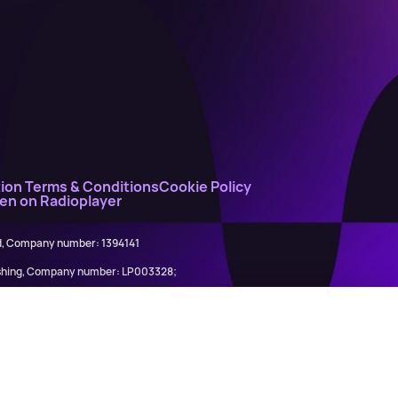
ion Terms & Conditions
Cookie Policy
ten on Radioplayer
ed, Company number: 1394141
lishing, Company number: LP003328;
845898)