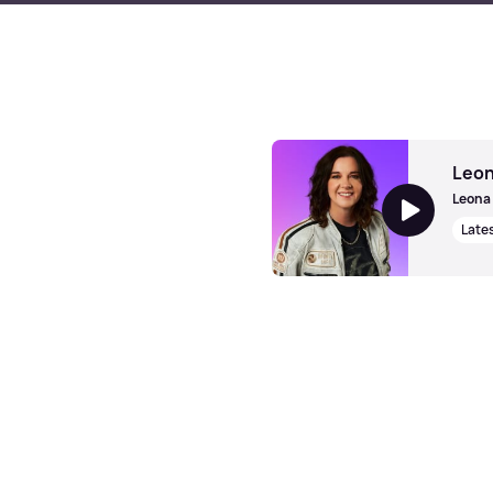
Leon
Leona 
Late
Leona Graham