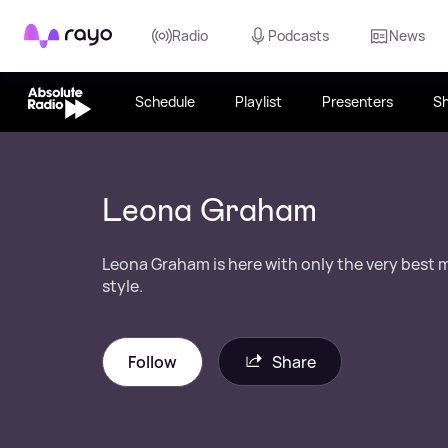
Rayo
Radio
Podcasts
News
Schedule
Playlist
Presenters
S
Leona Graham
Leona Graham is here with only the very best 
style.
Follow
Share