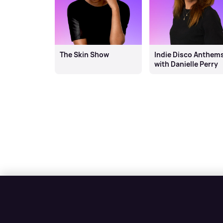
The Skin Show
Indie Disco Anthem
with Danielle Perry