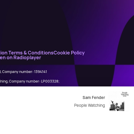
ion Terms & Conditions
Cookie Policy
ten on Radioplayer
ed, Company number: 1394141
lishing, Company number: LP003328;
845898)
Sam Fender
People Watching