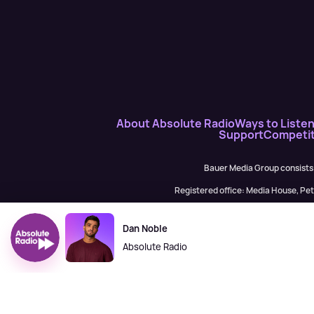
About Absolute Radio
Ways to Liste
Support
Competit
Bauer Media Group consists
Registered office: Media House, P
H Baue
Dan Noble
Absolute Radio