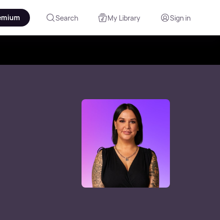
emium
Search
My Library
Sign in