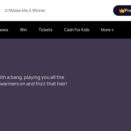
Make Me A Winner
Pr
hows
Win
Tickets
Cash For Kids
More
th a bang, playing you all the
 warmers on and frizz that hair!