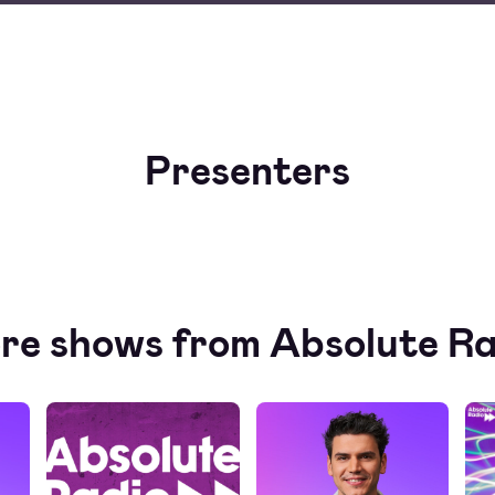
Presenters
re shows from Absolute Ra