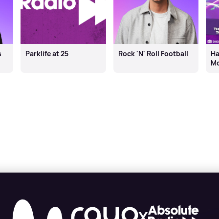
s
Parklife at 25
Rock 'N' Roll Football
Ha
Mo
X