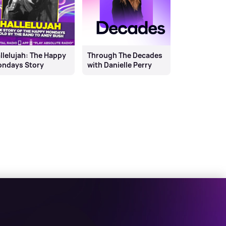
llelujah: The Happy
Through The Decades
ndays Story
with Danielle Perry