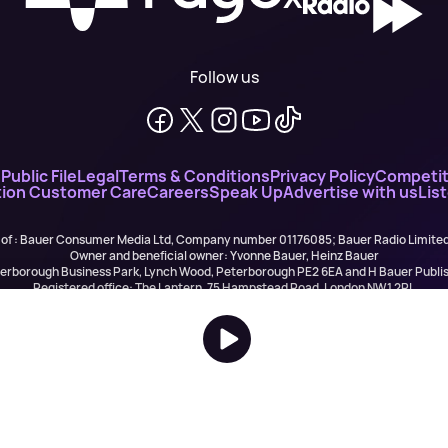
Follow us
n
Public File
Legal
Terms & Conditions
Privacy Policy
Competit
ion Customer Care
Careers
Speak Up
Advertise with us
Lis
 of : Bauer Consumer Media Ltd, Company number 01176085; Bauer Radio Limit
Owner and beneficial owner: Yvonne Bauer, Heinz Bauer
eterborough Business Park, Lynch Wood, Peterborough PE2 6EA and H Bauer Pub
Registered office: The Lantern, 75 Hampstead Road, London NW1 2PL
All registered in England and Wales. VAT no 918 5617 01
r Publishing are authorised and regulated for credit broking by the FCA (Ref No: 