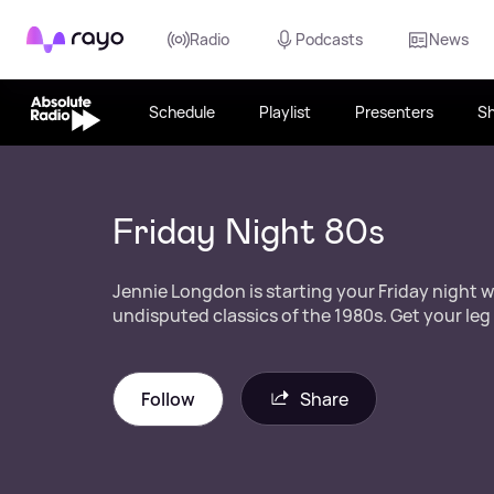
Rayo
Radio
Podcasts
News
Schedule
Playlist
Presenters
S
Friday Night 80s
Jennie Longdon is starting your Friday night wi
undisputed classics of the 1980s. Get your leg
Follow
Share