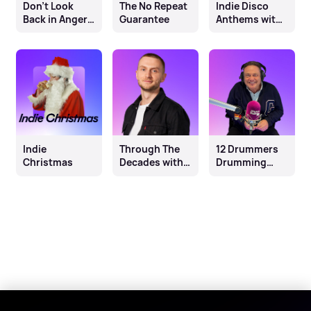
Don't Look
The No Repeat
Indie Disco
Back in Anger:
Guarantee
Anthems with
A Reflection on
Claire
the Year of
Sturgess
Britpop
Indie
Through The
12 Drummers
Christmas
Decades with
Drumming
Ben Coley
with John
Thomson