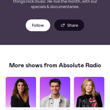
things rock music. Re-live the month, with our
specials & documentaries.
Follow
Share
More shows from Absolute Radio