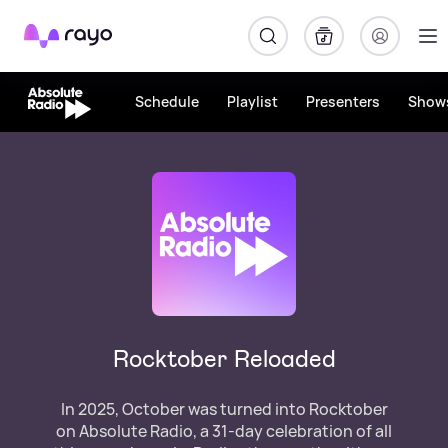
Rayo
Schedule
Playlist
Presenters
Show
Rocktober Reloaded
In 2025, October was turned into Rocktober
on Absolute Radio, a 31-day celebration of all