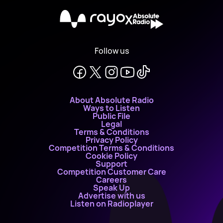
X
Follow us
About Absolute Radio
Ways to Listen
Public File
Legal
Terms & Conditions
Privacy Policy
Competition Terms & Conditions
Cookie Policy
Support
Competition Customer Care
Careers
Speak Up
Advertise with us
Listen on Radioplayer