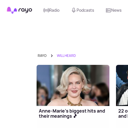
Rayo
Radio
Podcasts
News
RAYO
WILL HEARD
Anne-Marie's biggest hits and
22 o
their meanings 🎵
and 