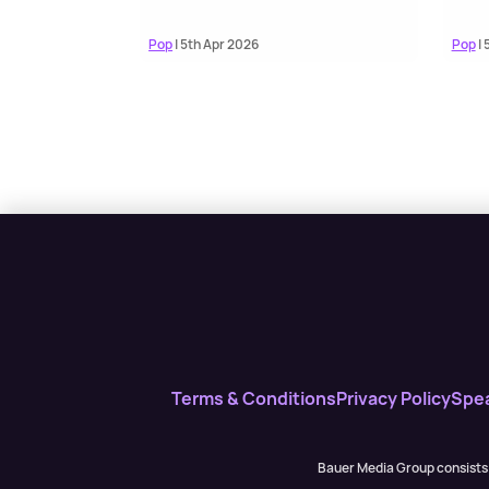
Pop
| 5th Apr 2026
Pop
| 
Terms & Conditions
Privacy Policy
Spe
Bauer Media Group consists