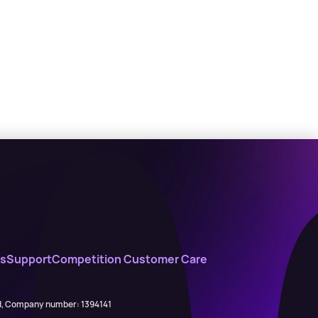
s
Support
Competition Customer Care
ed, Company number: 1394141