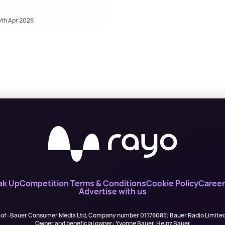
5th Apr 2026
ak Up
Competition Terms & Conditions
Cookie Policy
Career
Advertise with us
 of : Bauer Consumer Media Ltd, Company number 01176085; Bauer Radio Limit
Owner and beneficial owner: Yvonne Bauer, Heinz Bauer