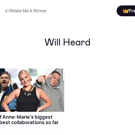
Make Me A Winner
Pr
Will Heard
f Anne-Marie's biggest
best collaborations so far