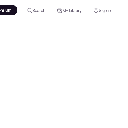
emium
Search
My Library
Sign in