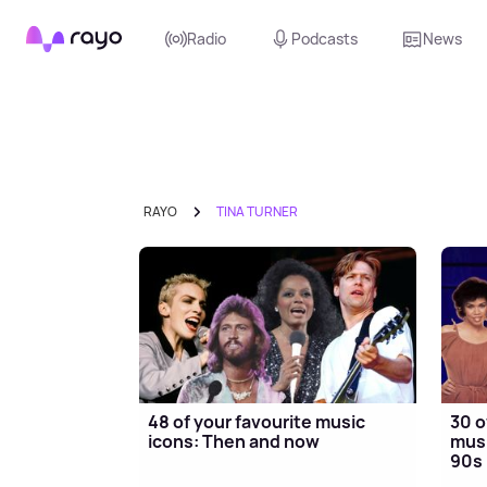
Rayo
Radio
Podcasts
News
RAYO
TINA TURNER
48 of your favourite music
30 o
icons: Then and now
musi
90s 