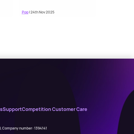
Pop
| 24th Nov 2025
s
Support
Competition Customer Care
ed, Company number: 1394141