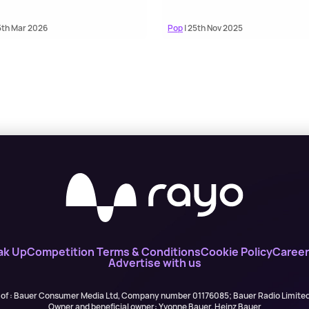
5th Mar 2026
Pop
| 25th Nov 2025
ak Up
Competition Terms & Conditions
Cookie Policy
Career
Advertise with us
 of : Bauer Consumer Media Ltd, Company number 01176085; Bauer Radio Limit
Owner and beneficial owner: Yvonne Bauer, Heinz Bauer