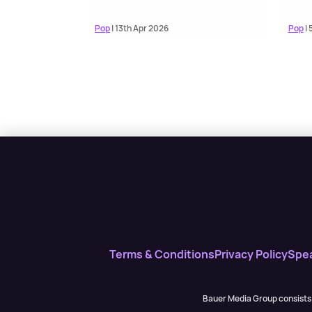
Pop
| 13th Apr 2026
Pop
| 
Terms & Conditions
Privacy Policy
Spe
Bauer Media Group consists