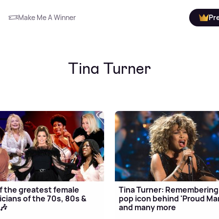
Make Me A Winner
Pr
Tina Turner
f the greatest female
Tina Turner: Remembering
cians of the 70s, 80s &
pop icon behind 'Proud Ma
🎶
and many more