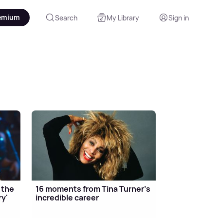
emium
Search
My Library
Sign in
 the
16 moments from Tina Turner's
ry'
incredible career