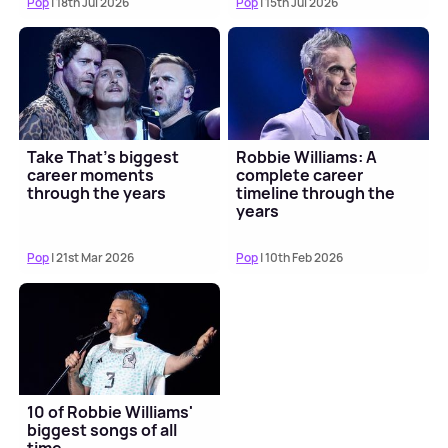
Pop
| 18th Jul 2026
Pop
| 15th Jul 2026
Take That's biggest
Robbie Williams: A
career moments
complete career
through the years
timeline through the
years
Pop
| 21st Mar 2026
Pop
| 10th Feb 2026
10 of Robbie Williams'
biggest songs of all