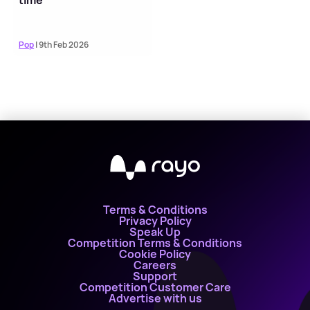
time
Pop
| 9th Feb 2026
Terms & Conditions
Privacy Policy
Speak Up
Competition Terms & Conditions
Cookie Policy
Careers
Support
Competition Customer Care
Advertise with us