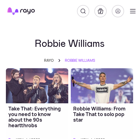
Rayo
Robbie Williams
RAYO
ROBBIE WILLIAMS
Take That: Everything
Robbie Williams: From
you need to know
Take That to solo pop
about the 90s
star
heartthrobs