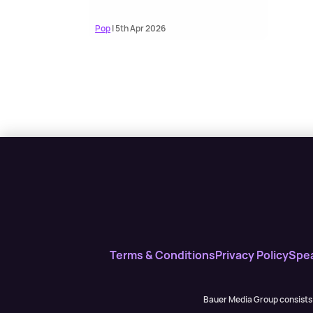
Pop
| 5th Apr 2026
Terms & Conditions
Privacy Policy
Spe
Bauer Media Group consists