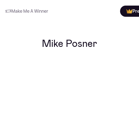
Make Me A Winner
Pr
Mike Posner