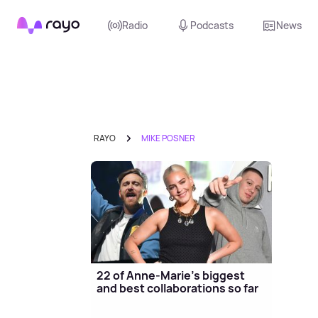
Rayo
Radio
Podcasts
News
RAYO
MIKE POSNER
22 of Anne-Marie's biggest
and best collaborations so far