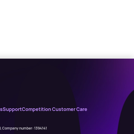
s
Support
Competition Customer Care
ed, Company number: 1394141