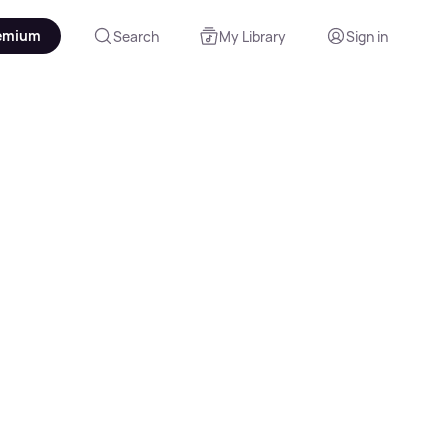
emium
Search
My Library
Sign in