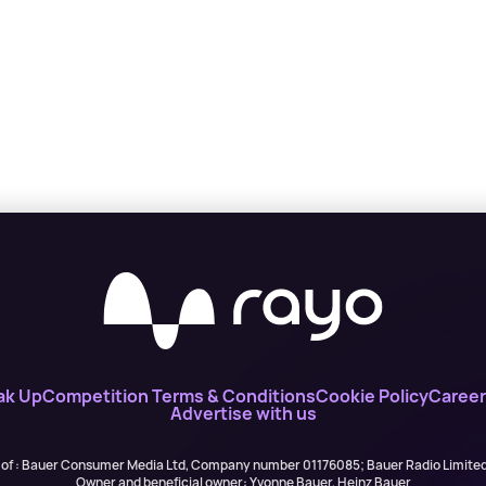
ak Up
Competition Terms & Conditions
Cookie Policy
Career
Advertise with us
 of : Bauer Consumer Media Ltd, Company number 01176085; Bauer Radio Limit
Owner and beneficial owner: Yvonne Bauer, Heinz Bauer