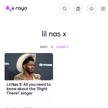
Rayo
lil nas x
RAYO
LIL NAS X
Lil Nas X: All you need to
know about the 'Right
There!' singer