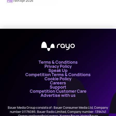
Pop
| 6th Apr 2026
Terms & Conditions
Privacy Policy
Speak Up
Competition Terms & Conditions
Cookie Policy
Careers
Support
Competition Customer Care
Advertise with us
Bauer Media Group consists of : Bauer Consumer Media Ltd, Company
number 01176085; Bauer Radio Limited, Company number: 1394141
Owner and beneficial owner: Yvonne Bauer, Heinz Bauer