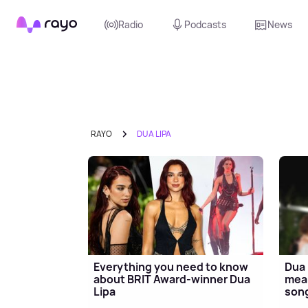
Rayo
Radio
Podcasts
News
RAYO
DUA LIPA
Everything you need to know
Dua 
about BRIT Award-winner Dua
mean
Lipa
song