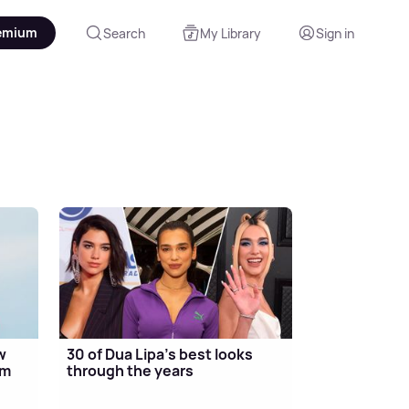
emium
Search
My Library
Sign in
w
30 of Dua Lipa's best looks
um
through the years