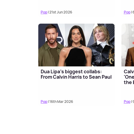
Pop
| 21st Jun 2026
Pop
| 
Dua Lipa's biggest collabs:
Calv
From Calvin Harris to Sean Paul
'One
the 
Pop
| 16th Mar 2026
Pop
| 