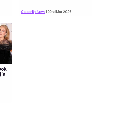
Celebrity News
| 22nd Mar 2026
ook
}'s