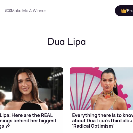
Make Me A Winner
Pr
Dua Lipa
Lipa: Here are the REAL
Everything there is to kno
ings behind her biggest
about Dua Lipa's third alb
s 🎶
'Radical Optimism'