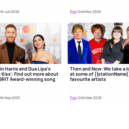
6th Jun 2026
Pop
| 2nd May 2026
in Harris and Dua Lipa's
Then and Now: We take a l
 Kiss': Find out more about
at some of {{stationName}
BRIT Award-winning song
favourite artists
9th Sep 2025
Pop
| 24th Mar 2025