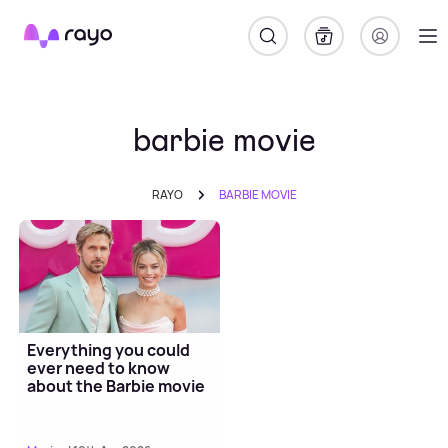
Rayo
barbie movie
RAYO
BARBIE MOVIE
Everything you could
ever need to know
about the Barbie movie