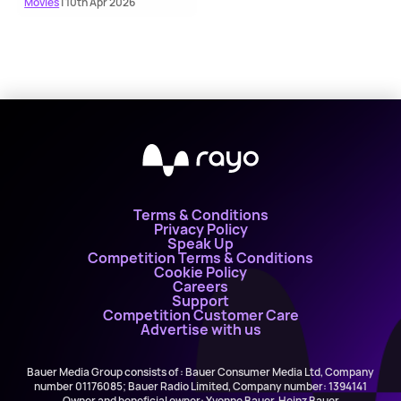
Movies
| 10th Apr 2026
Terms & Conditions
Privacy Policy
Speak Up
Competition Terms & Conditions
Cookie Policy
Careers
Support
Competition Customer Care
Advertise with us
Bauer Media Group consists of : Bauer Consumer Media Ltd, Company
number 01176085; Bauer Radio Limited, Company number: 1394141
Owner and beneficial owner: Yvonne Bauer, Heinz Bauer