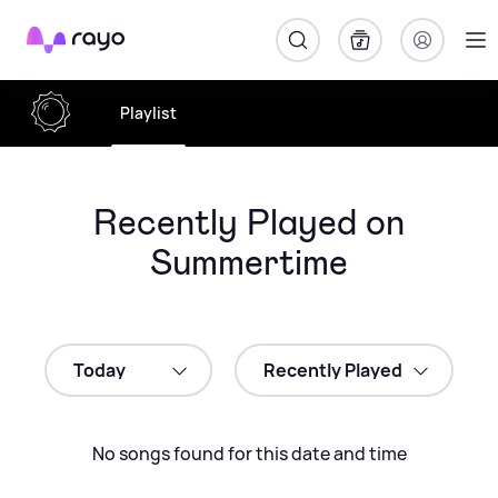
Rayo
Playlist
Recently Played on
Summertime
No songs found for this date and time