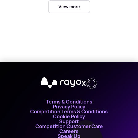
View more
X
Terms & Conditions
Privacy Policy
Competition Terms & Conditions
Cookie Policy
Support
Competition Customer Care
Careers
Speak Up