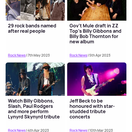
29 rock bands named
Gov't Mule draft in ZZ
after real people
Top's Billy Gibbons and
Billy Bob Thornton for
new album
Rock News
| 7th May 2023
Rock News
| 5th Apr 2023
Watch Billy Gibbons,
Jeff Beck to be
Slash, Paul Rodgers
honoured with star-
and more perform
studded tribute
Lynyrd Skynyrd tribute
concerts
medley
Rock News
| 4th Apr 2023
Rock News
| 10th Mar 2023