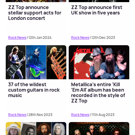
ZZ Top announce
ZZ Top announce first
stellar support acts for
UK show in five years
London concert
Rock News
| 12th Jan 2024
Rock News
| 12th Dec 2023
37 of the wildest
Metallica's entire 'Kill
custom guitars in rock
'Em All' album has been
music
recorded in the style of
ZZ Top
Rock News
| 28th Nov 2023
Rock News
| 11th Aug 2023