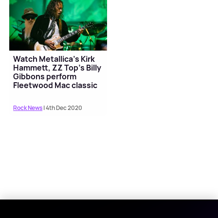
Watch Metallica's Kirk
Hammett, ZZ Top’s Billy
Gibbons perform
Fleetwood Mac classic
Rock News
| 4th Dec 2020