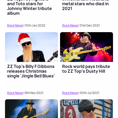
and Toto stars for
metal stars who died in
Johnny Winter tribute
2021
album
Rock News
| 10th Jan 2022
Rock News
| 31st Dec 2021
ZZ Top's Billy F Gibbons
Rock world pays tribute
releases Christmas
to ZZ Top's Dusty Hill
single 'Jingle Bell Blues'
Rock News
| 9th Nov 2021
Rock News
| 30th Jul 2021