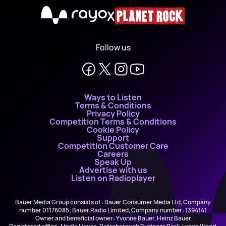
X
Follow us
Ways to Listen
Terms & Conditions
Privacy Policy
Competition Terms & Conditions
Cookie Policy
Support
Competition Customer Care
Careers
Speak Up
Advertise with us
Listen on Radioplayer
Bauer Media Group consists of : Bauer Consumer Media Ltd, Company
number 01176085; Bauer Radio Limited, Company number: 1394141
Owner and beneficial owner: Yvonne Bauer, Heinz Bauer