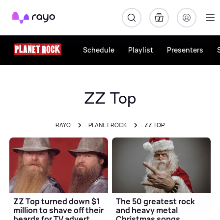
Rayo
Schedule
Playlist
Presenters
ZZ Top
RAYO
PLANET ROCK
ZZ TOP
ZZ Top turned down $1
The 50 greatest rock
million to shave off their
and heavy metal
beards for TV advert
Christmas songs