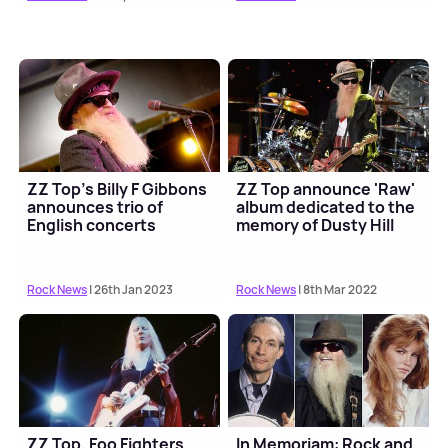
ZZ Top's Billy F Gibbons
ZZ Top announce 'Raw'
announces trio of
album dedicated to the
English concerts
memory of Dusty Hill
Rock News
| 26th Jan 2023
Rock News
| 8th Mar 2022
ZZ Top, Foo Fighters
In Memoriam: Rock and