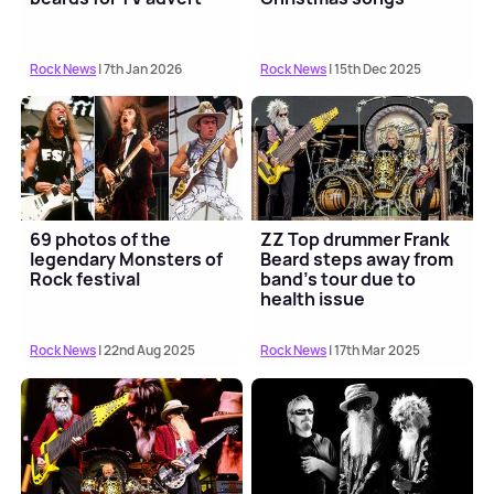
Rock News
| 7th Jan 2026
Rock News
| 15th Dec 2025
69 photos of the
ZZ Top drummer Frank
legendary Monsters of
Beard steps away from
Rock festival
band's tour due to
health issue
Rock News
| 22nd Aug 2025
Rock News
| 17th Mar 2025