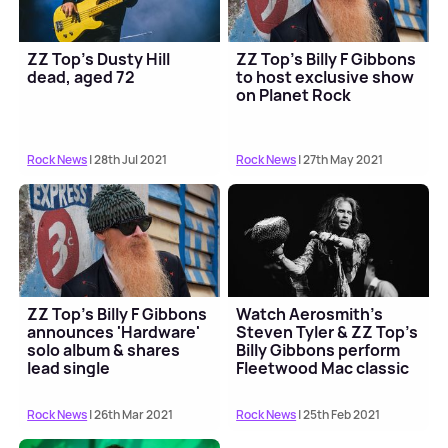
ZZ Top's Dusty Hill
ZZ Top's Billy F Gibbons
dead, aged 72
to host exclusive show
on Planet Rock
Rock News
| 28th Jul 2021
Rock News
| 27th May 2021
ZZ Top's Billy F Gibbons
Watch Aerosmith's
announces 'Hardware'
Steven Tyler & ZZ Top's
solo album & shares
Billy Gibbons perform
lead single
Fleetwood Mac classic
Rock News
| 26th Mar 2021
Rock News
| 25th Feb 2021