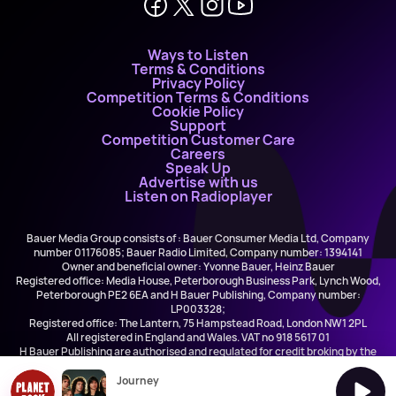
Ways to Listen
Terms & Conditions
Privacy Policy
Competition Terms & Conditions
Cookie Policy
Support
Competition Customer Care
Careers
Speak Up
Advertise with us
Listen on Radioplayer
Bauer Media Group consists of : Bauer Consumer Media Ltd, Company
number 01176085; Bauer Radio Limited, Company number: 1394141
Owner and beneficial owner: Yvonne Bauer, Heinz Bauer
Registered office: Media House, Peterborough Business Park, Lynch Wood,
Peterborough PE2 6EA and H Bauer Publishing, Company number:
LP003328;
Registered office: The Lantern, 75 Hampstead Road, London NW1 2PL
All registered in England and Wales. VAT no 918 5617 01
H Bauer Publishing are authorised and regulated for credit broking by the
FCA (Ref No: 845898)
Journey