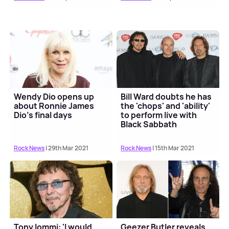
Wendy Dio opens up
Bill Ward doubts he has
about Ronnie James
the 'chops' and 'ability'
Dio's final days
to perform live with
Black Sabbath
Rock News
| 29th Mar 2021
Rock News
| 15th Mar 2021
Tony Iommi: 'I would
Geezer Butler reveals