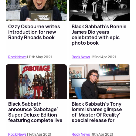
Ozzy Osbourne writes
Black Sabbath's Ronnie
introduction for new
James Dio years
Randy Rhoads book
celebrated with epic
photo book
Rock News
| 11th May 2021
Rock News
| 22nd Apr 2021
Black Sabbath
Black Sabbath's Tony
announce 'Sabotage'
Iommi shares glimpse
Super Deluxe Edition
of 'Master Of Reality'
featuring complete live
special release for
show
Record Store Da...
Rock News
| 14th Apr 2021
Rock News
| 9th Apr 2021