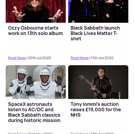
Ozzy Osbourne starts
Black Sabbath launch
work on 13th solo album
Black Lives Matter T-
shirt
Rock News
| 20th Jul 2020
Rock News
| 17th Jun 2020
SpaceX astronauts
Tony Iommi's auction
listen to AC/DC and
raises £19,000 for the
Black Sabbath classics
NHS
during historic mission