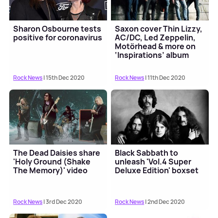
Sharon Osbourne tests
Saxon cover Thin Lizzy,
positive for coronavirus
AC/DC, Led Zeppelin,
Motörhead & more on
‘Inspirations’ album
Rock News
| 15th Dec 2020
Rock News
| 11th Dec 2020
The Dead Daisies share
Black Sabbath to
'Holy Ground (Shake
unleash 'Vol.4 Super
The Memory)' video
Deluxe Edition' boxset
Rock News
| 3rd Dec 2020
Rock News
| 2nd Dec 2020