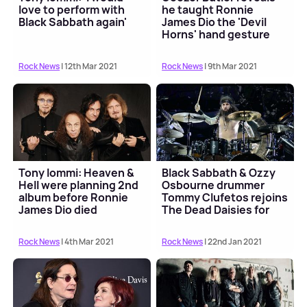
love to perform with
he taught Ronnie
Black Sabbath again'
James Dio the 'Devil
Horns' hand gesture
Rock News
| 12th Mar 2021
Rock News
| 9th Mar 2021
Tony Iommi: Heaven &
Black Sabbath & Ozzy
Hell were planning 2nd
Osbourne drummer
album before Ronnie
Tommy Clufetos rejoins
James Dio died
The Dead Daisies for
tour
Rock News
| 4th Mar 2021
Rock News
| 22nd Jan 2021