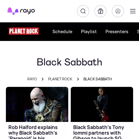
Rayo
Schedule
Playlist
Presenters
Black Sabbath
RAYO
PLANET ROCK
BLACK SABBATH
Rob Halford explains
Black Sabbath's Tony
why Black Sabbath's
Iommi partners with
'Paranoid' is his
Gibson to launch SG