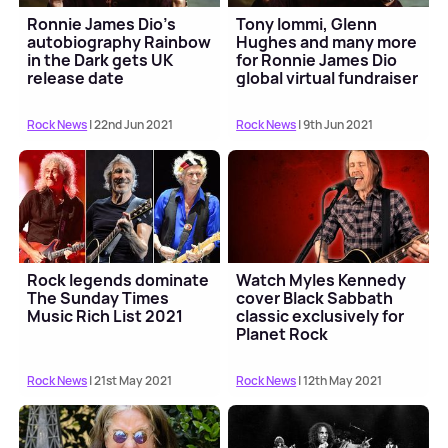
Ronnie James Dio's
Tony Iommi, Glenn
autobiography Rainbow
Hughes and many more
in the Dark gets UK
for Ronnie James Dio
release date
global virtual fundraiser
Rock News
| 22nd Jun 2021
Rock News
| 9th Jun 2021
Rock legends dominate
Watch Myles Kennedy
The Sunday Times
cover Black Sabbath
Music Rich List 2021
classic exclusively for
Planet Rock
Rock News
| 21st May 2021
Rock News
| 12th May 2021