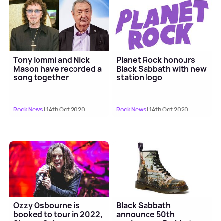
Tony Iommi and Nick
Planet Rock honours
Mason have recorded a
Black Sabbath with new
song together
station logo
Rock News
| 14th Oct 2020
Rock News
| 14th Oct 2020
Ozzy Osbourne is
Black Sabbath
booked to tour in 2022,
announce 50th