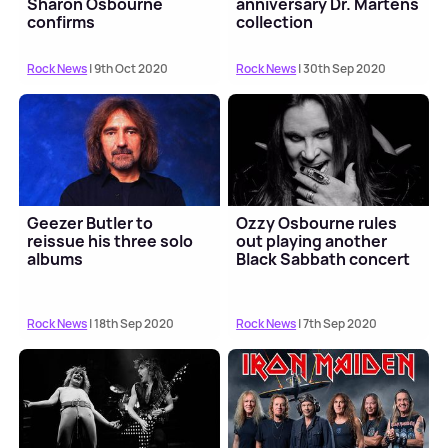
Sharon Osbourne
anniversary Dr. Martens
confirms
collection
Rock News
| 9th Oct 2020
Rock News
| 30th Sep 2020
Geezer Butler to
Ozzy Osbourne rules
reissue his three solo
out playing another
albums
Black Sabbath concert
Rock News
| 18th Sep 2020
Rock News
| 7th Sep 2020