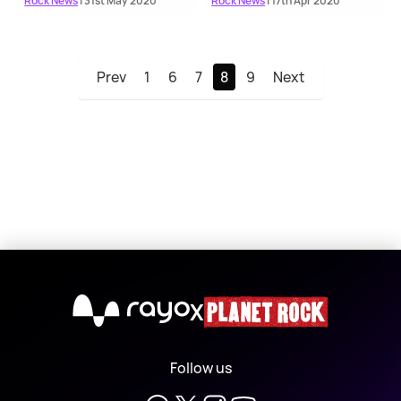
Rock News
| 31st May 2020
Rock News
| 17th Apr 2020
Prev
1
6
7
8
9
Next
X
Follow us