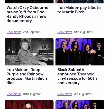
Watch Ozzy Osbourne
Iron Maiden pay tribute
praise 'gift from God'
to Martin Birch
Randy Rhoads in new
documentary
Rock News
| 2nd Sep 2020
Rock News
| 11th Aug 2020
Iron Maiden, Deep
Black Sabbath
Purple and Rainbow
announce 'Paranoid'
producer Martin Birch
vinyl reissue for 50th
dies
anniversary
Rock News
| 10th Aug 2020
Rock News
| 7th Aug 2020