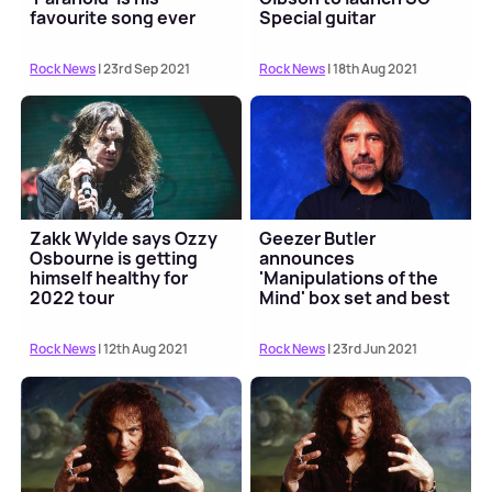
favourite song ever
Special guitar
Rock News
| 23rd Sep 2021
Rock News
| 18th Aug 2021
Zakk Wylde says Ozzy
Geezer Butler
Osbourne is getting
announces
himself healthy for
'Manipulations of the
2022 tour
Mind' box set and best
of album
Rock News
| 12th Aug 2021
Rock News
| 23rd Jun 2021