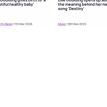
tiful healthy baby'
the meaning behind her n
song 'Destiny'
rity News
| 11th Mar 2026
Music
| 18th Nov 2025