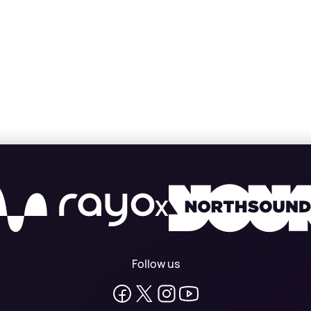
X
Follow us