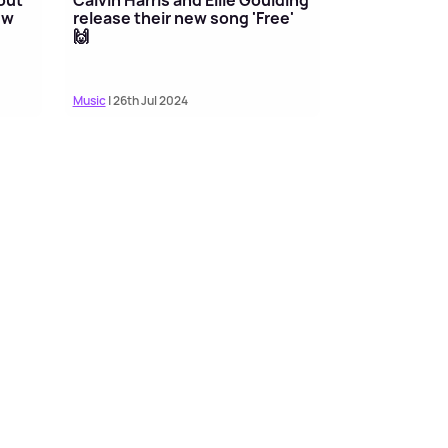
ew
release their new song 'Free'
🙌
Music
| 26th Jul 2024