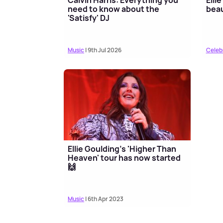
need to know about the
beau
'Satisfy' DJ
Music
| 9th Jul 2026
Celeb
Ellie Goulding's 'Higher Than
Heaven' tour has now started
🙌
Music
| 6th Apr 2023