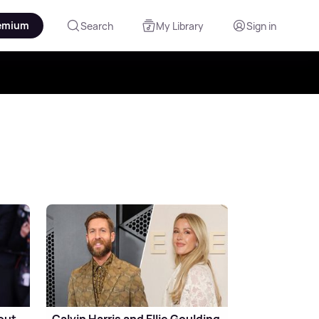
emium
Search
My Library
Sign in
out
Calvin Harris and Ellie Goulding