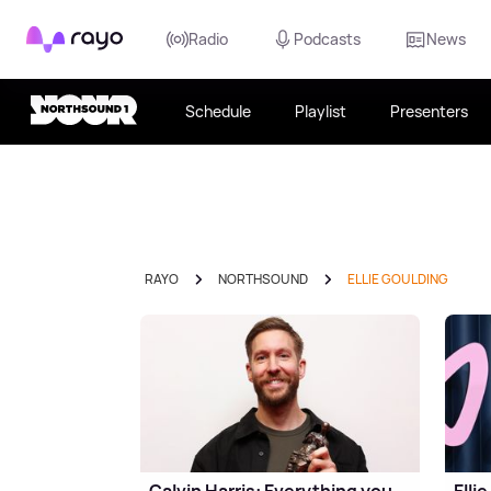
Rayo
Radio
Podcasts
News
Schedule
Playlist
Presenters
RAYO
NORTHSOUND
ELLIE GOULDING
Calvin Harris: Everything you
Elli