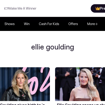
Make Me A Winner
Pr
Shows
Win
Cash For Kids
Offers
More
ellie goulding
e Goulding gives birth to 'a
Ellie Goulding opens up ab