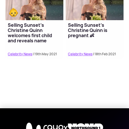
Selling Sunset's
Selling Sunset's
Christine Quinn
Christine Quinn is
welcomes first child
pregnant 👶
and reveals name
Celebrity News
| 19th May 2021
Celebrity News
| 18th Feb 2021
X