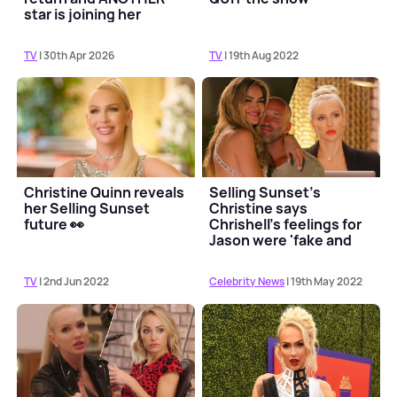
star is joining her
TV
| 30th Apr 2026
TV
| 19th Aug 2022
Christine Quinn reveals
Selling Sunset's
her Selling Sunset
Christine says
future 👀
Chrishell's feelings for
Jason were 'fake and
opportunist'
TV
| 2nd Jun 2022
Celebrity News
| 19th May 2022