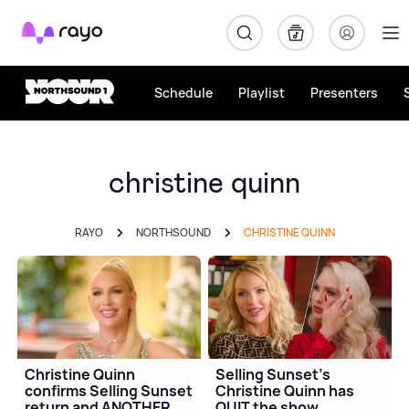
Rayo
Schedule
Playlist
Presenters
christine quinn
RAYO
NORTHSOUND
CHRISTINE QUINN
Christine Quinn
Selling Sunset's
confirms Selling Sunset
Christine Quinn has
return and ANOTHER
QUIT the show