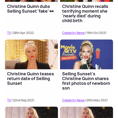
Christine Quinn dubs
Christine Quinn recalls
Selling Sunset 'fake' 👀
terrifying moment she
'nearly died' during
child birth
TV
| 28th Apr 2022
Celebrity News
| 19th Oct 2021
Christine Quinn teases
Selling Sunset's
return date of Selling
Christine Quinn shares
Sunset
first photos of newborn
son
TV
| 22nd Sep 2021
Celebrity News
| 26th May 2021