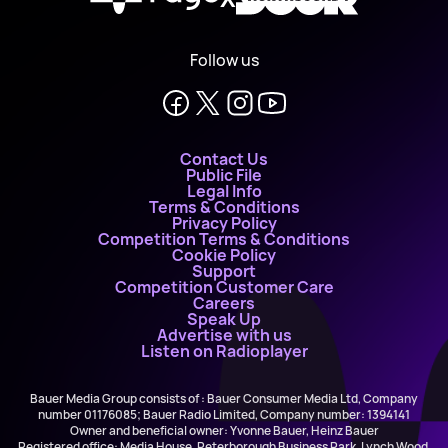
Follow us
Contact Us
Public File
Legal Info
Terms & Conditions
Privacy Policy
Competition Terms & Conditions
Cookie Policy
Support
Competition Customer Care
Careers
Speak Up
Advertise with us
Listen on Radioplayer
Bauer Media Group consists of : Bauer Consumer Media Ltd, Company
number 01176085; Bauer Radio Limited, Company number: 1394141
Owner and beneficial owner: Yvonne Bauer, Heinz Bauer
Registered office: Media House, Peterborough Business Park, Lynch Wood,