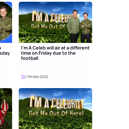
b
I'm A Celeb will air at a different
esday
time on Friday due to the
football
TV
| 7th Nov 2022