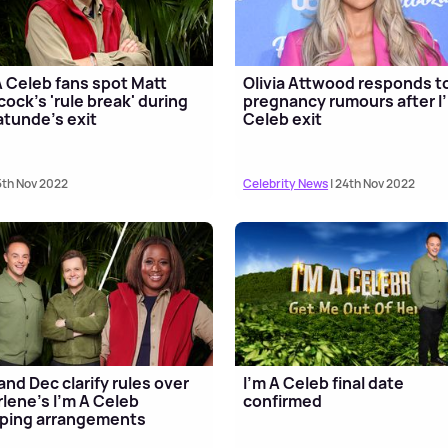
A Celeb fans spot Matt
Olivia Attwood responds t
ock's 'rule break' during
pregnancy rumours after I
tunde's exit
Celeb exit
5th Nov 2022
Celebrity News
| 24th Nov 2022
and Dec clarify rules over
I'm A Celeb final date
lene's I'm A Celeb
confirmed
ping arrangements