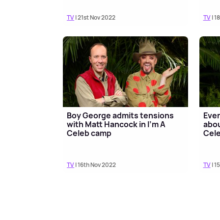
TV
| 21st Nov 2022
TV
| 1
Boy George admits tensions
Ever
with Matt Hancock in I'm A
abou
Celeb camp
Cele
TV
| 16th Nov 2022
TV
| 1