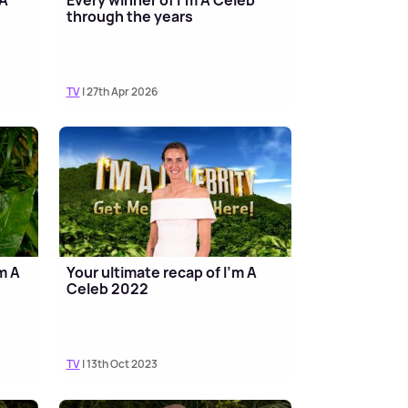
through the years
TV
| 27th Apr 2026
m A
Your ultimate recap of I'm A
Celeb 2022
TV
| 13th Oct 2023