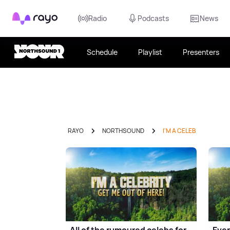
Rayo
Radio
Podcasts
News
Schedule
Playlist
Presenters
RAYO
NORTHSOUND
I'M A CELEB
All of the rumoured celebs for
Ever