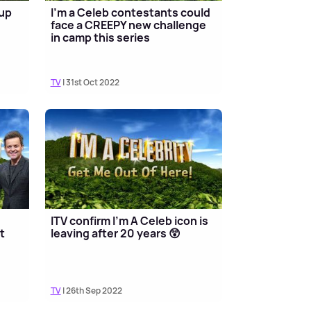
-up
I’m a Celeb contestants could
face a CREEPY new challenge
in camp this series
TV
| 31st Oct 2022
ITV confirm I'm A Celeb icon is
t
leaving after 20 years 😲
TV
| 26th Sep 2022