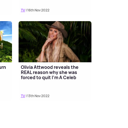
TV
| 16th Nov 2022
urn
Olivia Attwood reveals the
REAL reason why she was
forced to quit I'm A Celeb
TV
| 13th Nov 2022