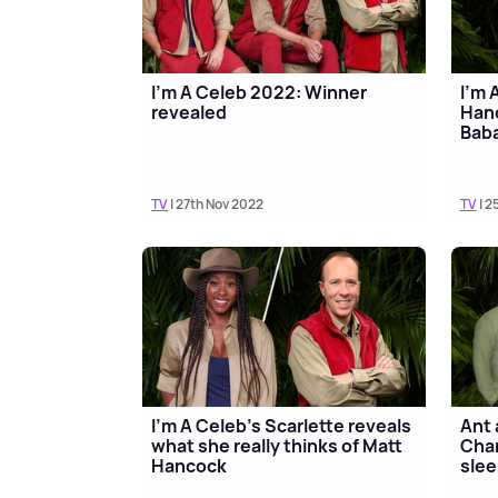
I'm A Celeb 2022: Winner
I'm 
revealed
Hanc
Baba
TV
| 27th Nov 2022
TV
| 2
I'm A Celeb's Scarlette reveals
Ant 
what she really thinks of Matt
Char
Hancock
slee