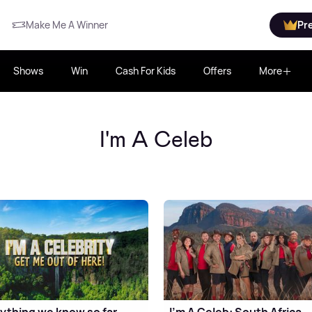
Make Me A Winner
Pr
Shows
Win
Cash For Kids
Offers
More
I'm A Celeb
ything we know so far
I’m A Celeb: South Africa -