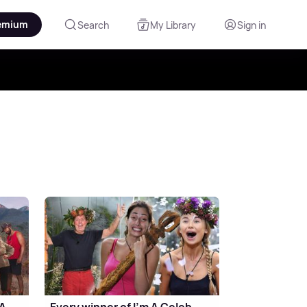
emium
Search
My Library
Sign in
 A
Every winner of I'm A Celeb