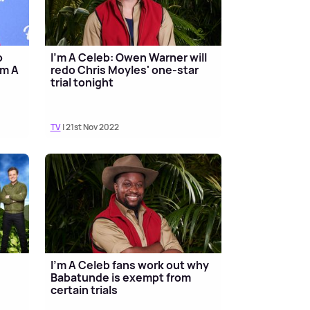
o
I'm A Celeb: Owen Warner will
'm A
redo Chris Moyles' one-star
trial tonight
TV
| 21st Nov 2022
I'm A Celeb fans work out why
Babatunde is exempt from
certain trials