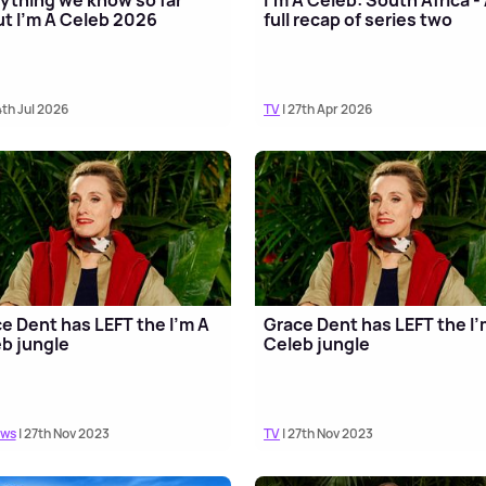
t I'm A Celeb 2026
full recap of series two
4th Jul 2026
TV
| 27th Apr 2026
e Dent has LEFT the I'm A
Grace Dent has LEFT the I'
b jungle
Celeb jungle
ews
| 27th Nov 2023
TV
| 27th Nov 2023