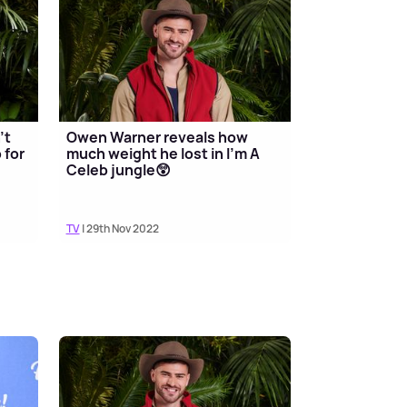
't
Owen Warner reveals how
 for
much weight he lost in I'm A
Celeb jungle😲
TV
| 29th Nov 2022