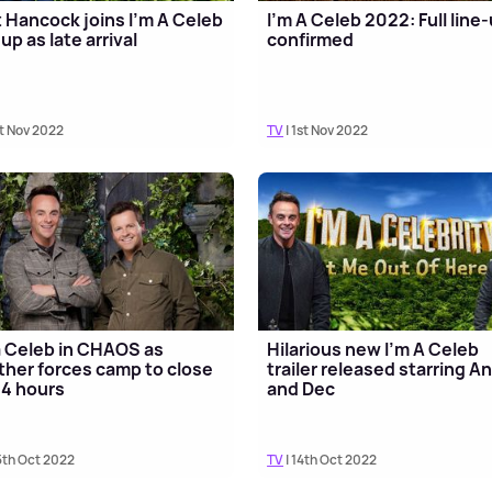
 Hancock joins I'm A Celeb
I'm A Celeb 2022: Full line
-up as late arrival
confirmed
st Nov 2022
TV
| 1st Nov 2022
a Celeb in CHAOS as
Hilarious new I'm A Celeb
her forces camp to close
trailer released starring An
24 hours
and Dec
5th Oct 2022
TV
| 14th Oct 2022