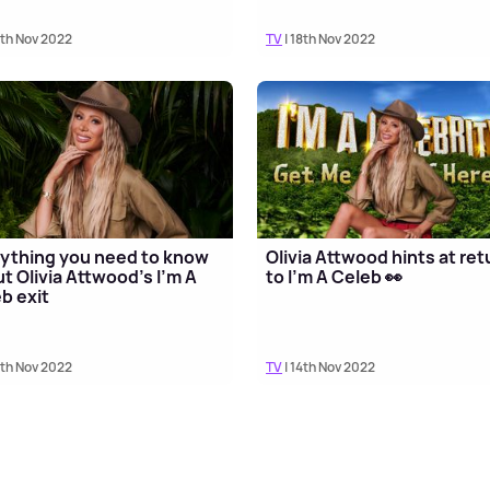
8th Nov 2022
TV
| 18th Nov 2022
ything you need to know
Olivia Attwood hints at ret
t Olivia Attwood's I'm A
to I'm A Celeb 👀
b exit
5th Nov 2022
TV
| 14th Nov 2022