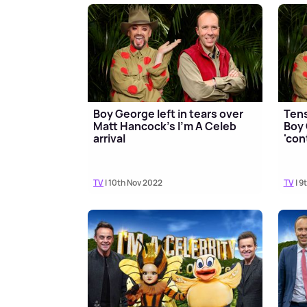
Boy George left in tears over
Tens
Matt Hancock's I'm A Celeb
Boy 
arrival
'con
TV
| 10th Nov 2022
TV
| 9