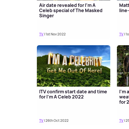
Air date revealed for I'm A
Matt
Celeb special of The Masked
line
Singer
TV
| 1st Nov 2022
TV
| 1
ITV confirm start date and time
I'm 
for I'm A Celeb 2022
weat
for 
TV
| 26th Oct 2022
TV
| 2