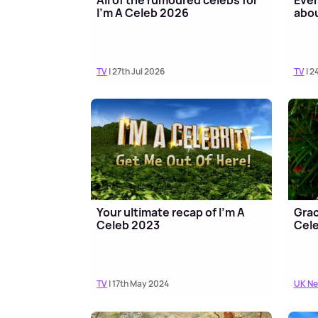
I'm A Celeb 2026
abou
TV
| 27th Jul 2026
TV
| 2
Your ultimate recap of I'm A
Grac
Celeb 2023
Cele
TV
| 17th May 2024
UK N