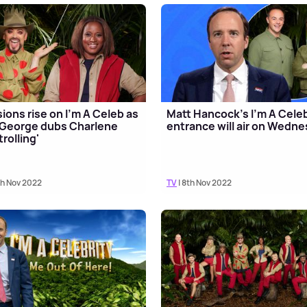
ions rise on I'm A Celeb as
Matt Hancock's I'm A Cele
George dubs Charlene
entrance will air on Wedn
trolling'
th Nov 2022
TV
| 8th Nov 2022