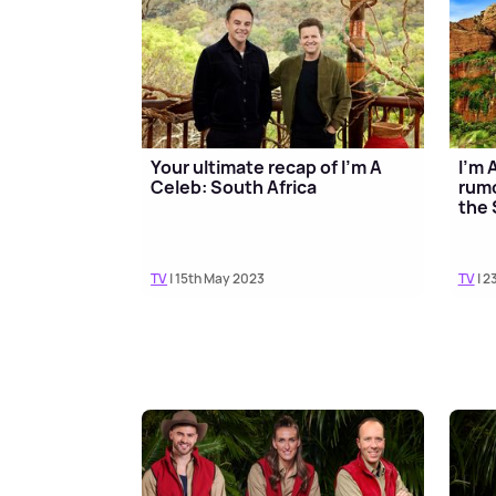
Your ultimate recap of I'm A
I'm 
Celeb: South Africa
rumo
the 
TV
| 15th May 2023
TV
| 2