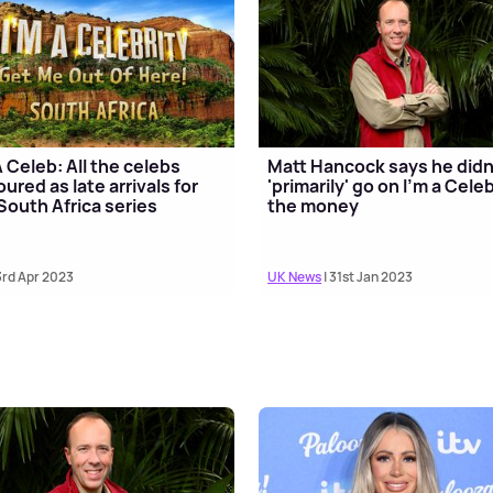
A Celeb: All the celebs
Matt Hancock says he didn
ured as late arrivals for
'primarily' go on I'm a Celeb
South Africa series
the money
3rd Apr 2023
UK News
| 31st Jan 2023