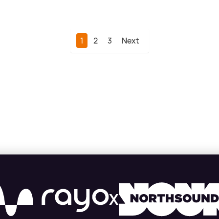
1
2
3
Next
X