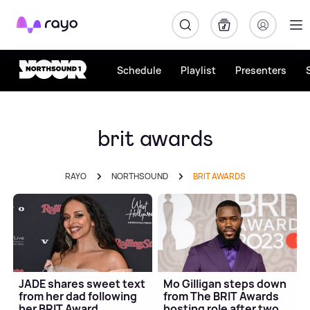
Rayo
Schedule
Playlist
Presenters
brit awards
RAYO
NORTHSOUND
BRIT AWARDS
JADE shares sweet text
Mo Gilligan steps down
from her dad following
from The BRIT Awards
her BRIT Award
hosting role after two