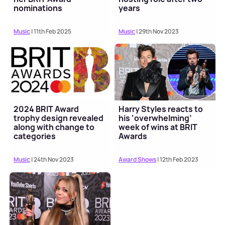
nominations
years
Music
| 11th Feb 2025
Music
| 29th Nov 2023
2024 BRIT Award
Harry Styles reacts to
trophy design revealed
his ‘overwhelming’
along with change to
week of wins at BRIT
categories
Awards
Music
| 24th Nov 2023
Award Shows
| 12th Feb 2023