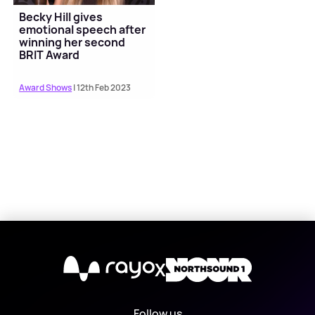
Becky Hill gives
emotional speech after
winning her second
BRIT Award
Award Shows
| 12th Feb 2023
X
Follow us