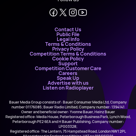
Contact Us
Public File
Legal Info
Terms & Conditions
Privacy Policy
Competition Terms & Conditions
Cookie Policy
Support
Competition Customer Care
Careers
Speak Up
Advertise with us
Listen on Radioplayer
Bauer Media Group consists of : Bauer Consumer Media Ltd, Company
number 01176085; Bauer Radio Limited, Company number: 1394141
Owner and beneficial owner: Yvonne Bauer, Heinz Bauer
Registered office: Media House, Peterborough Business Park, Lynch Wood,
Peterborough PE2 6EA and H Bauer Publishing, Company number:
LP003328;
Registered office: The Lantern, 75 Hampstead Road, London NW1 2PL