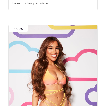
From: Buckinghamshire
7 of 35