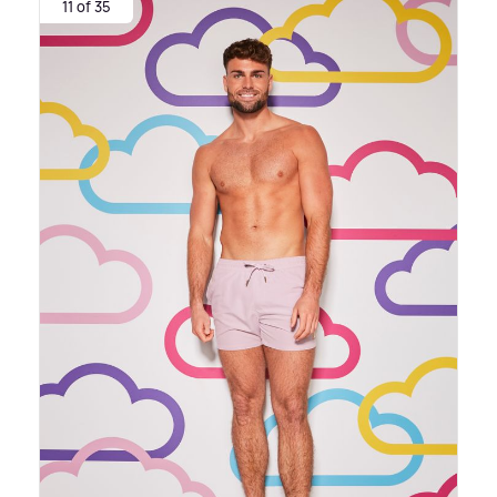
11 of 35