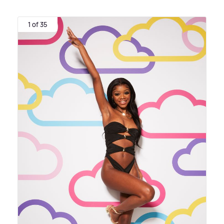
1 of 35