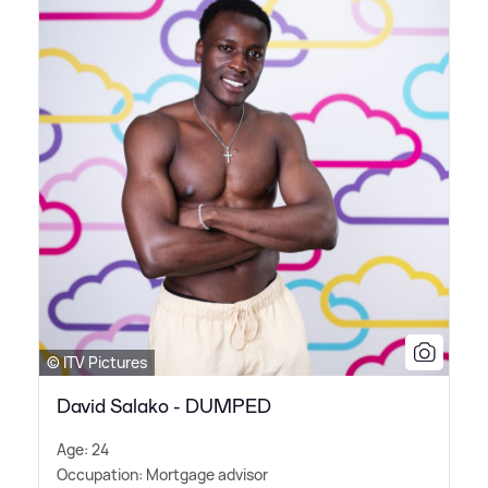
© ITV Pictures
David Salako - DUMPED
Age: 24
Occupation: Mortgage advisor