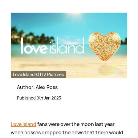
Love Island © ITV Pictures
Author: Alex Ross
Published 9th Jan 2023
Love Island
fans were over the moon last year
when bosses dropped the news that there would