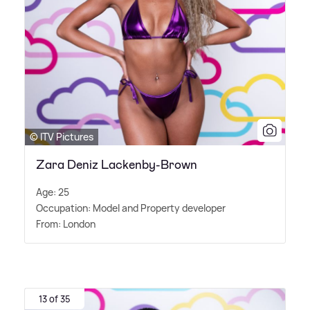
© ITV Pictures
Zara Deniz Lackenby-Brown
Age: 25
Occupation: Model and Property developer
From: London
13 of 35