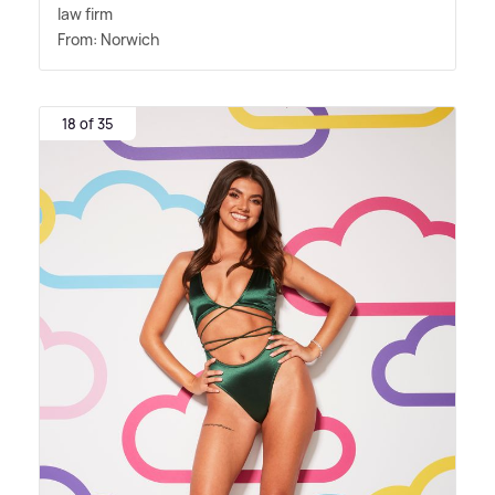
law firm
From: Norwich
18 of 35