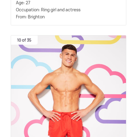
Age: 27
Occupation: Ring girl and actress
From: Brighton
10 of 35