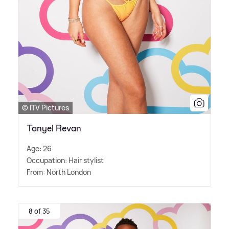
© ITV Pictures
Tanyel Revan
Age: 26
Occupation: Hair stylist
From: North London
8 of 35