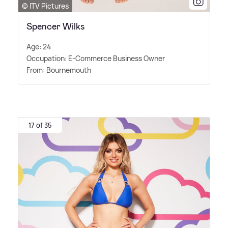
© ITV Pictures
Spencer Wilks
Age: 24
Occupation: E-Commerce Business Owner
From: Bournemouth
17 of 35