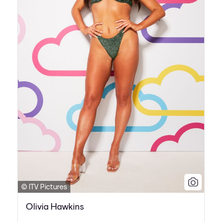
© ITV Pictures
Olivia Hawkins