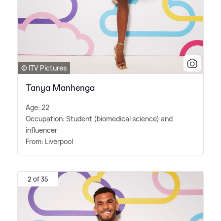
© ITV Pictures
Tanya Manhenga
Age: 22
Occupation: Student (biomedical science) and
influencer
From: Liverpool
2 of 35