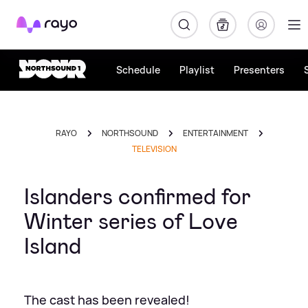
Rayo
Schedule
Playlist
Presenters
RAYO
NORTHSOUND
ENTERTAINMENT
TELEVISION
Islanders confirmed for
Winter series of Love
Island
The cast has been revealed!