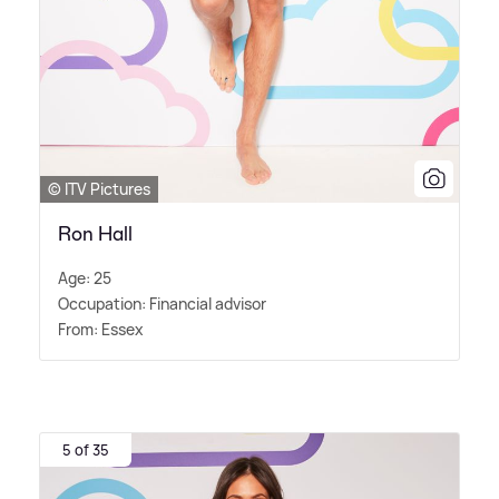
© ITV Pictures
Ron Hall
Age: 25
Occupation: Financial advisor
From: Essex
5 of 35