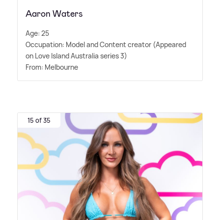
Aaron Waters
Age: 25
Occupation: Model and Content creator (Appeared
on Love Island Australia series 3)
From: Melbourne
15 of 35