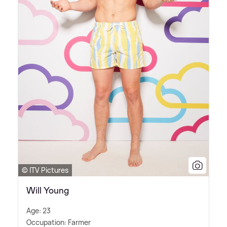
© ITV Pictures
Will Young
Age: 23
Occupation: Farmer