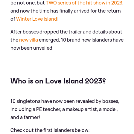
be not one, but
TWO series of the hit show in 2023
,
and now the time has finally arrived for the return
of
Winter Love Island
!
After bosses dropped the trailer and details about
the
new villa
emerged, 10 brand new Islanders have
now been unveiled.
Who is on Love Island 2023?
10 singletons have now been revealed by bosses,
including a PE teacher, a makeup artist, a model,
and a farmer!
Check out the first Islanders below: