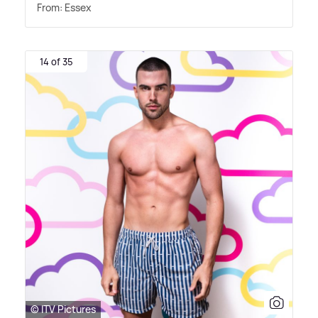
From: Essex
14 of 35
© ITV Pictures