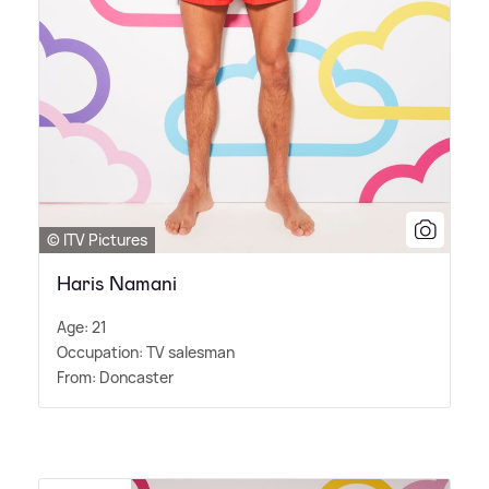
© ITV Pictures
Haris Namani
Age: 21
Occupation: TV salesman
From: Doncaster