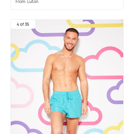
From: Luton
4 of 35