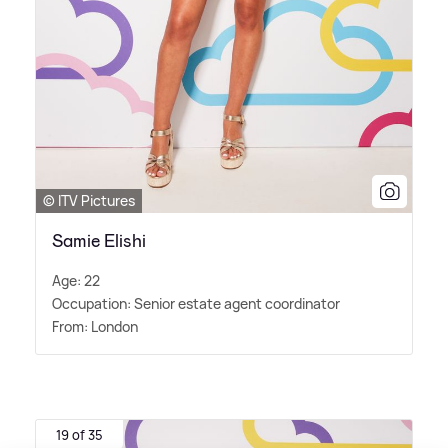
© ITV Pictures
Samie Elishi
Age: 22
Occupation: Senior estate agent coordinator
From: London
19 of 35