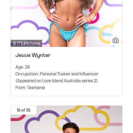
© ITV Pictures
Jessie Wynter
Age: 26
Occupation: Personal Trainer and Influencer
(Appeared on Love Island Australia series 2)
From: Tasmania
16 of 35