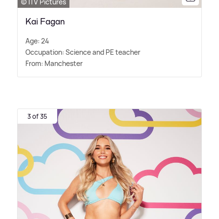
© ITV Pictures
Kai Fagan
Age: 24
Occupation: Science and PE teacher
From: Manchester
3 of 35