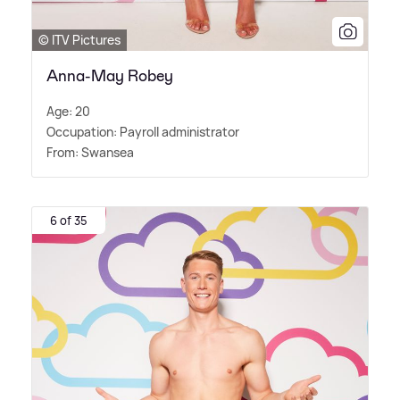
© ITV Pictures
Anna-May Robey
Age: 20
Occupation: Payroll administrator
From: Swansea
6 of 35