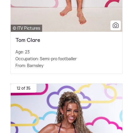
© ITV Pictures
Tom Clare
Age: 23
Occupation: Semi-pro footballer
From: Barnsley
12 of 35