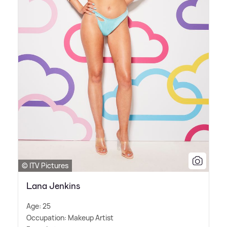
© ITV Pictures
Lana Jenkins
Age: 25
Occupation: Makeup Artist