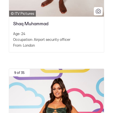
© ITV Pictures
Shaq Muhammad
Age: 24
Occupation: Airport security officer
From: London
9 of 35