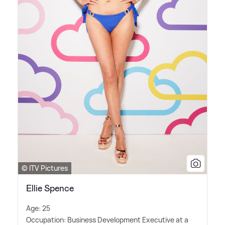
© ITV Pictures
Ellie Spence
Age: 25
Occupation: Business Development Executive at a