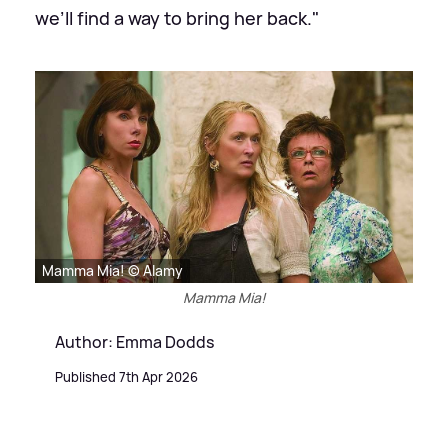
we’ll find a way to bring her back."
Mamma Mia! © Alamy
Mamma Mia!
Author: Emma Dodds
Published 7th Apr 2026