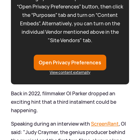
“Open Privacy Preferences” button, then click
the “Purposes” tab and turn on “Content
Embeds”. Alternatively, you can turn on the
individual Vendor mentioned above in the
"Site Vendors" tab.
Open Privacy Preferences
View content externally
Back in 2022, filmmaker Ol Parker dropped an
exciting hint that a third instalment could be
happening.
Speaking during an interview with
ScreenRant
, Ol
said: "Judy Craymer, the genius producer behind