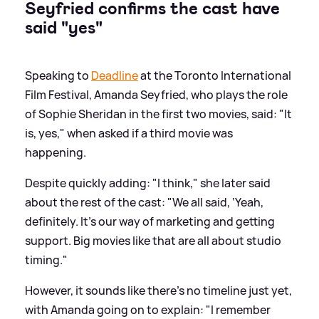
Seyfried confirms the cast have
said "yes"
Speaking to
Deadline
at the Toronto International
Film Festival, Amanda Seyfried, who plays the role
of Sophie Sheridan in the first two movies, said: "It
is, yes," when asked if a third movie was
happening.
Despite quickly adding: "I think," she later said
about the rest of the cast: "We all said, ‘Yeah,
definitely. It’s our way of marketing and getting
support. Big movies like that are all about studio
timing."
However, it sounds like there's no timeline just yet,
with Amanda going on to explain: "I remember