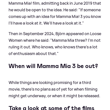
Mamma Mia! film, admitting back in June 2019 that
he would be open to the idea. He said: "If someone
comes up with an idea for Mamma Mia! 3 you know
I’ll have a look at it. We’ll have a look at it."
Then in September 2024, Björn appeared on Loose
Women where he said: "Mamma Mia three? I'm not
ruling it out. Who knows, who knows there's a lot
of enthusiasm about that."
When will Mamma Mia 3 be out?
While things are looking promising for a third
movie, there's no plans as of yet for when filming
might get underway, or when it might be released.
Take a look at some of the films