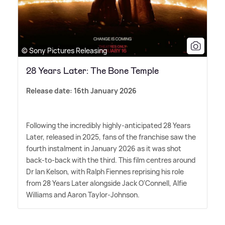
© Sony Pictures Releasing
28 Years Later: The Bone Temple
Release date: 16th January 2026
Following the incredibly highly-anticipated 28 Years
Later, released in 2025, fans of the franchise saw the
fourth instalment in January 2026 as it was shot
back-to-back with the third. This film centres around
Dr Ian Kelson, with Ralph Fiennes reprising his role
from 28 Years Later alongside Jack O'Connell, Alfie
Williams and Aaron Taylor-Johnson.