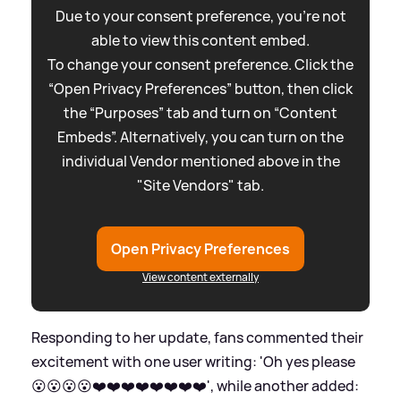
Due to your consent preference, you're not
able to view this content embed.
To change your consent preference. Click the
“Open Privacy Preferences” button, then click
the “Purposes” tab and turn on “Content
Embeds”. Alternatively, you can turn on the
individual Vendor mentioned above in the
"Site Vendors" tab.
Open Privacy Preferences
View content externally
Responding to her update, fans commented their
excitement with one user writing: 'Oh yes please
😮😮😮😮❤️❤️❤️❤️❤️❤️❤️❤️', while another added: