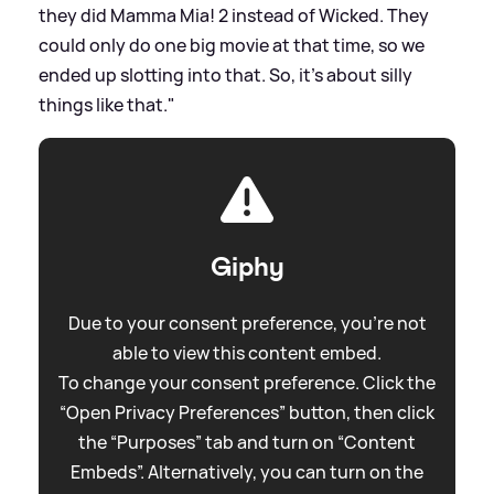
they did Mamma Mia! 2 instead of Wicked. They
could only do one big movie at that time, so we
ended up slotting into that. So, it’s about silly
things like that."
Giphy
Due to your consent preference, you're not
able to view this content embed.
To change your consent preference. Click the
“Open Privacy Preferences” button, then click
the “Purposes” tab and turn on “Content
Embeds”. Alternatively, you can turn on the