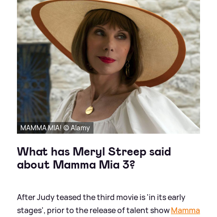
MAMMA MIA! © Alamy
What has Meryl Streep said
about Mamma Mia 3?
After Judy teased the third movie is 'in its early
stages', prior to the release of talent show
Mamma