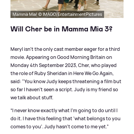
Mamma Mia! © IMAGO/EntertainmentPictures
Will Cher be in Mamma Mia 3?
Meryl isn't the only cast member eager for a third
movie. Appearing on Good Morning Britain on
Monday 4th September 2023, Cher, who played
the role of Ruby Sheridan in Here We Go Again,
said: "You know Judy keeps threatening
a film
but
so far I haven’t seen a script. Judy is my friend so
we talk about stuff.
“I never know exactly what I’m going to do until I
do it. I have this feeling that ‘what belongs to you
comes to you’. Judy hasn’t come to me yet.”