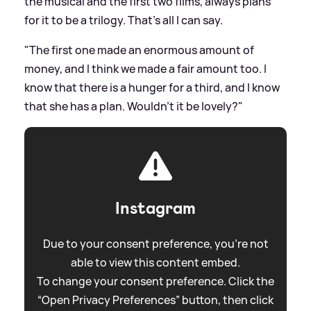
the musical and the first two films, always plans
for it to be a trilogy. That's all I can say.
"The first one made an enormous amount of
money, and I think we made a fair amount too. I
know that there is a hunger for a third, and I know
that she has a plan. Wouldn't it be lovely?"
Instagram
Due to your consent preference, you're not
able to view this content embed.
To change your consent preference. Click the
“Open Privacy Preferences” button, then click