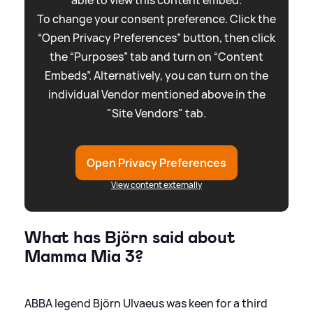
To change your consent preference. Click the
“Open Privacy Preferences” button, then click
the “Purposes” tab and turn on “Content
Embeds”. Alternatively, you can turn on the
individual Vendor mentioned above in the
"Site Vendors" tab.
Open Privacy Preferences
View content externally
What has Björn said about
Mamma Mia 3?
ABBA legend Björn Ulvaeus was keen for a third