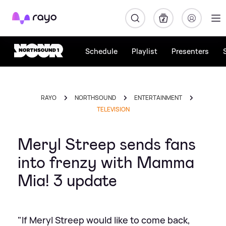
Rayo
Schedule
Playlist
Presenters
RAYO
NORTHSOUND
ENTERTAINMENT
TELEVISION
Meryl Streep sends fans
into frenzy with Mamma
Mia! 3 update
"If Meryl Streep would like to come back,