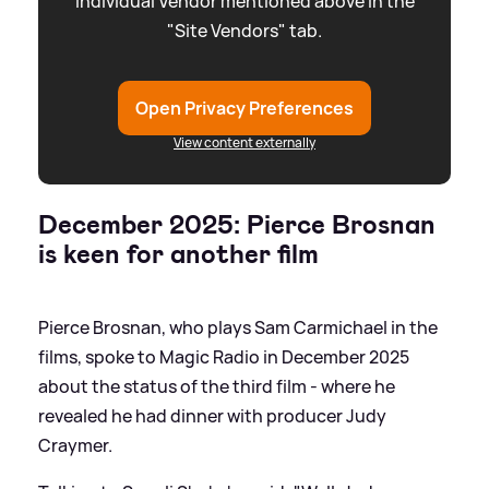
individual Vendor mentioned above in the
"Site Vendors" tab.
Open Privacy Preferences
View content externally
December 2025: Pierce Brosnan
is keen for another film
Pierce Brosnan, who plays Sam Carmichael in the
films, spoke to Magic Radio in December 2025
about the status of the third film - where he
revealed he had dinner with producer Judy
Craymer.