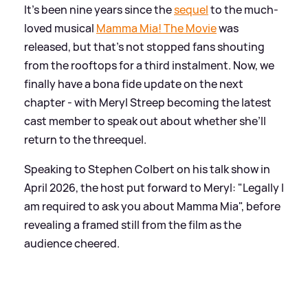
It's been nine years since the
sequel
to the much-
loved musical
Mamma Mia! The Movie
was
released, but that's not stopped fans shouting
from the rooftops for a third instalment. Now, we
finally have a bona fide update on the next
chapter - with Meryl Streep becoming the latest
cast member to speak out about whether she’ll
return to the threequel.
Speaking to Stephen Colbert on his talk show in
April 2026, the host put forward to Meryl: "Legally I
am required to ask you about Mamma Mia", before
revealing a framed still from the film as the
audience cheered.