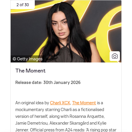
2 of 30
© Getty Images
The Moment
Release date: 30th January 2026
An original idea by
Charli XCX
,
The Moment
is a
mockumentary starring Charli as a fictionalised
version of herself, along with Rosanna Arquette,
Jamie Demetriou, Alexander Skarsgård and Kylie
Jenner. Official press from A24 reads: 'A rising pop star