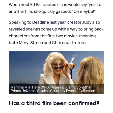
When host Ed Balls asked if she would say ‘yes’ to
another film, she quickly gasped: "Oh maybe!"
Speaking to Deadline last year, creator Judy also
revealed she has come up with a way to bring back
characters from the first two movies, meaning
both Meryl Streep and Cher could return.
Mamma Mia: Here We Go Again © Alamy/Jonathan
Prime/Universal Studios Courtesy Everett Collection
Has a third film been confirmed?