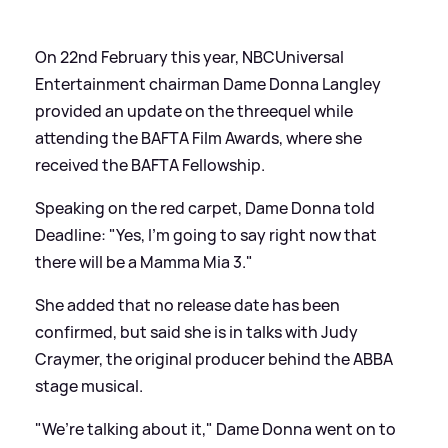
On 22nd February this year, NBCUniversal
Entertainment chairman Dame Donna Langley
provided an update on the threequel while
attending the BAFTA Film Awards, where she
received the BAFTA Fellowship.
Speaking on the red carpet, Dame Donna told
Deadline: "Yes, I’m going to say right now that
there will be a Mamma Mia 3."
She added that no release date has been
confirmed, but said she is in talks with Judy
Craymer, the original producer behind the ABBA
stage musical.
"We’re talking about it," Dame Donna went on to