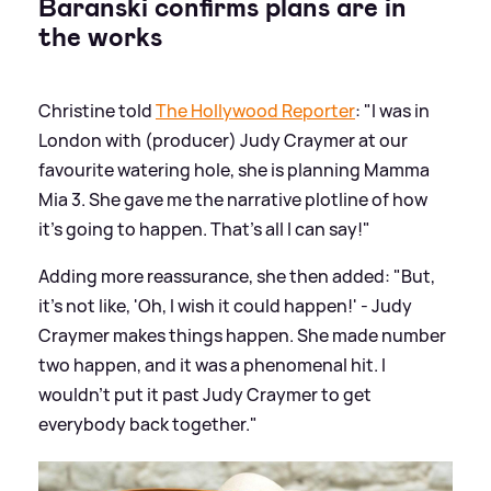
Baranski confirms plans are in
the works
Christine told
The Hollywood Reporter
: "I was in
London with (producer) Judy Craymer at our
favourite watering hole, she is planning Mamma
Mia 3. She gave me the narrative plotline of how
it’s going to happen. That’s all I can say!"
Adding more reassurance, she then added: "But,
it’s not like, 'Oh, I wish it could happen!' - Judy
Craymer makes things happen. She made number
two happen, and it was a phenomenal hit. I
wouldn’t put it past Judy Craymer to get
everybody back together."