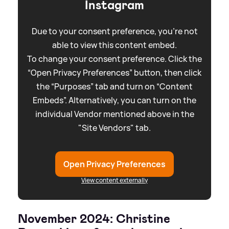
Instagram
Due to your consent preference, you're not
able to view this content embed.
To change your consent preference. Click the
“Open Privacy Preferences” button, then click
the “Purposes” tab and turn on “Content
Embeds”. Alternatively, you can turn on the
individual Vendor mentioned above in the
"Site Vendors" tab.
Open Privacy Preferences
View content externally
November 2024: Christine