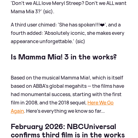
'Don’t we ALL love Meryl Streep? Don’t we ALL want
Mama Mia 3?' (sic).
A third user chimed: 'She has spoken!!!❤️', and a
fourth added: 'Absolutely iconic, she makes every
appearance unforgettable.' (sic)
Is Mamma Mia! 3 in the works?
Based on the musical Mamma Mia!, which is itself
based on ABBA's global megahits — the films have
had monumental success, starting with the first
film in 2008, and the 2018 sequel,
Here We Go
Again
. Here's everything we know so far...
February 2026: NBCUniversal
confirms third film is in the works