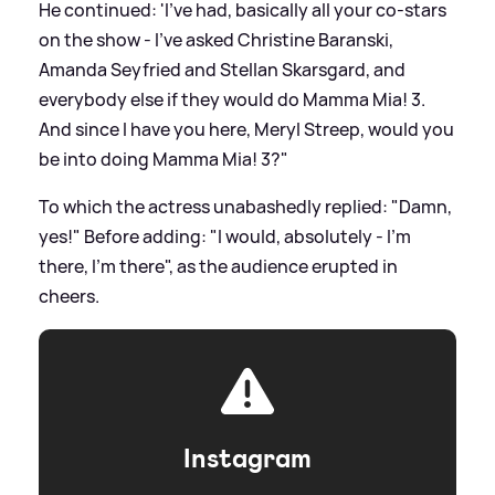
He continued: 'I've had, basically all your co-stars
on the show - I've asked Christine Baranski,
Amanda Seyfried and Stellan Skarsgard, and
everybody else if they would do Mamma Mia! 3.
And since I have you here, Meryl Streep, would you
be into doing Mamma Mia! 3?"
To which the actress unabashedly replied: "Damn,
yes!" Before adding: "I would, absolutely - I'm
there, I'm there", as the audience erupted in
cheers.
Instagram