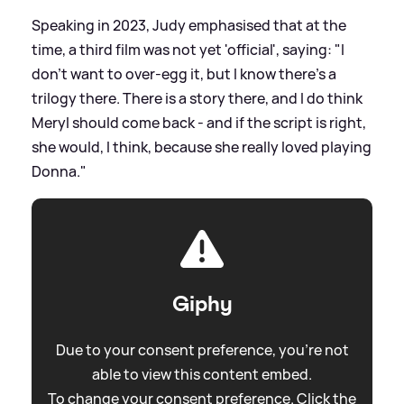
Speaking in 2023, Judy emphasised that at the
time, a third film was not yet 'official', saying: "I
don't want to over-egg it, but I know there's a
trilogy there. There is a story there, and I do think
Meryl should come back - and if the script is right,
she would, I think, because she really loved playing
Donna."
Giphy
Due to your consent preference, you're not
able to view this content embed.
To change your consent preference. Click the