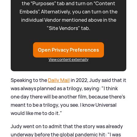
the “Purposes” tab and turn on “Content
Embeds”. Alternatively, you can turn on the
individual Vendor mentioned above in the
"Site Vendors" tab.
Open Privacy Preferences
View content externally
Speaking to the
Daily Mail
in 2022, Judy said that it
was always planned as a trilogy, saying: "I think
one day there will be another film, because there’s
meant to be a trilogy, you see. I know Universal
would like me to do it."
Judy went on to admit that the story was already
underway before the global pandemic hit: "I was