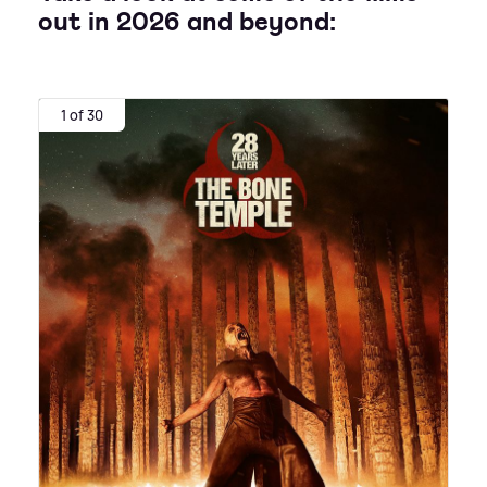
out in 2026 and beyond:
1 of 30