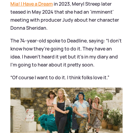
Mia! I Have a Dream
in 2023, Meryl Streep later
teased in May 2024 that she had an 'imminent'
meeting with producer Judy about her character
Donna Sheridan.
The 74-year-old spoke to Deadline, saying: “I don’t
know how they’re going to do it. They have an
idea. I haven’t heard it yet but it’s in
my diary
and
I’m going to hear about it pretty soon.
“Of course I want to do it. I think folks love it.”