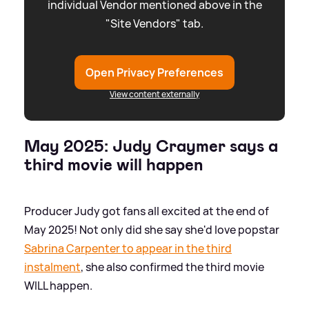
individual Vendor mentioned above in the
"Site Vendors" tab.
Open Privacy Preferences
View content externally
May 2025: Judy Craymer says a
third movie will happen
Producer Judy got fans all excited at the end of
May 2025! Not only did she say she'd love popstar
Sabrina Carpenter to appear in the third
instalment
, she also confirmed the third movie
WILL happen.