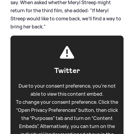
say. When asked whether Meryl Streep might
return for the third film, she added: "If Meryl
Streep would like to come back, we’ll find a way to
bring her back."
Twitter
Due to your consent preference, you're not
able to view this content embed.
To change your consent preference. Click the
“Open Privacy Preferences” button, then click
the “Purposes” tab and turn on “Content
Embeds”. Alternatively, you can turn on the