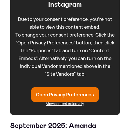
Instagram
Due to your consent preference, you're not
able to view this content embed.
To change your consent preference. Click the
“Open Privacy Preferences” button, then click
the “Purposes” tab and turn on “Content
Embeds”. Alternatively, you can turn on the
individual Vendor mentioned above in the
"Site Vendors" tab.
Open Privacy Preferences
View content externally
September 2025: Amanda