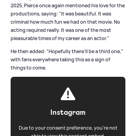
2025, Pierce once again mentioned his love for the
productions, saying: "It was beautiful. It was
criminal how much fun we had on that movie. No
acting required really. It was one of the most
pleasurable times of my career as an actor."
He then added: "Hopefully there’ll be a third one,"
with fans everywhere taking this as a sign of
things to come.
Instagram
Due to your consent preference, you're not
able to view this content embed.