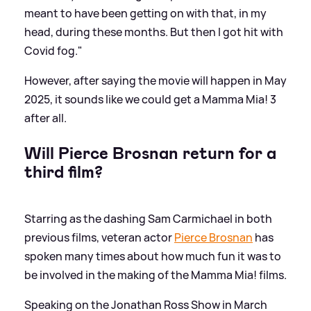
meant to have been getting on with that, in my
head, during these months. But then I got hit with
Covid fog."
However, after saying the movie will happen in May
2025, it sounds like we could get a Mamma Mia! 3
after all.
Will Pierce Brosnan return for a
third film?
Starring as the dashing Sam Carmichael in both
previous films, veteran actor
Pierce Brosnan
has
spoken many times about how much fun it was to
be involved in the making of the Mamma Mia! films.
Speaking on the Jonathan Ross Show in March