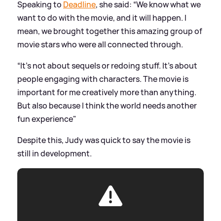
Speaking to
Deadline
, she said: “We know what we
want to do with the movie, and it will happen. I
mean, we brought together this amazing group of
movie stars who were all connected through.
“It’s not about sequels or redoing stuff. It’s about
people engaging with characters. The movie is
important for me creatively more than anything.
But also because I think the world needs another
fun experience"
Despite this, Judy was quick to say the movie is
still in development.