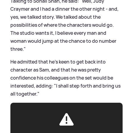
Talking to Sonali Shah, he said: "Well, Judy
Craymer and I had a dinner the other night - and,
yes, we talked story. We talked about the
possibilities of where the characters would go.
The studio wants it, I believe every man and
woman would jump at the chance to do number
three."
He admitted that he's keen to get back into
character as Sam, and that he was pretty
confidence his colleagues on the set would be
interested, adding: "I shall step forth and bring us
all together."