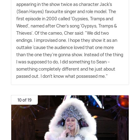
appearing in the show twice as character Jack's
(Sean Hayes) favourite singer and role model. The
first episode in 2000 called 'Gypsies, Tramps and
Weed', named after Cher's song 'Gypsys, Tramps
&
Thieves'. Of the cameo, Cher said: "We did two
endings. I improvised one. I hope they show it as an
outtake 'cause the audience loved that one more
than the one they're gonna show. Instead of the thing
I was supposed to do, I did something to Sean –
something completely different and he just about
passed out. I don't know what possessed me."
10 of 19