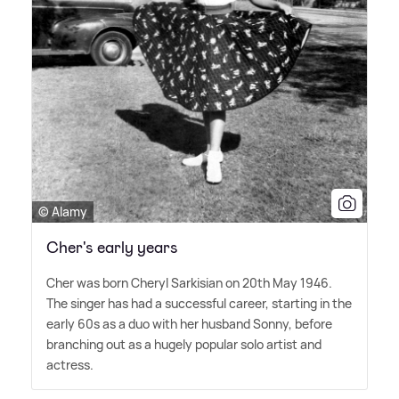
© Alamy
Cher's early years
Cher was born Cheryl Sarkisian on 20th May 1946.
The singer has had a successful career, starting in the
early 60s as a duo with her husband Sonny, before
branching out as a hugely popular solo artist and
actress.