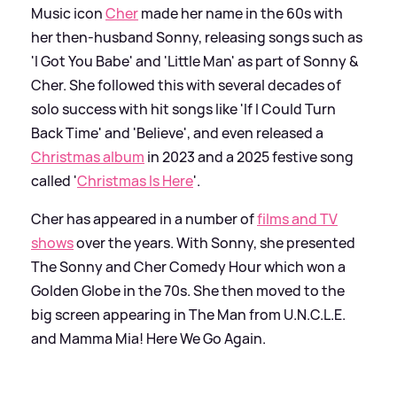
Music icon
Cher
made her name in the 60s with
her then-husband Sonny, releasing songs such as
'I Got You Babe' and 'Little Man' as part of Sonny
&
Cher. She followed this with several decades of
solo success with hit songs like 'If I Could Turn
Back Time' and 'Believe', and even released a
Christmas album
in 2023 and a 2025 festive song
called '
Christmas Is Here
'.
Cher has appeared in a number of
films and TV
shows
over the years. With Sonny, she presented
The Sonny and Cher Comedy Hour which won a
Golden Globe in the 70s. She then moved to the
big screen appearing in The Man from U.N.C.L.E.
and Mamma Mia! Here We Go Again.