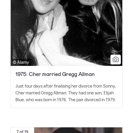
© Alamy
1975: Cher married Gregg Allman
Just four days after finalising her divorce from Sonny,
Cher married Gregg Allman. They had one son, Elijah
Blue, who was born in 1976. The pair divorced in 1979.
7 of 19