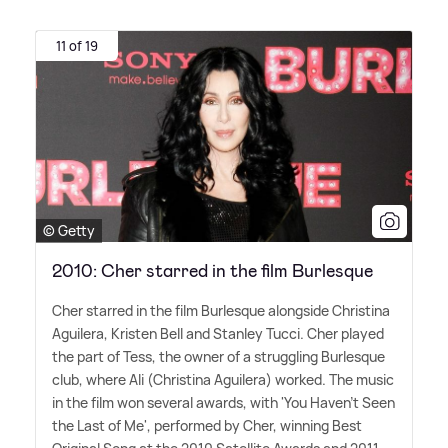
11 of 19
© Getty
2010: Cher starred in the film Burlesque
Cher starred in the film Burlesque alongside Christina
Aguilera, Kristen Bell and Stanley Tucci. Cher played
the part of Tess, the owner of a struggling Burlesque
club, where Ali (Christina Aguilera) worked. The music
in the film won several awards, with 'You Haven't Seen
the Last of Me', performed by Cher, winning Best