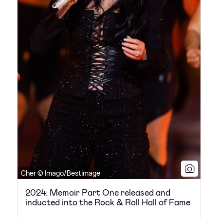
Cher © Imago/Bestimage
2024: Memoir Part One released and
inducted into the Rock & Roll Hall of Fame