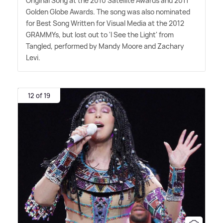
Original Song at the 2010 Satellite Awards and 2011
Golden Globe Awards. The song was also nominated
for Best Song Written for Visual Media at the 2012
GRAMMYs, but lost out to 'I See the Light' from
Tangled, performed by Mandy Moore and Zachary
Levi.
12 of 19