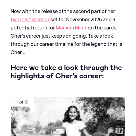
Now with the release of the second part of her
two-part memoir
set for November 2026 and a
potential return for
Mamma Mia 3
on the cards,
Cher's career just keeps on going. Take a look
through our career timeline for the legend that is
Cher...
Here we take a look through the
highlights of Cher's career:
1 of 19