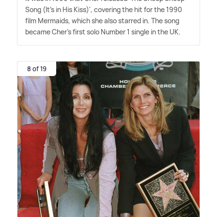
Song (It's in His Kiss)', covering the hit for the 1990
film Mermaids, which she also starred in. The song
became Cher's first solo Number 1 single in the UK.
8 of 19