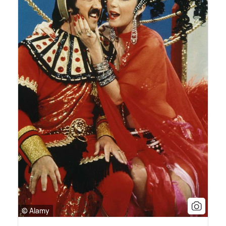
© Alamy