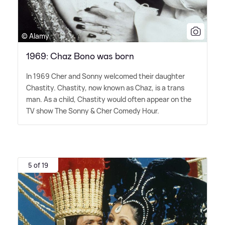
© Alamy
1969: Chaz Bono was born
In 1969 Cher and Sonny welcomed their daughter
Chastity. Chastity, now known as Chaz, is a trans
man. As a child, Chastity would often appear on the
TV show The Sonny
&
Cher Comedy Hour.
5 of 19