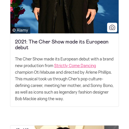
© Alamy
2021: The Cher Show made its European
debut
The Cher Show made its European debut with a brand
new production from
Strictly Come Dancing
champion Oti Mabuse and directed by Arlene Phillips.
This musical took us through Cher's pop culture-
defining career, meeting her mother, and Sonny Bono,
as well as icons such as legendary fashion designer
Bob Mackie along the way.