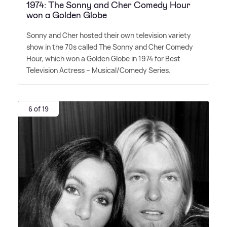
1974: The Sonny and Cher Comedy Hour
won a Golden Globe
Sonny and Cher hosted their own television variety
show in the 70s called The Sonny and Cher Comedy
Hour, which won a Golden Globe in 1974 for Best
Television Actress – Musical/Comedy Series.
6 of 19