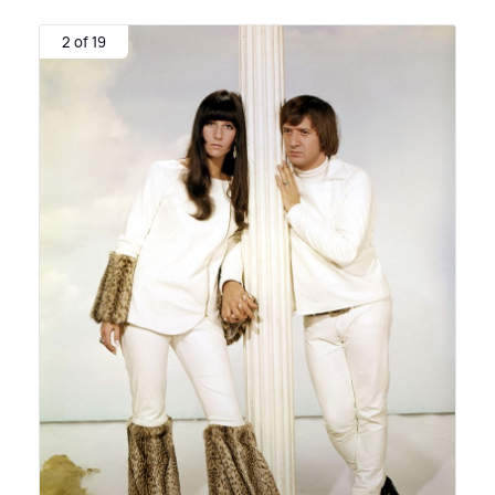
2 of 19