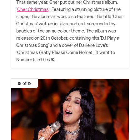
That same year, Cher put out her Christmas album,
'
Cher Christmas
'. Featuring a stunning picture of the
singer, the album artwork also featured the title 'Cher
Christmas' written in silver and red, surrounded by
baubles of the same colour theme. The album was
released on 20th October, containing hits 'DJ Play a
Christmas Song' and a cover of Darlene Love's
'Christmas (Baby Please Come Home)'. It went to
Number 5 in the UK.
18 of 19