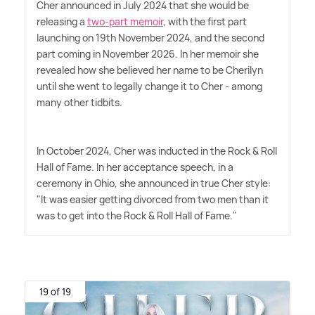
Cher announced in July 2024 that she would be
releasing a
two-part memoir
, with the first part
launching on 19th November 2024, and the second
part coming in November 2026. In her memoir she
revealed how she believed her name to be Cherilyn
until she went to legally change it to Cher - among
many other tidbits.
In October 2024, Cher was inducted in the Rock
&
Roll
Hall of Fame. In her acceptance speech, in a
ceremony in Ohio, she announced in true Cher style:
"It was easier getting divorced from two men than it
was to get into the Rock
&
Roll Hall of Fame."
19 of 19