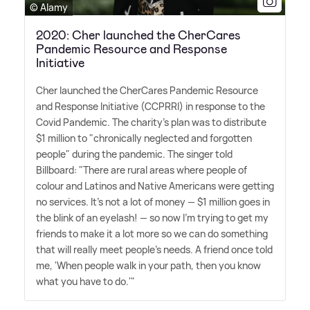
© Alamy
2020: Cher launched the CherCares
Pandemic Resource and Response
Initiative
Cher launched the CherCares Pandemic Resource
and Response Initiative (CCPRRI) in response to the
Covid Pandemic. The charity's plan was to distribute
$1 million to "chronically neglected and forgotten
people" during the pandemic. The singer told
Billboard: "There are rural areas where people of
colour and Latinos and Native Americans were getting
no services. It's not a lot of money — $1 million goes in
the blink of an eyelash! — so now I'm trying to get my
friends to make it a lot more so we can do something
that will really meet people's needs. A friend once told
me, 'When people walk in your path, then you know
what you have to do.'"