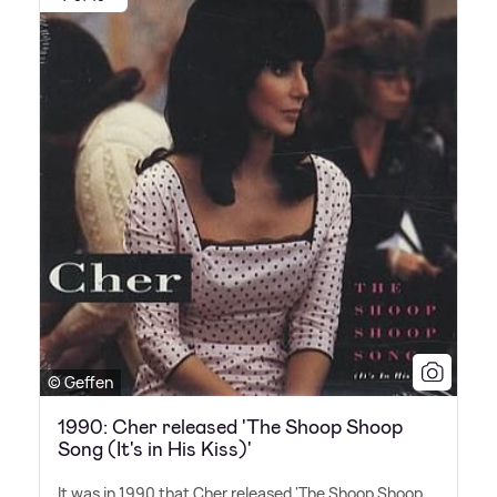
© Geffen
1990: Cher released 'The Shoop Shoop
Song (It's in His Kiss)'
It was in 1990 that Cher released 'The Shoop Shoop