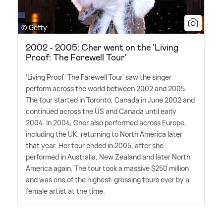
© Getty
2002 - 2005: Cher went on the 'Living
Proof: The Farewell Tour'
'Living Proof: The Farewell Tour' saw the singer
perform across the world between 2002 and 2005.
The tour started in Toronto, Canada in June 2002 and
continued across the US and Canada until early
2004. In 2004, Cher also performed across Europe,
including the UK, returning to North America later
that year. Her tour ended in 2005, after she
performed in Australia, New Zealand and later North
America again. The tour took a massive $250 million
and was one of the highest-grossing tours ever by a
female artist at the time.