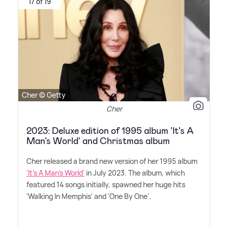
17 of 19
Cher © Getty
Cher
2023: Deluxe edition of 1995 album 'It's A
Man’s World' and Christmas album
Cher released a brand new version of her 1995 album
'It's A Man's World'
in July 2023. The album, which
featured 14 songs initially, spawned her huge hits
'Walking In Memphis' and 'One By One'.