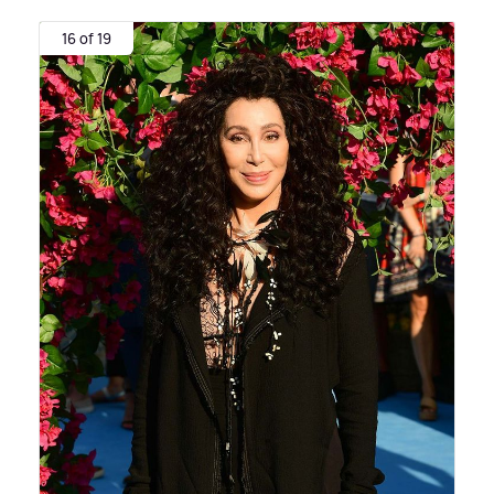
16 of 19