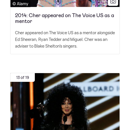
© Alamy
2014: Cher appeared on The Voice US as a
mentor
Cher appeared on The Voice US as a mentor alongside
Ed Sheeran, Ryan Tedder and Miguel. Cher was an
adviser to Blake Shelton's singers.
13 of 19