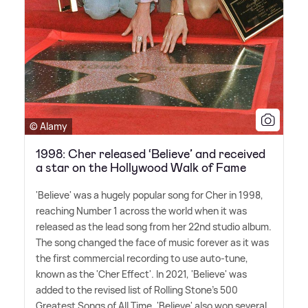
© Alamy
1998: Cher released ‘Believe’ and received
a star on the Hollywood Walk of Fame
'Believe' was a hugely popular song for Cher in 1998,
reaching Number 1 across the world when it was
released as the lead song from her 22nd studio album.
The song changed the face of music forever as it was
the first commercial recording to use auto-tune,
known as the 'Cher Effect'. In 2021, 'Believe' was
added to the revised list of Rolling Stone's 500
Greatest Songs of All Time. 'Believe' also won several