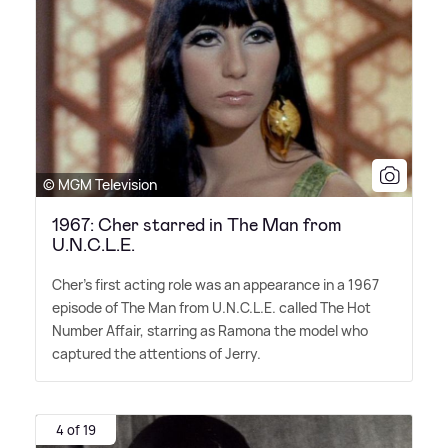
© MGM Television
1967: Cher starred in The Man from
U.N.C.L.E.
Cher's first acting role was an appearance in a 1967
episode of The Man from U.N.C.L.E. called The Hot
Number Affair, starring as Ramona the model who
captured the attentions of Jerry.
4 of 19