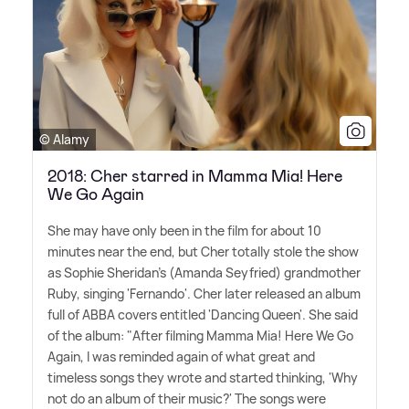
© Alamy
2018: Cher starred in Mamma Mia! Here
We Go Again
She may have only been in the film for about 10
minutes near the end, but Cher totally stole the show
as Sophie Sheridan's (Amanda Seyfried) grandmother
Ruby, singing 'Fernando'. Cher later released an album
full of ABBA covers entitled 'Dancing Queen'. She said
of the album: "After filming Mamma Mia! Here We Go
Again, I was reminded again of what great and
timeless songs they wrote and started thinking, 'Why
not do an album of their music?' The songs were