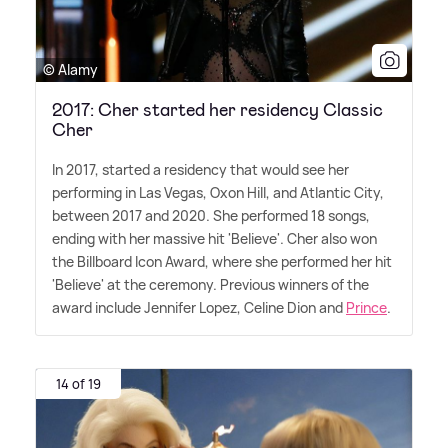
© Alamy
2017: Cher started her residency Classic
Cher
In 2017, started a residency that would see her
performing in Las Vegas, Oxon Hill, and Atlantic City,
between 2017 and 2020. She performed 18 songs,
ending with her massive hit 'Believe'. Cher also won
the Billboard Icon Award, where she performed her hit
'Believe' at the ceremony. Previous winners of the
award include Jennifer Lopez, Celine Dion and
Prince
.
14 of 19