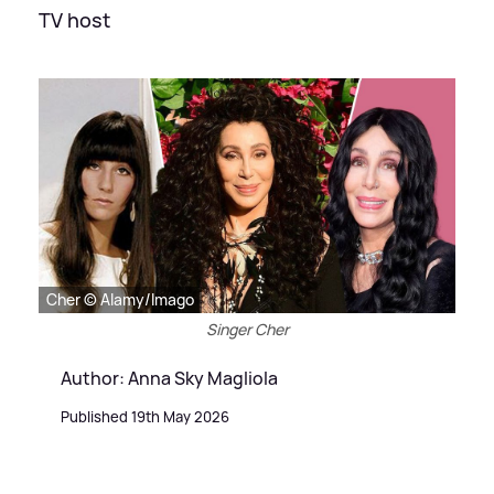
TV host
Cher © Alamy/Imago
Singer Cher
Author: Anna Sky Magliola
Published 19th May 2026