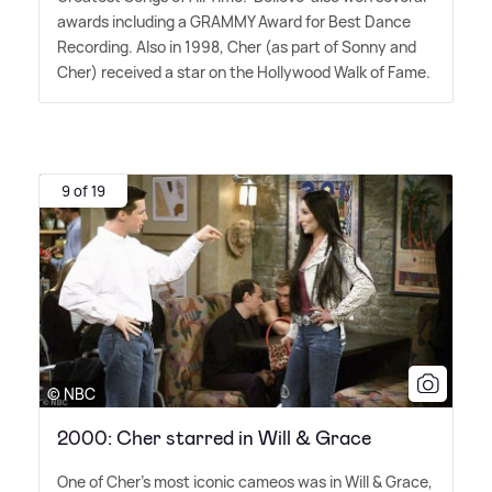
awards including a GRAMMY Award for Best Dance
Recording. Also in 1998, Cher (as part of Sonny and
Cher) received a star on the Hollywood Walk of Fame.
9 of 19
© NBC
2000: Cher starred in Will & Grace
One of Cher's most iconic cameos was in Will
&
Grace,