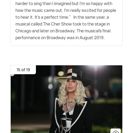
harder to sing than I imagined but I'm so happy with
how the music came out. I'm really excited for people
to hear it. It's a perfect time." In the same year, a
musical called The Cher Show took to the stage in
Chicago and later on Broadway. The musical's final
performance on Broadway was in August 2019.
15 of 19