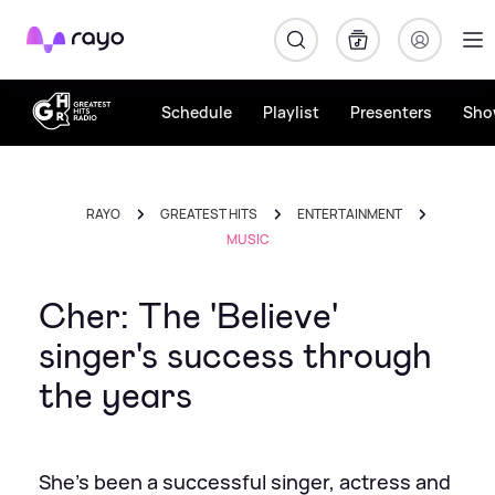
Rayo
Schedule
Playlist
Presenters
Sho
RAYO
GREATEST HITS
ENTERTAINMENT
MUSIC
Cher: The 'Believe'
singer's success through
the years
She's been a successful singer, actress and