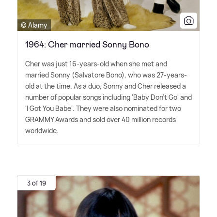
© Alamy
1964: Cher married Sonny Bono
Cher was just 16-years-old when she met and
married Sonny (Salvatore Bono), who was 27-years-
old at the time. As a duo, Sonny and Cher released a
number of popular songs including 'Baby Don't Go' and
'I Got You Babe'. They were also nominated for two
GRAMMY Awards and sold over 40 million records
worldwide.
3 of 19