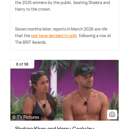
the 2025 winners by the public, beating Shakira and
Harry to the crown.
Seven months later, reports in March 2026 are rife
that the
pair have decided to split
, following a row at
The BRIT Awards.
8 of 98
© ITV Pictures
Shakira Khan and Harry Cooksley: