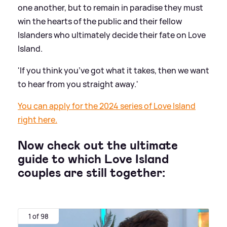
one another, but to remain in paradise they must
win the hearts of the public and their fellow
Islanders who ultimately decide their fate on Love
Island.
'If you think you’ve got what it takes, then we want
to hear from you straight away.'
You can apply for the 2024 series of Love Island
right here.
Now check out the ultimate
guide to which Love Island
couples are still together:
1 of 98