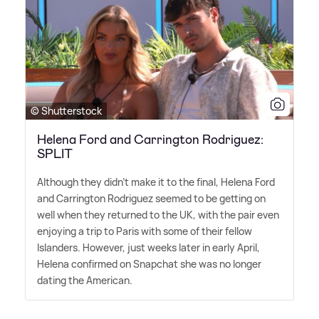
© Shutterstock
Helena Ford and Carrington Rodriguez:
SPLIT
Although they didn't make it to the final, Helena Ford
and Carrington Rodriguez seemed to be getting on
well when they returned to the UK, with the pair even
enjoying a trip to Paris with some of their fellow
Islanders. However, just weeks later in early April,
Helena confirmed on Snapchat she was no longer
dating the American.