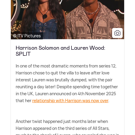
© ITV Pictures
Harrison Solomon and Lauren Wood:
SPLIT
In one of the most dramatic moments from series 12,
Harrison chose to quit the villa to leave after love
interest Lauren was brutally dumped, with the pair
reuniting a day later! Despite spending time together
in the UK, Lauren announced on 4th November 2025
that her
relationship with Harrison was now over
.
Another twist happened just months later when
Harrison appeared on the third series of All Stars,