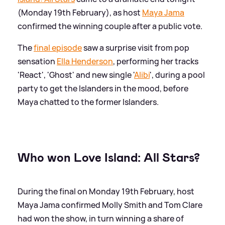
(Monday 19th February), as host
Maya Jama
confirmed the winning couple after a public vote.
The
final episode
saw a surprise visit from pop
sensation
Ella Henderson
, performing her tracks
'React', 'Ghost' and new single '
Alibi
', during a pool
party to get the Islanders in the mood, before
Maya chatted to the former Islanders.
Who won Love Island: All Stars?
During the final on Monday 19th February, host
Maya Jama confirmed Molly Smith and Tom Clare
had won the show, in turn winning a share of