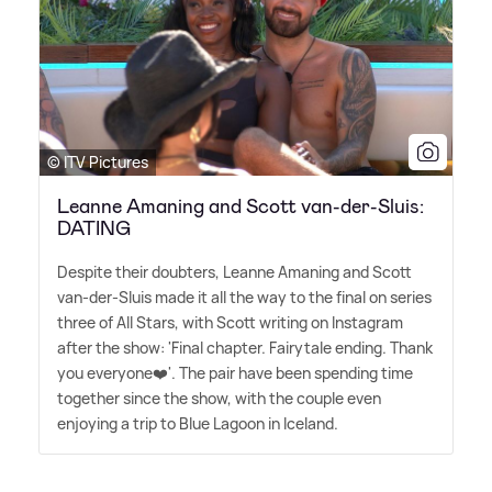
© ITV Pictures
Leanne Amaning and Scott van-der-Sluis:
DATING
Despite their doubters, Leanne Amaning and Scott
van-der-Sluis made it all the way to the final on series
three of All Stars, with Scott writing on Instagram
after the show: 'Final chapter. Fairytale ending. Thank
you everyone❤️'. The pair have been spending time
together since the show, with the couple even
enjoying a trip to Blue Lagoon in Iceland.