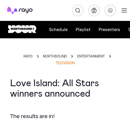
Rayo
Schedule
Playlist
Presenters
RAYO
NORTHSOUND
ENTERTAINMENT
TELEVISION
Love Island: All Stars
winners announced
The results are in!