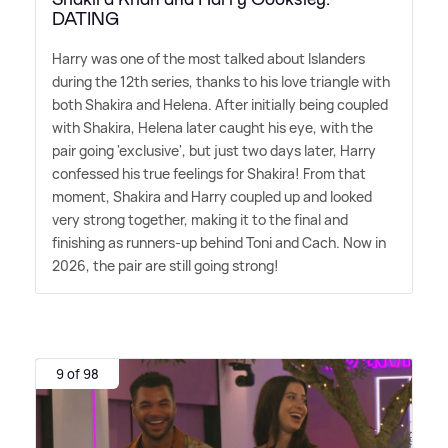
DATING
Harry was one of the most talked about Islanders
during the 12th series, thanks to his love triangle with
both Shakira and Helena. After initially being coupled
with Shakira, Helena later caught his eye, with the
pair going 'exclusive', but just two days later, Harry
confessed his true feelings for Shakira! From that
moment, Shakira and Harry coupled up and looked
very strong together, making it to the final and
finishing as runners-up behind Toni and Cach. Now in
2026, the pair are still going strong!
9 of 98