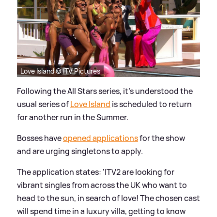
Love Island © ITV Pictures
Following the All Stars series, it's understood the
usual series of
Love Island
is scheduled to return
for another run in the Summer.
Bosses have
opened applications
for the show
and are urging singletons to apply.
The application states: 'ITV2 are looking for
vibrant singles from across the UK who want to
head to the sun, in search of love! The chosen cast
will spend time in a luxury villa, getting to know