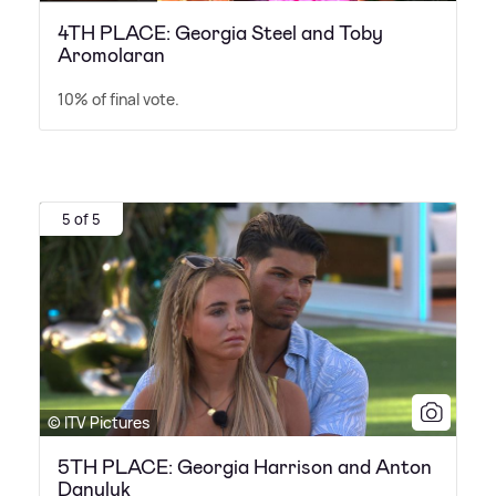
4TH PLACE: Georgia Steel and Toby
Aromolaran
10% of final vote.
5 of 5
© ITV Pictures
5TH PLACE: Georgia Harrison and Anton
Danyluk