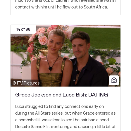
much to the shock of Lauren, who revealed she was in
contact with him until he flew out to South Africa.
14 of 98
© ITV Pictures
Grace Jackson and Luca Bish: DATING
Luca struggled to find any connections early on
during the All Stars series, but when Grace entered as
a bombshell it was clear to see the pair had a bond.
Despite Samie Elishi entering and causing a little bit of