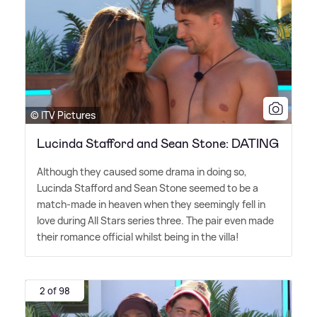
© ITV Pictures
Lucinda Stafford and Sean Stone: DATING
Although they caused some drama in doing so,
Lucinda Stafford and Sean Stone seemed to be a
match-made in heaven when they seemingly fell in
love during All Stars series three. The pair even made
their romance official whilst being in the villa!
2 of 98