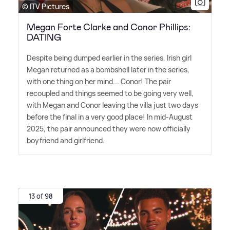
© ITV Pictures
Megan Forte Clarke and Conor Phillips:
DATING
Despite being dumped earlier in the series, Irish girl
Megan returned as a bombshell later in the series,
with one thing on her mind... Conor! The pair
recoupled and things seemed to be going very well,
with Megan and Conor leaving the villa just two days
before the final in a very good place! In mid-August
2025, the pair announced they were now officially
boyfriend and girlfriend.
13 of 98