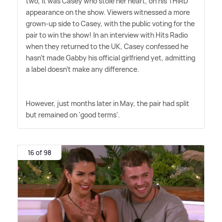
two, it was Casey who stole her heart, on his THIRD
appearance on the show. Viewers witnessed a more
grown-up side to Casey, with the public voting for the
pair to win the show! In an interview with Hits Radio
when they returned to the UK, Casey confessed he
hasn't made Gabby his official girlfriend yet, admitting
a label doesn't make any difference.
However, just months later in May, the pair had split
but remained on 'good terms'.
16 of 98