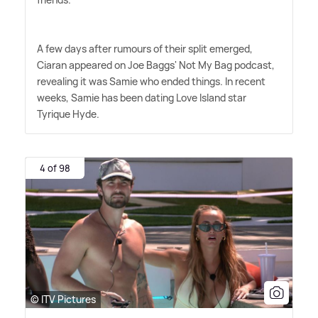
A few days after rumours of their split emerged,
Ciaran appeared on Joe Baggs' Not My Bag podcast,
revealing it was Samie who ended things. In recent
weeks, Samie has been dating Love Island star
Tyrique Hyde.
4 of 98
© ITV Pictures