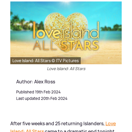
Love Island: All Stars © ITV Pictures
Love Island: All Stars
Author: Alex Ross
Published 19th Feb 2024
Last updated 20th Feb 2024
After five weeks and 25 returning Islanders,
Love
Island: All Stars
came to a dramatic end tonight