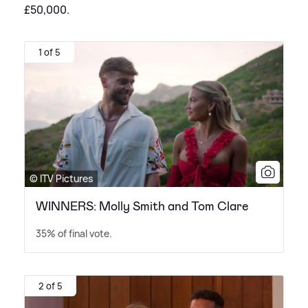
£50,000.
1 of 5
© ITV Pictures
WINNERS: Molly Smith and Tom Clare
35% of final vote.
2 of 5