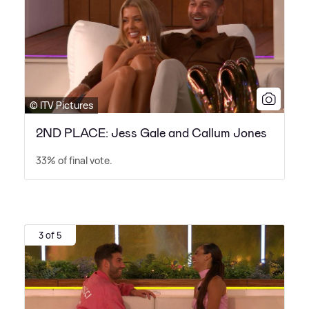
© ITV Pictures
2ND PLACE: Jess Gale and Callum Jones
33% of final vote.
3 of 5