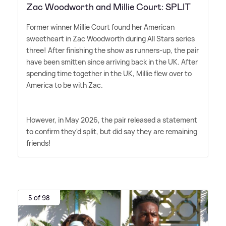
Zac Woodworth and Millie Court: SPLIT
Former winner Millie Court found her American
sweetheart in Zac Woodworth during All Stars series
three! After finishing the show as runners-up, the pair
have been smitten since arriving back in the UK. After
spending time together in the UK, Millie flew over to
America to be with Zac.
However, in May 2026, the pair released a statement
to confirm they'd split, but did say they are remaining
friends!
5 of 98