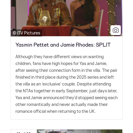
© ITV Pictures
Yasmin Pettet and Jamie Rhodes: SPLIT
Although they have different views on wanting
children, fans have high hopes for Yas and Jamie,
after seeing their connection form in the villa. The pair
finished in third place during the 2025 series and left
the villa as an 'exclusive' couple. Despite attending
the NTAs together in early September, just days later,
Yas and Jamie announced they'd stopped seeing each
other romantically and never actually made their
romance official when returning to the UK.