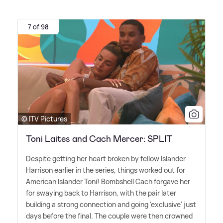
7 of 98
© ITV Pictures
Toni Laites and Cach Mercer: SPLIT
Despite getting her heart broken by fellow Islander
Harrison earlier in the series, things worked out for
American Islander Toni! Bombshell Cach forgave her
for swaying back to Harrison, with the pair later
building a strong connection and going 'exclusive' just
days before the final. The couple were then crowned