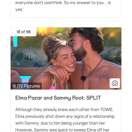
everyone don't overthink. So my answer to you... is
yes.'
18 of 98
© ITV Pictures
Elma Pazar and Sammy Root: SPLIT
Although they already knew each other from TOWIE,
Elma previously shut down any signs of a relationship
with Sammy, due to him being younger than her.
However, Sammy was quick to sweep Elma off her