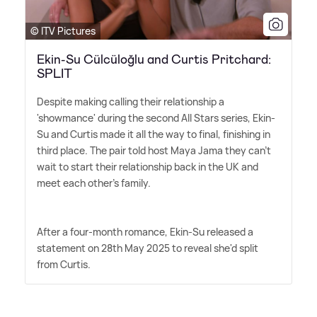
© ITV Pictures
Ekin-Su Cülcüloğlu and Curtis Pritchard:
SPLIT
Despite making calling their relationship a
'showmance' during the second All Stars series, Ekin-
Su and Curtis made it all the way to final, finishing in
third place. The pair told host Maya Jama they can't
wait to start their relationship back in the UK and
meet each other's family.
After a four-month romance, Ekin-Su released a
statement on 28th May 2025 to reveal she'd split
from Curtis.