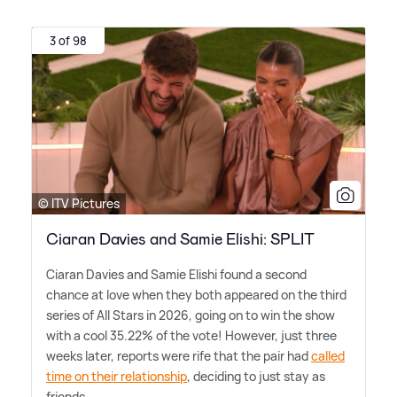
3 of 98
© ITV Pictures
Ciaran Davies and Samie Elishi: SPLIT
Ciaran Davies and Samie Elishi found a second
chance at love when they both appeared on the third
series of All Stars in 2026, going on to win the show
with a cool 35.22% of the vote! However, just three
weeks later, reports were rife that the pair had
called
time on their relationship
, deciding to just stay as
friends.