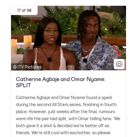
17 of 98
© ITV Pictures
Catherine Agbaje and Omar Nyame:
SPLIT
Catherine Agbaje and Omar Nyame found a spark
during the second All Stars series, finishing in fourth
place. However, just weeks after the final, rumours
were rife the pair had split, with Omar telling fans: 'We
both gave it a shot
&
decided we're better off as
friends. We're still cool with eachother, so please