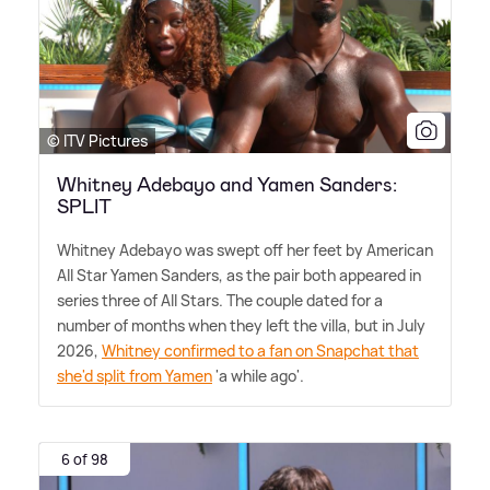
© ITV Pictures
Whitney Adebayo and Yamen Sanders:
SPLIT
Whitney Adebayo was swept off her feet by American
All Star Yamen Sanders, as the pair both appeared in
series three of All Stars. The couple dated for a
number of months when they left the villa, but in July
2026,
Whitney confirmed to a fan on Snapchat that
she'd split from Yamen
'a while ago'.
6 of 98