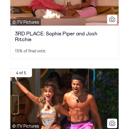
© ITV Pictures
3RD PLACE: Sophie Piper and Josh
Ritchie
15% of final vote.
4 of 5
© ITV Pictures