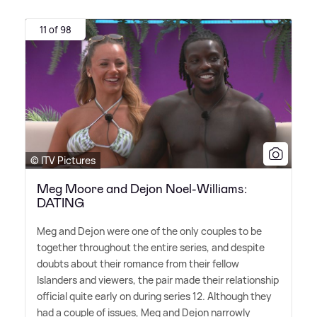
11 of 98
© ITV Pictures
Meg Moore and Dejon Noel-Williams:
DATING
Meg and Dejon were one of the only couples to be
together throughout the entire series, and despite
doubts about their romance from their fellow
Islanders and viewers, the pair made their relationship
official quite early on during series 12. Although they
had a couple of issues, Meg and Dejon narrowly