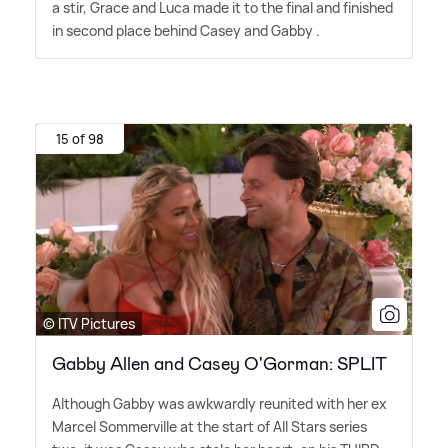
a stir, Grace and Luca made it to the final and finished
in second place behind Casey and Gabby .
15 of 98
© ITV Pictures
Gabby Allen and Casey O'Gorman: SPLIT
Although Gabby was awkwardly reunited with her ex
Marcel Sommerville at the start of All Stars series