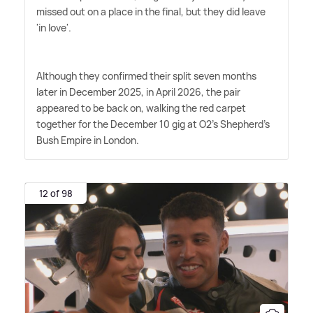
missed out on a place in the final, but they did leave
'in love'.
Although they confirmed their split seven months
later in December 2025, in April 2026, the pair
appeared to be back on, walking the red carpet
together for the December 10 gig at O2's Shepherd's
Bush Empire in London.
12 of 98