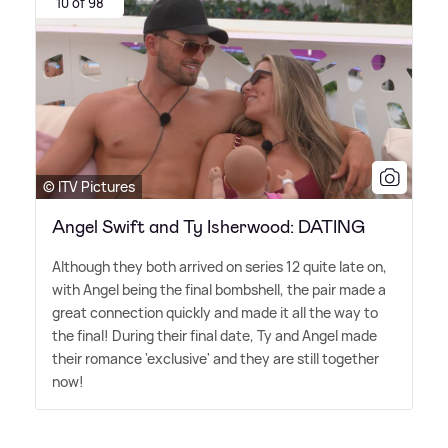
10 of 98
© ITV Pictures
Angel Swift and Ty Isherwood: DATING
Although they both arrived on series 12 quite late on,
with Angel being the final bombshell, the pair made a
great connection quickly and made it all the way to
the final! During their final date, Ty and Angel made
their romance 'exclusive' and they are still together
now!