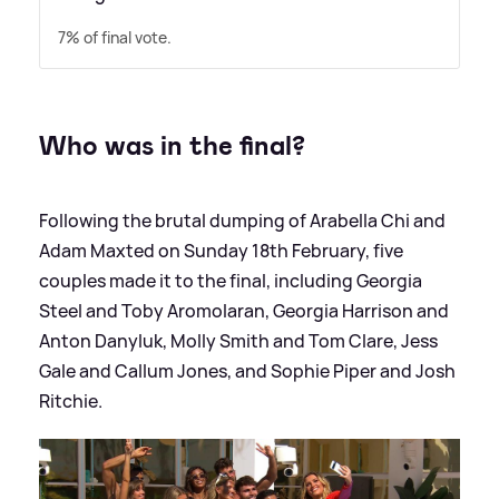
7% of final vote.
Who was in the final?
Following the brutal dumping of Arabella Chi and
Adam Maxted on Sunday 18th February, five
couples made it to the final, including Georgia
Steel and Toby Aromolaran, Georgia Harrison and
Anton Danyluk, Molly Smith and Tom Clare, Jess
Gale and Callum Jones, and Sophie Piper and Josh
Ritchie.