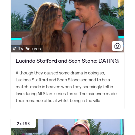
© ITV Pictures
Lucinda Stafford and Sean Stone: DATING
Although they caused some drama in doing so,
Lucinda Stafford and Sean Stone seemed to be a
match-made in heaven when they seemingly fell in
love during All Stars series three. The pair even made
their romance official whilst being in the villa!
2 of 98