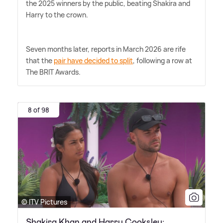
the 2025 winners by the public, beating Shakira and
Harry to the crown.
Seven months later, reports in March 2026 are rife
that the
pair have decided to split
, following a row at
The BRIT Awards.
8 of 98
© ITV Pictures
Shakira Khan and Harry Cooksley: