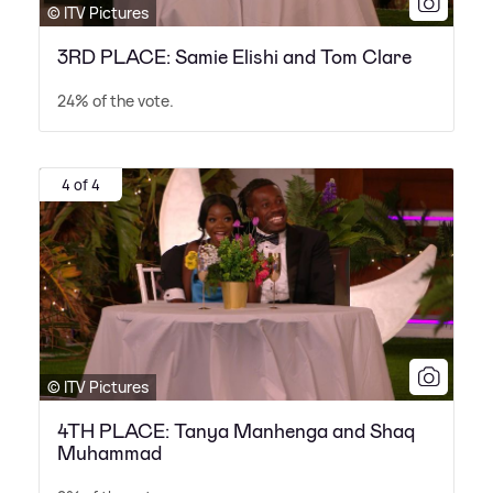
© ITV Pictures
3RD PLACE: Samie Elishi and Tom Clare
24% of the vote.
4 of 4
© ITV Pictures
4TH PLACE: Tanya Manhenga and Shaq
Muhammad