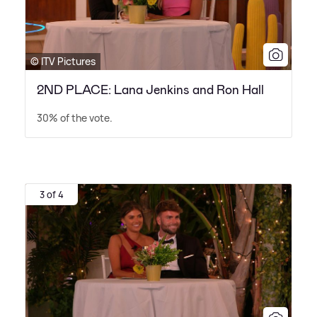
© ITV Pictures
2ND PLACE: Lana Jenkins and Ron Hall
30% of the vote.
3 of 4