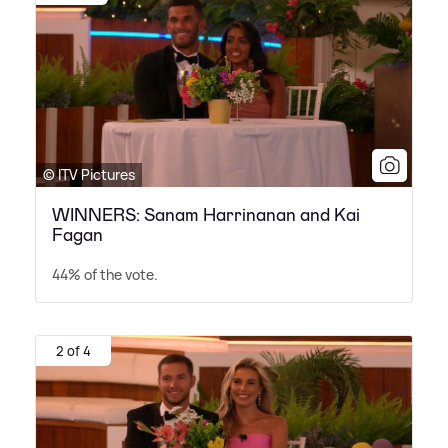
© ITV Pictures
WINNERS: Sanam Harrinanan and Kai
Fagan
44% of the vote.
2 of 4