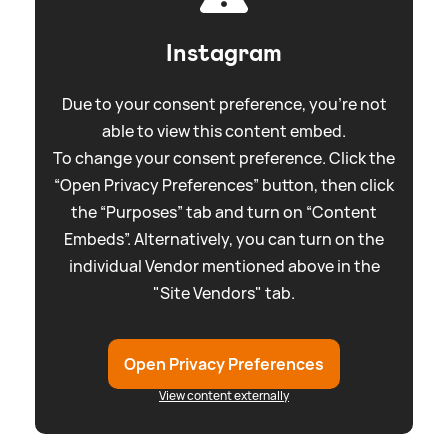
Instagram
Due to your consent preference, you're not
able to view this content embed.
To change your consent preference. Click the
“Open Privacy Preferences” button, then click
the “Purposes” tab and turn on “Content
Embeds”. Alternatively, you can turn on the
individual Vendor mentioned above in the
"Site Vendors" tab.
Open Privacy Preferences
View content externally