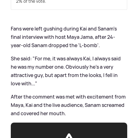
2% of the vote.
Fans were left gushing during Kai and Sanam's
final interview with host Maya Jama, after 24-
year-old Sanam dropped the 'L-bomb'.
She said: "For me, it was always Kai, I always said
he was my number one. Obviously he's a very
attractive guy, but apart from the looks, I fell in
love with..."
After the comment was met with excitement from
Maya, Kai and the live audience, Sanam screamed
and covered her mouth.