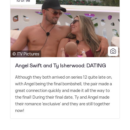
10 of 98
© ITV Pictures
Angel Swift and Ty Isherwood: DATING
Although they both arrived on series 12 quite late on,
with Angel being the final bombshell, the pair made a
great connection quickly and made it all the way to
the final! During their final date, Ty and Angel made
their romance 'exclusive' and they are still together
now!