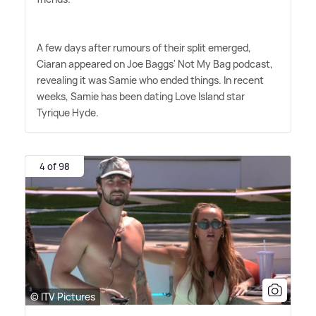
A few days after rumours of their split emerged,
Ciaran appeared on Joe Baggs' Not My Bag podcast,
revealing it was Samie who ended things. In recent
weeks, Samie has been dating Love Island star
Tyrique Hyde.
4 of 98
© ITV Pictures