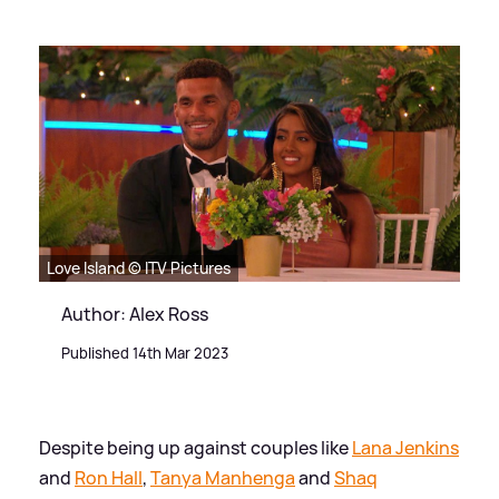
Love Island © ITV Pictures
Author: Alex Ross
Published 14th Mar 2023
Despite being up against couples like
Lana Jenkins
and
Ron Hall
,
Tanya Manhenga
and
Shaq