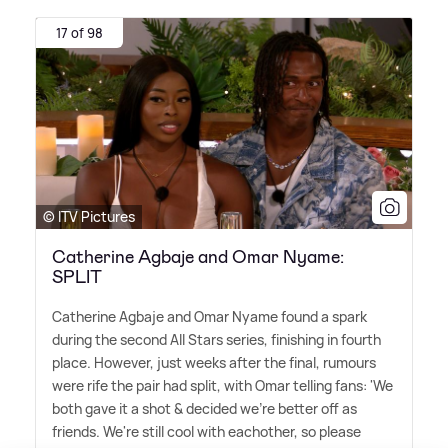
17 of 98
© ITV Pictures
Catherine Agbaje and Omar Nyame:
SPLIT
Catherine Agbaje and Omar Nyame found a spark
during the second All Stars series, finishing in fourth
place. However, just weeks after the final, rumours
were rife the pair had split, with Omar telling fans: 'We
both gave it a shot
&
decided we're better off as
friends. We're still cool with eachother, so please