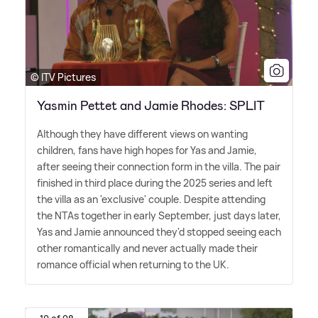
© ITV Pictures
Yasmin Pettet and Jamie Rhodes: SPLIT
Although they have different views on wanting
children, fans have high hopes for Yas and Jamie,
after seeing their connection form in the villa. The pair
finished in third place during the 2025 series and left
the villa as an 'exclusive' couple. Despite attending
the NTAs together in early September, just days later,
Yas and Jamie announced they'd stopped seeing each
other romantically and never actually made their
romance official when returning to the UK.