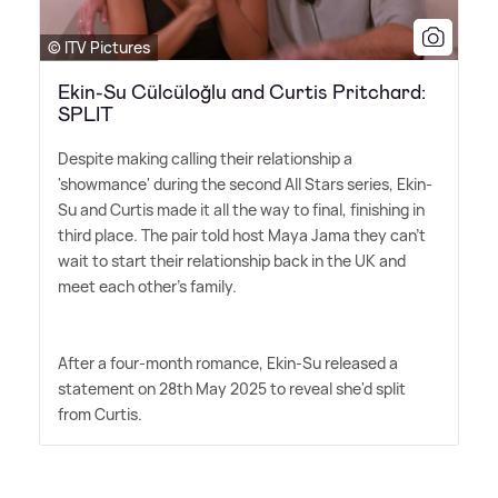
© ITV Pictures
Ekin-Su Cülcüloğlu and Curtis Pritchard:
SPLIT
Despite making calling their relationship a
'showmance' during the second All Stars series, Ekin-
Su and Curtis made it all the way to final, finishing in
third place. The pair told host Maya Jama they can't
wait to start their relationship back in the UK and
meet each other's family.
After a four-month romance, Ekin-Su released a
statement on 28th May 2025 to reveal she'd split
from Curtis.