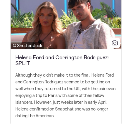
© Shutterstock
Helena Ford and Carrington Rodriguez:
SPLIT
Although they didn't make it to the final, Helena Ford
and Carrington Rodriguez seemed to be getting on
well when they returned to the UK, with the pair even
enjoying a trip to Paris with some of their fellow
Islanders. However, just weeks later in early April,
Helena confirmed on Snapchat she was no longer
dating the American.