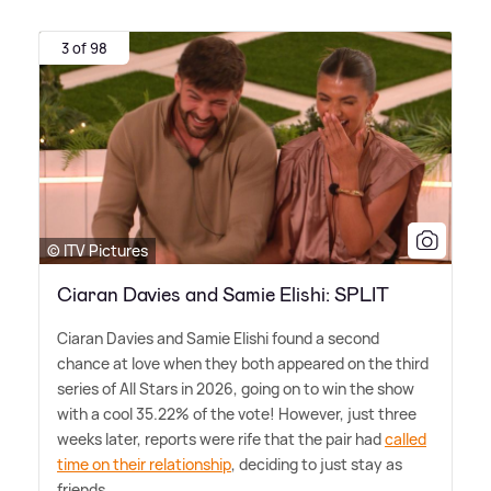
3 of 98
© ITV Pictures
Ciaran Davies and Samie Elishi: SPLIT
Ciaran Davies and Samie Elishi found a second
chance at love when they both appeared on the third
series of All Stars in 2026, going on to win the show
with a cool 35.22% of the vote! However, just three
weeks later, reports were rife that the pair had
called
time on their relationship
, deciding to just stay as
friends.