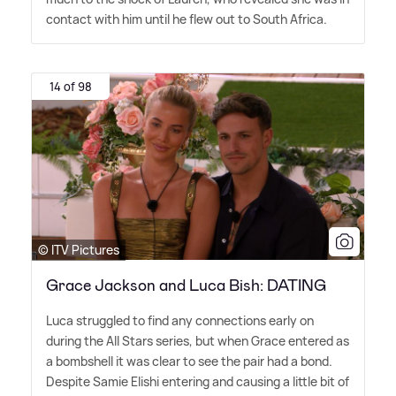
contact with him until he flew out to South Africa.
14 of 98
© ITV Pictures
Grace Jackson and Luca Bish: DATING
Luca struggled to find any connections early on
during the All Stars series, but when Grace entered as
a bombshell it was clear to see the pair had a bond.
Despite Samie Elishi entering and causing a little bit of