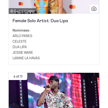
© Getty Images
Female Solo Artist: Dua Lipa
Nominees:
ARLO PARKS
CELESTE
DUA LIPA
JESSIE WARE
LIANNE LA HAVAS
4 of 11