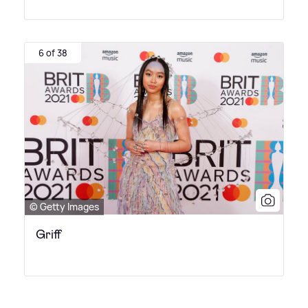
6 of 38
© Getty Images
Griff