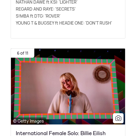
NATHAN DAWE ft KSI: 'LIGHTER'
REGARD AND RAYE: 'SECRETS'
S!MBA ft DTG: 'ROVER'
YOUNG T
&
BUGSEY ft HEADIE ONE: 'DON'T RUSH'
6 of 11
© Getty Images
International Female Solo: Billie Eilish