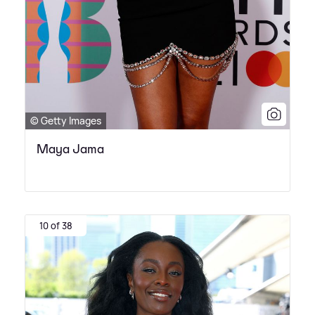
© Getty Images
Maya Jama
10 of 38