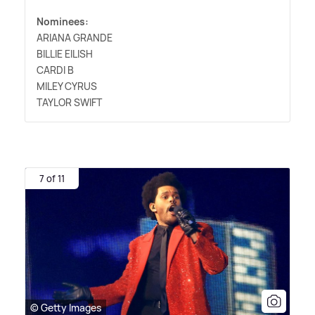
Nominees:
ARIANA GRANDE
BILLIE EILISH
CARDI B
MILEY CYRUS
TAYLOR SWIFT
7 of 11
© Getty Images