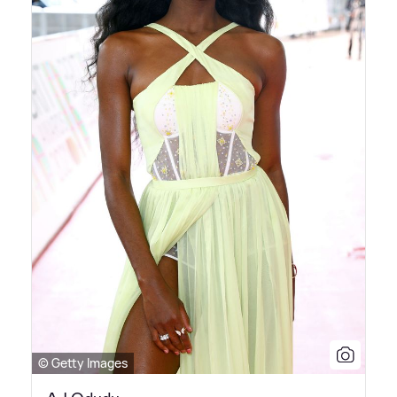
© Getty Images