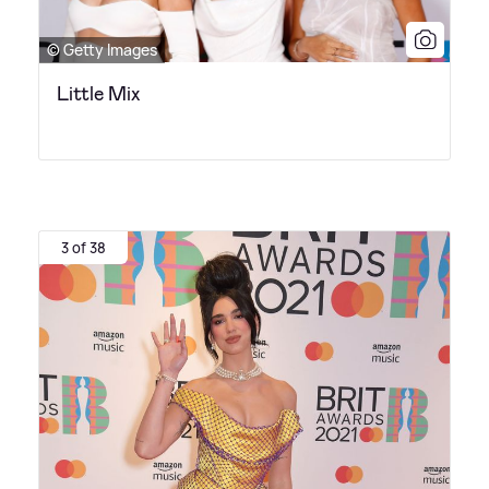
© Getty Images
Little Mix
3 of 38