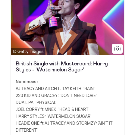
© Getty Images
British Single with Mastercard: Harry
Styles - 'Watermelon Sugar'
Nominees:
AJ TRACY AND AITCH ft TAY KEITH: 'RAIN'
220 KID AND GRACEY: 'DON'T NEED LOVE'
DUA LIPA: 'PHYSICAL'
JOEL CORRY ft MNEK: 'HEAD
&
HEART
HARRY STYLES: 'WATERMELON SUGAR'
HEADIE ONE ft AJ TRACEY AND STORMZY: 'AIN'T IT
DIFFERENT'