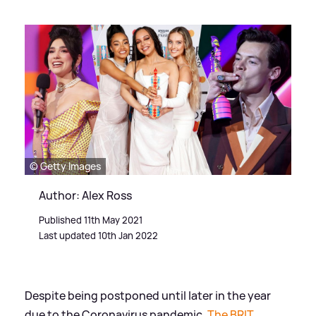
© Getty Images
Author: Alex Ross
Published 11th May 2021
Last updated 10th Jan 2022
Despite being postponed until later in the year
due to the Coronavirus pandemic,
The BRIT