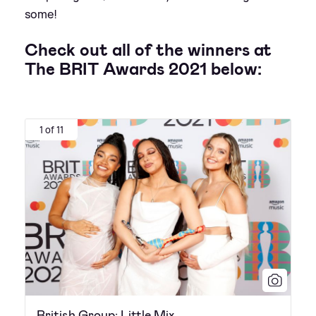
some!
Check out all of the winners at
The BRIT Awards 2021 below:
1 of 11
British Group: Little Mix