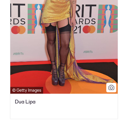
© Getty Images
Dua Lipa