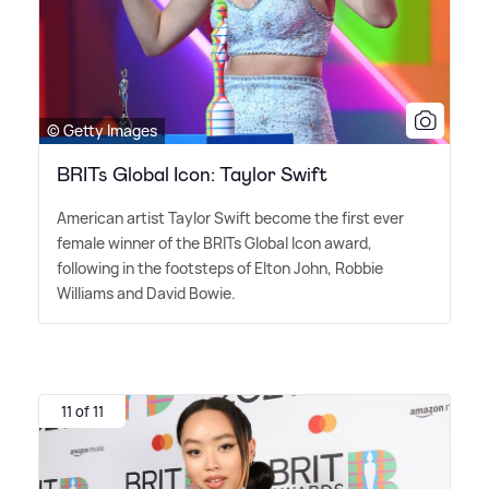
© Getty Images
BRITs Global Icon: Taylor Swift
American artist Taylor Swift become the first ever
female winner of the BRITs Global Icon award,
following in the footsteps of Elton John, Robbie
Williams and David Bowie.
11 of 11