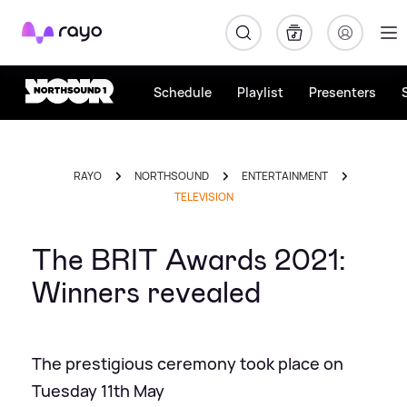
Rayo
Schedule
Playlist
Presenters
RAYO
NORTHSOUND
ENTERTAINMENT
TELEVISION
The BRIT Awards 2021:
Winners revealed
The prestigious ceremony took place on
Tuesday 11th May