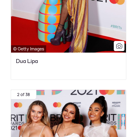
© Getty Images
Dua Lipa
2 of 38