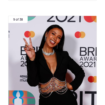
9 of 38