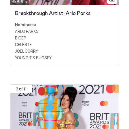
© BRITs
Breakthrough Artist: Arlo Parks
Nominees:
ARLO PARKS
BICEP
CELESTE
JOEL CORRY
YOUNG T
&
BUGSEY
3 of 11