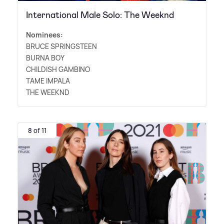
International Male Solo: The Weeknd
Nominees:
BRUCE SPRINGSTEEN
BURNA BOY
CHILDISH GAMBINO
TAME IMPALA
THE WEEKND
8 of 11