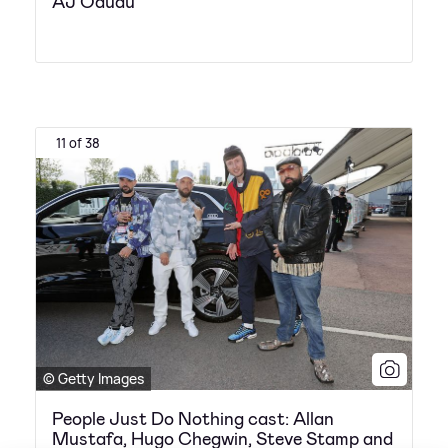
AJ Odudu
11 of 38
© Getty Images
People Just Do Nothing cast: Allan
Mustafa, Hugo Chegwin, Steve Stamp and