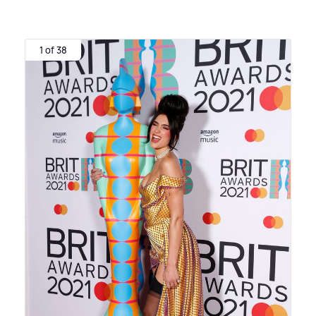
1 of 38