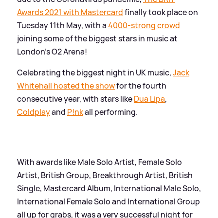
Awards 2021 with Mastercard
finally took place on
Tuesday 11th May, with a
4000-strong crowd
joining some of the biggest stars in music at
London's O2 Arena!
Celebrating the biggest night in UK music,
Jack
Whitehall hosted the show
for the fourth
consecutive year, with stars like
Dua Lipa
,
Coldplay
and
P!nk
all performing.
With awards like Male Solo Artist, Female Solo
Artist, British Group, Breakthrough Artist, British
Single, Mastercard Album, International Male Solo,
International Female Solo and International Group
all up for grabs, it was a very successful night for