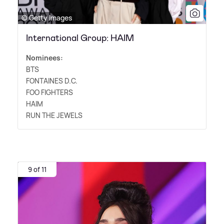
© Getty Images
International Group: HAIM
Nominees:
BTS
FONTAINES D.C.
FOO FIGHTERS
HAIM
RUN THE JEWELS
9 of 11