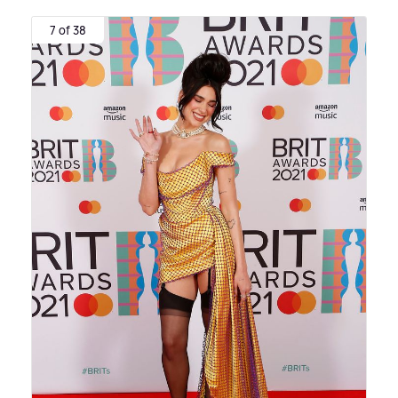
7 of 38