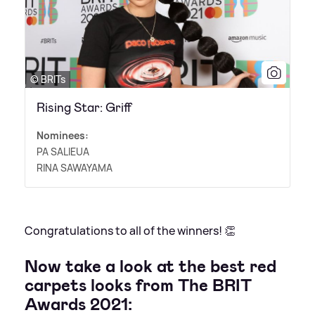
© BRITs
Rising Star: Griff
Nominees:
PA SALIEUA
RINA SAWAYAMA
Congratulations to all of the winners! 👏
Now take a look at the best red
carpets looks from The BRIT
Awards 2021: