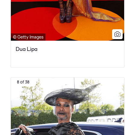
© Getty Images
Dua Lipa
8 of 38