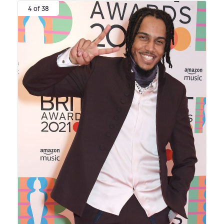
4 of 38