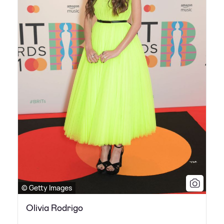
© Getty Images
Olivia Rodrigo