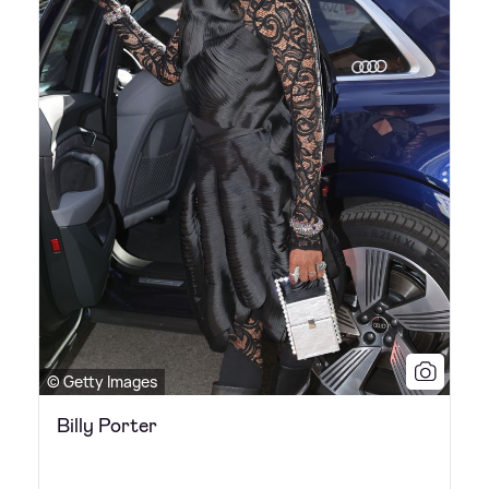
© Getty Images
Billy Porter