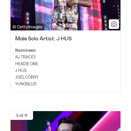
© Getty Images
Male Solo Artist: J HUS
Nominees:
AJ TRACEY
HEADIE ONE
J HUS
JOEL CORRY
YUNGBLUD
5 of 11