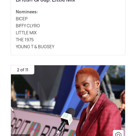
Nominees:
BICEP
BIFFY CLYRO
LITTLE MIX
THE 1975
YOUNG T
&
BUGSEY
2 of 11