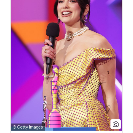
© Getty Images