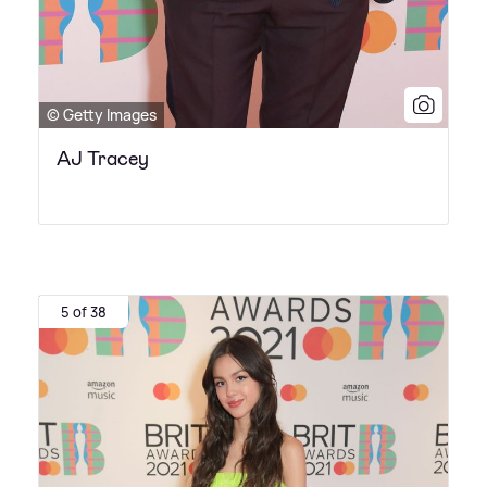
© Getty Images
AJ Tracey
5 of 38