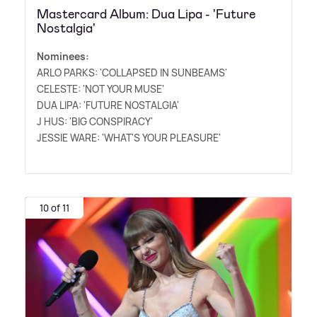
Mastercard Album: Dua Lipa - 'Future
Nostalgia'
Nominees:
ARLO PARKS: 'COLLAPSED IN SUNBEAMS'
CELESTE: 'NOT YOUR MUSE'
DUA LIPA: 'FUTURE NOSTALGIA'
J HUS: 'BIG CONSPIRACY'
JESSIE WARE: 'WHAT'S YOUR PLEASURE'
10 of 11