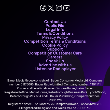
Contact Us
Public File
Legal Info
Terms & Conditions
Privacy Policy
Competition Terms & Conditions
Cookie Policy
Support
Competition Customer Care
Careers
Speak Up
Advertise with us
Listen on Radioplayer
Bauer Media Group consists of : Bauer Consumer Media Ltd, Company
number 01176085; Bauer Radio Limited, Company number: 1394141
Owner and beneficial owner: Yvonne Bauer, Heinz Bauer
Registered office: Media House, Peterborough Business Park, Lynch Wood,
Peterborough PE2 6EA and H Bauer Publishing, Company number:
LP003328;
Registered office: The Lantern, 75 Hampstead Road, London NW1 2PL
All registered in England and Wales. VAT no 918 5617 01