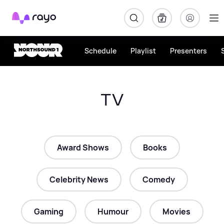
Rayo
Schedule
Playlist
Presenters
TV
Award Shows
Books
Celebrity News
Comedy
Gaming
Humour
Movies