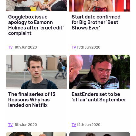
Gogglebox issue
Start date confirmed
apology to Eamonn
for Big Brother 'Best
Holmes after 'cruel edit'
Shows Ever'
complaint
TV
| 8th Jun 2020
TV
| 5th Jun 2020
The final series of 13
EastEnders set to be
Reasons Why has
'off air' until September
landed on Netflix
TV
| 5th Jun 2020
TV
| 4th Jun 2020