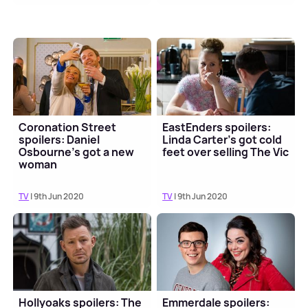
Coronation Street
EastEnders spoilers:
spoilers: Daniel
Linda Carter's got cold
Osbourne's got a new
feet over selling The Vic
woman
TV
| 9th Jun 2020
TV
| 9th Jun 2020
Hollyoaks spoilers: The
Emmerdale spoilers: