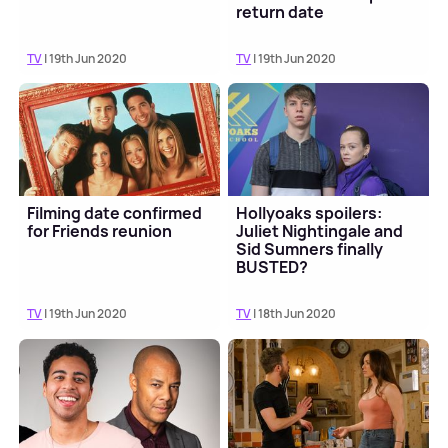
return date
TV
| 19th Jun 2020
TV
| 19th Jun 2020
Filming date confirmed
Hollyoaks spoilers:
for Friends reunion
Juliet Nightingale and
Sid Sumners finally
BUSTED?
TV
| 19th Jun 2020
TV
| 18th Jun 2020