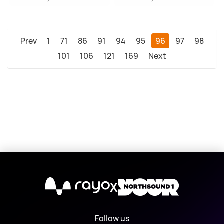
Prev
1
71
86
91
94
95
96
97
98
101
106
121
169
Next
X
Follow us