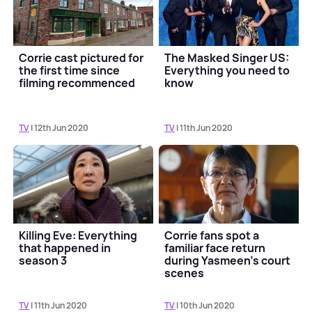
Corrie cast pictured for
The Masked Singer US:
the first time since
Everything you need to
filming recommenced
know
TV
| 12th Jun 2020
TV
| 11th Jun 2020
Killing Eve: Everything
Corrie fans spot a
that happened in
familiar face return
season 3
during Yasmeen's court
scenes
TV
| 11th Jun 2020
TV
| 10th Jun 2020