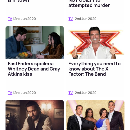
is in town
NOT GUILTY to
attempted murder
TV
| 2nd Jun 2020
TV
| 2nd Jun 2020
EastEnders spoilers:
Everything you need to
Whitney Dean and Gray
know about The X
Atkins kiss
Factor: The Band
TV
| 2nd Jun 2020
TV
| 2nd Jun 2020