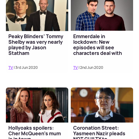
Peaky Blinders’ Tommy
Emmerdale in
Shelby was very nearly
lockdown: New
played by Jason
episodes will see
Statham
characters deal with
coronavirus
TV
| 3rd Jun 2020
TV
| 2nd Jun 2020
Hollyoaks spoilers:
Coronation Street:
Cher McQueen’s mum
Yasmeen Nazir pleads