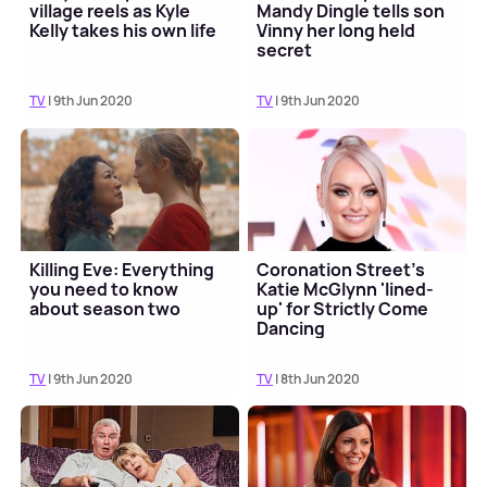
village reels as Kyle
Mandy Dingle tells son
Kelly takes his own life
Vinny her long held
secret
TV
| 9th Jun 2020
TV
| 9th Jun 2020
Killing Eve: Everything
Coronation Street's
you need to know
Katie McGlynn 'lined-
about season two
up' for Strictly Come
Dancing
TV
| 9th Jun 2020
TV
| 8th Jun 2020