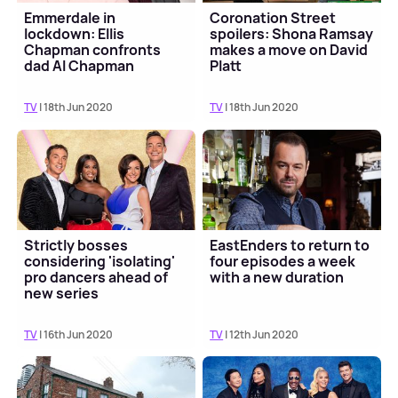
Emmerdale in
Coronation Street
lockdown: Ellis
spoilers: Shona Ramsay
Chapman confronts
makes a move on David
dad Al Chapman
Platt
TV
| 18th Jun 2020
TV
| 18th Jun 2020
Strictly bosses
EastEnders to return to
considering 'isolating'
four episodes a week
pro dancers ahead of
with a new duration
new series
TV
| 16th Jun 2020
TV
| 12th Jun 2020