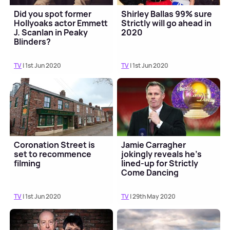
Did you spot former
Shirley Ballas 99% sure
Hollyoaks actor Emmett
Strictly will go ahead in
J. Scanlan in Peaky
2020
Blinders?
TV
| 1st Jun 2020
TV
| 1st Jun 2020
Coronation Street is
Jamie Carragher
set to recommence
jokingly reveals he's
filming
lined-up for Strictly
Come Dancing
TV
| 1st Jun 2020
TV
| 29th May 2020