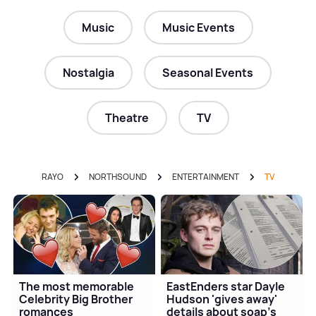
Music
Music Events
Nostalgia
Seasonal Events
Theatre
TV
RAYO
NORTHSOUND
ENTERTAINMENT
TV
The most memorable
EastEnders star Dayle
Celebrity Big Brother
Hudson 'gives away'
romances
details about soap's