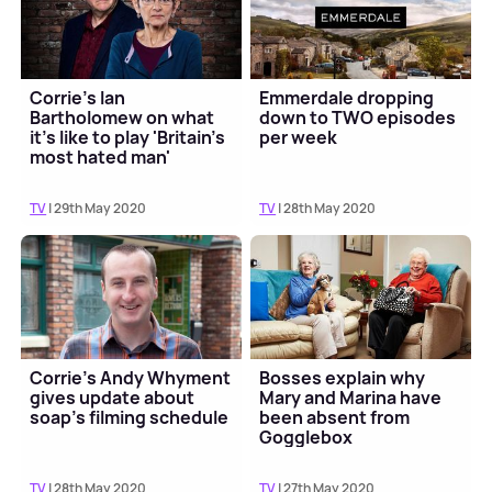
Corrie's Ian
Emmerdale dropping
Bartholomew on what
down to TWO episodes
it's like to play 'Britain's
per week
most hated man'
TV
| 29th May 2020
TV
| 28th May 2020
Corrie's Andy Whyment
Bosses explain why
gives update about
Mary and Marina have
soap's filming schedule
been absent from
Gogglebox
TV
| 28th May 2020
TV
| 27th May 2020