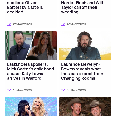
spoilers: Oliver
Harriet Finch and Will
Battersby's fate is
Taylor call off their
decided
wedding
TV
| 4th Nov 2020
TV
| 4th Nov 2020
EastEnders spoilers:
Laurence Llewelyn-
Mick Carter's childhood
Bowen reveals what
abuser Katy Lewis
fans can expect from
arrives in Walford
Changing Rooms
reboot
TV
| 4th Nov 2020
TV
| 3rd Nov 2020