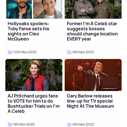
Hollyoaks spoilers:
Former I'm A Celeb star
Toby Faroe sets his
suggests bosses
sights on Cleo
should change location
McQueen
EVERY year
TV
| 10th Nov 2020
TV
| 9th Nov 2020
AJ Pritchard urges fans
Gary Barlow releases
to VOTE for him to do
line-up for TV special
Bushtucker Trials on I'm
Night At The Museum
A Celeb
TV
| 9th Nov 2020
TV
| 9th Nov 2020