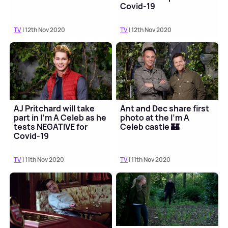
Covid-19
TV
| 12th Nov 2020
TV
| 12th Nov 2020
AJ Pritchard will take
Ant and Dec share first
part in I'm A Celeb as he
photo at the I'm A
tests NEGATIVE for
Celeb castle 🏰
Covid-19
TV
| 11th Nov 2020
TV
| 11th Nov 2020