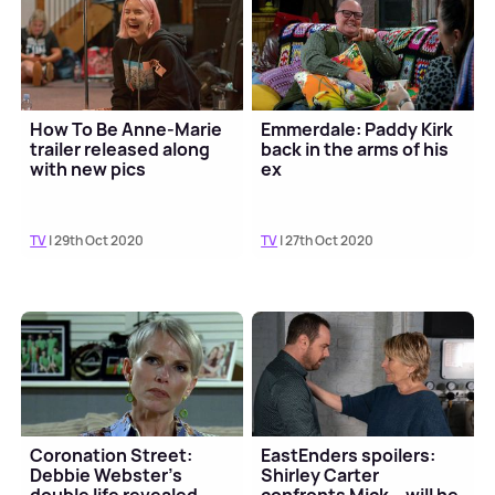
How To Be Anne-Marie
Emmerdale: Paddy Kirk
trailer released along
back in the arms of his
with new pics
ex
TV
| 29th Oct 2020
TV
| 27th Oct 2020
Coronation Street:
EastEnders spoilers:
Debbie Webster's
Shirley Carter