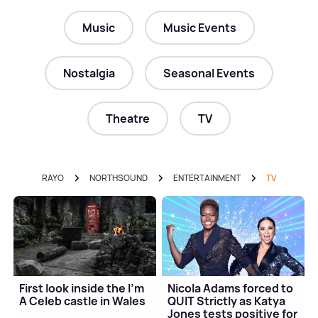
Music
Music Events
Nostalgia
Seasonal Events
Theatre
TV
RAYO
NORTHSOUND
ENTERTAINMENT
TV
First look inside the I'm
Nicola Adams forced to
A Celeb castle in Wales
QUIT Strictly as Katya
Jones tests positive for