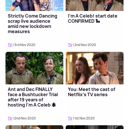
Strictly Come Dancing
I'm A Celeb! start date
scrap live audience
CONFIRMED 🐍
amid new lockdown
measures
TV
| 3rd Nov 2020
TV
| 2nd Nov 2020
Ant and Dec FINALLY
You: Meet the cast of
face a Bushtucker Trial
Netflix's TV series
after 19 years of
hosting I'm A Celeb 🐜
TV
| 2nd Nov 2020
TV
| 1st Nov 2020