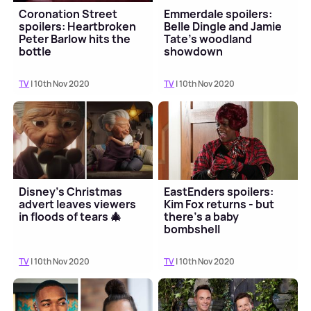
Coronation Street
Emmerdale spoilers:
spoilers: Heartbroken
Belle Dingle and Jamie
Peter Barlow hits the
Tate's woodland
bottle
showdown
TV
| 10th Nov 2020
TV
| 10th Nov 2020
Disney's Christmas
EastEnders spoilers:
advert leaves viewers
Kim Fox returns - but
in floods of tears 🎄
there's a baby
bombshell
TV
| 10th Nov 2020
TV
| 10th Nov 2020