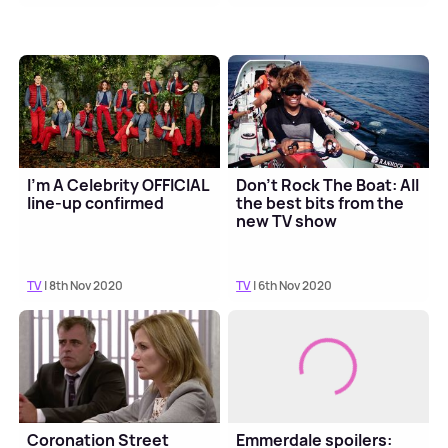
I'm A Celebrity OFFICIAL
Don't Rock The Boat: All
line-up confirmed
the best bits from the
new TV show
TV
| 8th Nov 2020
TV
| 6th Nov 2020
Coronation Street
Emmerdale spoilers: