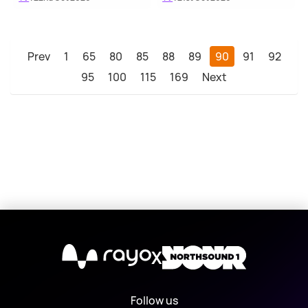
Prev
1
65
80
85
88
89
90
91
92
95
100
115
169
Next
X
Follow us