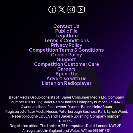
Contact Us
Public File
Legal Info
Terms & Conditions
Privacy Policy
Competition Terms & Conditions
Cookie Policy
Support
Competition Customer Care
Careers
Speak Up
Advertise with us
Listen on Radioplayer
Bauer Media Group consists of : Bauer Consumer Media Ltd, Company
number 01176085; Bauer Radio Limited, Company number: 1394141
Owner and beneficial owner: Yvonne Bauer, Heinz Bauer
Registered office: Media House, Peterborough Business Park, Lynch Wood,
Peterborough PE2 6EA and H Bauer Publishing, Company number:
LP003328;
Registered office: The Lantern, 75 Hampstead Road, London NW1 2PL
All registered in England and Wales. VAT no 918 5617 01