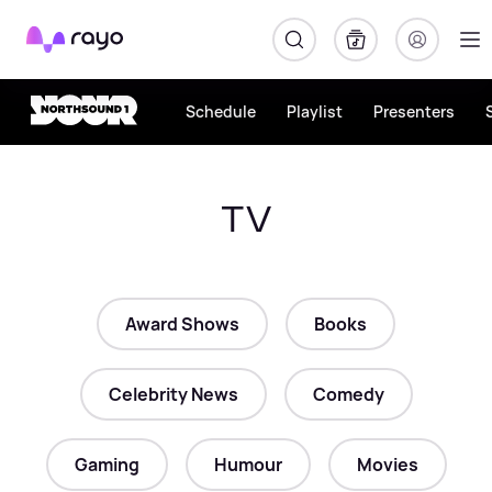
Rayo
Schedule
Playlist
Presenters
TV
Award Shows
Books
Celebrity News
Comedy
Gaming
Humour
Movies