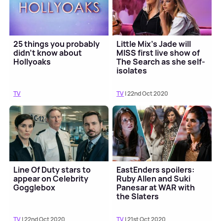
25 things you probably
Little Mix's Jade will
didn’t know about
MISS first live show of
Hollyoaks
The Search as she self-
isolates
TV
TV
| 22nd Oct 2020
Line Of Duty stars to
EastEnders spoilers:
appear on Celebrity
Ruby Allen and Suki
Gogglebox
Panesar at WAR with
the Slaters
TV
| 22nd Oct 2020
TV
| 21st Oct 2020