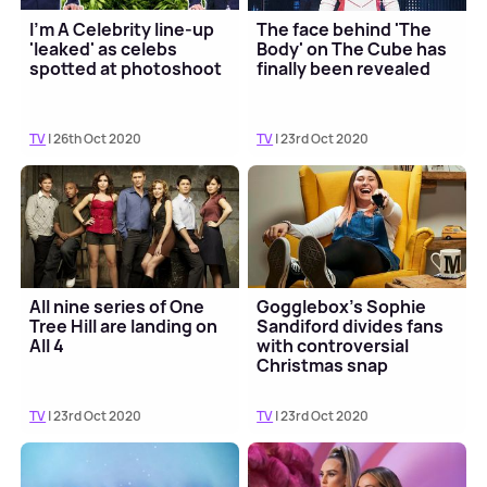
I'm A Celebrity line-up
The face behind 'The
'leaked' as celebs
Body' on The Cube has
spotted at photoshoot
finally been revealed
TV
| 26th Oct 2020
TV
| 23rd Oct 2020
All nine series of One
Gogglebox's Sophie
Tree Hill are landing on
Sandiford divides fans
All 4
with controversial
Christmas snap
TV
| 23rd Oct 2020
TV
| 23rd Oct 2020