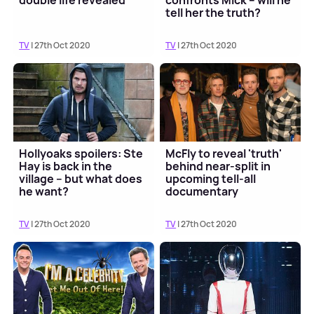
double life revealed
confronts Mick – will he
tell her the truth?
TV
| 27th Oct 2020
TV
| 27th Oct 2020
Hollyoaks spoilers: Ste
McFly to reveal 'truth'
Hay is back in the
behind near-split in
village – but what does
upcoming tell-all
he want?
documentary
TV
| 27th Oct 2020
TV
| 27th Oct 2020