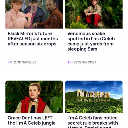
Black Mirror's future
Venomous snake
REVEALED just months
spotted in I'm a Celeb
after season six drops
camp just yards from
sleeping Sam
Thompson 😮
TV
| 27th Nov 2023
TV
| 27th Nov 2023
Grace Dent has LEFT
I'm A Celeb fans notice
the I'm A Celeb jungle
secret rule breaks with