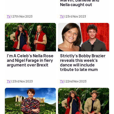
Marvin, Danielle and
Nella caught out
TV
| 27th Nov 2023
TV
| 23rd Nov 2023
I'm A Celeb's Nella Rose
Strictly's Bobby Brazier
and Nigel Farage in fiery
reveals this week's
argument over Brexit
dance will include
tribute to late mum
Jade Goody
TV
| 23rd Nov 2023
TV
| 22nd Nov 2023