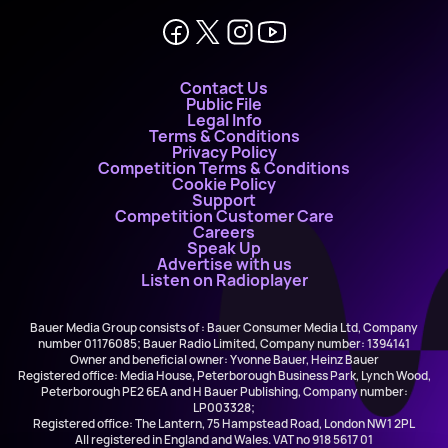
Contact Us
Public File
Legal Info
Terms & Conditions
Privacy Policy
Competition Terms & Conditions
Cookie Policy
Support
Competition Customer Care
Careers
Speak Up
Advertise with us
Listen on Radioplayer
Bauer Media Group consists of : Bauer Consumer Media Ltd, Company
number 01176085; Bauer Radio Limited, Company number: 1394141
Owner and beneficial owner: Yvonne Bauer, Heinz Bauer
Registered office: Media House, Peterborough Business Park, Lynch Wood,
Peterborough PE2 6EA and H Bauer Publishing, Company number:
LP003328;
Registered office: The Lantern, 75 Hampstead Road, London NW1 2PL
All registered in England and Wales. VAT no 918 5617 01