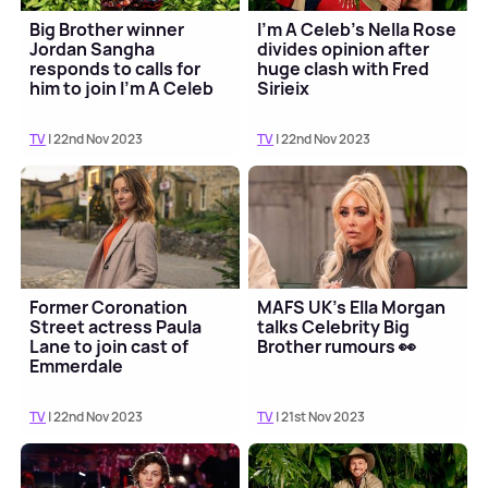
Big Brother winner
I'm A Celeb's Nella Rose
Jordan Sangha
divides opinion after
responds to calls for
huge clash with Fred
him to join I'm A Celeb
Sirieix
TV
| 22nd Nov 2023
TV
| 22nd Nov 2023
Former Coronation
MAFS UK's Ella Morgan
Street actress Paula
talks Celebrity Big
Lane to join cast of
Brother rumours 👀
Emmerdale
TV
| 22nd Nov 2023
TV
| 21st Nov 2023