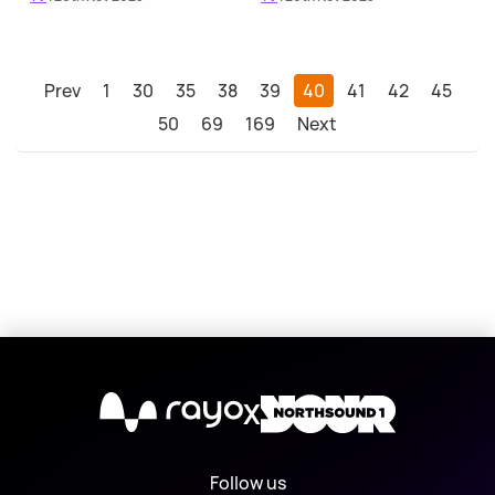
Prev
1
30
35
38
39
40
41
42
45
50
69
169
Next
X
Follow us