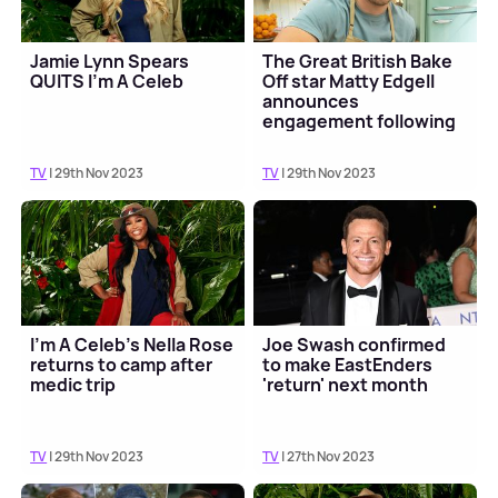
Jamie Lynn Spears
The Great British Bake
QUITS I'm A Celeb
Off star Matty Edgell
announces
engagement following
final
TV
| 29th Nov 2023
TV
| 29th Nov 2023
I'm A Celeb's Nella Rose
Joe Swash confirmed
returns to camp after
to make EastEnders
medic trip
'return' next month
TV
| 29th Nov 2023
TV
| 27th Nov 2023