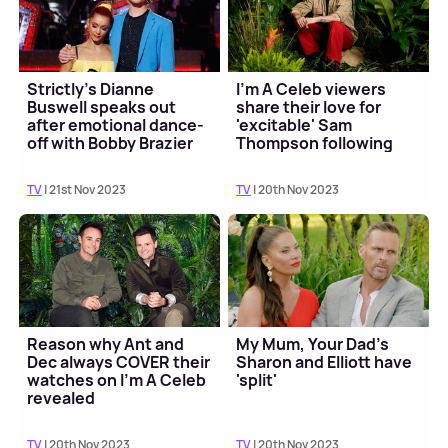
Strictly's Dianne
I'm A Celeb viewers
Buswell speaks out
share their love for
after emotional dance-
'excitable' Sam
off with Bobby Brazier
Thompson following
first episode
TV
| 21st Nov 2023
TV
| 20th Nov 2023
Reason why Ant and
My Mum, Your Dad's
Dec always COVER their
Sharon and Elliott have
watches on I'm A Celeb
'split'
revealed
TV
| 20th Nov 2023
TV
| 20th Nov 2023