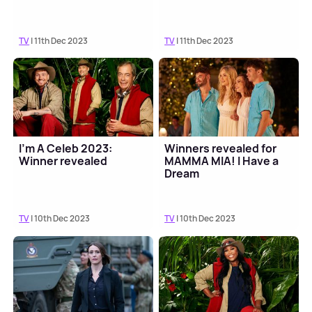
TV
| 11th Dec 2023
TV
| 11th Dec 2023
I'm A Celeb 2023:
Winners revealed for
Winner revealed
MAMMA MIA! I Have a
Dream
TV
| 10th Dec 2023
TV
| 10th Dec 2023