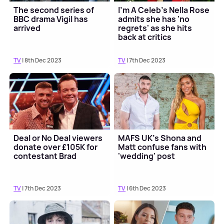
The second series of
I'm A Celeb's Nella Rose
BBC drama Vigil has
admits she has 'no
arrived
regrets' as she hits
back at critics
TV
| 8th Dec 2023
TV
| 7th Dec 2023
Deal or No Deal viewers
MAFS UK's Shona and
donate over £105K for
Matt confuse fans with
contestant Brad
'wedding' post
TV
| 7th Dec 2023
TV
| 6th Dec 2023