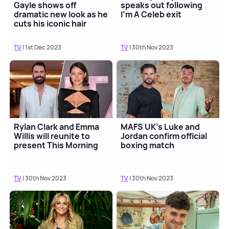
Gayle shows off
speaks out following
dramatic new look as he
I'm A Celeb exit
cuts his iconic hair
TV
| 1st Dec 2023
TV
| 30th Nov 2023
Rylan Clark and Emma
MAFS UK's Luke and
Willis will reunite to
Jordan confirm official
present This Morning
boxing match
TV
| 30th Nov 2023
TV
| 30th Nov 2023