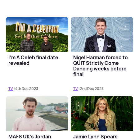
I'm A Celeb final date
Nigel Harman forced to
revealed
QUIT Strictly Come
Dancing weeks before
final
TV
| 4th Dec 2023
TV
| 2nd Dec 2023
MAFS UK's Jordan
Jamie Lynn Spears