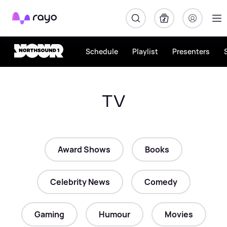
Rayo
Schedule
Playlist
Presenters
TV
Award Shows
Books
Celebrity News
Comedy
Gaming
Humour
Movies