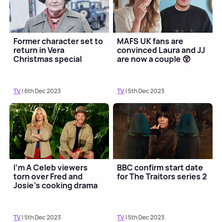
Former character set to
MAFS UK fans are
return in Vera
convinced Laura and JJ
Christmas special
are now a couple 😲
TV
| 6th Dec 2023
TV
| 5th Dec 2023
I'm A Celeb viewers
BBC confirm start date
torn over Fred and
for The Traitors series 2
Josie's cooking drama
TV
| 5th Dec 2023
TV
| 5th Dec 2023