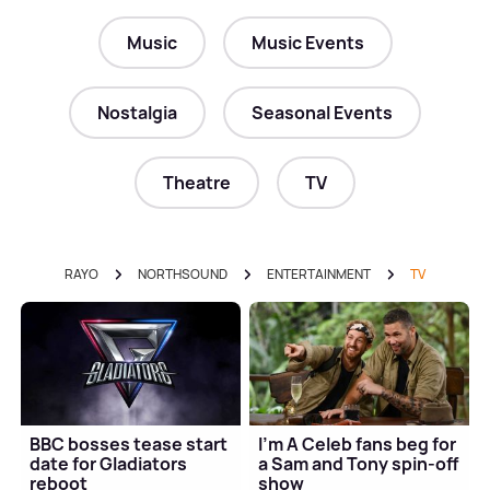
Music
Music Events
Nostalgia
Seasonal Events
Theatre
TV
RAYO
NORTHSOUND
ENTERTAINMENT
TV
BBC bosses tease start
I'm A Celeb fans beg for
date for Gladiators
a Sam and Tony spin-off
reboot
show