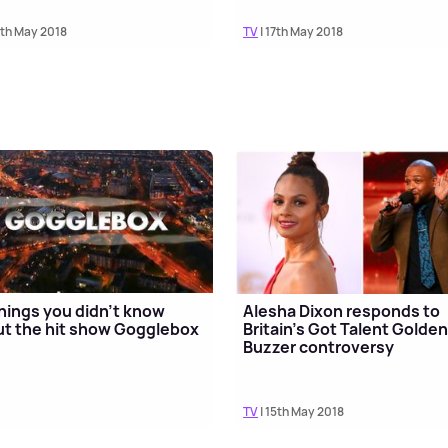
8th May 2018
TV
| 17th May 2018
hings you didn't know
Alesha Dixon responds to
t the hit show Gogglebox
Britain's Got Talent Golde
Buzzer controversy
TV
| 15th May 2018