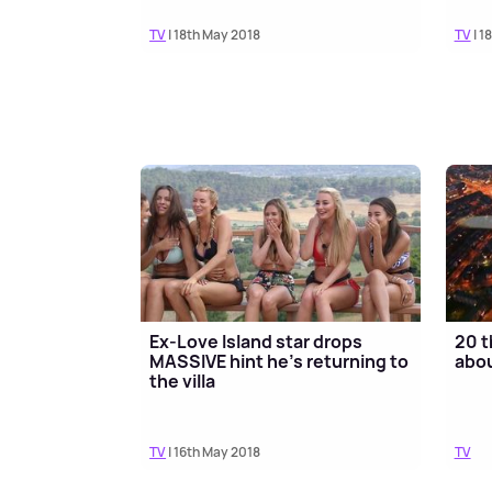
TV
| 18th May 2018
TV
| 1
Ex-Love Island star drops
20 t
MASSIVE hint he’s returning to
abou
the villa
TV
| 16th May 2018
TV