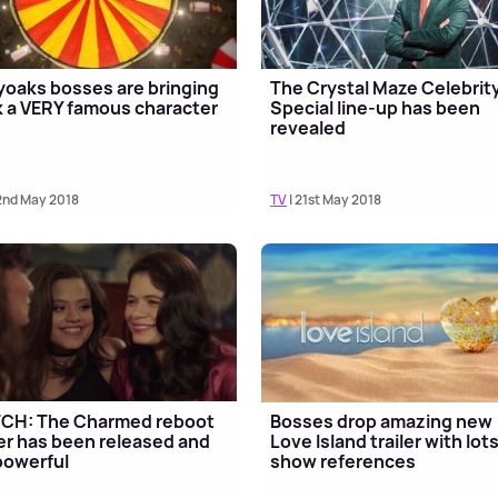
yoaks bosses are bringing
The Crystal Maze Celebrit
 a VERY famous character
Special line-up has been
revealed
2nd May 2018
TV
| 21st May 2018
CH: The Charmed reboot
Bosses drop amazing new
ler has been released and
Love Island trailer with lots
 powerful
show references