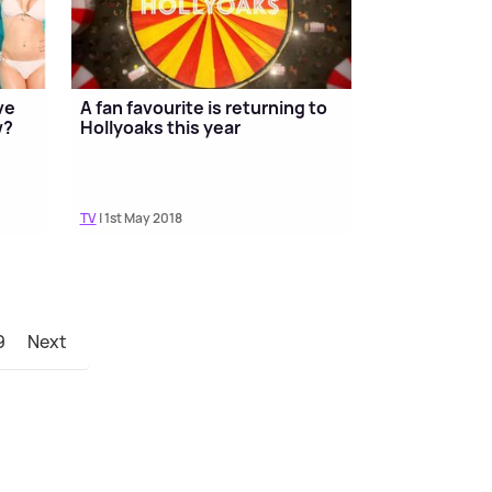
ve
A fan favourite is returning to
w?
Hollyoaks this year
TV
| 1st May 2018
9
Next