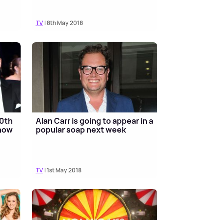
TV
| 8th May 2018
30th
Alan Carr is going to appear in a
show
popular soap next week
TV
| 1st May 2018