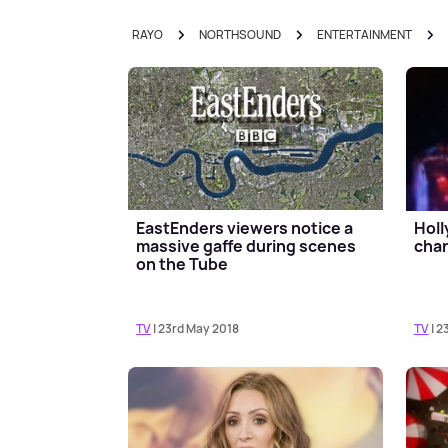
RAYO
NORTHSOUND
ENTERTAINMENT
EastEnders viewers notice a
Holl
massive gaffe during scenes
char
on the Tube
TV
| 23rd May 2018
TV
| 2