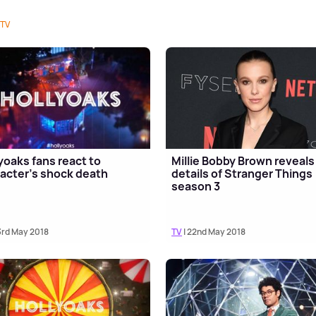
TV
yoaks fans react to
Millie Bobby Brown reveals
acter's shock death
details of Stranger Things
season 3
3rd May 2018
TV
| 22nd May 2018