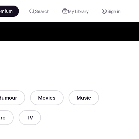
emium
Search
My Library
Sign in
Humour
Movies
Music
re
TV