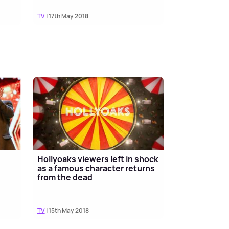
TV
| 17th May 2018
Hollyoaks viewers left in shock
n
as a famous character returns
from the dead
TV
| 15th May 2018