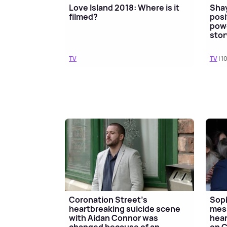
Love Island 2018: Where is it
Shay
filmed?
posi
powe
stor
TV
TV
| 1
Coronation Street's
Soph
heartbreaking suicide scene
mess
with Aidan Connor was
hear