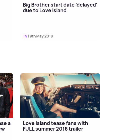
Big Brother start date 'delayed'
due to Love Island
TV
| 9th May 2018
ase a
Love Island tease fans with
new
FULL summer 2018 trailer