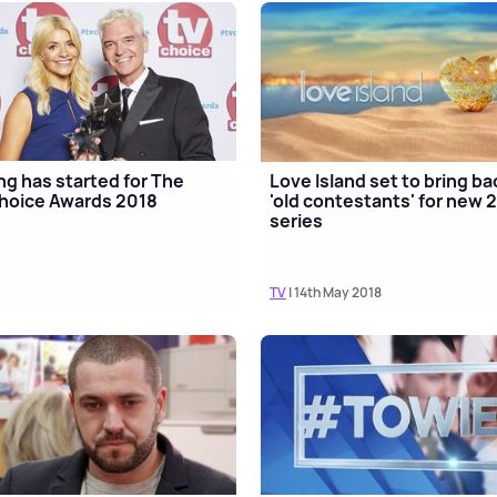
ng has started for The
Love Island set to bring ba
hoice Awards 2018
'old contestants' for new 
series
TV
| 14th May 2018