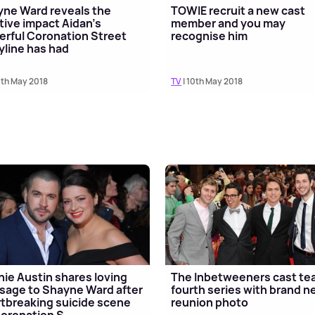
ne Ward reveals the
TOWIE recruit a new cast
tive impact Aidan's
member and you may
rful Coronation Street
recognise him
yline has had
0th May 2018
TV
| 10th May 2018
ie Austin shares loving
The Inbetweeners cast te
age to Shayne Ward after
fourth series with brand 
tbreaking suicide scene
reunion photo