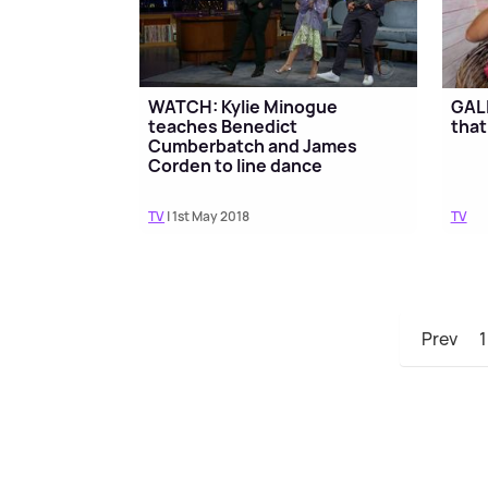
WATCH: Kylie Minogue
GALL
teaches Benedict
that
Cumberbatch and James
Corden to line dance
TV
| 1st May 2018
TV
Prev
1