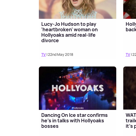
Lucy-Jo Hudson to play
Holl
'heartbroken' woman on
back
Hollyoaks amid real-life
divorce
TV
| 22nd May 2018
TV
| 2
Dancing On Ice star confirms
WAT
he's in talks with Hollyoaks
trai
bosses
it's