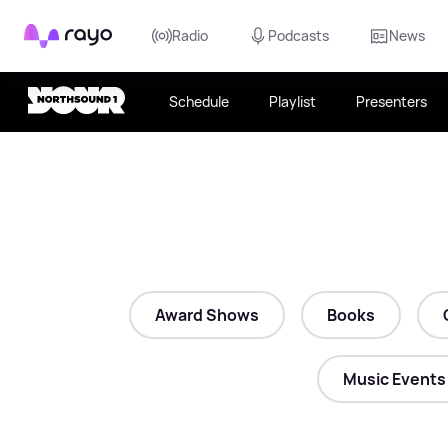
Rayo
Radio
Podcasts
News
Schedule
Playlist
Presenters
Award Shows
Books
Music Events