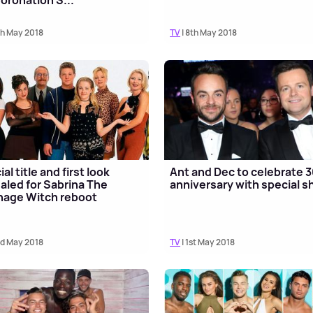
oronation S...
th May 2018
TV
| 8th May 2018
ial title and first look
Ant and Dec to celebrate 
aled for Sabrina The
anniversary with special 
nage Witch reboot
rd May 2018
TV
| 1st May 2018