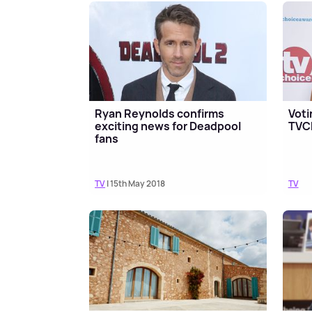
Ryan Reynolds confirms
Voti
exciting news for Deadpool
TVC
fans
TV
| 15th May 2018
TV