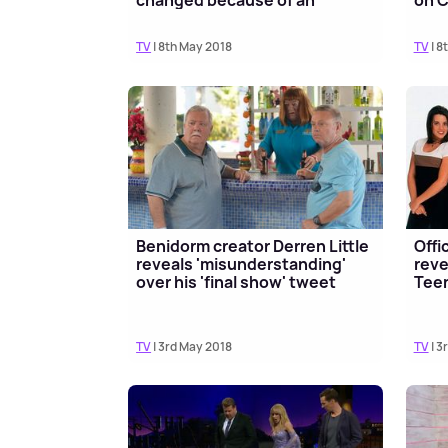
changed because of an
on C
importan...
TV
| 8th May 2018
TV
| 8
Benidorm creator Derren Little
Offic
reveals 'misunderstanding'
reve
over his 'final show' tweet
Tee
TV
| 3rd May 2018
TV
| 3