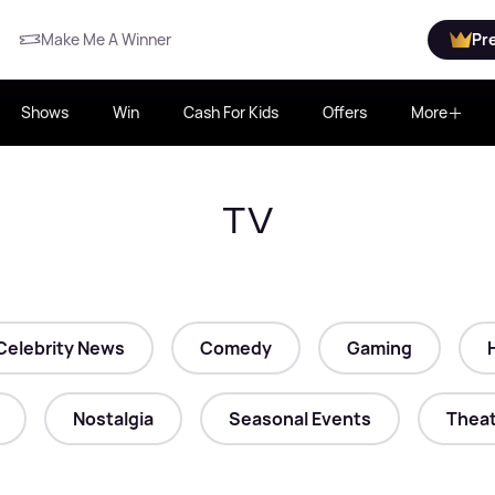
Make Me A Winner
Pr
Shows
Win
Cash For Kids
Offers
More
TV
Celebrity News
Comedy
Gaming
Nostalgia
Seasonal Events
Theat