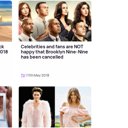
ck
Celebrities and fans are NOT
2018
happy that Brooklyn Nine-Nine
has been cancelled
TV
| 11th May 2018