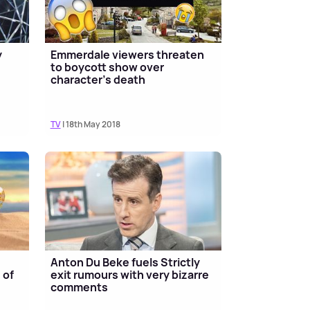
y
Emmerdale viewers threaten
to boycott show over
character's death
TV
| 18th May 2018
Anton Du Beke fuels Strictly
 of
exit rumours with very bizarre
comments