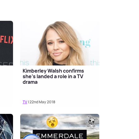
Kimberley Walsh confirms
she's landed a role in a TV
drama
TV
| 22nd May 2018