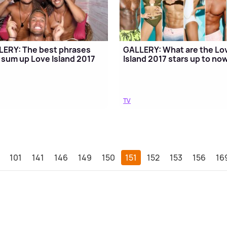
ERY: The best phrases
GALLERY: What are the Lo
 sum up Love Island 2017
Island 2017 stars up to no
TV
101
141
146
149
150
151
152
153
156
16