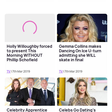
Holly Willoughby forced
Gemma Collins makes
to present This
Dancing On Ice U-turn
Morning WITHOUT
admitting she WILL
Phillip Schofield
skate in final
TV
| 7th Mar 2019
TV
| 7th Mar 2019
Celebrity Apprentice
Celebs Go Dating's