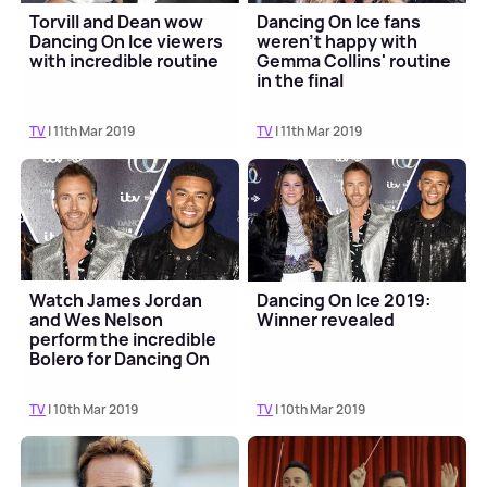
Torvill and Dean wow
Dancing On Ice fans
Dancing On Ice viewers
weren't happy with
with incredible routine
Gemma Collins' routine
in the final
TV
| 11th Mar 2019
TV
| 11th Mar 2019
Watch James Jordan
Dancing On Ice 2019:
and Wes Nelson
Winner revealed
perform the incredible
Bolero for Dancing On
Ice final
TV
| 10th Mar 2019
TV
| 10th Mar 2019