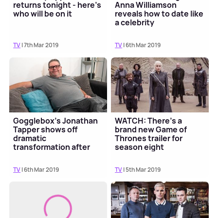
returns tonight - here's
Anna Williamson
who will be on it
reveals how to date like
a celebrity
TV
| 7th Mar 2019
TV
| 6th Mar 2019
Gogglebox's Jonathan
WATCH: There's a
Tapper shows off
brand new Game of
dramatic
Thrones trailer for
transformation after
season eight
losing 3 stone
TV
| 6th Mar 2019
TV
| 5th Mar 2019