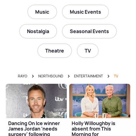
Music
Music Events
Nostalgia
Seasonal Events
Theatre
TV
RAYO
NORTHSOUND
ENTERTAINMENT
TV
Dancing On Ice winner
Holly Willoughby is
James Jordan 'needs
absent from This
surgery' following
Morning for