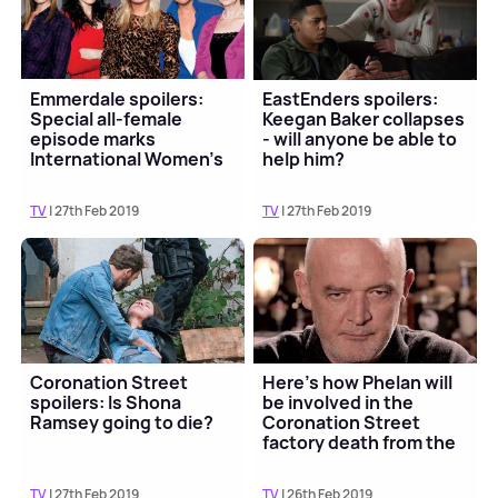
Emmerdale spoilers:
EastEnders spoilers:
Special all-female
Keegan Baker collapses
episode marks
- will anyone be able to
International Women's
help him?
Day
TV
| 27th Feb 2019
TV
| 27th Feb 2019
Coronation Street
Here's how Phelan will
spoilers: Is Shona
be involved in the
Ramsey going to die?
Coronation Street
factory death from the
grave
TV
| 27th Feb 2019
TV
| 26th Feb 2019