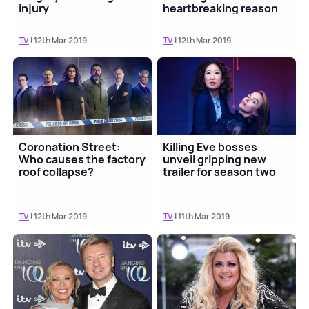
injury
heartbreaking reason
TV
| 12th Mar 2019
TV
| 12th Mar 2019
Coronation Street:
Killing Eve bosses
Who causes the factory
unveil gripping new
roof collapse?
trailer for season two
TV
| 12th Mar 2019
TV
| 11th Mar 2019