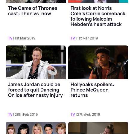
The Game of Thrones
First look at Norris
cast: Then vs. now
Cole’s Corrie comeback
following Malcolm
Hebden's heart attack
TV
| 1st Mar 2019
TV
| 1st Mar 2019
James Jordan could be
Hollyoaks spoilers:
forced to quit Dancing
Prince McQueen
On Ice after nasty injury
returns
TV
| 28th Feb 2019
TV
| 27th Feb 2019