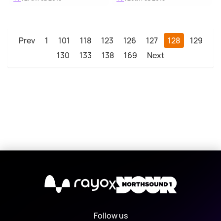
Prev
1
101
118
123
126
127
128
129
130
133
138
169
Next
X
Follow us