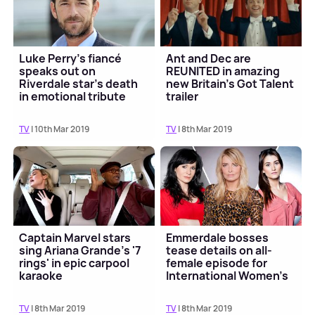
Luke Perry's fiancé
Ant and Dec are
speaks out on
REUNITED in amazing
Riverdale star's death
new Britain's Got Talent
in emotional tribute
trailer
TV
| 10th Mar 2019
TV
| 8th Mar 2019
Captain Marvel stars
Emmerdale bosses
sing Ariana Grande's '7
tease details on all-
rings' in epic carpool
female episode for
karaoke
International Women's
Day
TV
| 8th Mar 2019
TV
| 8th Mar 2019