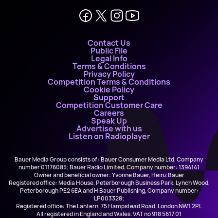
Contact Us
Public File
Legal Info
Terms & Conditions
Privacy Policy
Competition Terms & Conditions
Cookie Policy
Support
Competition Customer Care
Careers
Speak Up
Advertise with us
Listen on Radioplayer
Bauer Media Group consists of : Bauer Consumer Media Ltd, Company
number 01176085; Bauer Radio Limited, Company number: 1394141
Owner and beneficial owner: Yvonne Bauer, Heinz Bauer
Registered office: Media House, Peterborough Business Park, Lynch Wood,
Peterborough PE2 6EA and H Bauer Publishing, Company number:
LP003328;
Registered office: The Lantern, 75 Hampstead Road, London NW1 2PL
All registered in England and Wales. VAT no 918 5617 01