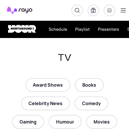
Rayo
Schedule
Playlist
Presenters
TV
Award Shows
Books
Celebrity News
Comedy
Gaming
Humour
Movies