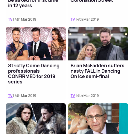
be asked for first time
Coronation Street
in 12 years
TV
| 4th Mar 2019
TV
| 4th Mar 2019
Strictly Come Dancing
Brian McFadden suffers
professionals
nasty FALL in Dancing
CONFIRMED for 2019
On Ice semi-final
series
TV
| 4th Mar 2019
TV
| 4th Mar 2019