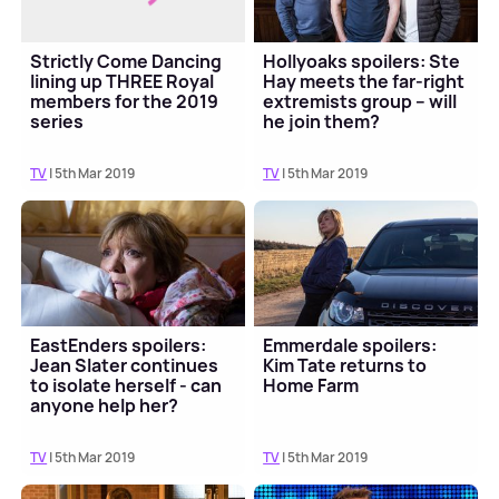
Strictly Come Dancing
Hollyoaks spoilers: Ste
lining up THREE Royal
Hay meets the far-right
members for the 2019
extremists group – will
series
he join them?
TV
| 5th Mar 2019
TV
| 5th Mar 2019
EastEnders spoilers:
Emmerdale spoilers:
Jean Slater continues
Kim Tate returns to
to isolate herself - can
Home Farm
anyone help her?
TV
| 5th Mar 2019
TV
| 5th Mar 2019