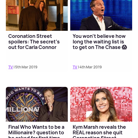
Coronation Street
You won't believe how
spoilers: The secret's
long the waiting list is
out for Carla Connor
to get on The Chase 😱
TV
| 5th Mar 2019
TV
| 4th Mar 2019
Final Who Wants to be a
Kym Marsh reveals the
Millionaire? question to
REAL reason she quit