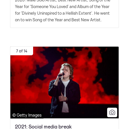
Year for 'Someone You Loved' and Album of the Year
for 'Divinely Uninspired to a Hellish Extent'. He went
on to win Song of the Year and Best New Artist.
7 of 14
© Getty Images
2021: Social media break