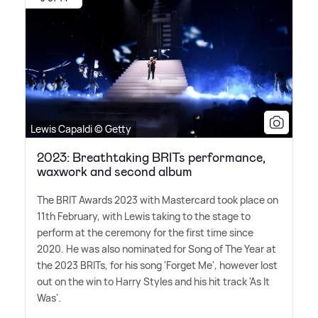
Lewis Capaldi © Getty
2023: Breathtaking BRITs performance,
waxwork and second album
The BRIT Awards 2023 with Mastercard took place on
11th February, with Lewis taking to the stage to
perform at the ceremony for the first time since
2020. He was also nominated for Song of The Year at
the 2023 BRITs, for his song 'Forget Me', however lost
out on the win to Harry Styles and his hit track 'As It
Was'.