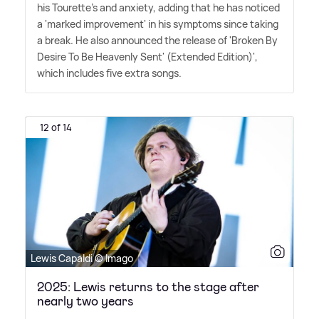
his Tourette's and anxiety, adding that he has noticed
a 'marked improvement' in his symptoms since taking
a break. He also announced the release of 'Broken By
Desire To Be Heavenly Sent' (Extended Edition)',
which includes five extra songs.
12 of 14
Lewis Capaldi © Imago
2025: Lewis returns to the stage after
nearly two years