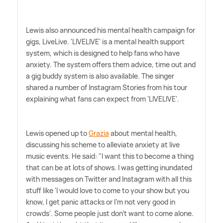
Lewis also announced his mental health campaign for
gigs, LiveLive. 'LIVELIVE' is a mental health support
system, which is designed to help fans who have
anxiety. The system offers them advice, time out and
a gig buddy system is also available. The singer
shared a number of Instagram Stories from his tour
explaining what fans can expect from 'LIVELIVE'.
Lewis opened up to
Grazia
about mental health,
discussing his scheme to alleviate anxiety at live
music events. He said: "I want this to become a thing
that can be at lots of shows. I was getting inundated
with messages on Twitter and Instagram with all this
stuff like 'I would love to come to your show but you
know, I get panic attacks or I'm not very good in
crowds'. Some people just don't want to come alone.