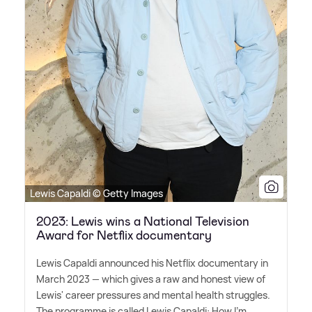
Lewis Capaldi © Getty Images
2023: Lewis wins a National Television
Award for Netflix documentary
Lewis Capaldi announced his Netflix documentary in
March 2023 — which gives a raw and honest view of
Lewis' career pressures and mental health struggles.
The programme is called Lewis Capaldi: How I'm