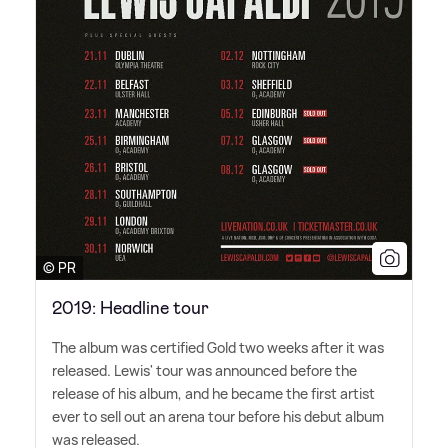
© PR
2019: Headline tour
The album was certified Gold two weeks after it was
released. Lewis' tour was announced before the
release of his album, and he became the first artist
ever to sell out an arena tour before his debut album
was released.