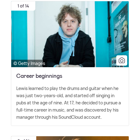
1 of 14
© Getty Images
Career beginnings
Lewis learned to play the drums and guitar when he
was just two-years-old, and started off singing in
pubs at the age of nine. At 17, he decided to pursue a
full-time career in music, and was discovered by his
manager through his SoundCloud account.