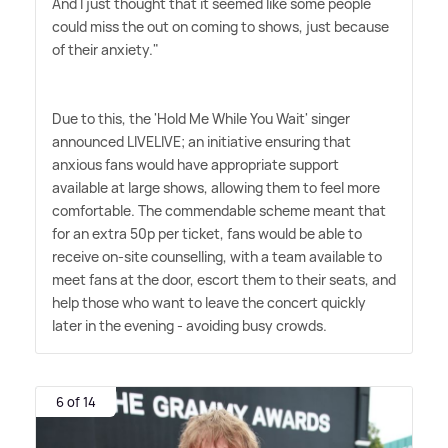
And I just thought that it seemed like some people
could miss the out on coming to shows, just because
of their anxiety."
Due to this, the 'Hold Me While You Wait' singer
announced LIVELIVE; an initiative ensuring that
anxious fans would have appropriate support
available at large shows, allowing them to feel more
comfortable. The commendable scheme meant that
for an extra 50p per ticket, fans would be able to
receive on-site counselling, with a team available to
meet fans at the door, escort them to their seats, and
help those who want to leave the concert quickly
later in the evening - avoiding busy crowds.
6 of 14