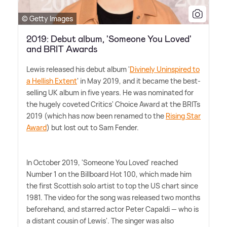
© Getty Images
2019: Debut album, 'Someone You Loved'
and BRIT Awards
Lewis released his debut album '
Divinely Uninspired to
a Hellish Extent
' in May 2019, and it became the best-
selling UK album in five years. He was nominated for
the hugely coveted Critics' Choice Award at the BRITs
2019 (which has now been renamed to the
Rising Star
Award
) but lost out to Sam Fender.
In October 2019, 'Someone You Loved' reached
Number 1 on the Billboard Hot 100, which made him
the first Scottish solo artist to top the US chart since
1981. The video for the song was released two months
beforehand, and starred actor Peter Capaldi — who is
a distant cousin of Lewis'. The singer was also