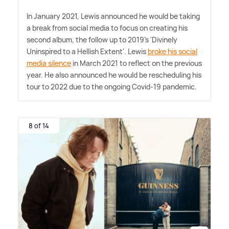
In January 2021, Lewis announced he would be taking
a break from social media to focus on creating his
second album, the follow up to 2019's 'Divinely
Uninspired to a Hellish Extent'. Lewis
broke his social
media silence
in March 2021 to reflect on the previous
year. He also announced he would be rescheduling his
tour to 2022 due to the ongoing Covid-19 pandemic.
8 of 14