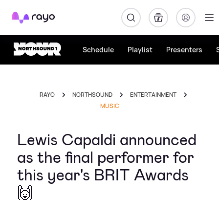
Rayo
Schedule
Playlist
Presenters
RAYO
NORTHSOUND
ENTERTAINMENT
MUSIC
Lewis Capaldi announced
as the final performer for
this year's BRIT Awards
🙌