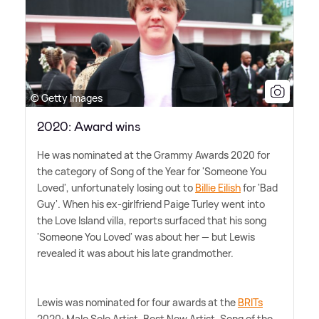
© Getty Images
2020: Award wins
He was nominated at the Grammy Awards 2020 for
the category of Song of the Year for 'Someone You
Loved', unfortunately losing out to
Billie Eilish
for 'Bad
Guy'. When his ex-girlfriend Paige Turley went into
the Love Island villa, reports surfaced that his song
'Someone You Loved' was about her — but Lewis
revealed it was about his late grandmother.
Lewis was nominated for four awards at the
BRITs
2020: Male Solo Artist, Best New Artist, Song of the