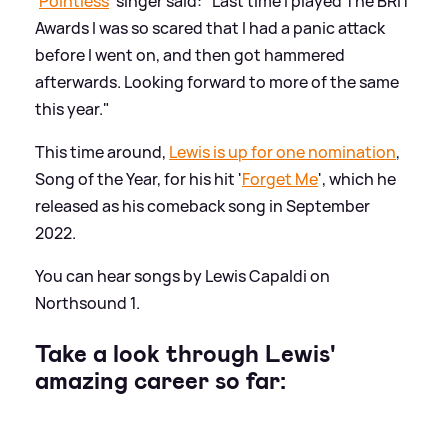
'
Pointless
' singer said: "Last time I played The BRIT
Awards I was so scared that I had a panic attack
before I went on, and then got hammered
afterwards. Looking forward to more of the same
this year."
This time around,
Lewis is up for one nomination
,
Song of the Year, for his hit '
Forget Me
', which he
released as his comeback song in September
2022.
You can hear songs by Lewis Capaldi on
Northsound 1.
Take a look through Lewis'
amazing career so far: