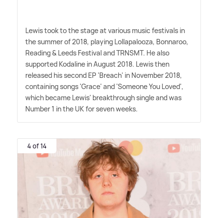
Lewis took to the stage at various music festivals in
the summer of 2018, playing Lollapalooza, Bonnaroo,
Reading
&
Leeds Festival and TRNSMT. He also
supported Kodaline in August 2018. Lewis then
released his second EP 'Breach' in November 2018,
containing songs 'Grace' and 'Someone You Loved',
which became Lewis' breakthrough single and was
Number 1 in the UK for seven weeks.
4 of 14