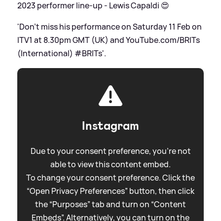
2023 performer line-up - Lewis Capaldi 😍
'Don’t miss his performance on Saturday 11 Feb on
ITV1 at 8.30pm GMT (UK) and YouTube.com/BRITs
(International) #BRITs'.
Instagram
Due to your consent preference, you're not
able to view this content embed.
To change your consent preference. Click the
“Open Privacy Preferences” button, then click
the “Purposes” tab and turn on “Content
Embeds”. Alternatively, you can turn on the