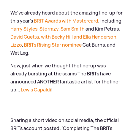
We've already heard about the amazing line-up for
this year's
BRIT Awards with Mastercard
, including
Harry Styles,
Stormzy
,
Sam Smith
and Kim Petras,
David Guetta, with Becky Hill and Ella Henderson,
Lizzo
,
BRITs Rising Star nominee
Cat Burns, and
Wet Leg.
Now, just when we thought the line-up was
already bursting at the seams The BRITs have
announced ANOTHER fantastic artist for the line-
up...
Lewis Capaldi
!
Sharing a short video on social media, the official
BRITs account posted: 'Completing The BRITs