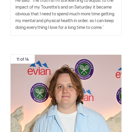
He said: 'The truth is I'm still learning to adjust to the
impact of my Tourette's and on Saturday it became
obvious that I need to spend much more time getting
my mental and physical health in order, so I can keep
doing everything I love for a long time to come.'
11 of 14