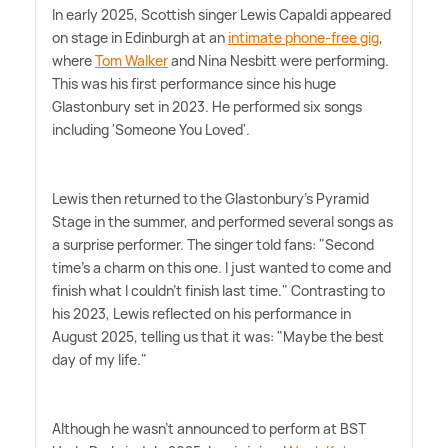
In early 2025, Scottish singer Lewis Capaldi appeared
on stage in Edinburgh at an
intimate phone-free gig
,
where
Tom Walker
and Nina Nesbitt were performing.
This was his first performance since his huge
Glastonbury set in 2023. He performed six songs
including 'Someone You Loved'.
Lewis then returned to the Glastonbury's Pyramid
Stage in the summer, and performed several songs as
a surprise performer. The singer told fans: "Second
time's a charm on this one. I just wanted to come and
finish what I couldn't finish last time." Contrasting to
his 2023, Lewis reflected on his performance in
August 2025, telling us that it was: "Maybe the best
day of my life."
Although he wasn't announced to perform at BST