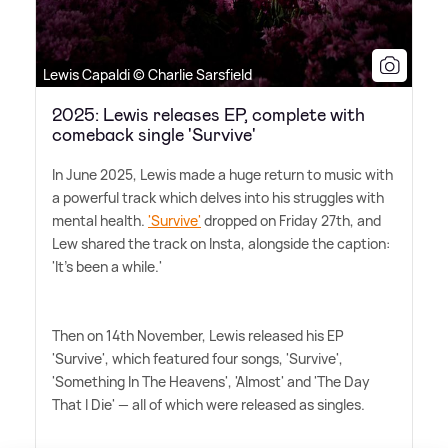
Lewis Capaldi © Charlie Sarsfield
2025: Lewis releases EP, complete with
comeback single 'Survive'
In June 2025, Lewis made a huge return to music with
a powerful track which delves into his struggles with
mental health.
'Survive'
dropped on Friday 27th, and
Lew shared the track on Insta, alongside the caption:
'It's been a while.'
Then on 14th November, Lewis released his EP
'Survive', which featured four songs, 'Survive',
'Something In The Heavens', 'Almost' and 'The Day
That I Die' — all of which were released as singles.