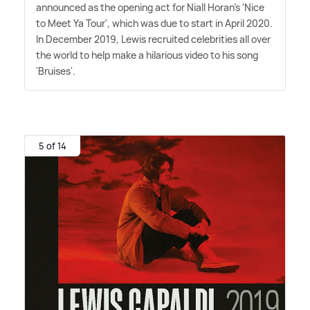
announced as the opening act for Niall Horan's 'Nice
to Meet Ya Tour', which was due to start in April 2020.
In December 2019, Lewis recruited celebrities all over
the world to help make a hilarious video to his song
'Bruises'.
5 of 14