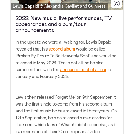
Lewis Capaldi © Alexandra Gavillet and Guinness
2022: New music, live performances, TV
appearances and album/tour
announcements
In the update we were all waiting for, Lewis Capaldi
revealed that his
second album
would be called
'Broken By Desire To Be Heavenly Sent' and would be
released in May 2023. That's not all, as he also
surprised fans with the
announcement of a tour
in
January and February 2023.
Lewis then released 'Forget Me' on 9th September. It
was the first single to come from his second album
and the first music he has released in three years. On
12th September, he also released a music video for
the song, which fans of Wham! might recognise, as it
is a recreation of their 'Club Tropicana' video.