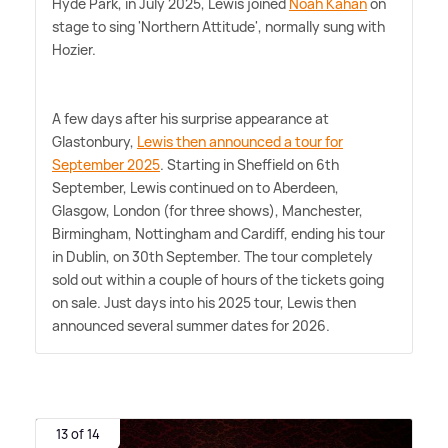
Hyde Park, in July 2025, Lewis joined
Noah Kahan
on
stage to sing 'Northern Attitude', normally sung with
Hozier.
A few days after his surprise appearance at
Glastonbury,
Lewis then announced a tour for
September 2025
. Starting in Sheffield on 6th
September, Lewis continued on to Aberdeen,
Glasgow, London (for three shows), Manchester,
Birmingham, Nottingham and Cardiff, ending his tour
in Dublin, on 30th September. The tour completely
sold out within a couple of hours of the tickets going
on sale. Just days into his 2025 tour, Lewis then
announced several summer dates for 2026.
13 of 14