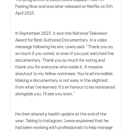
Feeling Now and was later released on Netflix on 5th
April 2023.
In September 2023, it won the National Television
Award for Best Authored Documentary. In a video
message following his win, Lewis said: "Thank you so,
so much if you voted, or even if you just watched the
documentary. Thank you so much for voting and
thank you for everyone who made it. A massive
shoutout to my fellow nominees. You're all incredible.
Making a documentary is not easy in the slightest,
from what I've learned. It's an honour to be nominated
alongside you. I'll see you soon."
He then shared a health update at the end of the
year. Taking to Instagram, Lewis explained that he
had been working with professionals to help manage