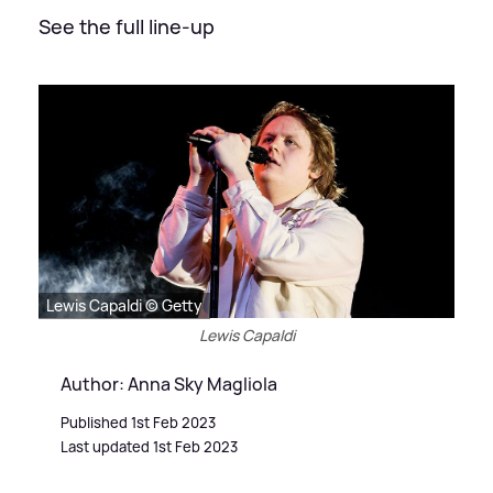
See the full line-up
Lewis Capaldi © Getty
Lewis Capaldi
Author: Anna Sky Magliola
Published 1st Feb 2023
Last updated 1st Feb 2023