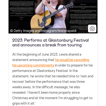
© Getty Images and Instagram/lewiscapaldi
2023: Performs at Glastonbury Festival
and announces a break from touring
At the beginning of June 2023, Lewis shared a
statement announcing that
he would be cancelling
his upcoming commitments
in order to prepare for his
performance at Glastonbury Festival. In the
statement, he wrote that he needed time to 'rest and
recover' before the performance that was three
weeks away. In the difficult message, he also
revealed: 'I haven't been home properly since
Christmas and at the moment I'm struggling to get to
grips with it all.'