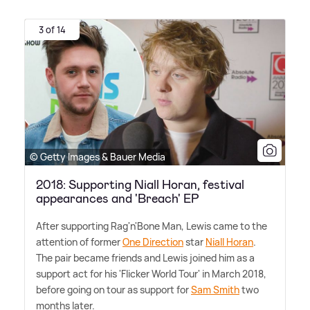
3 of 14
© Getty Images & Bauer Media
2018: Supporting Niall Horan, festival
appearances and 'Breach' EP
After supporting Rag'n'Bone Man, Lewis came to the
attention of former
One Direction
star
Niall Horan
.
The pair became friends and Lewis joined him as a
support act for his 'Flicker World Tour' in March 2018,
before going on tour as support for
Sam Smith
two
months later.