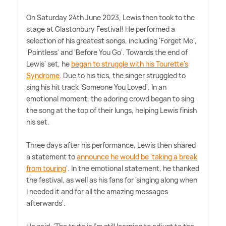
On Saturday 24th June 2023, Lewis then took to the
stage at Glastonbury Festival! He performed a
selection of his greatest songs, including 'Forget Me',
'Pointless' and 'Before You Go'. Towards the end of
Lewis' set, he
began to struggle with his Tourette's
Syndrome
. Due to his tics, the singer struggled to
sing his hit track 'Someone You Loved'. In an
emotional moment, the adoring crowd began to sing
the song at the top of their lungs, helping Lewis finish
his set.
Three days after his performance, Lewis then shared
a statement to
announce he would be 'taking a break
from touring
'. In the emotional statement, he thanked
the festival, as well as his fans for 'singing along when
I needed it and for all the amazing messages
afterwards'.