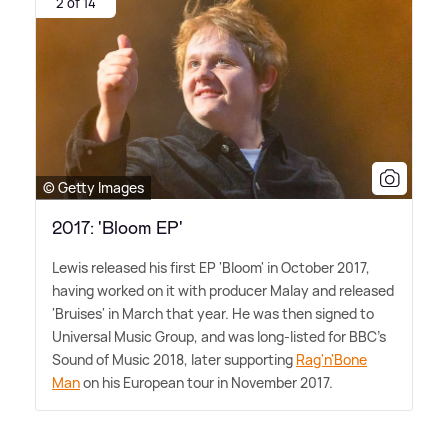
2 of 14
© Getty Images
2017: 'Bloom EP'
Lewis released his first EP 'Bloom' in October 2017,
having worked on it with producer Malay and released
'Bruises' in March that year. He was then signed to
Universal Music Group, and was long-listed for BBC's
Sound of Music 2018, later supporting
Rag'n'Bone
Man
on his European tour in November 2017.