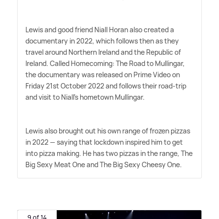
Lewis and good friend Niall Horan also created a
documentary in 2022, which follows then as they
travel around Northern Ireland and the Republic of
Ireland. Called Homecoming: The Road to Mullingar,
the documentary was released on Prime Video on
Friday 21st October 2022 and follows their road-trip
and visit to Niall's hometown Mullingar.
Lewis also brought out his own range of frozen pizzas
in 2022 — saying that lockdown inspired him to get
into pizza making. He has two pizzas in the range, The
Big Sexy Meat One and The Big Sexy Cheesy One.
9 of 14