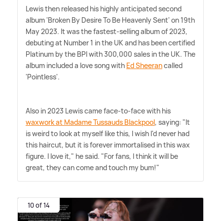
Lewis then released his highly anticipated second
album 'Broken By Desire To Be Heavenly Sent' on 19th
May 2023. It was the fastest-selling album of 2023,
debuting at Number 1 in the UK and has been certified
Platinum by the BPI with 300,000 sales in the UK. The
album included a love song with
Ed Sheeran
called
'Pointless'.
Also in 2023 Lewis came face-to-face with his
waxwork at Madame Tussauds Blackpool
, saying: "It
is weird to look at myself like this, I wish I'd never had
this haircut, but it is forever immortalised in this wax
figure. I love it," he said. "For fans, I think it will be
great, they can come and touch my bum!"
10 of 14