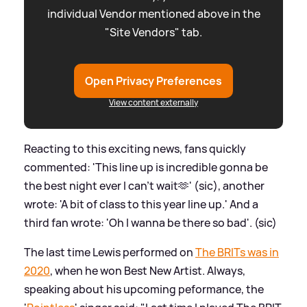
individual Vendor mentioned above in the
"Site Vendors" tab.
Open Privacy Preferences
View content externally
Reacting to this exciting news, fans quickly
commented: 'This line up is incredible gonna be
the best night ever I can’t wait🫶' (sic), another
wrote: 'A bit of class to this year line up.' And a
third fan wrote: 'Oh I wanna be there so bad'. (sic)
The last time Lewis performed on
The BRITs was in
2020
, when he won Best New Artist. Always,
speaking about his upcoming peformance, the