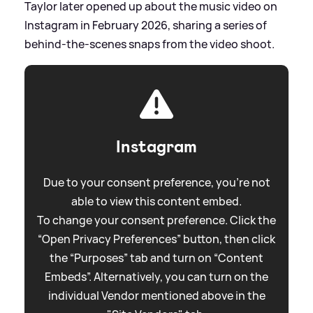
Taylor later opened up about the music video on
Instagram in February 2026, sharing a series of
behind-the-scenes snaps from the video shoot.
Instagram
Due to your consent preference, you're not
able to view this content embed.
To change your consent preference. Click the
“Open Privacy Preferences” button, then click
the “Purposes” tab and turn on “Content
Embeds”. Alternatively, you can turn on the
individual Vendor mentioned above in the