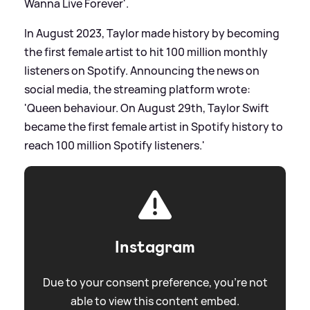
Wanna Live Forever'.
In August 2023, Taylor made history by becoming
the first female artist to hit 100 million monthly
listeners on Spotify. Announcing the news on
social media, the streaming platform wrote:
'Queen behaviour. On August 29th, Taylor Swift
became the first female artist in Spotify history to
reach 100 million Spotify listeners.'
Instagram
Due to your consent preference, you're not
able to view this content embed.