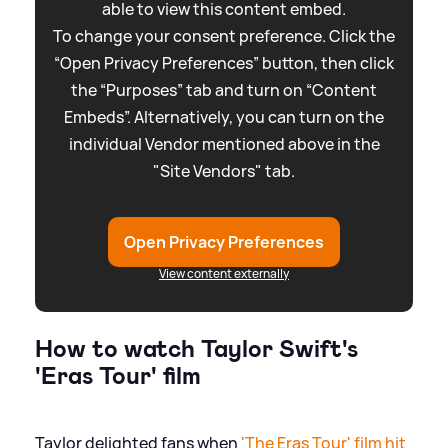
able to view this content embed.
To change your consent preference. Click the
“Open Privacy Preferences” button, then click
the “Purposes” tab and turn on “Content
Embeds”. Alternatively, you can turn on the
individual Vendor mentioned above in the
"Site Vendors" tab.
Open Privacy Preferences
View content externally
How to watch Taylor Swift's
'Eras Tour' film
Taylor delighted fans when
'The Eras Tour' film hit