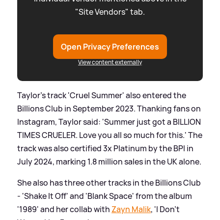
"Site Vendors" tab.
Open Privacy Preferences
View content externally
Taylor's track 'Cruel Summer' also entered the
Billions Club in September 2023. Thanking fans on
Instagram, Taylor said: 'Summer just got a BILLION
TIMES CRUELER. Love you all so much for this.' The
track was also certified 3x Platinum by the BPI in
July 2024, marking 1.8 million sales in the UK alone.
She also has three other tracks in the Billions Club
- 'Shake It Off' and 'Blank Space' from the album
'1989' and her collab with
Zayn Malik
, 'I Don't