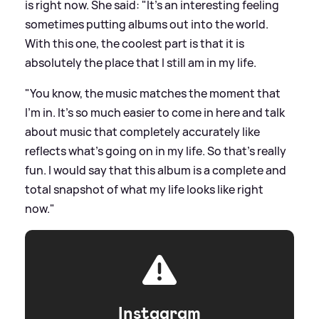
is right now. She said: "It's an interesting feeling
sometimes putting albums out into the world.
With this one, the coolest part is that it is
absolutely the place that I still am in my life.
"You know, the music matches the moment that
I'm in. It's so much easier to come in here and talk
about music that completely accurately like
reflects what's going on in my life. So that's really
fun. I would say that this album is a complete and
total snapshot of what my life looks like right
now."
Instagram