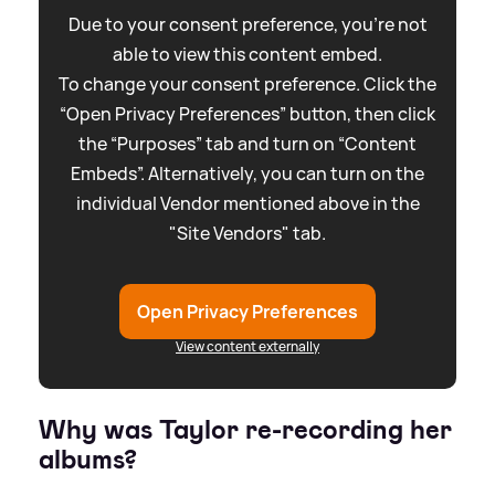
Due to your consent preference, you're not
able to view this content embed.
To change your consent preference. Click the
“Open Privacy Preferences” button, then click
the “Purposes” tab and turn on “Content
Embeds”. Alternatively, you can turn on the
individual Vendor mentioned above in the
"Site Vendors" tab.
Open Privacy Preferences
View content externally
Why was Taylor re-recording her
albums?