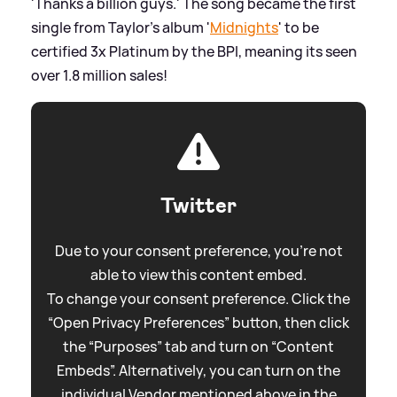
'Thanks a billion guys.' The song became the first
single from Taylor's album '
Midnights
' to be
certified 3x Platinum by the BPI, meaning its seen
over 1.8 million sales!
Twitter
Due to your consent preference, you're not
able to view this content embed.
To change your consent preference. Click the
“Open Privacy Preferences” button, then click
the “Purposes” tab and turn on “Content
Embeds”. Alternatively, you can turn on the
individual Vendor mentioned above in the