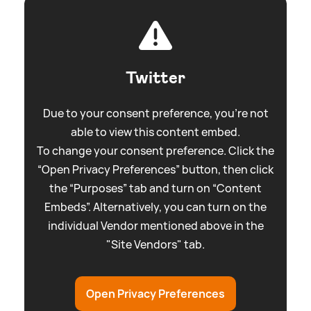
Twitter
Due to your consent preference, you're not
able to view this content embed.
To change your consent preference. Click the
“Open Privacy Preferences” button, then click
the “Purposes” tab and turn on “Content
Embeds”. Alternatively, you can turn on the
individual Vendor mentioned above in the
"Site Vendors" tab.
Open Privacy Preferences