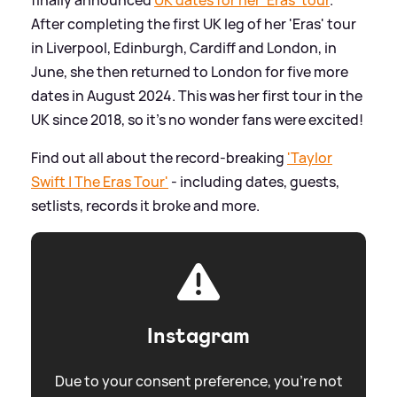
After completing the first UK leg of her 'Eras' tour
in Liverpool, Edinburgh, Cardiff and London, in
June, she then returned to London for five more
dates in August 2024. This was her first tour in the
UK since 2018, so it's no wonder fans were excited!
Find out all about the record-breaking
'Taylor
Swift | The Eras Tour'
- including dates, guests,
setlists, records it broke and more.
Instagram
Due to your consent preference, you're not