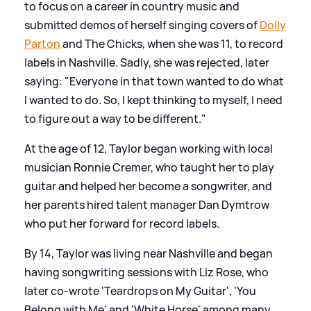
to focus on a career in country music and
submitted demos of herself singing covers of
Dolly
Parton
and The Chicks, when she was 11, to record
labels in Nashville. Sadly, she was rejected, later
saying: "Everyone in that town wanted to do what
I wanted to do. So, I kept thinking to myself, I need
to figure out a way to be different."
At the age of 12, Taylor began working with local
musician Ronnie Cremer, who taught her to play
guitar and helped her become a songwriter, and
her parents hired talent manager Dan Dymtrow
who put her forward for record labels.
By 14, Taylor was living near Nashville and began
having songwriting sessions with Liz Rose, who
later co-wrote 'Teardrops on My Guitar', 'You
Belong with Me' and 'White Horse' among many