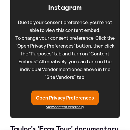
Instagram
Due to your consent preference, you're not
able to view this content embed.
To change your consent preference. Click the
“Open Privacy Preferences” button, then click
the “Purposes” tab and turn on “Content
Embeds”. Alternatively, you can turn on the
individual Vendor mentioned above in the
"Site Vendors" tab.
Open Privacy Preferences
View content externally
Taylor's 'Eras Tour' documentary