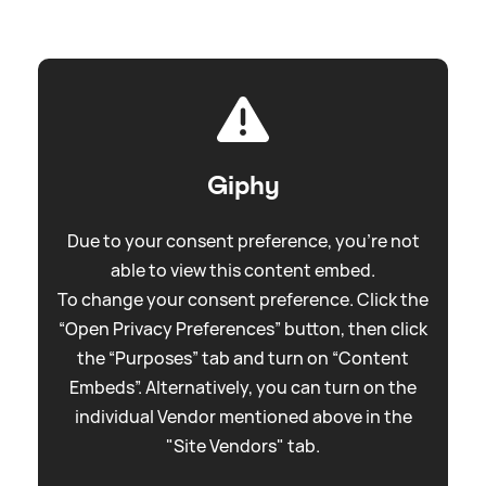
Giphy
Due to your consent preference, you're not
able to view this content embed.
To change your consent preference. Click the
“Open Privacy Preferences” button, then click
the “Purposes” tab and turn on “Content
Embeds”. Alternatively, you can turn on the
individual Vendor mentioned above in the
"Site Vendors" tab.