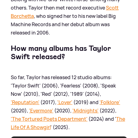
others. Taylor then met record executive
Scott
Borchetta
, who signed her to his new label Big
Machine Records and her debut album was
released in 2006.
How many albums has Taylor
Swift released?
So far, Taylor has released 12 studio albums:
'Taylor Swift' (2006), 'Fearless' (2008), 'Speak
Now' (2010), 'Red' (2012), '1989' (2014),
'Reputation'
(2017),
'Lover'
(2019) and
'Folklore'
(2020),
'Evermore'
(2020),
'Midnights'
(2022),
'The Tortured Poets Department'
(2024) and '
The
Life Of A Showgirl
' (2025).