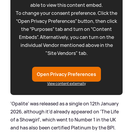
able to view this content embed.
To change your consent preference. Click the
“Open Privacy Preferences” button, then click
the “Purposes” tab and turn on “Content
Embeds”. Alternatively, you can turn on the
individual Vendor mentioned above in the
"Site Vendors" tab.
Open Privacy Preferences
View content externally
'Opalite' was released as a single on 12th January
2026, although it'd already appeared on 'The Life
of a Showgirl', which went to Number 1 in the UK
and has also been certified Platinum by the BPI.