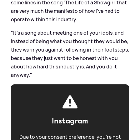
some lines in the song ‘The Life of a Showgirl’ that
are very much the manifesto of how I’ve had to
operate within this industry.
"It’s a song about meeting one of your idols, and
instead of being what you thought they would be,
they warn you against following in their footsteps,
because they just want to be honest with you
about how hard this industry is. And you do it
anyway."
Instagram
Due to your consent preference, you're not