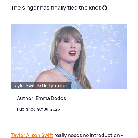
The singer has finally tied the knot 💍
Taylor Swift © Getty Images
Author: Emma Dodds
Published 4th Jul 2026
Taylor Alison Swift
really needs no introduction -