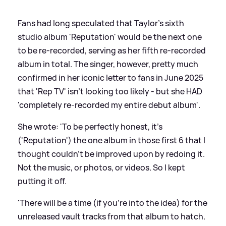
Fans had long speculated that Taylor's sixth
studio album 'Reputation' would be the next one
to be re-recorded, serving as her fifth re-recorded
album in total. The singer, however, pretty much
confirmed in her iconic letter to fans in June 2025
that 'Rep TV' isn't looking too likely - but she HAD
'completely re-recorded my entire debut album'.
She wrote: 'To be perfectly honest, it's
('Reputation') the one album in those first 6 that I
thought couldn't be improved upon by redoing it.
Not the music, or photos, or videos. So I kept
putting it off.
'There will be a time (if you're into the idea) for the
unreleased vault tracks from that album to hatch.