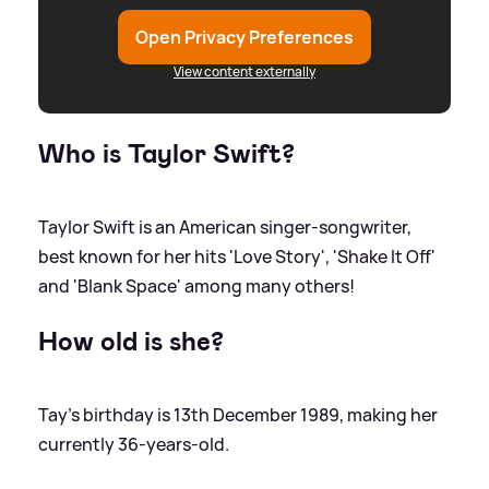
Open Privacy Preferences
View content externally
Who is Taylor Swift?
Taylor Swift is an American singer-songwriter,
best known for her hits 'Love Story', 'Shake It Off'
and 'Blank Space' among many others!
How old is she?
Tay's birthday is 13th December 1989, making her
currently 36-years-old.