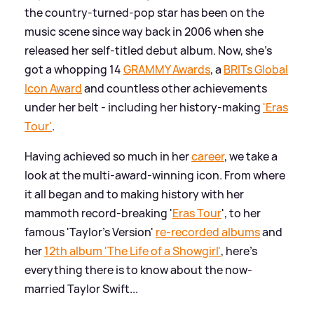
the country-turned-pop star has been on the
music scene since way back in 2006 when she
released her self-titled debut album. Now, she's
got a whopping 14
GRAMMY Awards
, a
BRITs Global
Icon Award
and countless other achievements
under her belt - including her history-making
'Eras
Tour'
.
Having achieved so much in her
career
, we take a
look at the multi-award-winning icon. From where
it all began and to making history with her
mammoth record-breaking '
Eras Tour
', to her
famous 'Taylor's Version'
re-recorded albums
and
her
12th album 'The Life of a Showgirl'
, here's
everything there is to know about the now-
married Taylor Swift...