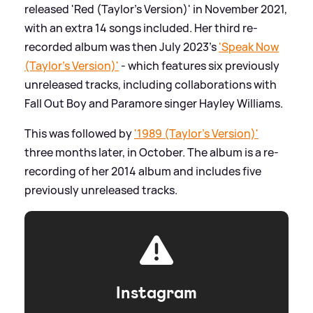
released 'Red (Taylor's Version)' in November 2021,
with an extra 14 songs included. Her third re-
recorded album was then July 2023's
'Speak Now
(Taylor's Version)'
- which features six previously
unreleased tracks, including collaborations with
Fall Out Boy and Paramore singer Hayley Williams.
This was followed by
'1989 (Taylor's Version)'
three months later, in October. The album is a re-
recording of her 2014 album and includes five
previously unreleased tracks.
Instagram