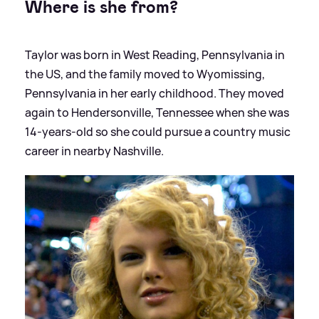
Where is she from?
Taylor was born in West Reading, Pennsylvania in
the US, and the family moved to Wyomissing,
Pennsylvania in her early childhood. They moved
again to Hendersonville, Tennessee when she was
14-years-old so she could pursue a country music
career in nearby Nashville.