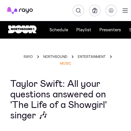
Rayo
Schedule
Playlist
Presenters
RAYO
NORTHSOUND
ENTERTAINMENT
MUSIC
Taylor Swift: All your
questions answered on
'The Life of a Showgirl'
singer 🎶