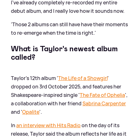
I've already completely re-recorded my entire
debut album, and I really love how it sounds now.
'Those 2 albums can still have have their moments
to re-emerge when the time is right.'
What is Taylor's newest album
called?
Taylor's 12th album '
The Life of a Showgirl
'
dropped on 3rd October 2025, and features her
Shakespeare-inspired single '
The Fate of Ophelia
',
a collaboration with her friend
Sabrina Carpenter
and '
Opalite
'.
In
an interview with Hits Radio
on the day of its
release, Taylor said the album reflects her life as it