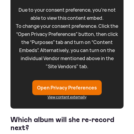
Due to your consent preference, you're not
able to view this content embed.
To change your consent preference. Click the
“Open Privacy Preferences” button, then click
the “Purposes” tab and turn on “Content
Embeds”. Alternatively, you can turn on the
individual Vendor mentioned above in the
"Site Vendors" tab.
Open Privacy Preferences
View content externally
Which album will she re-record
next?