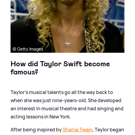
© Getty Images
How did Taylor Swift become
famous?
Taylor's musical talents go all the way back to
when she was just nine-years-old. She developed
an interest in musical theatre and had singing and
acting lessons in New York.
After being inspired by
Shania Twain
, Taylor began