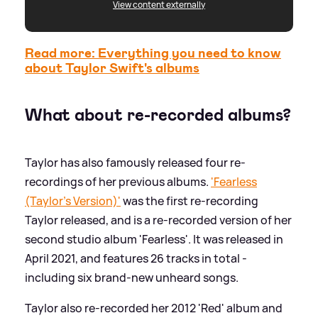
View content externally
Read more: Everything you need to know
about Taylor Swift's albums
What about re-recorded albums?
Taylor has also famously released four re-
recordings of her previous albums.
'Fearless
(Taylor's Version)'
was the first re-recording
Taylor released, and is a re-recorded version of her
second studio album 'Fearless'. It was released in
April 2021, and features 26 tracks in total -
including six brand-new unheard songs.
Taylor also re-recorded her 2012 'Red' album and