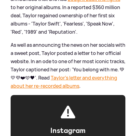
to her original albums. In a reported $360 million
deal, Taylor regained ownership of her first six
albums - 'Taylor Swift', 'Fearless', 'Speak Now',
'Red', '1989' and 'Reputation'.
As well as announcing the news on her socials with
a sweet post, Taylor posted a letter to her official
website. In an ode to one of her most iconic tracks,
Taylor captioned her post: 'You belong with me. 💚
💛💜❤️🩵🖤'. Read
Taylor's letter and everything
about her re-recorded albums
.
Instagram