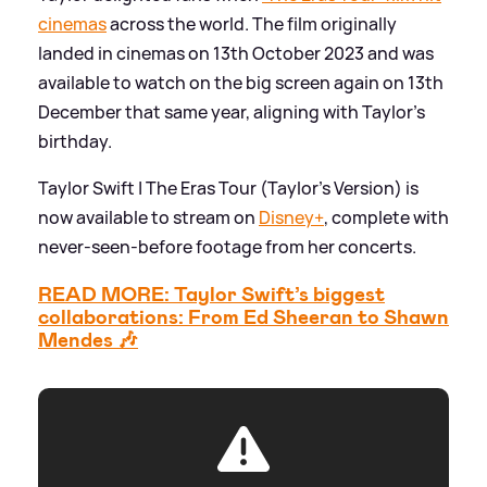
cinemas
across the world. The film originally
landed in cinemas on 13th October 2023 and was
available to watch on the big screen again on 13th
December that same year, aligning with Taylor's
birthday.
Taylor Swift | The Eras Tour (Taylor’s Version) is
now available to stream on
Disney+
, complete with
never-seen-before footage from her concerts.
READ MORE: Taylor Swift’s biggest
collaborations: From Ed Sheeran to Shawn
Mendes 🎶