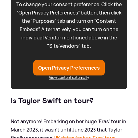
To change your consent preference. Click the
“Open Privacy Preferences” button, then click
the “Purposes” tab and turn on “Content
Embeds”. Alternatively, you can turn on the
individual Vendor mentioned above in the
"Site Vendors" tab.
Open Privacy Preferences
View content externally
Is Taylor Swift on tour?
Not anymore! Embarking on her huge 'Eras' tour in
March 2023, it wasn't until June 2023 that Taylor
finally announced
UK dates for her 'Eras' tour
.