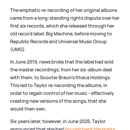
The emphatic re-recording of her original albums
came from a long-standing rights dispute over her
first six records, which she released through her
old record label, Big Machine, before moving to
Republic Records and Universal Music Group
(UMG).
In June 2019, news broke that the label had sold
the master recordings, from her six-album deal
with them, to Scooter Braun's Ithaca Holdings.
This led to Taylor re-recording the albums, in
order to regain control of her music - effectively
creating new versions of the songs, that she
would then own.
Six years later, however, in June 2025, Taylor
announced that she had
bought back the rights