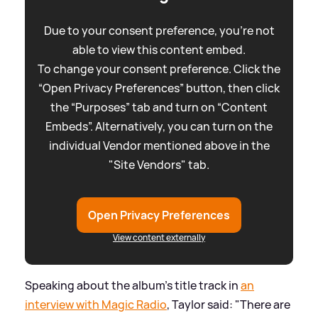
Due to your consent preference, you're not
able to view this content embed.
To change your consent preference. Click the
“Open Privacy Preferences” button, then click
the “Purposes” tab and turn on “Content
Embeds”. Alternatively, you can turn on the
individual Vendor mentioned above in the
"Site Vendors" tab.
Open Privacy Preferences
View content externally
Speaking about the album's title track in
an
interview with Magic Radio
, Taylor said: "There are