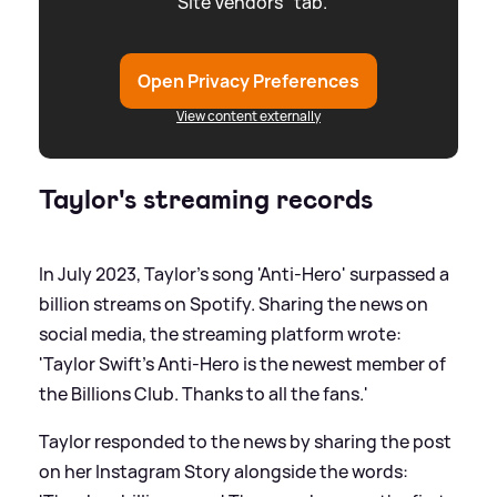
"Site Vendors" tab.
Open Privacy Preferences
View content externally
Taylor's streaming records
In July 2023, Taylor's song 'Anti-Hero' surpassed a
billion streams on Spotify. Sharing the news on
social media, the streaming platform wrote:
'Taylor Swift's Anti-Hero is the newest member of
the Billions Club. Thanks to all the fans.'
Taylor responded to the news by sharing the post
on her Instagram Story alongside the words: