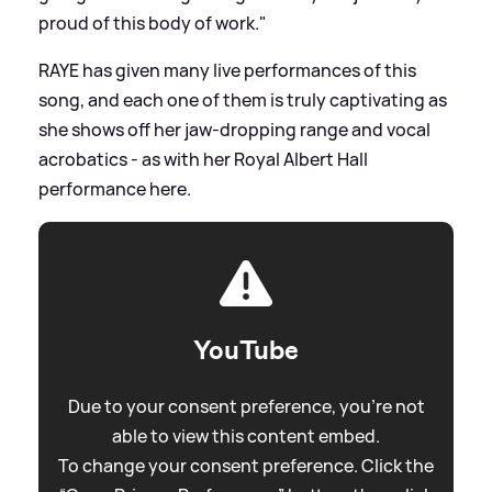
proud of this body of work."
RAYE has given many live performances of this
song, and each one of them is truly captivating as
she shows off her jaw-dropping range and vocal
acrobatics - as with her Royal Albert Hall
performance here.
YouTube
Due to your consent preference, you're not
able to view this content embed.
To change your consent preference. Click the