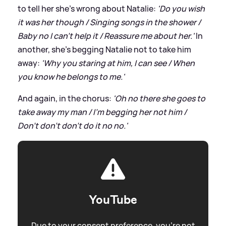
to tell her she's wrong about Natalie:
'Do you wish
it was her though / Singing songs in the shower /
Baby no I can’t help it / Reassure me about her.'
In
another, she's begging Natalie not to take him
away:
'Why you staring at him, I can see / When
you know he belongs to me.'
And again, in the chorus:
'Oh no there she goes to
take away my man / I’m begging her not him /
Don’t don’t don’t do it no no.'
YouTube
Due to your consent preference, you're not