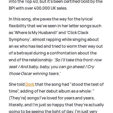
into the Top 40, but it's been certified Gold by the
BPI with over 400,000 UK sales.
In this song, she paves the way for the lyrical
flexibility that we've seen in her latter songs such
as 'Where Is My Husband!' and 'Click Clack
Symphony', almost rapping while singing about
an ex who has lied and tried to worm their way out
of a betrayal during a confrontation about the
end of the relationship:
'So I'll take this front-row
seat / And baby, baby, you can go ahead / Cry
those Oscar winning tears.'
She told
Dork
that the song had "stood the test of
time", adding of her debut album as a whole: "
(They're) songs I’ve loved for years and years,
literally, and I’m just so happy that they’re actually
going to be seeing the light of day. I’m just very