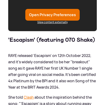
Open Privacy Preferences
View content externally
'Escapism' (featuring 070 Shake)
RAYE released 'Escapism' on 12th October 2022,
and it's widely considered to be her "breakout"
song as it gave RAYE her first UK Number 1 single
after going viral on social media. It's been certified
4x Platinum by the BPI and it also won Song of the
Year at the BRIT Awards 2024.
She told
Clash
about the inspiration behind the
song: "'Escapism' is a story about running away