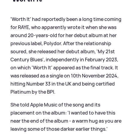
'Worth It' had reportedly been a long time coming
for RAYE, who apparently wrote it when she was
around 20-years-old for her debut album at her
previous label, Polydor. After the relationship
soured, she released her debut album, 'My 21st
Century Blues', independently in February 2023,
on which 'Worth It' appeared as the final track. It
was released as a single on 10th November 2024,
hitting Number 33 in the UK and being certified
Platinum by the BPI.
She told Apple Music of the song and its
placement on the album: 'I wanted to have this
near the end of the album - a warm hug as you are
leaving some of those darker earlier things.'