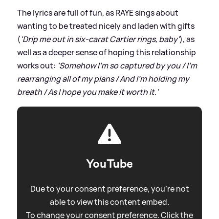
The lyrics are full of fun, as RAYE sings about
wanting to be treated nicely and laden with gifts
(
'Drip me out in six-carat Cartier rings, baby'
), as
well as a deeper sense of hoping this relationship
works out:
'Somehow I'm so captured by you / I'm
rearranging all of my plans / And I'm holding my
breath / As I hope you make it worth it.'
YouTube
Due to your consent preference, you're not
able to view this content embed.
To change your consent preference. Click the