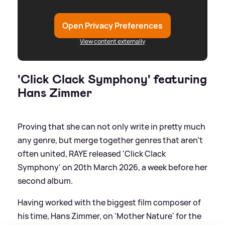
Open Privacy Preferences
View content externally
'Click Clack Symphony' featuring
Hans Zimmer
Proving that she can not only write in pretty much
any genre, but merge together genres that aren't
often united, RAYE released 'Click Clack
Symphony' on 20th March 2026, a week before her
second album.
Having worked with the biggest film composer of
his time, Hans Zimmer, on 'Mother Nature' for the