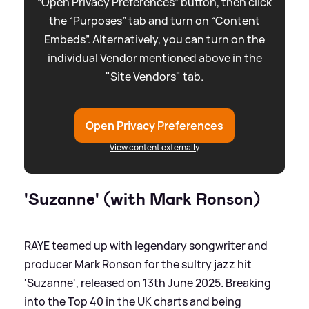
“Open Privacy Preferences” button, then click
the “Purposes” tab and turn on “Content
Embeds”. Alternatively, you can turn on the
individual Vendor mentioned above in the
"Site Vendors" tab.
Open Privacy Preferences
View content externally
'Suzanne' (with Mark Ronson)
RAYE teamed up with legendary songwriter and
producer Mark Ronson for the sultry jazz hit
'Suzanne', released on 13th June 2025. Breaking
into the Top 40 in the UK charts and being