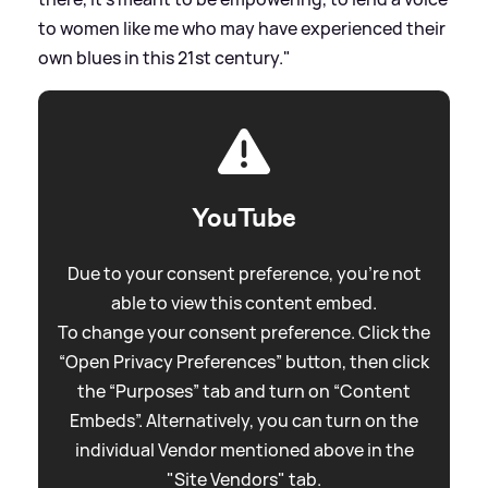
to women like me who may have experienced their
own blues in this 21st century."
YouTube
Due to your consent preference, you're not
able to view this content embed.
To change your consent preference. Click the
“Open Privacy Preferences” button, then click
the “Purposes” tab and turn on “Content
Embeds”. Alternatively, you can turn on the
individual Vendor mentioned above in the
"Site Vendors" tab.