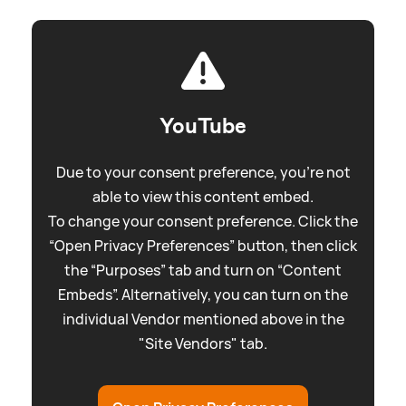
YouTube
Due to your consent preference, you're not
able to view this content embed.
To change your consent preference. Click the
“Open Privacy Preferences” button, then click
the “Purposes” tab and turn on “Content
Embeds”. Alternatively, you can turn on the
individual Vendor mentioned above in the
"Site Vendors" tab.