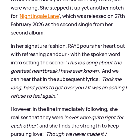
were wrong. She stepped it up yet another notch
for '
Nightingale Lane
', which was released on 27th
February 2026 as the second single from her
second album.
In her signature fashion, RAYE pours her heart out
with refreshing candour - with the spoken word
intro setting the scene:
'This is a song about the
greatest heartbreak I have ever known.'
And we
can hear that in the subsequent lyrics:
'Took me
long, hard years to get over you / It was an aching I
refuse to feel again.'
However, in the line immediately following, she
realises that they were
'never were quite right for
each other'
, and she finds the strength to keep
pursuing love:
'Though we never made it /