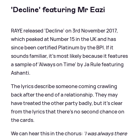
'Decline' featuring Mr Eazi
RAYE released 'Decline' on 3rd November 2017,
which peaked at Number 15 in the UK and has
since been certified Platinum by the BPI. If it
sounds familiar, it's most likely because it features
a sample of 'Always on Time' by Ja Rule featuring
Ashanti.
The lyrics describe someone coming crawling
back after the end of a relationship. They may
have treated the other party badly, but it's clear
from the lyrics that there's no second chance on
the cards.
We can hear this in the chorus:
'I was always there