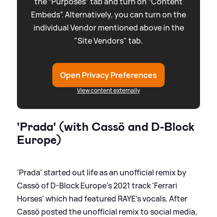
the “Purposes” tab and turn on “Content
Embeds”. Alternatively, you can turn on the
individual Vendor mentioned above in the
"Site Vendors" tab.
Open Privacy Preferences
View content externally
'Prada' (with Cassö and D-Block
Europe)
'Prada' started out life as an unofficial remix by
Cassö of D-Block Europe's 2021 track 'Ferrari
Horses' which had featured RAYE's vocals. After
Cassö posted the unofficial remix to social media,