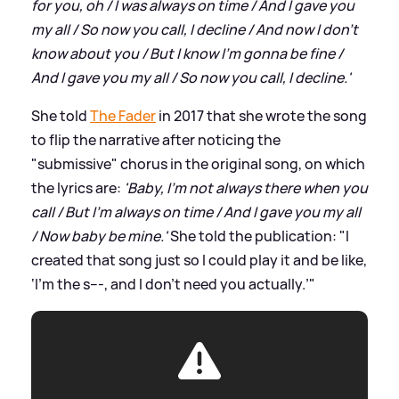
for you, oh / I was always on time / And I gave you
my all / So now you call, I decline / And now I don't
know about you / But I know I'm gonna be fine /
And I gave you my all / So now you call, I decline.'
She told
The Fader
in 2017 that she wrote the song
to flip the narrative after noticing the
"submissive" chorus in the original song, on which
the lyrics are:
'Baby, I'm not always there when you
call / But I'm always on time / And I gave you my all
/ Now baby be mine.'
She told the publication: "I
created that song just so I could play it and be like,
‘I’m the s---, and I don’t need you actually.’"