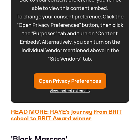
able to view this content embed.
To change your consent preference. Click the
“Open Privacy Preferences” button, then click
the “Purposes” tab and turn on “Content
Embeds”. Alternatively, you can turn on the
individual Vendor mentioned above in the
"Site Vendors" tab.
Open Privacy Preferences
View content externally
READ MORE: RAYE's journey from BRIT
school to BRIT Award winner
'Black Mascara'