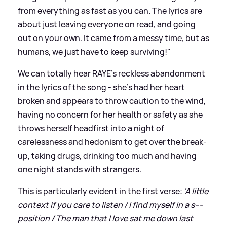
from everything as fast as you can. The lyrics are
about just leaving everyone on read, and going
out on your own. It came from a messy time, but as
humans, we just have to keep surviving!"
We can totally hear RAYE's reckless abandonment
in the lyrics of the song - she's had her heart
broken and appears to throw caution to the wind,
having no concern for her health or safety as she
throws herself headfirst into a night of
carelessness and hedonism to get over the break-
up, taking drugs, drinking too much and having
one night stands with strangers.
This is particularly evident in the first verse:
'A little
context if you care to listen / I find myself in a s---
position / The man that I love sat me down last