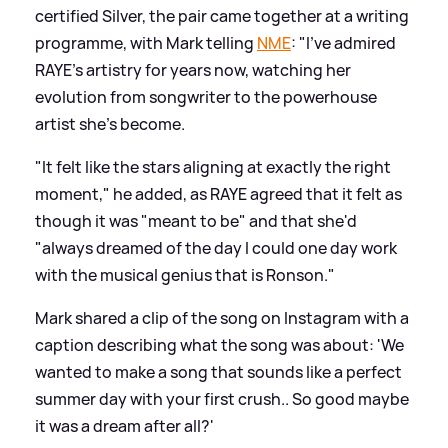
certified Silver, the pair came together at a writing
programme, with Mark telling
NME
: "I’ve admired
RAYE’s artistry for years now, watching her
evolution from songwriter to the powerhouse
artist she’s become.
"It felt like the stars aligning at exactly the right
moment," he added, as RAYE agreed that it felt as
though it was "meant to be" and that she'd
"always dreamed of the day I could one day work
with the musical genius that is Ronson."
Mark shared a clip of the song on Instagram with a
caption describing what the song was about: 'We
wanted to make a song that sounds like a perfect
summer day with your first crush.. So good maybe
it was a dream after all?'