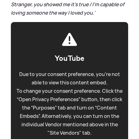
Stranger, you showed me it's true / I'm capable of
loving someone the way I loved you.'
YouTube
Due to your consent preference, you're not
able to view this content embed.
To change your consent preference. Click the
“Open Privacy Preferences” button, then click
the “Purposes” tab and turn on “Content
Embeds”. Alternatively, you can turn on the
individual Vendor mentioned above in the
"Site Vendors" tab.