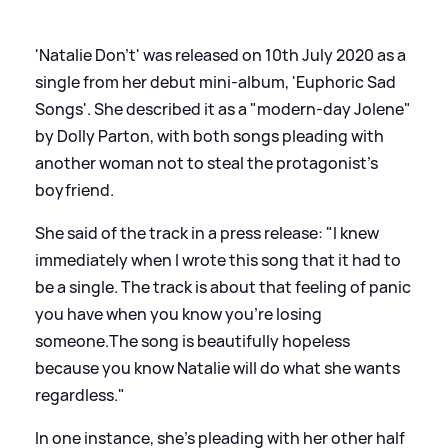
'Natalie Don't' was released on 10th July 2020 as a
single from her debut mini-album, 'Euphoric Sad
Songs'. She described it as a "modern-day Jolene"
by Dolly Parton, with both songs pleading with
another woman not to steal the protagonist's
boyfriend.
She said of the track in a press release: "I knew
immediately when I wrote this song that it had to
be a single. The track is about that feeling of panic
you have when you know you're losing
someone.The song is beautifully hopeless
because you know Natalie will do what she wants
regardless."
In one instance, she's pleading with her other half