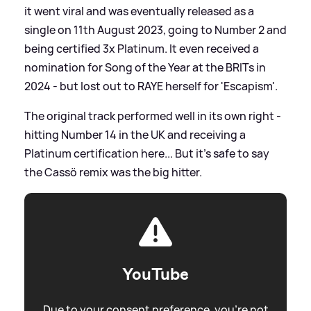
it went viral and was eventually released as a
single on 11th August 2023, going to Number 2 and
being certified 3x Platinum. It even received a
nomination for Song of the Year at the BRITs in
2024 - but lost out to RAYE herself for 'Escapism'.
The original track performed well in its own right -
hitting Number 14 in the UK and receiving a
Platinum certification here... But it's safe to say
the Cassö remix was the big hitter.
YouTube
Due to your consent preference, you're not