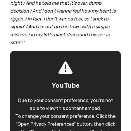
night / And he told me that it's over, dumb
decision / And I don't wanna feel how my heart is
rippin' / In fact, I don't wanna feel, so I stick to
sippin' / And I'm out on the town with a simple
mission / In my little black dress and this s--- is
sittin'.'
YouTube
Due to your consent preference, you're not
able to view this content embed.
To change your consent preference. Click the
“Open Privacy Preferences” button, then click