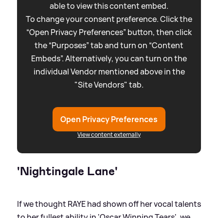
able to view this content embed.
To change your consent preference. Click the
“Open Privacy Preferences” button, then click
the “Purposes” tab and turn on “Content
Embeds”. Alternatively, you can turn on the
individual Vendor mentioned above in the
"Site Vendors" tab.
Open Privacy Preferences
View content externally
'Nightingale Lane'
If we thought RAYE had shown off her vocal talents
to her fullest ability in 'Oscar Winning Tears', we