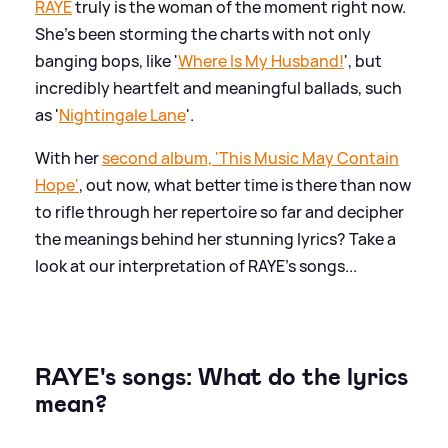
RAYE
truly is the woman of the moment right now.
She's been storming the charts with not only
banging bops, like '
Where Is My Husband!
', but
incredibly heartfelt and meaningful ballads, such
as '
Nightingale Lane
'.
With her
second album, 'This Music May Contain
Hope'
, out now, what better time is there than now
to rifle through her repertoire so far and decipher
the meanings behind her stunning lyrics? Take a
look at our interpretation of RAYE's songs...
RAYE's songs: What do the lyrics
mean?