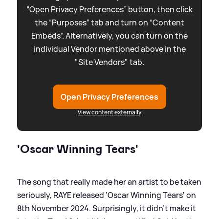
“Open Privacy Preferences” button, then click
the “Purposes” tab and turn on “Content
Embeds”. Alternatively, you can turn on the
individual Vendor mentioned above in the
"Site Vendors" tab.
Open Privacy Preferences
View content externally
'Oscar Winning Tears'
The song that really made her an artist to be taken
seriously, RAYE released 'Oscar Winning Tears' on
8th November 2024. Surprisingly, it didn't make it