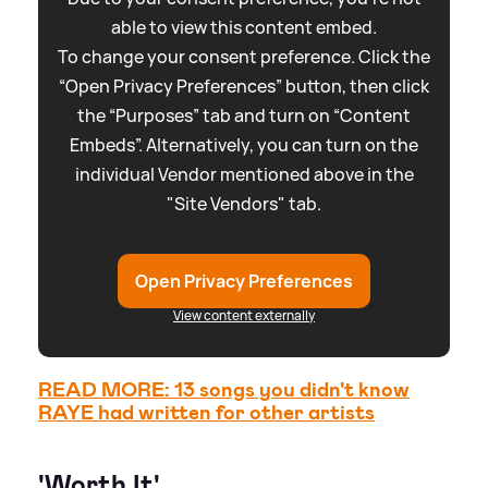
able to view this content embed.
To change your consent preference. Click the
“Open Privacy Preferences” button, then click
the “Purposes” tab and turn on “Content
Embeds”. Alternatively, you can turn on the
individual Vendor mentioned above in the
"Site Vendors" tab.
Open Privacy Preferences
View content externally
READ MORE: 13 songs you didn't know
RAYE had written for other artists
'Worth It'