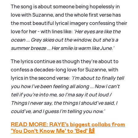
The song is about someone being hopelessly in
love with Suzanne, and the whole first verse has
the most beautiful lyrical imagery confessing their
love for her - with lines like:
'Her eyes are like the
ocean ... Grey skies out the window, but she's a
summer breeze ... Her smile is warm like June.'
The lyrics continue as though they're about to
confess a decades-long love for Suzanne, with
lyrics in the second verse:
'I'm about to finally tell
you how I've been feeling all along ... Now I can't
tell if you're into me, so I'ma say it out loud /
Things I never say, the things I should've said, I
could've, and I guess I'm telling you now.'
READ MORE: RAYE's biggest collabs from
'You Don't Know Me' to 'Bed' 🙌