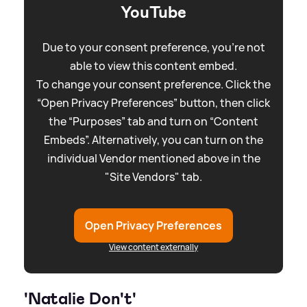
YouTube
Due to your consent preference, you're not
able to view this content embed.
To change your consent preference. Click the
“Open Privacy Preferences” button, then click
the “Purposes” tab and turn on “Content
Embeds”. Alternatively, you can turn on the
individual Vendor mentioned above in the
"Site Vendors" tab.
Open Privacy Preferences
View content externally
'Natalie Don't'