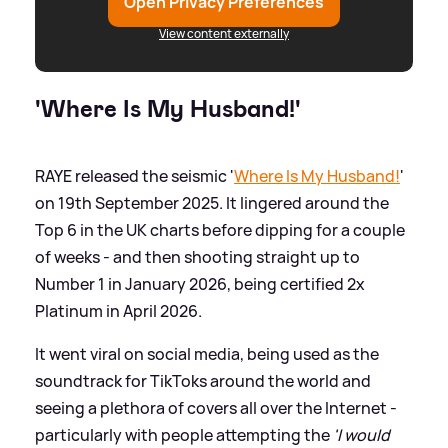
Open Privacy Preferences
View content externally
'Where Is My Husband!'
RAYE released the seismic '
Where Is My Husband!
'
on 19th September 2025. It lingered around the
Top 6 in the UK charts before dipping for a couple
of weeks - and then shooting straight up to
Number 1 in January 2026, being certified 2x
Platinum in April 2026.
It went viral on social media, being used as the
soundtrack for TikToks around the world and
seeing a plethora of covers all over the Internet -
particularly with people attempting the
'I would