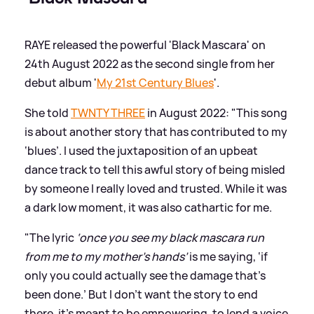
RAYE released the powerful 'Black Mascara' on
24th August 2022 as the second single from her
debut album '
My 21st Century Blues
'.
She told
TWNTY THREE
in August 2022: "This song
is about another story that has contributed to my
‘blues’. I used the juxtaposition of an upbeat
dance track to tell this awful story of being misled
by someone I really loved and trusted. While it was
a dark low moment, it was also cathartic for me.
"The lyric
‘once you see my black mascara run
from me to my mother’s hands’
is me saying, ‘if
only you could actually see the damage that’s
been done.’ But I don’t want the story to end
there, it’s meant to be empowering, to lend a voice