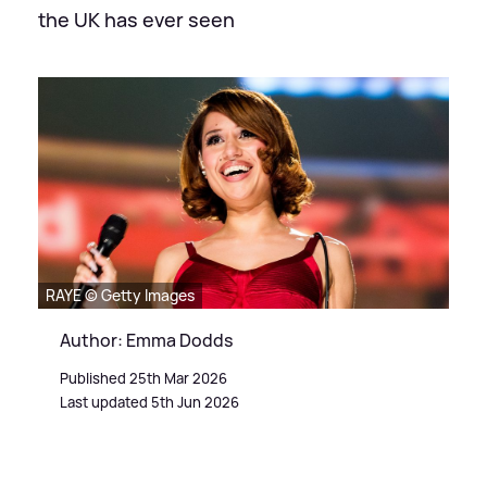
the UK has ever seen
RAYE © Getty Images
Author: Emma Dodds
Published 25th Mar 2026
Last updated 5th Jun 2026