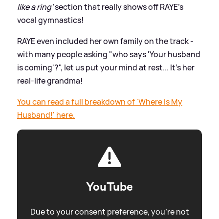
like a ring'
section that really shows off RAYE's
vocal gymnastics!
RAYE even included her own family on the track -
with many people asking "who says 'Your husband
is coming'?", let us put your mind at rest... It's her
real-life grandma!
You can read a full breakdown of 'Where Is My
Husband!' here.
YouTube
Due to your consent preference, you're not