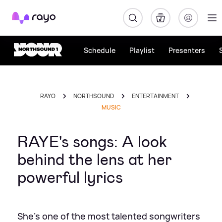
Rayo
Schedule
Playlist
Presenters
RAYO
NORTHSOUND
ENTERTAINMENT
MUSIC
RAYE's songs: A look
behind the lens at her
powerful lyrics
She's one of the most talented songwriters