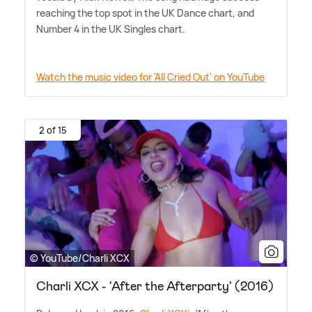
reaching the top spot in the UK Dance chart, and
Number 4 in the UK Singles chart.
Watch the music video for 'All Cried Out' on YouTube
2 of 15
© YouTube/Charli XCX
Charli XCX - 'After the Afterparty' (2016)