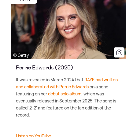
© Getty
Perrie Edwards (2025)
It was revealed in March 2024 that
RAYE had written
and collaborated with Perrie Edwards
on a song
featuring on her
debut solo album
, which was
eventually released in September 2025. The song is
called '2-2' and featured on the fan edition of the
record.
Listen on YouTube.