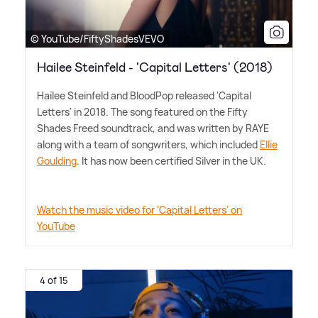
© YouTube/FiftyShadesVEVO
Hailee Steinfeld - 'Capital Letters' (2018)
Hailee Steinfeld and BloodPop released 'Capital
Letters' in 2018. The song featured on the Fifty
Shades Freed soundtrack, and was written by RAYE
along with a team of songwriters, which included
Ellie
Goulding
. It has now been certified Silver in the UK.
Watch the music video for 'Capital Letters' on
YouTube
4 of 15