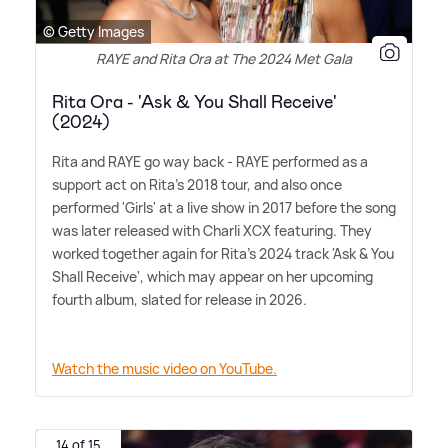
© Getty Images
RAYE and Rita Ora at The 2024 Met Gala
Rita Ora - 'Ask & You Shall Receive'
(2024)
Rita and RAYE go way back - RAYE performed as a
support act on Rita's 2018 tour, and also once
performed 'Girls' at a live show in 2017 before the song
was later released with Charli XCX featuring. They
worked together again for Rita's 2024 track 'Ask
&
You
Shall Receive', which may appear on her upcoming
fourth album, slated for release in 2026.
Watch the music video on YouTube.
14 of 15