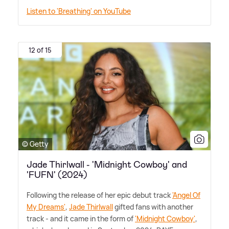
Listen to 'Breathing' on YouTube
12 of 15
© Getty
Jade Thirlwall - 'Midnight Cowboy' and
'FUFN' (2024)
Following the release of her epic debut track
'Angel Of
My Dreams'
,
Jade Thirlwall
gifted fans with another
track - and it came in the form of
'Midnight Cowboy'
,