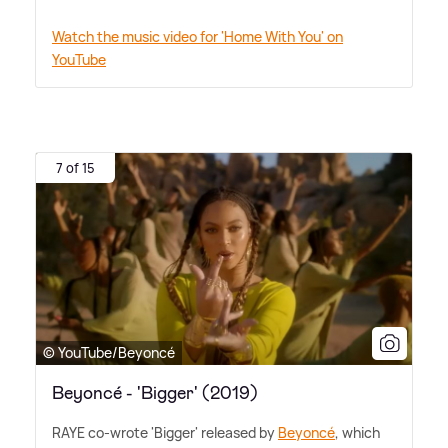
Watch the music video for 'Home With You' on
YouTube
7 of 15
© YouTube/Beyoncé
Beyoncé - 'Bigger' (2019)
RAYE co-wrote 'Bigger' released by
Beyoncé
, which