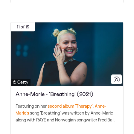
11 of 15
© Getty
Anne-Marie - 'Breathing' (2021)
Featuring on her
second album 'Therapy'
,
Anne-
Marie's
song 'Breathing' was written by Anne-Marie
along with RAYE and Norwegian songwriter Fred Ball.