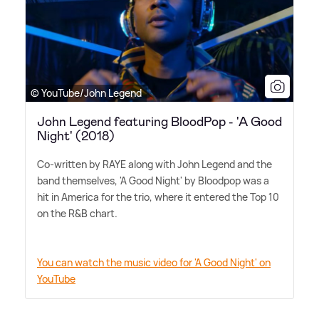
© YouTube/John Legend
John Legend featuring BloodPop - 'A Good
Night' (2018)
Co-written by RAYE along with John Legend and the
band themselves, 'A Good Night' by Bloodpop was a
hit in America for the trio, where it entered the Top 10
on the R
&
B chart.
You can watch the music video for 'A Good Night' on
YouTube