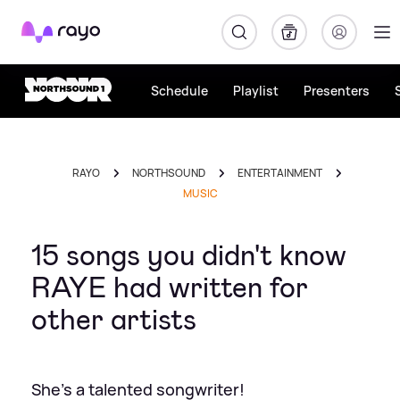
Rayo
Schedule
Playlist
Presenters
RAYO
NORTHSOUND
ENTERTAINMENT
MUSIC
15 songs you didn't know
RAYE had written for
other artists
She's a talented songwriter!