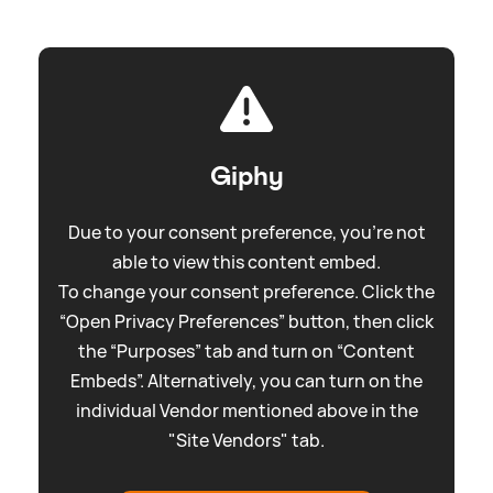
Giphy
Due to your consent preference, you're not
able to view this content embed.
To change your consent preference. Click the
“Open Privacy Preferences” button, then click
the “Purposes” tab and turn on “Content
Embeds”. Alternatively, you can turn on the
individual Vendor mentioned above in the
"Site Vendors" tab.