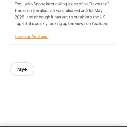
Ted - with Sonny later calling it one of his "favourite"
tracks on the album. It was released on 21st May
2026, and although it has yet to break into the UK
Top 40, it's quickly racking up the views on YouTube.
Listen on YouTube.
raye