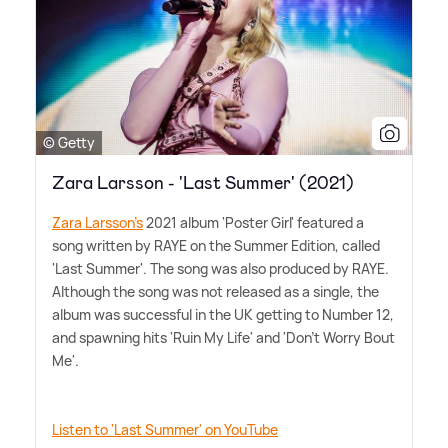
© Getty
Zara Larsson - 'Last Summer' (2021)
Zara Larsson's
2021 album 'Poster Girl' featured a
song written by RAYE on the Summer Edition, called
'Last Summer'. The song was also produced by RAYE.
Although the song was not released as a single, the
album was successful in the UK getting to Number 12,
and spawning hits 'Ruin My Life' and 'Don't Worry Bout
Me'.
Listen to 'Last Summer' on YouTube