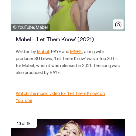
© YouTube/Mabel
Mabel - 'Let Them Know' (2021)
Written by
Mabel
, RAYE and
MNEK
, along with
producer SG Lewis, 'Let Them Know' was a Top 20 hit
for Mabel, when it was released in 2021. The song was
also produced by RAYE.
Watch the music video for 'Let Them Know' on
YouTube
10 of 15