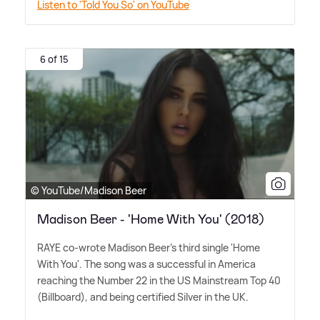
Listen to 'Told You So' on YouTube
6 of 15
© YouTube/Madison Beer
Madison Beer - 'Home With You' (2018)
RAYE co-wrote Madison Beer's third single 'Home
With You'. The song was a successful in America
reaching the Number 22 in the US Mainstream Top 40
(Billboard), and being certified Silver in the UK.