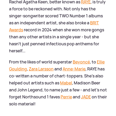
Rachel Agatha Keen, better known as
RAYE
, is truly
a force to be reckoned with. Not only has the
singer-songwriter scored TWO Number 1 albums
as an independent artist, she also broke a
BRIT
Awards
record in 2024 when she won more gongs
than any other artists in a single year - but she
hasn't just penned infectious pop anthems for
herself...
From the likes of world superstar
Beyoncé
, to
Ellie
Goulding
,
Zara Larsson
and
Anne-Marie
, RAYE has
co-written a number of chart-toppers. She's also
helped out artists such as
Mabel
, Madison Beer
and John Legend, to name just a few - and let's not
forget Northsound 1 faves
Perrie
and
JADE
on their
solo material!