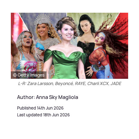
© Getty Images
L-R: Zara Larsson, Beyoncé, RAYE, Charli XCX, JADE
Author: Anna Sky Magliola
Published 14th Jun 2026
Last updated 18th Jun 2026