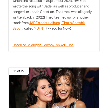
which she released in September 2024. RAYE co-
wrote the song with Jade, as well as producer and
songwriter Jonah Christian. The track was allegedly
written back in 2022! They teamed up for another
track from
JADE's debut album, 'That's Showbiz
Baby!'
, called '
FUFN
' (F--- You for Now).
Listen to 'Midnight Cowboy' on YouTube
13 of 15