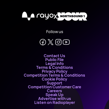
X
Follow us
Contact Us
Public File
Legal Info
Terms & Conditions
Privacy Policy
Competition Terms & Conditions
Cookie Policy
Support
Competition Customer Care
Careers
Speak Up
Advertise with us
Listen on Radioplayer