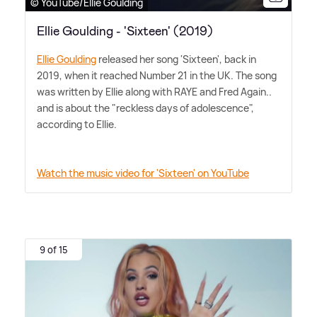
© YouTube/Ellie Goulding
Ellie Goulding - 'Sixteen' (2019)
Ellie Goulding
released her song 'Sixteen', back in
2019, when it reached Number 21 in the UK. The song
was written by Ellie along with RAYE and Fred Again..
and is about the "reckless days of adolescence",
according to Ellie.
Watch the music video for 'Sixteen' on YouTube
9 of 15