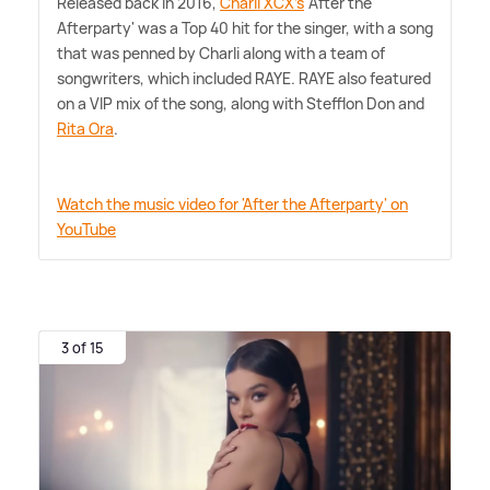
Released back in 2016,
Charli XCX's
'After the
Afterparty' was a Top 40 hit for the singer, with a song
that was penned by Charli along with a team of
songwriters, which included RAYE. RAYE also featured
on a VIP mix of the song, along with Stefflon Don and
Rita Ora
.
Watch the music video for 'After the Afterparty' on
YouTube
3 of 15