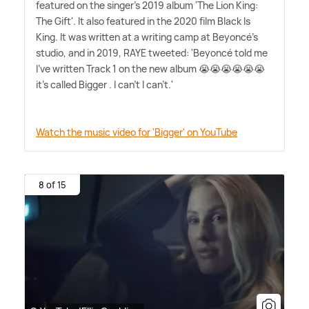
featured on the singer's 2019 album 'The Lion King:
The Gift'. It also featured in the 2020 film Black Is
King. It was written at a writing camp at Beyoncé's
studio, and in 2019, RAYE tweeted: 'Beyoncé told me
I've written Track 1 on the new album 😭😭😭😭😭😭
it's called Bigger . I can't I can't.'
Watch the music video for 'Bigger' on YouTube
8 of 15