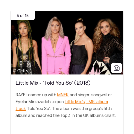
5 of 15
© Getty
Little Mix - 'Told You So' (2018)
RAYE teamed up with
MNEK
and singer-songwriter
Eyelar Mirzazadeh to pen
Little Mix's
'LM5' album
track
'Told You So'. The album was the group's fifth
album and reached the Top 3 in the UK albums chart.