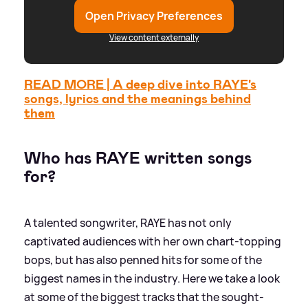
Open Privacy Preferences
View content externally
READ MORE | A deep dive into RAYE's
songs, lyrics and the meanings behind
them
Who has RAYE written songs
for?
A talented songwriter, RAYE has not only
captivated audiences with her own chart-topping
bops, but has also penned hits for some of the
biggest names in the industry. Here we take a look
at some of the biggest tracks that the sought-