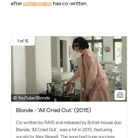
after
collaborator
has co-written.
1 of 15
© YouTube/Blonde
Blonde - 'All Cried Out' (2015)
Co-written by RAYE and released by British house duo
Blonde, 'All Cried Out', was a hit in 2015, featuring
vocals by Alex Newell. The song had huge success