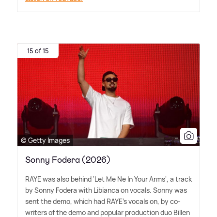
15 of 15
© Getty Images
Sonny Fodera (2026)
RAYE was also behind 'Let Me Ne In Your Arms', a track
by Sonny Fodera with Libianca on vocals. Sonny was
sent the demo, which had RAYE's vocals on, by co-
writers of the demo and popular production duo Billen