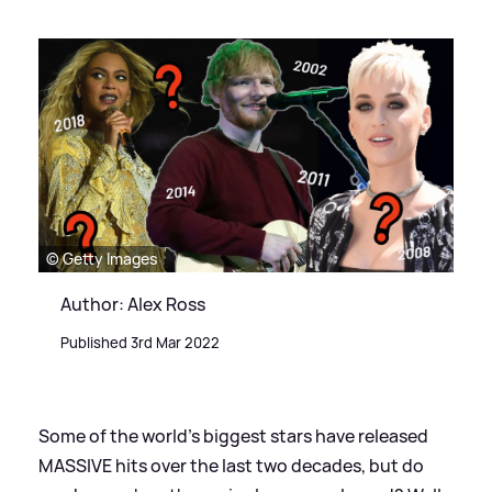
© Getty Images
Author: Alex Ross
Published 3rd Mar 2022
Some of the world's biggest stars have released
MASSIVE hits over the last two decades, but do