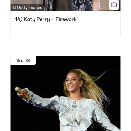
© Getty Images
14) Katy Perry - 'Firework'
15 of 33