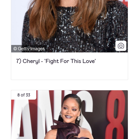
© Getty Images
7) Cheryl - 'Fight For This Love'
8 of 33