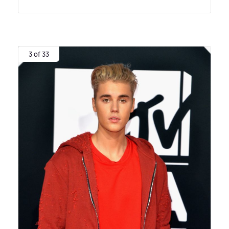
3 of 33