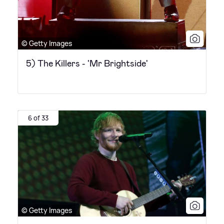
© Getty Images
5) The Killers - 'Mr Brightside'
6 of 33
© Getty Images