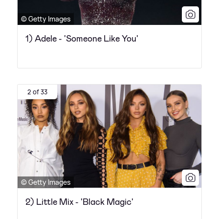
© Getty Images
1) Adele - 'Someone Like You'
2 of 33
© Getty Images
2) Little Mix - 'Black Magic'