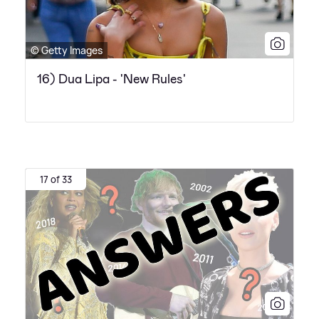
© Getty Images
16) Dua Lipa - 'New Rules'
17 of 33