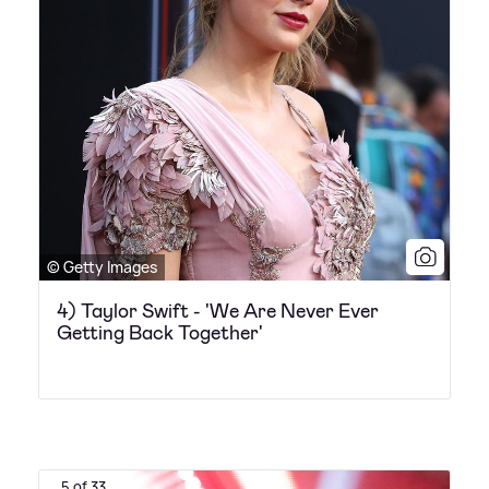
© Getty Images
4) Taylor Swift - 'We Are Never Ever
Getting Back Together'
5 of 33