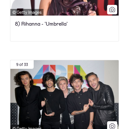
© Getty Images
8) Rihanna - 'Umbrella'
9 of 33
© Getty Images