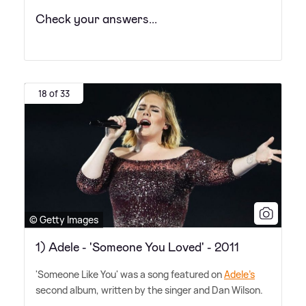
Check your answers...
18 of 33
© Getty Images
1) Adele - 'Someone You Loved' - 2011
'Someone Like You' was a song featured on
Adele's
second album, written by the singer and Dan Wilson.