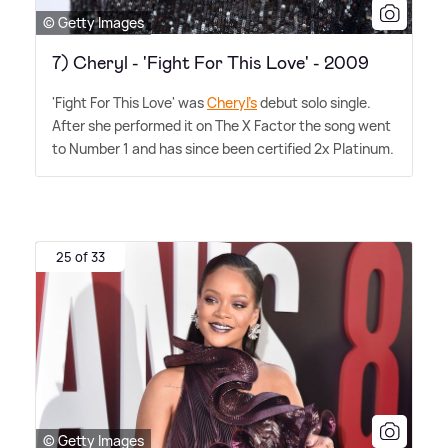
© Getty Images
7) Cheryl - 'Fight For This Love' - 2009
'Fight For This Love' was
Cheryl's
debut solo single.
After she performed it on The X Factor the song went
to Number 1 and has since been certified 2x Platinum.
25 of 33
© Getty Images