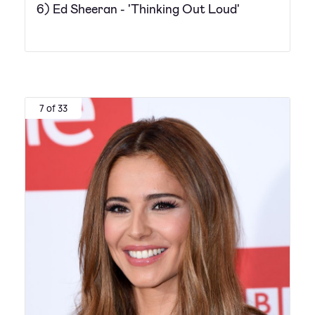
6) Ed Sheeran - 'Thinking Out Loud'
7 of 33