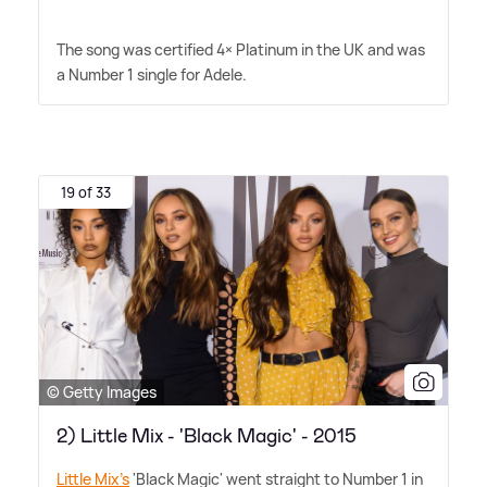
The song was certified 4× Platinum in the UK and was
a Number 1 single for Adele.
19 of 33
© Getty Images
2) Little Mix - 'Black Magic' - 2015
Little Mix's
'Black Magic' went straight to Number 1 in