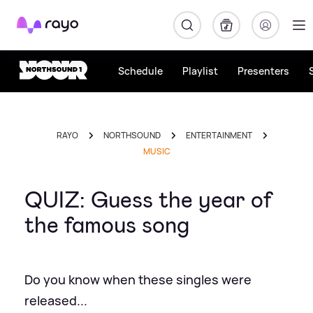
Rayo
Schedule
Playlist
Presenters
RAYO
NORTHSOUND
ENTERTAINMENT
MUSIC
QUIZ: Guess the year of
the famous song
Do you know when these singles were
released...