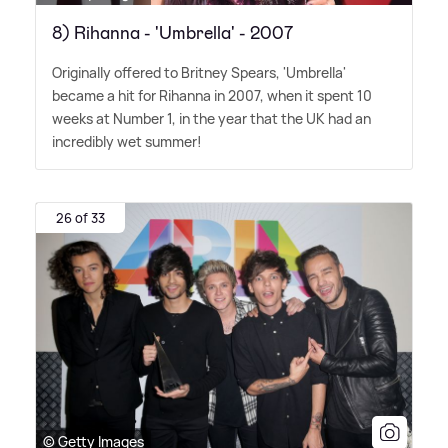
8) Rihanna - 'Umbrella' - 2007
Originally offered to Britney Spears, 'Umbrella'
became a hit for Rihanna in 2007, when it spent 10
weeks at Number 1, in the year that the UK had an
incredibly wet summer!
26 of 33
© Getty Images