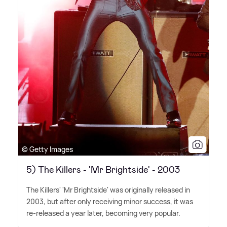
© Getty Images
5) The Killers - 'Mr Brightside' - 2003
The Killers' 'Mr Brightside' was originally released in
2003, but after only receiving minor success, it was
re-released a year later, becoming very popular.