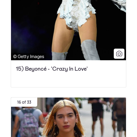
© Getty Images
15) Beyoncé - 'Crazy In Love'
16 of 33