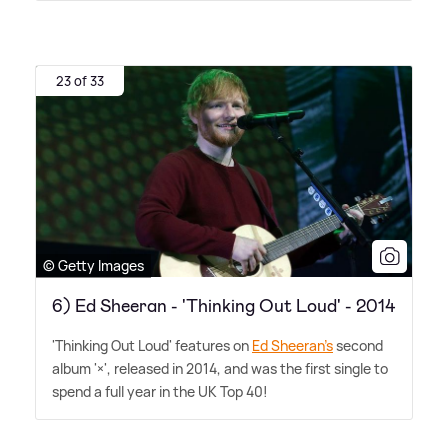
23 of 33
© Getty Images
6) Ed Sheeran - 'Thinking Out Loud' - 2014
'Thinking Out Loud' features on
Ed Sheeran's
second
album '×', released in 2014, and was the first single to
spend a full year in the UK Top 40!