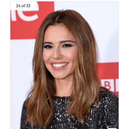
24 of 33