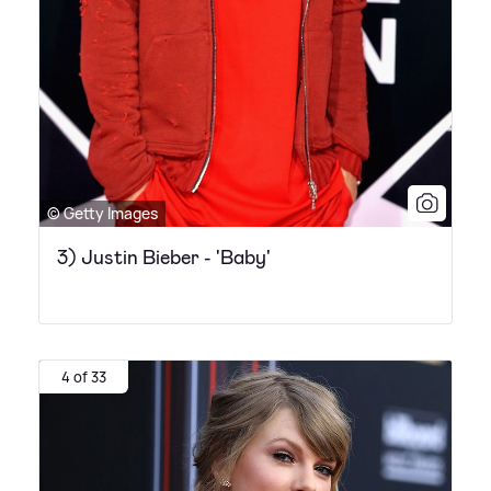
© Getty Images
3) Justin Bieber - 'Baby'
4 of 33