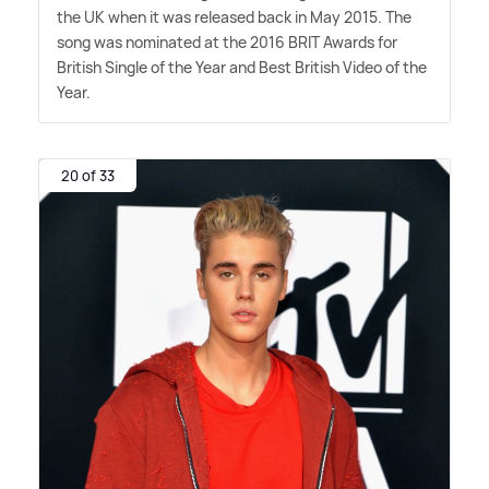
the UK when it was released back in May 2015. The
song was nominated at the 2016 BRIT Awards for
British Single of the Year and Best British Video of the
Year.
20 of 33