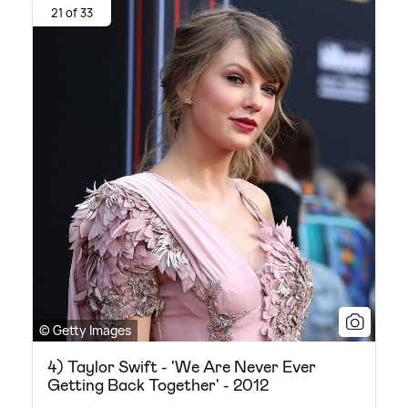
21 of 33
© Getty Images
4) Taylor Swift - 'We Are Never Ever
Getting Back Together' - 2012