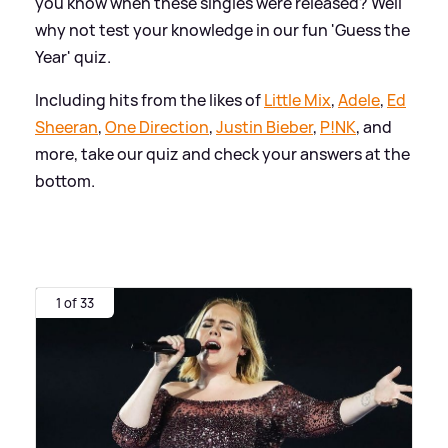
you know when these singles were released? Well
why not test your knowledge in our fun 'Guess the
Year' quiz.
Including hits from the likes of
Little Mix
,
Adele
,
Ed
Sheeran
,
One Direction
,
Justin Bieber
,
P!NK
, and
more, take our quiz and check your answers at the
bottom.
1 of 33