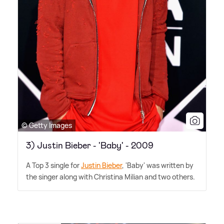
© Getty Images
3) Justin Bieber - 'Baby' - 2009
A Top 3 single for
Justin Bieber
, 'Baby' was written by
the singer along with Christina Milian and two others.