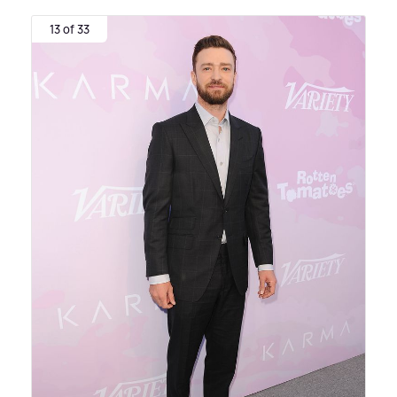
13 of 33