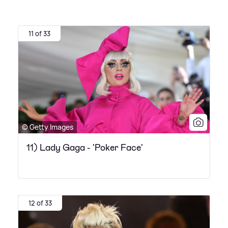
11 of 33
© Getty Images
11) Lady Gaga - 'Poker Face'
12 of 33