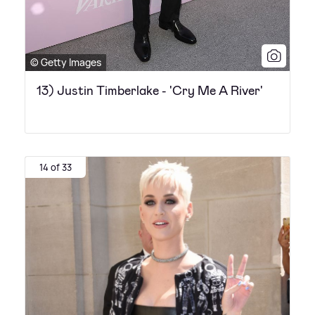
© Getty Images
13) Justin Timberlake - 'Cry Me A River'
14 of 33