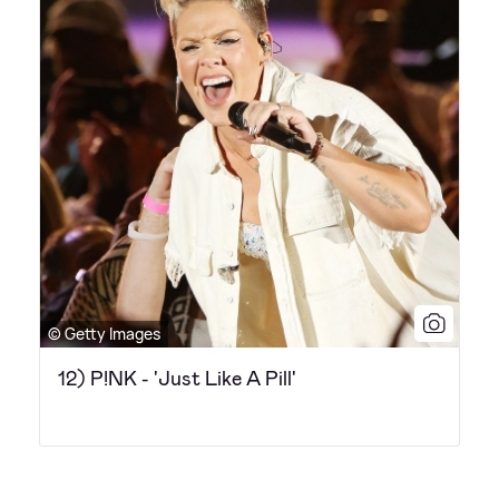
© Getty Images
12) P!NK - 'Just Like A Pill'