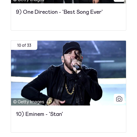
9) One Direction - 'Best Song Ever'
10 of 33
© Getty Images
10) Eminem - 'Stan'