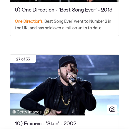
9) One Direction - 'Best Song Ever' - 2013
One Direction's
'Best Song Ever' went to Number 2 in
the UK, and has sold over a million units to date.
27 of 33
© Getty Images
10) Eminem - 'Stan' - 2002