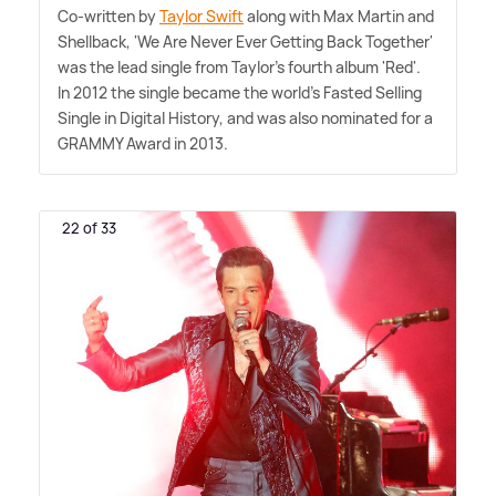
Co-written by
Taylor Swift
along with Max Martin and
Shellback, 'We Are Never Ever Getting Back Together'
was the lead single from Taylor's fourth album 'Red'.
In 2012 the single became the world's Fasted Selling
Single in Digital History, and was also nominated for a
GRAMMY Award in 2013.
22 of 33