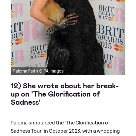
Paloma Faith © PA Images
12) She wrote about her break-
up on 'The Glorification of
Sadness'
Paloma announced the 'The Glorification of
Sadness Tour' in October 2023, with a whopping