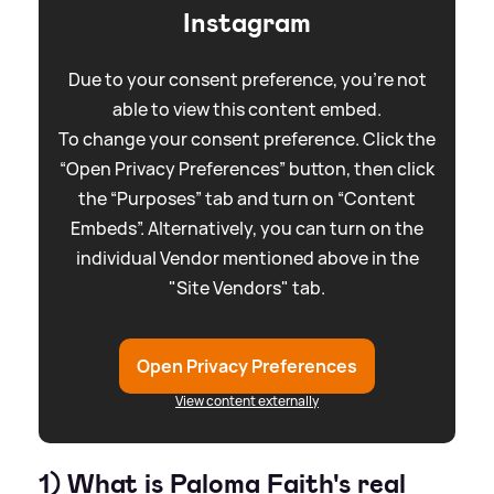
Instagram
Due to your consent preference, you're not
able to view this content embed.
To change your consent preference. Click the
“Open Privacy Preferences” button, then click
the “Purposes” tab and turn on “Content
Embeds”. Alternatively, you can turn on the
individual Vendor mentioned above in the
"Site Vendors" tab.
Open Privacy Preferences
View content externally
1) What is Paloma Faith's real