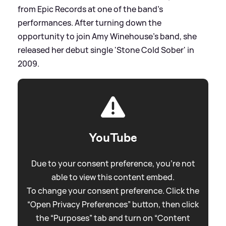
from Epic Records at one of the band's
performances. After turning down the
opportunity to join Amy Winehouse's band, she
released her debut single 'Stone Cold Sober' in
2009.
YouTube
Due to your consent preference, you're not
able to view this content embed.
To change your consent preference. Click the
“Open Privacy Preferences” button, then click
the “Purposes” tab and turn on “Content