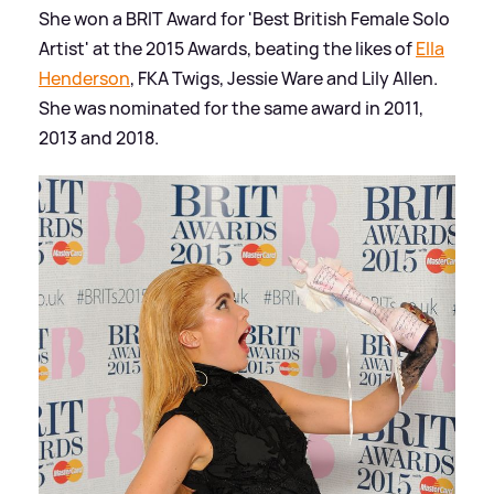
She won a BRIT Award for 'Best British Female Solo
Artist' at the 2015 Awards, beating the likes of
Ella
Henderson
, FKA Twigs, Jessie Ware and Lily Allen.
She was nominated for the same award in 2011,
2013 and 2018.