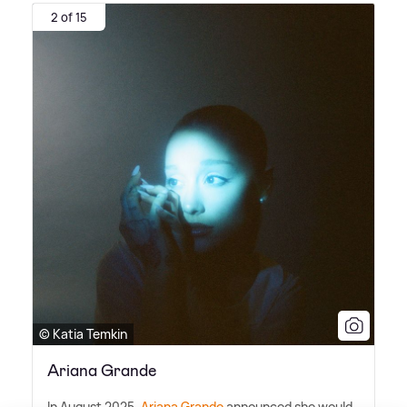
2 of 15
© Katia Temkin
Ariana Grande
In August 2025,
Ariana Grande
announced she would