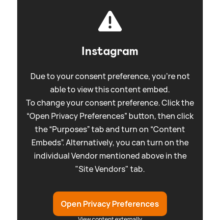
Instagram
Due to your consent preference, you're not
able to view this content embed.
To change your consent preference. Click the
“Open Privacy Preferences” button, then click
the “Purposes” tab and turn on “Content
Embeds”. Alternatively, you can turn on the
individual Vendor mentioned above in the
"Site Vendors" tab.
Open Privacy Preferences
View content externally