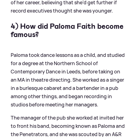
of her career, believing that she'd get further if
record executives thought she was younger.
4) How did Paloma Faith become
famous?
Paloma took dance lessons as a child, and studied
for a degree at the Northern School of
Contemporary Dance in Leeds, before taking on
an MA in theatre directing. She worked as a singer
in a burlesque cabaret and a bartender in a pub
among other things, and began recording in
studios before meeting her managers.
The manager of the pub she worked at invited her
to front his band, becoming known as Paloma and
the Penetrators, and she was scouted by an A
&
R