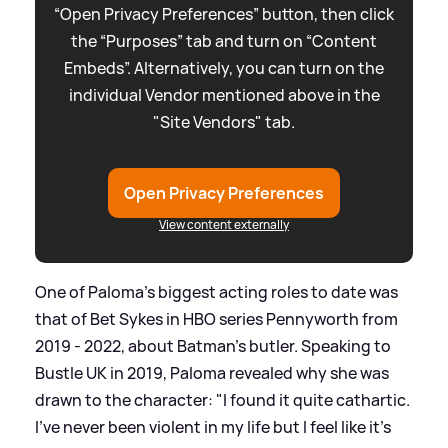
“Open Privacy Preferences” button, then click
the “Purposes” tab and turn on “Content
Embeds”. Alternatively, you can turn on the
individual Vendor mentioned above in the
"Site Vendors" tab.
Open Privacy Preferences
View content externally
One of Paloma's biggest acting roles to date was
that of Bet Sykes in HBO series Pennyworth from
2019 - 2022, about Batman's butler. Speaking to
Bustle UK in 2019, Paloma revealed why she was
drawn to the character: "I found it quite cathartic.
I've never been violent in my life but I feel like it's