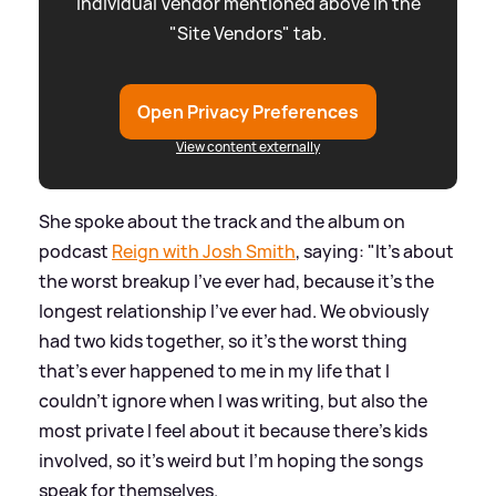
individual Vendor mentioned above in the
"Site Vendors" tab.
Open Privacy Preferences
View content externally
She spoke about the track and the album on
podcast
Reign with Josh Smith
, saying: "It's about
the worst breakup I've ever had, because it's the
longest relationship I've ever had. We obviously
had two kids together, so it's the worst thing
that's ever happened to me in my life that I
couldn't ignore when I was writing, but also the
most private I feel about it because there's kids
involved, so it's weird but I'm hoping the songs
speak for themselves.