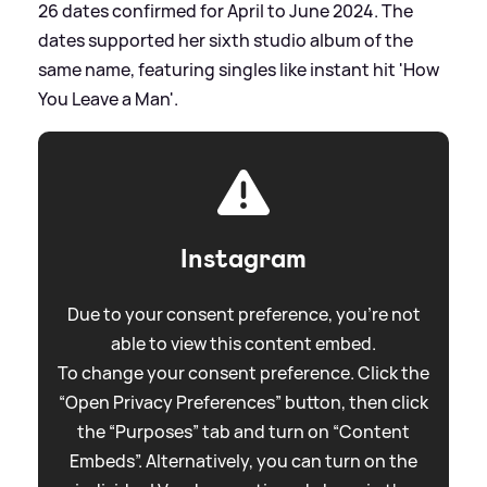
26 dates confirmed for April to June 2024. The
dates supported her sixth studio album of the
same name, featuring singles like instant hit 'How
You Leave a Man'.
Instagram
Due to your consent preference, you're not
able to view this content embed.
To change your consent preference. Click the
“Open Privacy Preferences” button, then click
the “Purposes” tab and turn on “Content
Embeds”. Alternatively, you can turn on the