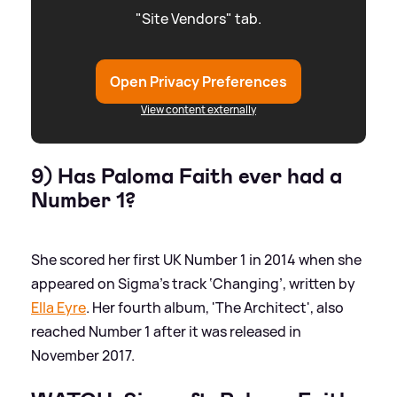
"Site Vendors" tab.
Open Privacy Preferences
View content externally
9) Has Paloma Faith ever had a
Number 1?
She scored her first UK Number 1 in 2014 when she
appeared on Sigma’s track ‘Changing’, written by
Ella Eyre
. Her fourth album, 'The Architect', also
reached Number 1 after it was released in
November 2017.