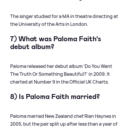
The singer studied for a MA in theatre directing at
the University of the Arts in London.
7) What was Paloma Faith's
debut album?
Paloma released her debut album 'Do You Want
The Truth Or Something Beautiful?' in 2009. It
charted at Number 9 in the Official UK Charts.
8) Is Paloma Faith married?
Paloma married New Zealand chef Rian Haynes in
2005, but the pair split up after less than a year of