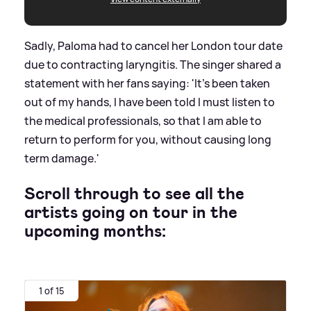
Sadly, Paloma had to cancel her London tour date
due to contracting laryngitis. The singer shared a
statement with her fans saying: 'It's been taken
out of my hands, I have been told I must listen to
the medical professionals, so that I am able to
return to perform for you, without causing long
term damage.'
Scroll through to see all the
artists going on tour in the
upcoming months:
1 of 15