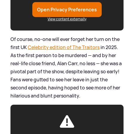
Open Privacy Preferences
View content externally
Of course, no-one will ever forget her turn on the
first UK
Celebrity edition of The Traitors
in 2025.
As the first person to be murdered — and by her
real-life close friend, Alan Carr, no less — she was a
pivotal part of the show, despite leaving so early!
Fans were gutted to see her leave in just the
second episode, having hoped to see more of her
hilarious and blunt personality.