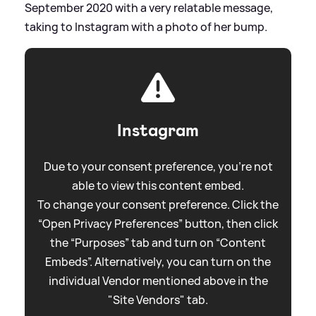
September 2020 with a very relatable message,
taking to Instagram with a photo of her bump.
Instagram
Due to your consent preference, you're not
able to view this content embed.
To change your consent preference. Click the
“Open Privacy Preferences” button, then click
the “Purposes” tab and turn on “Content
Embeds”. Alternatively, you can turn on the
individual Vendor mentioned above in the
"Site Vendors" tab.