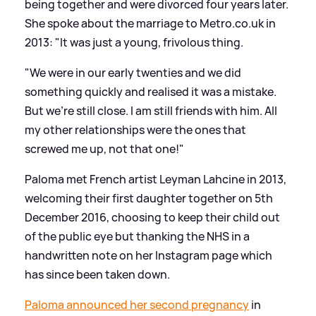
being together and were divorced four years later.
She spoke about the marriage to Metro.co.uk in
2013: "It was just a young, frivolous thing.
"We were in our early twenties and we did
something quickly and realised it was a mistake.
But we’re still close. I am still friends with him. All
my other relationships were the ones that
screwed me up, not that one!"
Paloma met French artist Leyman Lahcine in 2013,
welcoming their first daughter together on 5th
December 2016, choosing to keep their child out
of the public eye but thanking the NHS in a
handwritten note on her Instagram page which
has since been taken down.
Paloma announced her second pregnancy
in