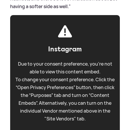
having a softer side as well."
Instagram
Due to your consent preference, you're not
able to view this content embed.
To change your consent preference. Click the
“Open Privacy Preferences” button, then click
the “Purposes” tab and turn on “Content
Embeds”. Alternatively, you can turn on the
individual Vendor mentioned above in the
"Site Vendors" tab.