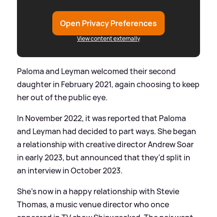
Open Privacy Preferences
View content externally
Paloma and Leyman welcomed their second
daughter in February 2021, again choosing to keep
her out of the public eye.
In November 2022, it was reported that Paloma
and Leyman had decided to part ways. She began
a relationship with creative director Andrew Soar
in early 2023, but announced that they'd split in
an interview in October 2023.
She's now in a happy relationship with Stevie
Thomas, a music venue director who once