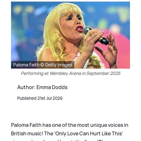
Paloma Faith © Getty Images
Performing at Wembley Arena in September 2025
Author: Emma Dodds
Published 21st Jul 2026
Paloma Faith has one of the most unique voices in
British music! The 'Only Love Can Hurt Like This'