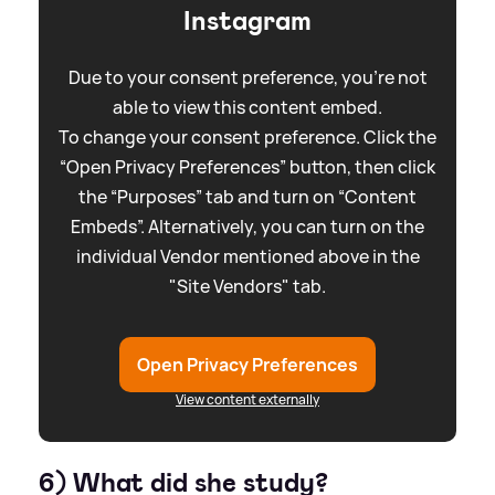
Instagram
Due to your consent preference, you're not
able to view this content embed.
To change your consent preference. Click the
“Open Privacy Preferences” button, then click
the “Purposes” tab and turn on “Content
Embeds”. Alternatively, you can turn on the
individual Vendor mentioned above in the
"Site Vendors" tab.
Open Privacy Preferences
View content externally
6) What did she study?