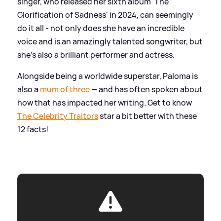
singer, who released her sixth album 'The
Glorification of Sadness' in 2024, can seemingly
do it all - not only does she have an incredible
voice and is an amazingly talented songwriter, but
she's also a brilliant performer and actress.
Alongside being a worldwide superstar, Paloma is
also a
mum of three
— and has often spoken about
how that has impacted her writing. Get to know
The Celebrity Traitors
star a bit better with these
12 facts!