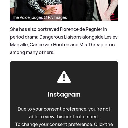
The Voice judges © PA Images
She has also portrayed Florence de Regnier in
period drama Dangerous Liaisons alongside Lesley
Manville, Carice van Houten and Mia Threapleton
among many others.
Instagram
Due to your consent preference, you're not
able to view this content embed.
To change your consent preference. Click the