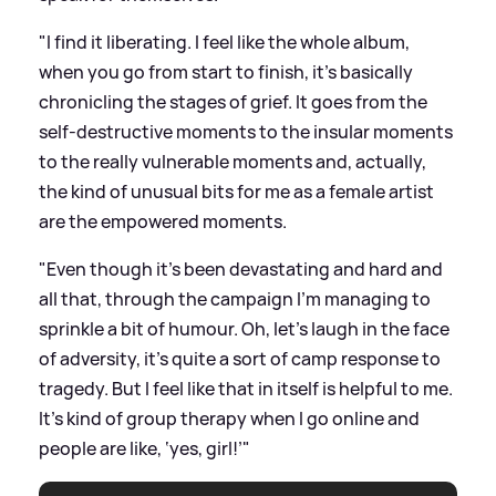
"I find it liberating. I feel like the whole album,
when you go from start to finish, it's basically
chronicling the stages of grief. It goes from the
self-destructive moments to the insular moments
to the really vulnerable moments and, actually,
the kind of unusual bits for me as a female artist
are the empowered moments.
"Even though it's been devastating and hard and
all that, through the campaign I'm managing to
sprinkle a bit of humour. Oh, let's laugh in the face
of adversity, it's quite a sort of camp response to
tragedy. But I feel like that in itself is helpful to me.
It's kind of group therapy when I go online and
people are like, ‘yes, girl!’"