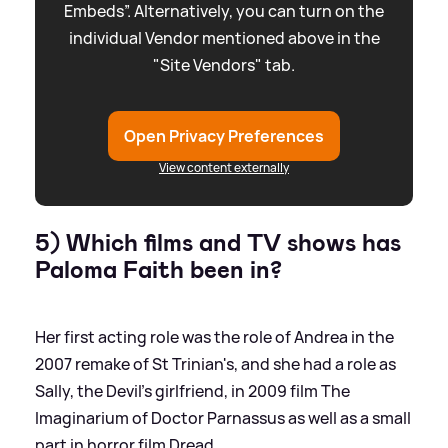
Embeds”. Alternatively, you can turn on the
individual Vendor mentioned above in the
"Site Vendors" tab.
Open Privacy Preferences
View content externally
5) Which films and TV shows has
Paloma Faith been in?
Her first acting role was the role of Andrea in the
2007 remake of St Trinian's, and she had a role as
Sally, the Devil's girlfriend, in 2009 film The
Imaginarium of Doctor Parnassus as well as a small
part in horror film Dread.