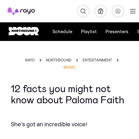
Rayo
Schedule
Playlist
Presenters
RAYO
NORTHSOUND
ENTERTAINMENT
MUSIC
12 facts you might not
know about Paloma Faith
She's got an incredible voice!