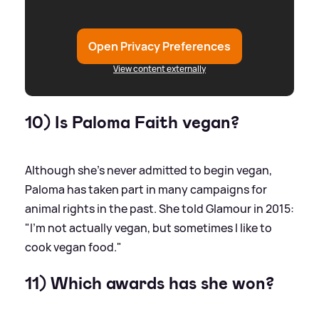
Open Privacy Preferences
View content externally
10) Is Paloma Faith vegan?
Although she's never admitted to begin vegan,
Paloma has taken part in many campaigns for
animal rights in the past. She told Glamour in 2015:
"I'm not actually vegan, but sometimes I like to
cook vegan food."
11) Which awards has she won?