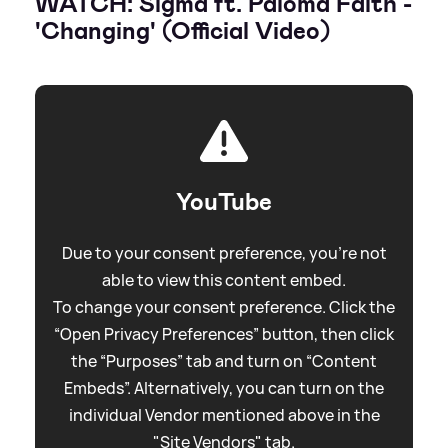
WATCH: Sigma ft. Paloma Faith -
'Changing' (Official Video)
YouTube
Due to your consent preference, you're not
able to view this content embed.
To change your consent preference. Click the
“Open Privacy Preferences” button, then click
the “Purposes” tab and turn on “Content
Embeds”. Alternatively, you can turn on the
individual Vendor mentioned above in the
"Site Vendors" tab.