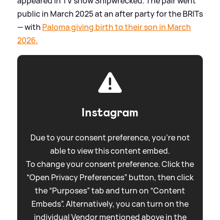
appeared in TV show Shipwrecked. The pair went
public in March 2025 at an after party for the BRITs
— with
Paloma giving birth to their son in March
2026.
Instagram
Due to your consent preference, you're not
able to view this content embed.
To change your consent preference. Click the
“Open Privacy Preferences” button, then click
the “Purposes” tab and turn on “Content
Embeds”. Alternatively, you can turn on the
individual Vendor mentioned above in the