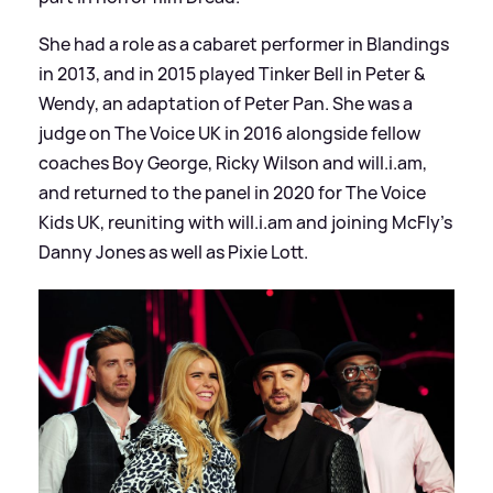
She had a role as a cabaret performer in Blandings
in 2013, and in 2015 played Tinker Bell in Peter
&
Wendy, an adaptation of Peter Pan. She was a
judge on The Voice UK in 2016 alongside fellow
coaches Boy George, Ricky Wilson and will.i.am,
and returned to the panel in 2020 for The Voice
Kids UK, reuniting with will.i.am and joining McFly's
Danny Jones as well as Pixie Lott.