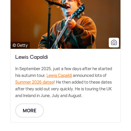
© Getty
Lewis Capaldi
In September 2025, just a few days after he started
his autumn tour,
Lewis Capaldi
announced lots of
Summer 2026 dates
! He then added to these dates
after they sold out very quickly. He is touring the UK
and Ireland in June, July and August.
MORE