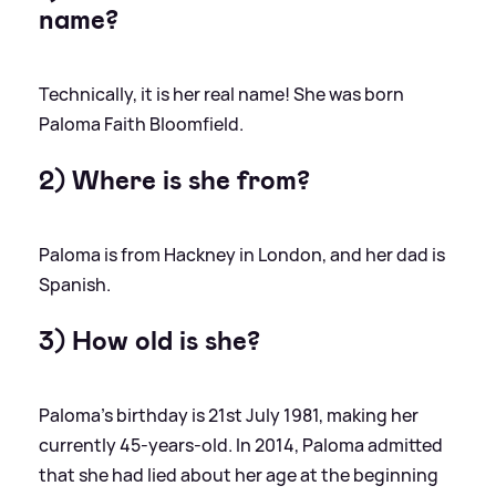
name?
Technically, it is her real name! She was born
Paloma Faith Bloomfield.
2) Where is she from?
Paloma is from Hackney in London, and her dad is
Spanish.
3) How old is she?
Paloma's birthday is 21st July 1981, making her
currently 45-years-old. In 2014, Paloma admitted
that she had lied about her age at the beginning