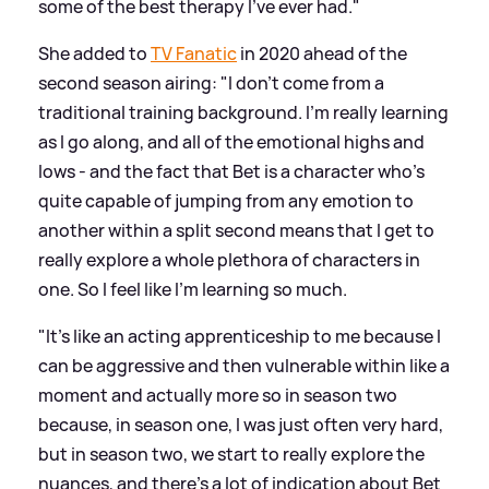
some of the best therapy I've ever had."
She added to
TV Fanatic
in 2020 ahead of the
second season airing: "I don't come from a
traditional training background. I'm really learning
as I go along, and all of the emotional highs and
lows - and the fact that Bet is a character who's
quite capable of jumping from any emotion to
another within a split second means that I get to
really explore a whole plethora of characters in
one. So I feel like I'm learning so much.
"It's like an acting apprenticeship to me because I
can be aggressive and then vulnerable within like a
moment and actually more so in season two
because, in season one, I was just often very hard,
but in season two, we start to really explore the
nuances, and there's a lot of indication about Bet