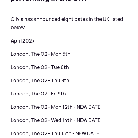
Olivia has announced eight dates in the UK listed
below.
April 2027
London, The O2 - Mon 5th
London, The O2 - Tue 6th
London, The O2 - Thu 8th
London, The O2 - Fri 9th
London, The O2 - Mon 12th - NEW DATE
London, The O2 - Wed 14th - NEW DATE
London, The O2 - Thu 15th - NEW DATE