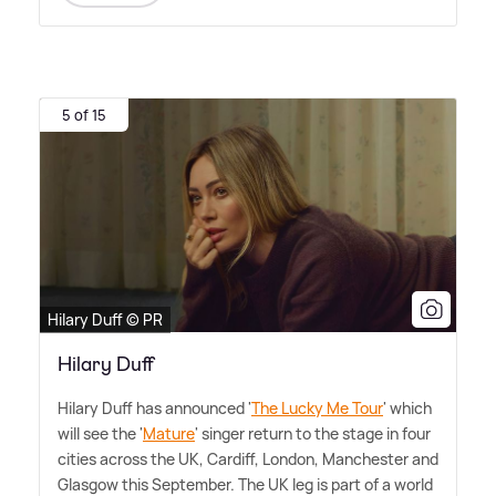
5 of 15
Hilary Duff © PR
Hilary Duff
Hilary Duff has announced '
The Lucky Me Tour
' which
will see the '
Mature
' singer return to the stage in four
cities across the UK, Cardiff, London, Manchester and
Glasgow this September. The UK leg is part of a world