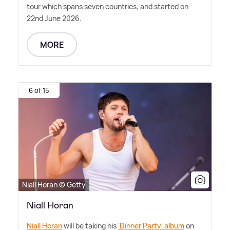
tour which spans seven countries, and started on
22nd June 2026.
MORE
6 of 15
Niall Horan © Getty
Niall Horan
Niall Horan
will be taking his
'Dinner Party' album
on