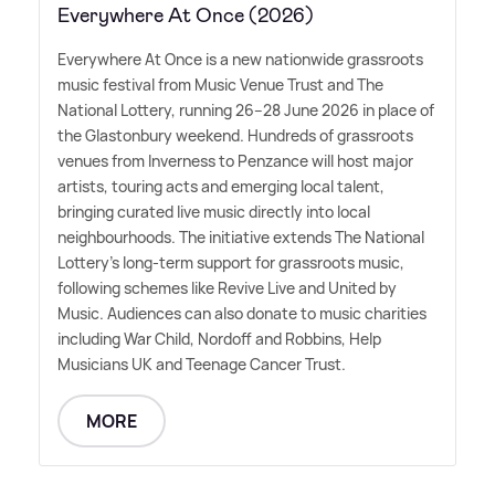
Everywhere At Once (2026)
Everywhere At Once is a new nationwide grassroots
music festival from Music Venue Trust and The
National Lottery, running 26–28 June 2026 in place of
the Glastonbury weekend. Hundreds of grassroots
venues from Inverness to Penzance will host major
artists, touring acts and emerging local talent,
bringing curated live music directly into local
neighbourhoods. The initiative extends The National
Lottery's long-term support for grassroots music,
following schemes like Revive Live and United by
Music. Audiences can also donate to music charities
including War Child, Nordoff and Robbins, Help
Musicians UK and Teenage Cancer Trust.
MORE