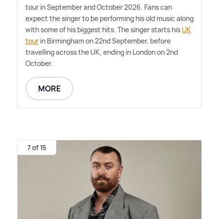
tour in September and October 2026. Fans can
expect the singer to be performing his old music along
with some of his biggest hits. The singer starts his
UK
tour
in Birmingham on 22nd September, before
travelling across the UK, ending in London on 2nd
October.
MORE
7 of 15