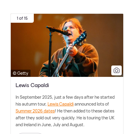
1 of 15
© Getty
Lewis Capaldi
In September 2025, just a few days after he started
his autumn tour,
Lewis Capaldi
announced lots of
Summer 2026 dates
! He then added to these dates
after they sold out very quickly. He is touring the UK
and Ireland in June, July and August.