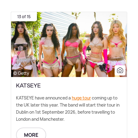
13 of 15
© Getty
KATSEYE
KATSEYE have announced a
huge tour
coming up to
the UK later this year. The band will start their tour in
Dublin on 1st September 2026, before travelling to
London and Manchester.
MORE