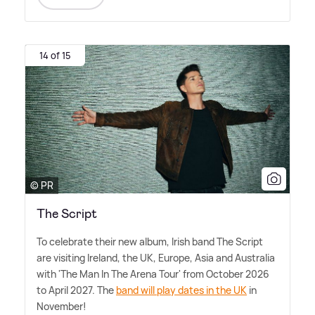
14 of 15
© PR
The Script
To celebrate their new album, Irish band The Script
are visiting Ireland, the UK, Europe, Asia and Australia
with 'The Man In The Arena Tour' from October 2026
to April 2027. The
band will play dates in the UK
in
November!