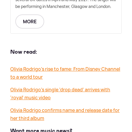
be performing in Manchester, Glasgow and London.
MORE
Now read:
Olivia Rodrigo's rise to fame: From Disney Channel
to a world tour
Olivia Rodrigo's single 'drop dead' arrives with
'royal' music video
Olivia Rodrigo confirms name and release date for
her third album
Want more music news?