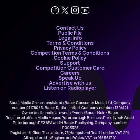
Contact Us
Public File
Legal Info
Terms & Conditions
Privacy Policy
Competition Terms & Conditions
Cookie Policy
Support
Competition Customer Care
Careers
Speak Up
Advertise with us
Listen on Radioplayer
Bauer Media Group consists of : Bauer Consumer Media Ltd, Company
number 01176085; Bauer Radio Limited, Company number: 1394141
Owner and beneficial owner: Yvonne Bauer, Heinz Bauer
Registered office: Media House, Peterborough Business Park, Lynch Wood,
Peterborough PE2 6EA and H Bauer Publishing, Company number:
LP003328;
Registered office: The Lantern, 75 Hampstead Road, London NW1 2PL
All registered in England and Wales. VAT no 918 5617 01