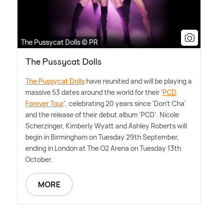
The Pussycat Dolls © PR
The Pussycat Dolls
The Pussycat Dolls
have reunited and will be playing a
massive 53 dates around the world for their '
PCD
Forever Tour
', celebrating 20 years since 'Don't Cha'
and the release of their debut album 'PCD'. Nicole
Scherzinger, Kimberly Wyatt and Ashley Roberts will
begin in Birmingham on Tuesday 29th September,
ending in London at The O2 Arena on Tuesday 13th
October.
MORE