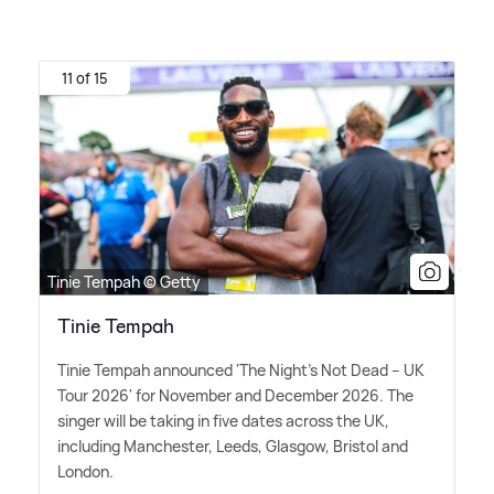
11 of 15
Tinie Tempah © Getty
Tinie Tempah
Tinie Tempah announced 'The Night's Not Dead – UK
Tour 2026' for November and December 2026. The
singer will be taking in five dates across the UK,
including Manchester, Leeds, Glasgow, Bristol and
London.