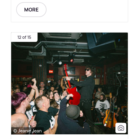
MORE
12 of 15
© Jeanie Jean