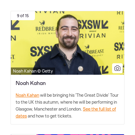
9 of 15
Noah Kahan © Getty
Noah Kahan
Noah Kahan
will be bringing his 'The Great Divide' Tour
to the UK this autumn, where he will be performing in
Glasgow, Manchester and London.
See the full list of
dates
and how to get tickets.