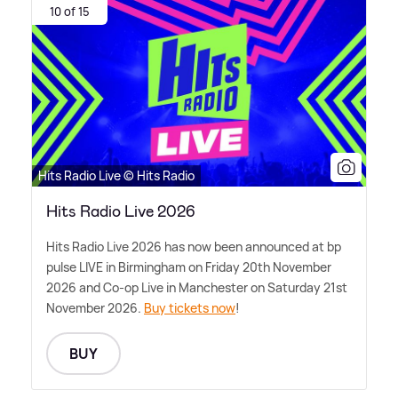
10 of 15
Hits Radio Live © Hits Radio
Hits Radio Live 2026
Hits Radio Live 2026 has now been announced at bp
pulse LIVE in Birmingham on Friday 20th November
2026 and Co-op Live in Manchester on Saturday 21st
November 2026.
Buy tickets now
!
BUY