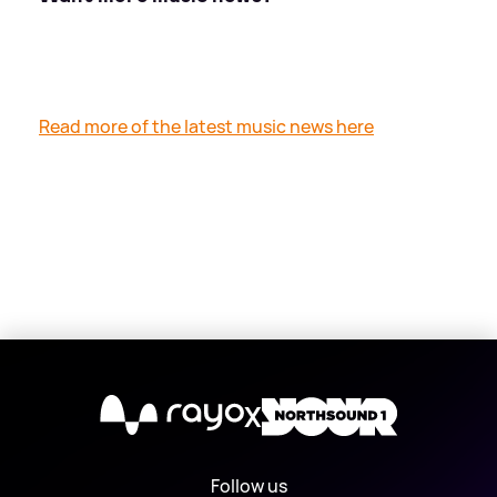
Read more of the latest music news here
X
Follow us