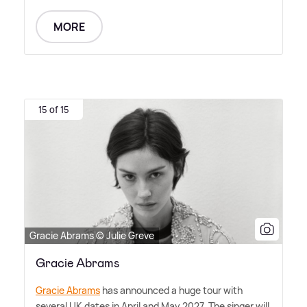
MORE
15 of 15
Gracie Abrams © Julie Greve
Gracie Abrams
Gracie Abrams
has announced a huge tour with
several UK dates in April and May 2027. The singer will