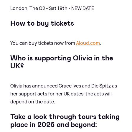
London, The O2 - Sat 19th - NEW DATE
How to buy tickets
You can buy tickets now from
Aloud.com
.
Who is supporting Olivia in the
UK?
Olivia has announced Grace Ives and Die Spitz as
her support acts for her UK dates, the acts will
depend on the date.
Take a look through tours taking
place in 2026 and beyond: