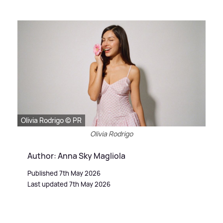
Olivia Rodrigo © PR
Olivia Rodrigo
Author: Anna Sky Magliola
Published 7th May 2026
Last updated 7th May 2026