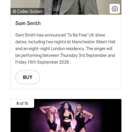
© Collier Schorr
Sam Smith
Sam Smith has announced 'To Be Free' UK show
dates, including two nights at Manchester Albert Hall
and an eight-night London residency. The singer will
be performing between Thursday 3rd September and
Friday 19th September 2026.
BUY
8 of 15