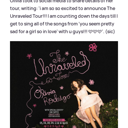
Olivia took to social media to share details of her
tour, writing: 'i am so so excited to announce The
Unraveled Tour!!! I am counting down the days till I
get to sing all of the songs from ‘you seem pretty
sad for a girl so in love’ with u guys!!! 🩷🩷🩷'. (sic)