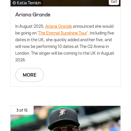
© Katia Temkin
Ariana Grande
In August 2025,
Ariana Grande
announced she would
be going on '
The Eternal Sunshine Tour
', including five
dates in the UK, she quickly added another five, and
will now be performing 10 dates at The O2 Arena in
London. The singer will be coming to the UK in August
2026.
MORE
3 of 15