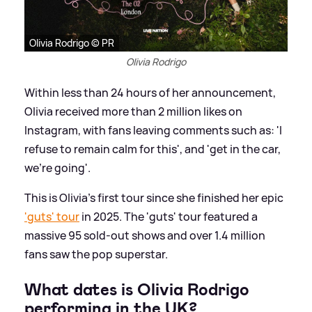
Olivia Rodrigo © PR
Olivia Rodrigo
Within less than 24 hours of her announcement,
Olivia received more than 2 million likes on
Instagram, with fans leaving comments such as: 'I
refuse to remain calm for this', and 'get in the car,
we’re going'.
This is Olivia's first tour since she finished her epic
'guts' tour
in 2025. The 'guts' tour featured a
massive 95 sold-out shows and over 1.4 million
fans saw the pop superstar.
What dates is Olivia Rodrigo
performing in the UK?