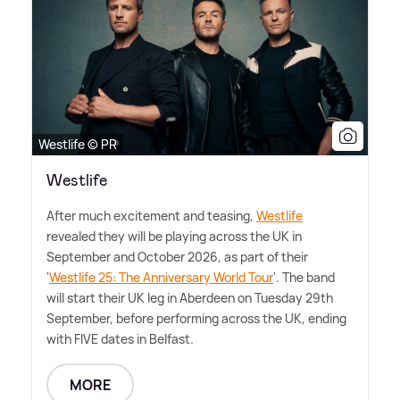
Westlife © PR
Westlife
After much excitement and teasing,
Westlife
revealed they will be playing across the UK in
September and October 2026, as part of their
'
Westlife 25: The Anniversary World Tour
'. The band
will start their UK leg in Aberdeen on Tuesday 29th
September, before performing across the UK, ending
with FIVE dates in Belfast.
MORE