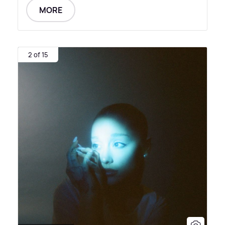
MORE
2 of 15