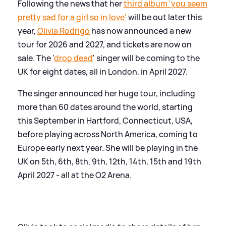
Following the news that her
third album 'you seem
pretty sad for a girl so in love'
will be out later this
year,
Olivia Rodrigo
has now announced a new
tour for 2026 and 2027, and tickets are now on
sale. The '
drop dead
' singer will be coming to the
UK for eight dates, all in London, in April 2027.
The singer announced her huge tour, including
more than 60 dates around the world, starting
this September in Hartford, Connecticut, USA,
before playing across North America, coming to
Europe early next year. She will be playing in the
UK on 5th, 6th, 8th, 9th, 12th, 14th, 15th and 19th
April 2027 - all at the O2 Arena.