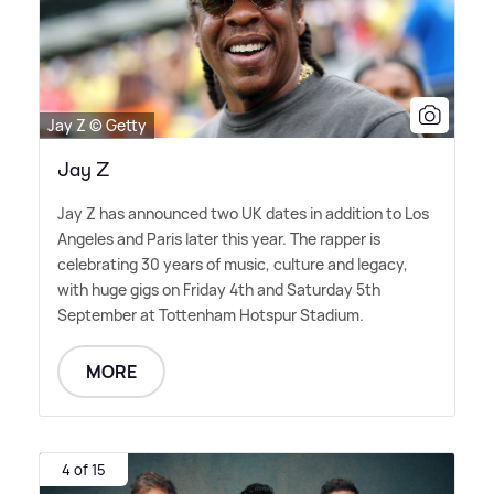
Jay Z © Getty
Jay Z
Jay Z has announced two UK dates in addition to Los
Angeles and Paris later this year. The rapper is
celebrating 30 years of music, culture and legacy,
with huge gigs on Friday 4th and Saturday 5th
September at Tottenham Hotspur Stadium.
MORE
4 of 15