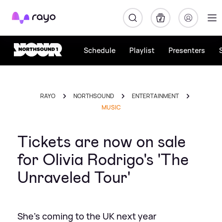
Rayo
Schedule
Playlist
Presenters
RAYO
NORTHSOUND
ENTERTAINMENT
MUSIC
Tickets are now on sale
for Olivia Rodrigo's 'The
Unraveled Tour'
She's coming to the UK next year