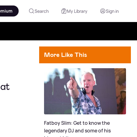
emium
Search
My Library
Sign in
More Like This
 at
Fatboy Slim: Get to know the
legendary DJ and some of his