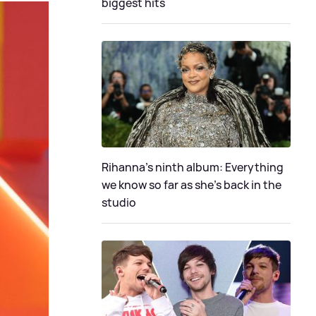
biggest hits
Rihanna's ninth album: Everything
we know so far as she's back in the
studio