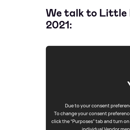
We talk to Littl
2021:
Due to your consent preferenc
To change your consent preference
click the “Purposes” tab and turn on
individual Vendor men