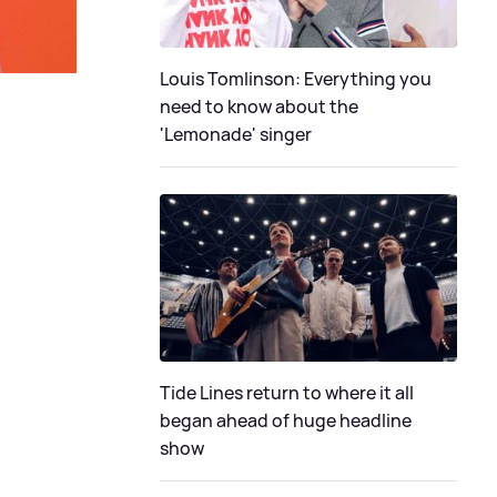
Louis Tomlinson: Everything you
need to know about the
'Lemonade' singer
Tide Lines return to where it all
began ahead of huge headline
show