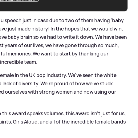
u speech just in case due to two of them having 'baby
have just made history! In the hopes that we would win,
have baby brain so we had to write it down. We have been
est years of our lives, we have gone through so much,
ful memories. We want to start by thanking our
 incredible team.
female in the UK pop industry. We've seen the white
lack of diversity. We're proud of how we've stuck
ed ourselves with strong women and now using our
 this award speaks volumes, this award isn't just for us,
Saints, Girls Aloud, and all of the incredible female bands