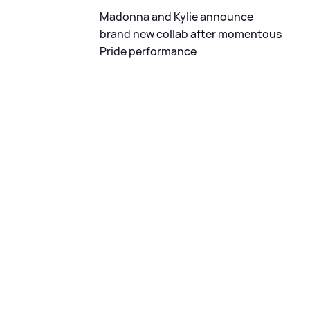
Madonna and Kylie announce
brand new collab after momentous
Pride performance