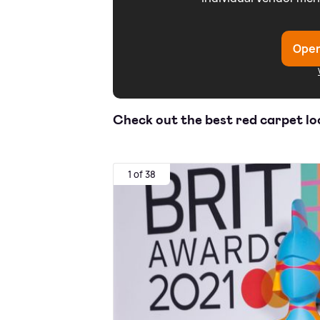
Open
Check out the best red carpet l
1 of 38