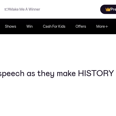
Make Me A Winner
Pr
Shows
Win
Cash For Kids
Offers
More
l speech as they make HISTORY