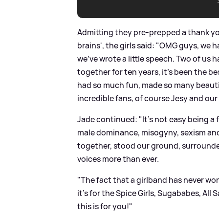
Admitting they pre-prepped a thank yo
brains', the girls said: "OMG guys, we 
we've wrote a little speech. Two of us 
together for ten years, it's been the b
had so much fun, made so many beauti
incredible fans, of course Jesy and our
Jade continued: "It's not easy being a 
male dominance, misogyny, sexism and 
together, stood our ground, surround
voices more than ever.
"The fact that a girlband has never won
it's for the Spice Girls, Sugababes, All 
this is for you!"