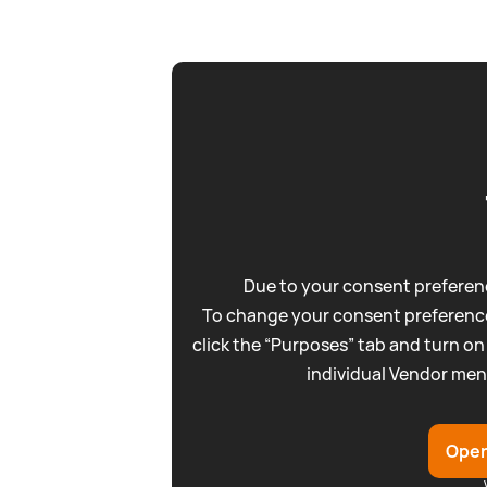
Due to your consent preferenc
To change your consent preference
click the “Purposes” tab and turn on
individual Vendor men
Open