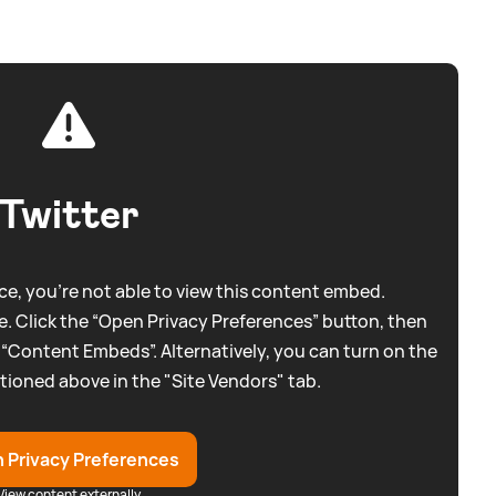
Twitter
e, you're not able to view this content embed.
. Click the “Open Privacy Preferences” button, then
 “Content Embeds”. Alternatively, you can turn on the
tioned above in the "Site Vendors" tab.
 Privacy Preferences
View content externally