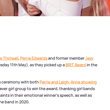
e Thirlwall
,
Perrie Edwards
and former member
Jesy
sday 11th May), as they picked up a
BRIT Award
in the
us ceremony with both
Perrie and Leigh-Anne showing
 ever girl group to win the award, thanking girl bands
Saints in their emotional winner's speech, as well as
he band in 2020.