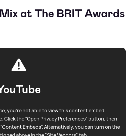
e Mix at The BRIT Awards
YouTube
e, you're not able to view this content embed.
. Click the “Open Privacy Preferences” button, then
 “Content Embeds”. Alternatively, you can turn on the
tioned above in the "Site Vendors" tab.