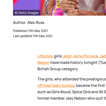
© Getty Images
Author: Alex Ross
Published 11th May 2021
Last updated 11th May 2021
Little Mix
girls
Leigh-Anne Pinnock
,
Jad
Nelson
have made history tonight (Tue
British Group category.
The girls, who attended the prestigio
off their baby bumps
, became the first
such as Girls Aloud, Spice Girls and All 
former member Jesy Nelson who quit t