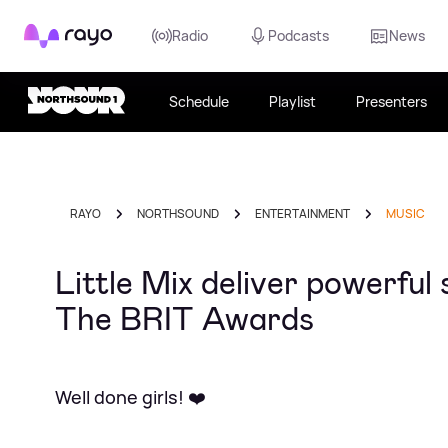
Rayo
Radio
Podcasts
News
Schedule
Playlist
Presenters
RAYO
NORTHSOUND
ENTERTAINMENT
MUSIC
Little Mix deliver powerfu
The BRIT Awards
Well done girls! ❤️