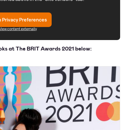
 Privacy Preferences
View content externally
ooks at The BRIT Awards 2021 below: