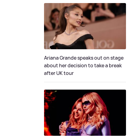
Ariana Grande speaks out on stage
about her decision to take a break
after UK tour