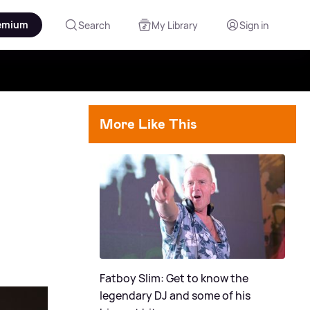
emium
Search
My Library
Sign in
More Like This
Fatboy Slim: Get to know the
legendary DJ and some of his