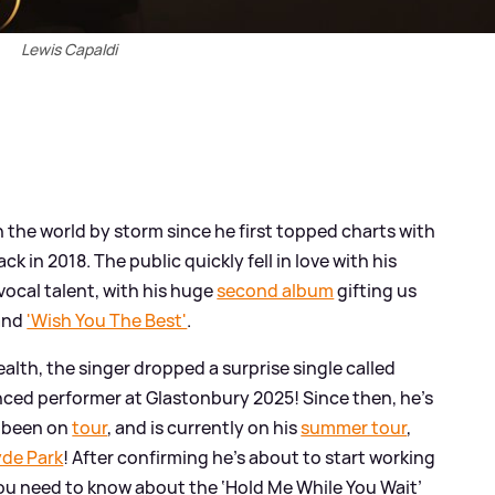
Lewis Capaldi
 the world by storm since he first topped charts with
ck in 2018. The public quickly fell in love with his
ocal talent, with his huge
second album
gifting us
and
'Wish You The Best'
.
ealth, the singer dropped a surprise single called
ced performer at Glastonbury 2025! Since then, he's
d been on
tour
, and is currently on his
summer tour
,
yde Park
! After confirming he's about to start working
you need to know about the ‘Hold Me While You Wait’