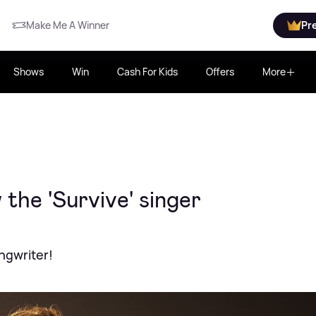
Make Me A Winner
Pr
Shows
Win
Cash For Kids
Offers
More
the 'Survive' singer
ngwriter!