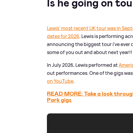
Is he going on to
Lewis' most recent UK tour was in Se
dates for 2026
. Lewis is performing acr
announcing the biggest tour i’ve ever 
some of you out and about next year!! 
In July 2026, Lewis performed at
Ameri
out performances. One of the gigs was 
on YouTube
.
READ MORE: Take a look through
Park gigs