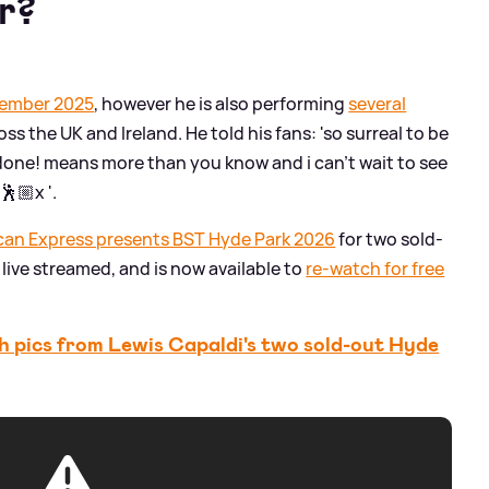
ur?
ptember 2025
, however he is also performing
several
oss the UK and Ireland. He told his fans: 'so surreal to be
done! means more than you know and i can’t wait to see
🕺🏼x '.
can Express presents BST Hyde Park 2026
for two sold-
live streamed, and is now available to
re-watch for free
 pics from Lewis Capaldi's two sold-out Hyde