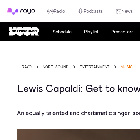
Rayo
Radio
Podcasts
News
Schedule
Playlist
Presenters
RAYO
NORTHSOUND
ENTERTAINMENT
MUSIC
Lewis Capaldi: Get to know 
An equally talented and charismatic singer-so