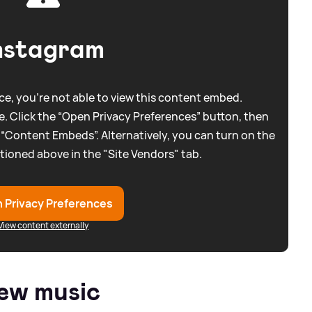
nstagram
e, you're not able to view this content embed.
. Click the “Open Privacy Preferences” button, then
 “Content Embeds”. Alternatively, you can turn on the
tioned above in the "Site Vendors" tab.
 Privacy Preferences
View content externally
ew music