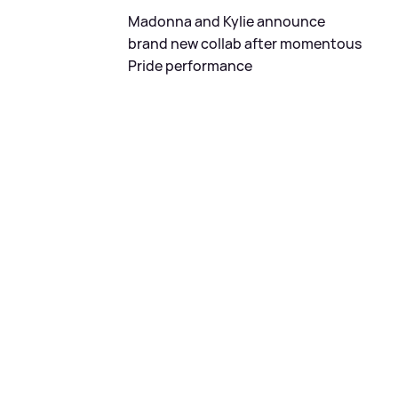
Madonna and Kylie announce
brand new collab after momentous
Pride performance