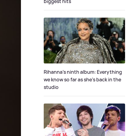
biggest hits
Rihanna's ninth album: Everything
we know so far as she's back in the
studio