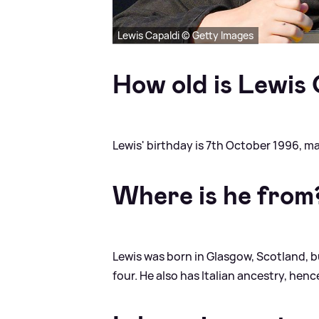
Lewis Capaldi © Getty Images
How old is Lewis
Lewis' birthday is 7th October 1996, m
Where is he from
Lewis was born in Glasgow, Scotland, 
four. He also has Italian ancestry, hen