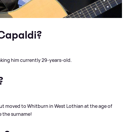
 Capaldi?
aking him currently 29-years-old.
?
but moved to Whitburn in West Lothian at the age of
ce the surname!