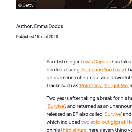
© Getty
Author: Emma Dodds
Published 11th Jul 2026
Scottish singer
Lewis Capaldi
has taken
his debut song
‘Someone You Loved’
ba
unique sense of humour and powerful v
tracks such as
'Pointless'
,
'Forget Me'
Two years after taking a break for his h
'Survive'
, and returned as an unannoun
released an EP also called '
Survive
' an
which included
two sold-out gigs at H
on his
third album
, here's everything 