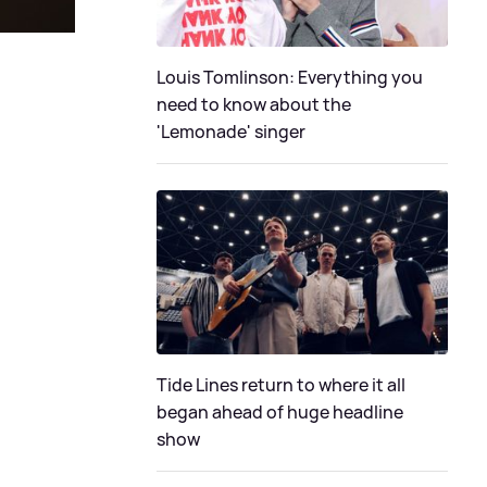
Louis Tomlinson: Everything you
need to know about the
'Lemonade' singer
Tide Lines return to where it all
began ahead of huge headline
show