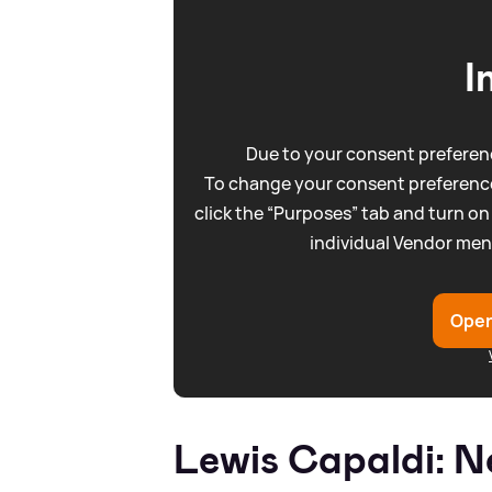
I
Due to your consent preferenc
To change your consent preference
click the “Purposes” tab and turn on
individual Vendor men
Open
Lewis Capaldi: N