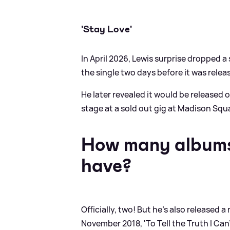
'Stay Love'
In April 2026, Lewis surprise dropped a s
the single two days before it was releas
He later revealed it would be released o
stage at a sold out gig at Madison Squ
How many albums
have?
Officially, two! But he's also released 
November 2018, 'To Tell the Truth I Can'