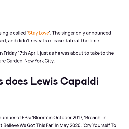
ingle called '
Stay Love
'. The singer only announced
ed, and didn't reveal a release date at the time.
n Friday 17th April, just as he was about to take to the
are Garden, New York City.
 does Lewis Capaldi
a number of EPs: 'Bloom' in October 2017, 'Breach' in
t Believe We Got This Far' in May 2020, 'Cry Yourself To