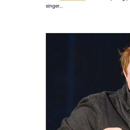
singer...