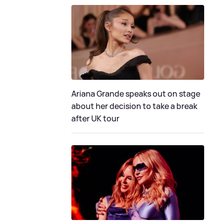
Ariana Grande speaks out on stage
about her decision to take a break
after UK tour