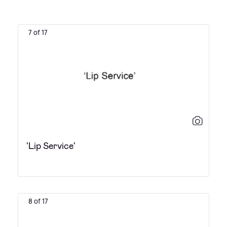
7 of 17
'Lip Service'
8 of 17