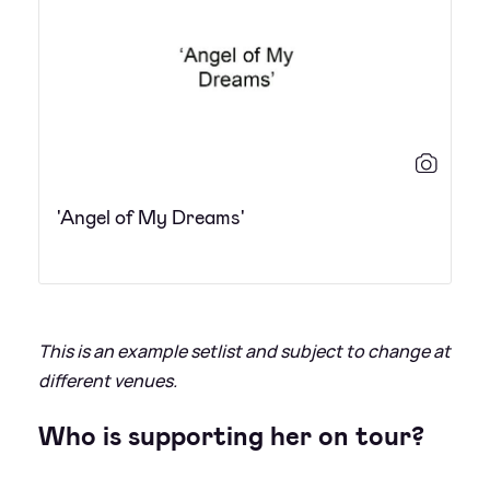
'Angel of My Dreams'
This is an example setlist and subject to change at
different venues.
Who is supporting her on tour?