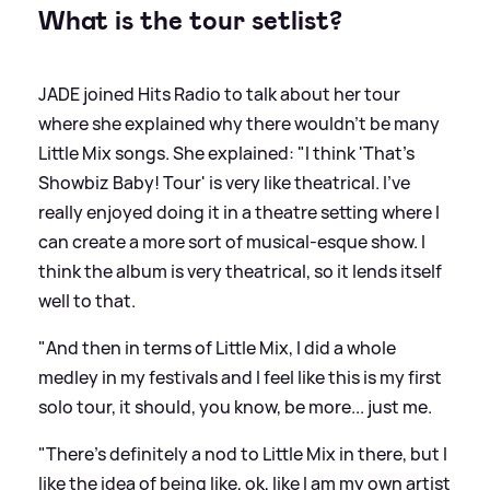
What is the tour setlist?
JADE joined Hits Radio to talk about her tour
where she explained why there wouldn't be many
Little Mix songs. She explained: "I think 'That's
Showbiz Baby! Tour' is very like theatrical. I've
really enjoyed doing it in a theatre setting where I
can create a more sort of musical-esque show. I
think the album is very theatrical, so it lends itself
well to that.
"And then in terms of Little Mix, I did a whole
medley in my festivals and I feel like this is my first
solo tour, it should, you know, be more... just me.
"There's definitely a nod to Little Mix in there, but I
like the idea of being like, ok, like I am my own artist