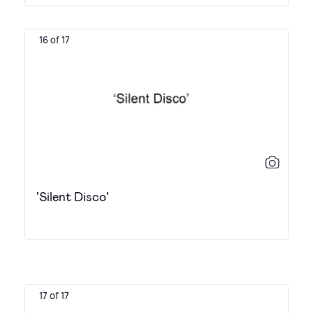
16 of 17
'Silent Disco'
17 of 17