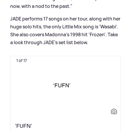
now, with a nod to the past."
JADE performs 17 songs on her tour, along with her
huge solo hits, the only Little Mix song is 'Wasabi'.
She also covers Madonna's 1998 hit 'Frozen'. Take
a look through JADE's set list below.
1 of 17
'FUFN'