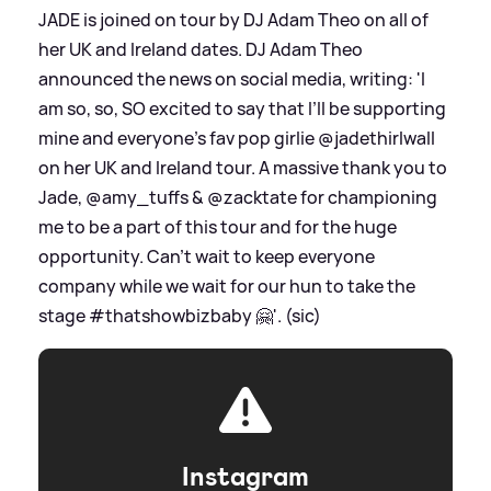
JADE is joined on tour by DJ Adam Theo on all of
her UK and Ireland dates. DJ Adam Theo
announced the news on social media, writing: 'I
am so, so, SO excited to say that I’ll be supporting
mine and everyone’s fav pop girlie @jadethirlwall
on her UK and Ireland tour. A massive thank you to
Jade, @amy_tuffs
&
@zacktate for championing
me to be a part of this tour and for the huge
opportunity. Can’t wait to keep everyone
company while we wait for our hun to take the
stage #thatshowbizbaby 🤗'. (sic)
Instagram