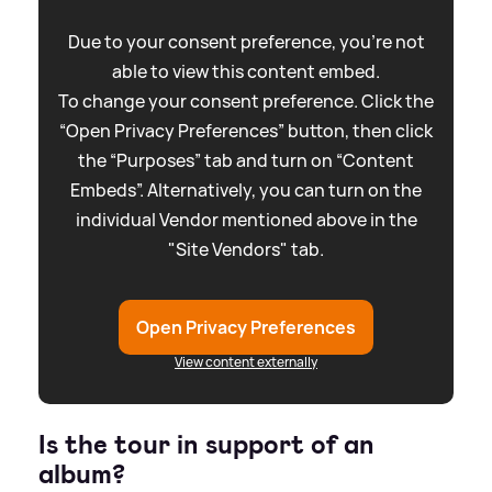
Due to your consent preference, you're not
able to view this content embed.
To change your consent preference. Click the
“Open Privacy Preferences” button, then click
the “Purposes” tab and turn on “Content
Embeds”. Alternatively, you can turn on the
individual Vendor mentioned above in the
"Site Vendors" tab.
Open Privacy Preferences
View content externally
Is the tour in support of an
album?