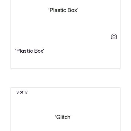
'Plastic Box'
9 of 17