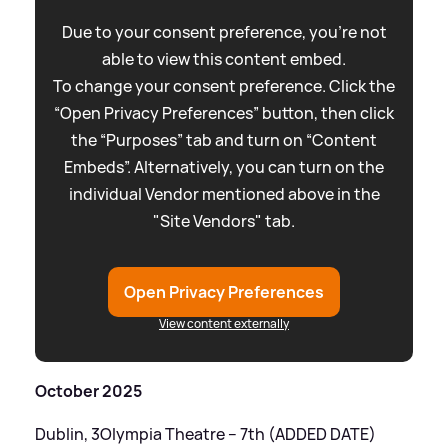
Due to your consent preference, you're not
able to view this content embed.
To change your consent preference. Click the
“Open Privacy Preferences” button, then click
the “Purposes” tab and turn on “Content
Embeds”. Alternatively, you can turn on the
individual Vendor mentioned above in the
"Site Vendors" tab.
Open Privacy Preferences
View content externally
October 2025
Dublin, 3Olympia Theatre – 7th (ADDED DATE)