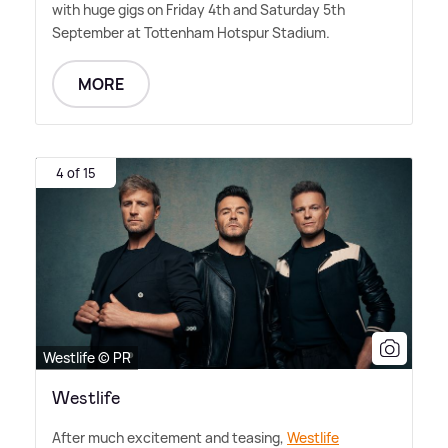
with huge gigs on Friday 4th and Saturday 5th
September at Tottenham Hotspur Stadium.
MORE
4 of 15
Westlife © PR
Westlife
After much excitement and teasing,
Westlife