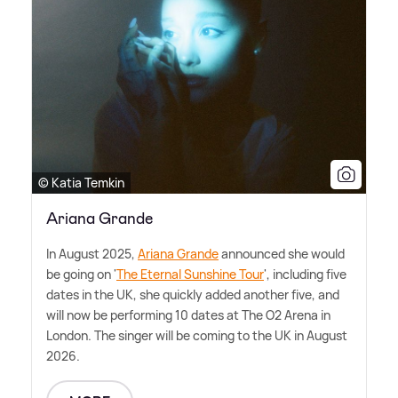
© Katia Temkin
Ariana Grande
In August 2025,
Ariana Grande
announced she would
be going on '
The Eternal Sunshine Tour
', including five
dates in the UK, she quickly added another five, and
will now be performing 10 dates at The O2 Arena in
London. The singer will be coming to the UK in August
2026.