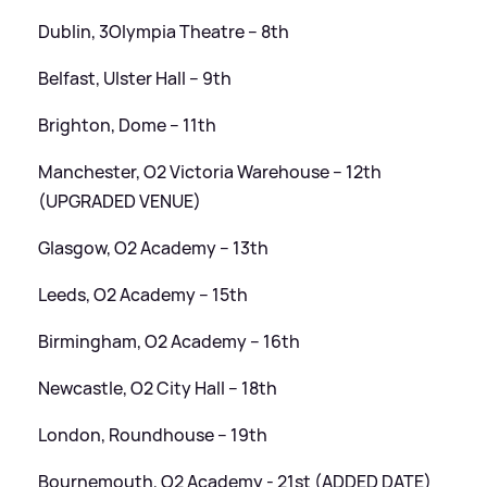
Dublin, 3Olympia Theatre – 8th
Belfast, Ulster Hall – 9th
Brighton, Dome – 11th
Manchester, O2 Victoria Warehouse – 12th
(UPGRADED VENUE)
Glasgow, O2 Academy – 13th
Leeds, O2 Academy – 15th
Birmingham, O2 Academy – 16th
Newcastle, O2 City Hall – 18th
London, Roundhouse – 19th
Bournemouth, O2 Academy - 21st (ADDED DATE)