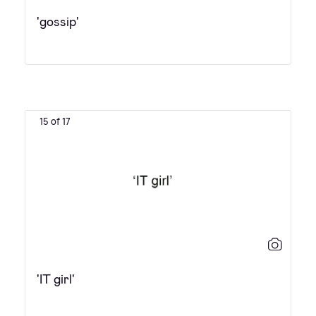
'gossip'
15 of 17
'IT girl'