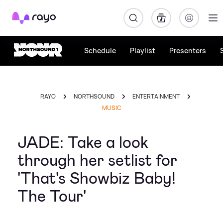
Rayo
Schedule
Playlist
Presenters
RAYO
NORTHSOUND
ENTERTAINMENT
MUSIC
JADE: Take a look
through her setlist for
'That's Showbiz Baby!
The Tour'