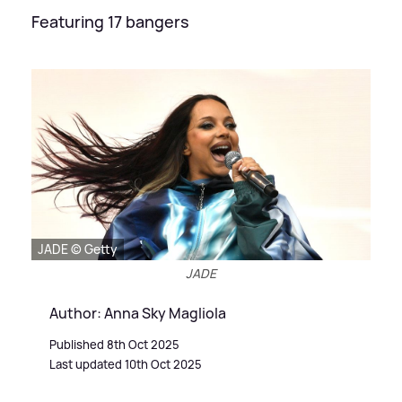
Featuring 17 bangers
JADE © Getty
JADE
Author: Anna Sky Magliola
Published 8th Oct 2025
Last updated 10th Oct 2025