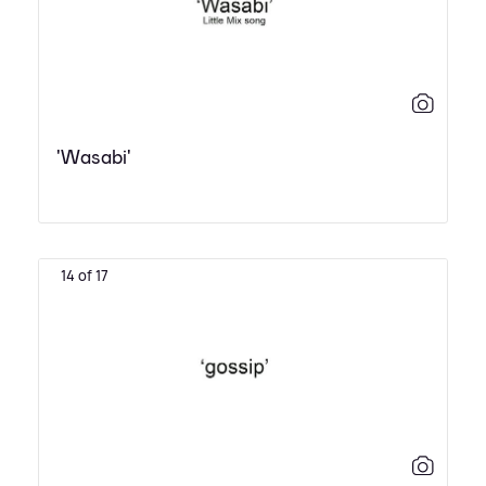
'Wasabi'
14 of 17