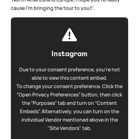
cause I’m bringing the tour to you‼️'.
Instagram
Due to your consent preference, you're not
able to view this content embed.
To change your consent preference. Click the
“Open Privacy Preferences” button, then click
the “Purposes” tab and turn on “Content
Embeds”. Alternatively, you can turn on the
individual Vendor mentioned above in the
"Site Vendors" tab.