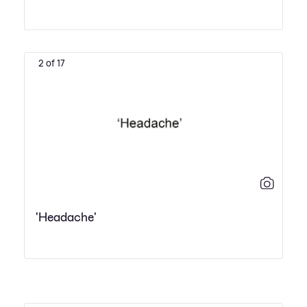
2 of 17
'Headache'