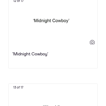
12 of 17
'Midnight Cowboy'
13 of 17