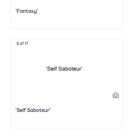
'Fantasy'
6 of 17
'Self Saboteur'