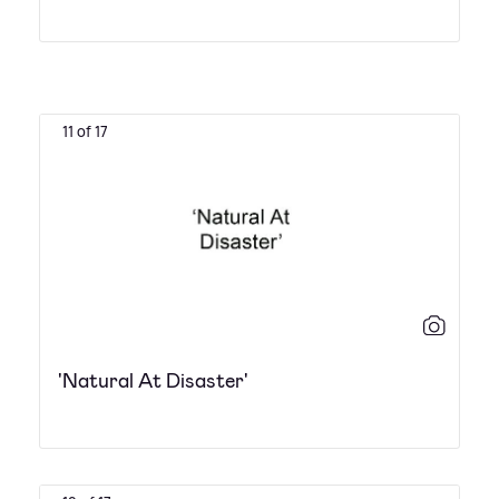
11 of 17
'Natural At Disaster'