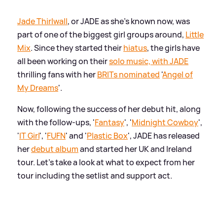
Jade Thirlwall
, or JADE as she's known now, was
part of one of the biggest girl groups around,
Little
Mix
. Since they started their
hiatus
, the girls have
all been working on their
solo music, with JADE
thrilling fans with her
BRITs nominated
'
Angel of
My Dreams
'.
Now, following the success of her debut hit, along
with the follow-ups, '
Fantasy
', '
Midnight Cowboy
',
'
IT Girl
', '
FUFN
' and '
Plastic Box
', JADE has released
her
debut album
and started her UK and Ireland
tour. Let's take a look at what to expect from her
tour including the setlist and support act.