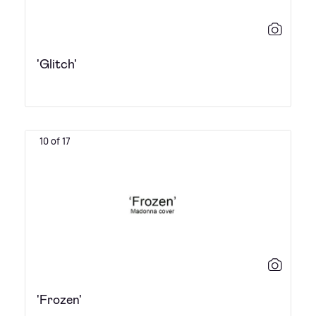
'Glitch'
10 of 17
'Frozen'