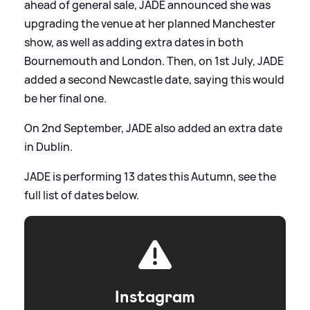
ahead of general sale, JADE announced she was
upgrading the venue at her planned Manchester
show, as well as adding extra dates in both
Bournemouth and London. Then, on 1st July, JADE
added a second Newcastle date, saying this would
be her final one.
On 2nd September, JADE also added an extra date
in Dublin.
JADE is performing 13 dates this Autumn, see the
full list of dates below.
Instagram