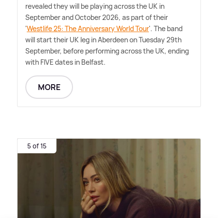
revealed they will be playing across the UK in
September and October 2026, as part of their
'
Westlife 25: The Anniversary World Tour
'. The band
will start their UK leg in Aberdeen on Tuesday 29th
September, before performing across the UK, ending
with FIVE dates in Belfast.
MORE
5 of 15