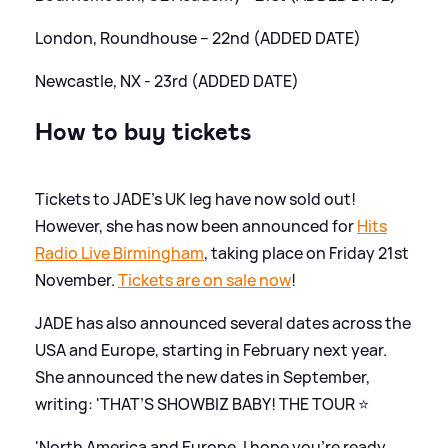
London, Roundhouse – 22nd (ADDED DATE)
Newcastle, NX - 23rd (ADDED DATE)
How to buy tickets
Tickets to JADE's UK leg have now sold out!
However, she has now been announced for
Hits
Radio Live Birmingham
, taking place on Friday 21st
November.
Tickets are on sale now
!
JADE has also announced several dates across the
USA and Europe, starting in February next year.
She announced the new dates in September,
writing: 'THAT’S SHOWBIZ BABY! THE TOUR ⭐️
'North America and Europe, I hope you’re ready