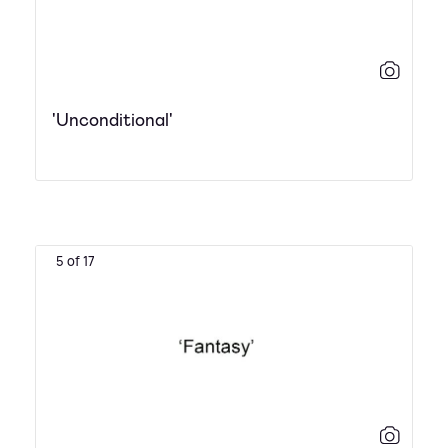
'Unconditional'
5 of 17