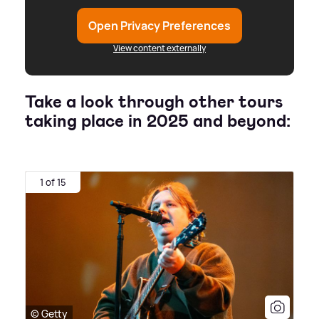
Open Privacy Preferences
View content externally
Take a look through other tours
taking place in 2025 and beyond:
1 of 15
© Getty