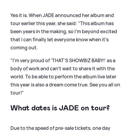
Yes it is. When JADE announced her album and
tour earlier this year, she said: "This album has
been years in the making, so I'm beyond excited
that I can finally let everyone know when it's
coming out.
"I'm very proud of 'THAT'S SHOWBIZ BABY!' as a
body of work and can't wait to share it with the
world. To be able to perform the album live later
this year is also a dream come true. See you all on
tour!"
What dates is JADE on tour?
Due to the speed of pre-sale tickets, one day