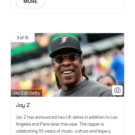
MORE
3 of 15
Jay Z © Getty
Jay Z
Jay Z has announced two UK dates in addition to Los
Angeles and Paris later this year. The rapper is
celebrating 30 years of music, culture and legacy,