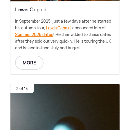
Lewis Capaldi
In September 2025, just a few days after he started
his autumn tour,
Lewis Capaldi
announced lots of
Summer 2026 dates
! He then added to these dates
after they sold out very quickly. He is touring the UK
and Ireland in June, July and August.
MORE
2 of 15