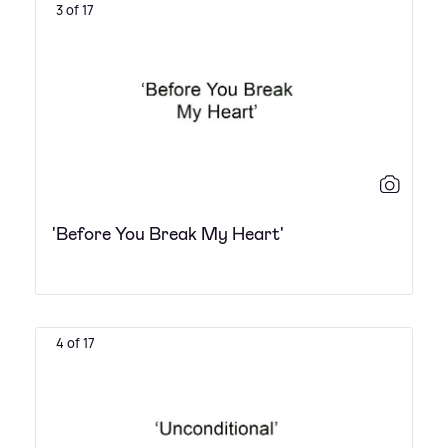
3 of 17
'Before You Break My Heart'
4 of 17