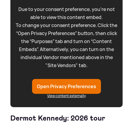
Due to your consent preference, you're not
able to view this content embed.
To change your consent preference. Click the
“Open Privacy Preferences” button, then click
the “Purposes” tab and turn on “Content
Embeds”. Alternatively, you can turn on the
individual Vendor mentioned above in the
"Site Vendors" tab.
Open Privacy Preferences
View content externally
Dermot Kennedy: 2026 tour