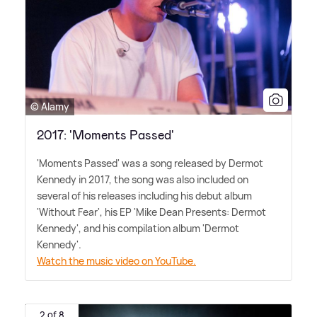
© Alamy
2017: 'Moments Passed'
'Moments Passed' was a song released by Dermot
Kennedy in 2017, the song was also included on
several of his releases including his debut album
'Without Fear', his EP 'Mike Dean Presents: Dermot
Kennedy', and his compilation album 'Dermot
Kennedy'.
Watch the music video on YouTube.
2 of 8