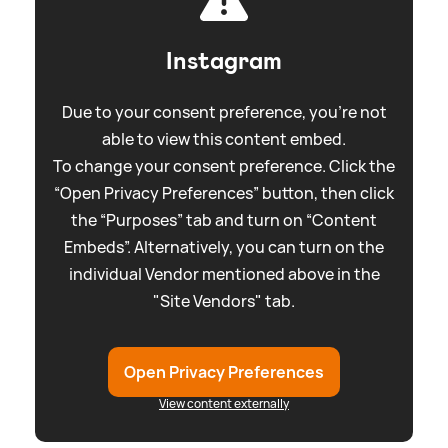
Instagram
Due to your consent preference, you're not
able to view this content embed.
To change your consent preference. Click the
“Open Privacy Preferences” button, then click
the “Purposes” tab and turn on “Content
Embeds”. Alternatively, you can turn on the
individual Vendor mentioned above in the
"Site Vendors" tab.
Open Privacy Preferences
View content externally