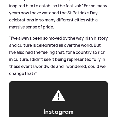
inspired him to establish the festival: "For so many
years now I have watched the St Patrick’s Day
celebrations in so many different cities with a
massive sense of pride.
"I’ve always been so moved by the way Irish history
and culture is celebrated all over the world. But
I’ve also had the feeling that, for a country so rich
in culture, I didn’t see it being represented fully in
these events worldwide and I wondered, could we
change that?"
Instagram