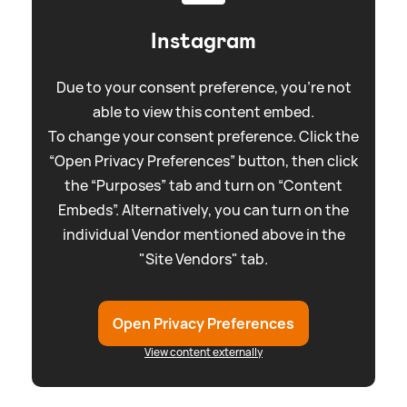
Instagram
Due to your consent preference, you're not
able to view this content embed.
To change your consent preference. Click the
“Open Privacy Preferences” button, then click
the “Purposes” tab and turn on “Content
Embeds”. Alternatively, you can turn on the
individual Vendor mentioned above in the
"Site Vendors" tab.
Open Privacy Preferences
View content externally