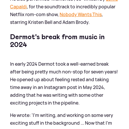
Capaldi
, for the soundtrack to incredibly popular
Netflix rom-com show,
Nobody Wants This
,
starring Kristen Bell and Adam Brody.
Dermot's break from music in
2024
In early 2024 Dermot took a well-earned break
after being pretty much non-stop for seven years!
He opened up about feeling rested and taking
time away in an Instagram post in May 2024,
adding that he was writing with some other
exciting projects in the pipeline.
He wrote: 'I’m writing, and working on some very
exciting stuff in the background ... Now that I’m