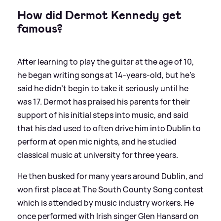
How did Dermot Kennedy get
famous?
After learning to play the guitar at the age of 10,
he began writing songs at 14-years-old, but he's
said he didn't begin to take it seriously until he
was 17. Dermot has praised his parents for their
support of his initial steps into music, and said
that his dad used to often drive him into Dublin to
perform at open mic nights, and he studied
classical music at university for three years.
He then busked for many years around Dublin, and
won first place at The South County Song contest
which is attended by music industry workers. He
once performed with Irish singer Glen Hansard on