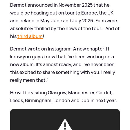
Dermot announced in November 2025 that he
would be heading out on tour to Europe, the UK
and Ireland in May, June and July 2026! Fans were
absolutely thrilled by the news of the tour... And of
his
third album
!
Dermot wrote on Instagram: 'A new chapter!! I
know you guys know that I’ve been working on a
new album. It’s almost ready, and I’ve never been
this excited to share something with you. I really
really mean that.'
He will be visiting Glasgow, Manchester, Cardiff,
Leeds, Birmingham, London and Dublin next year.