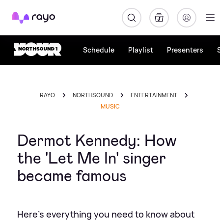
Rayo
Schedule
Playlist
Presenters
RAYO
NORTHSOUND
ENTERTAINMENT
MUSIC
Dermot Kennedy: How
the 'Let Me In' singer
became famous
Here's everything you need to know about