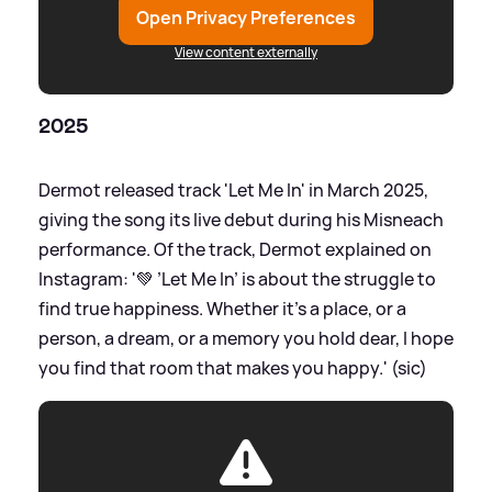
Open Privacy Preferences
View content externally
2025
Dermot released track 'Let Me In' in March 2025,
giving the song its live debut during his Misneach
performance. Of the track, Dermot explained on
Instagram: '💚 ’Let Me In’ is about the struggle to
find true happiness. Whether it’s a place, or a
person, a dream, or a memory you hold dear, I hope
you find that room that makes you happy.' (sic)