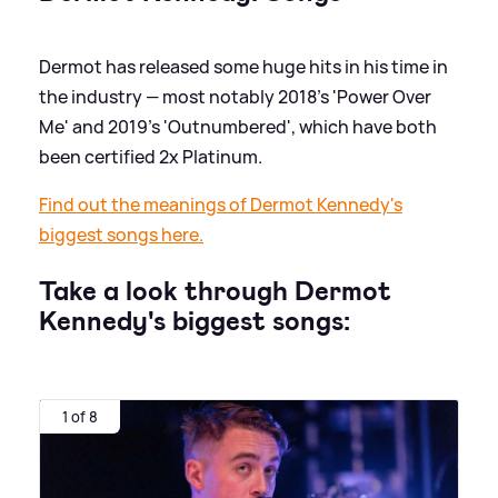
Dermot has released some huge hits in his time in
the industry — most notably 2018's 'Power Over
Me' and 2019's 'Outnumbered', which have both
been certified 2x Platinum.
Find out the meanings of Dermot Kennedy's
biggest songs here.
Take a look through Dermot
Kennedy's biggest songs:
1 of 8