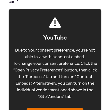
can."
YouTube
Due to your consent preference, you're not
able to view this content embed.
To change your consent preference. Click the
“Open Privacy Preferences” button, then click
the “Purposes” tab and turn on “Content
Embeds”. Alternatively, you can turn on the
individual Vendor mentioned above in the
"Site Vendors" tab.