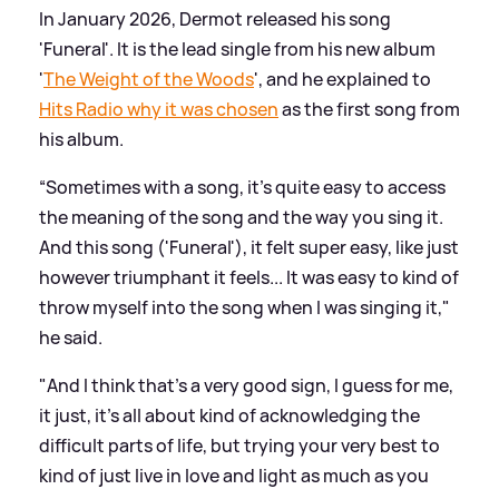
In January 2026, Dermot released his song
'Funeral'. It is the lead single from his new album
'
The Weight of the Woods
', and he explained to
Hits Radio why it was chosen
as the first song from
his album.
“Sometimes with a song, it's quite easy to access
the meaning of the song and the way you sing it.
And this song ('Funeral'), it felt super easy, like just
however triumphant it feels... It was easy to kind of
throw myself into the song when I was singing it,"
he said.
"And I think that's a very good sign, I guess for me,
it just, it's all about kind of acknowledging the
difficult parts of life, but trying your very best to
kind of just live in love and light as much as you