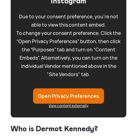
Instagram
Due to your consent preference, you're not
able to view this content embed.
To change your consent preference. Click the
“Open Privacy Preferences” button, then click
the “Purposes” tab and turn on “Content
Embeds”. Alternatively, you can turn on the
individual Vendor mentioned above in the
"Site Vendors" tab.
Open Privacy Preferences
View content externally
Who is Dermot Kennedy?