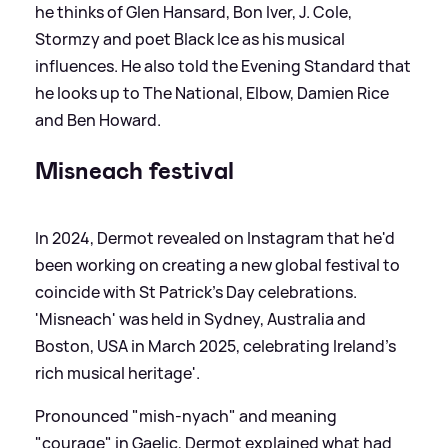
he thinks of Glen Hansard, Bon Iver, J. Cole,
Stormzy and poet Black Ice as his musical
influences. He also told the Evening Standard that
he looks up to The National, Elbow, Damien Rice
and Ben Howard.
Misneach festival
In 2024, Dermot revealed on Instagram that he'd
been working on creating a new global festival to
coincide with St Patrick's Day celebrations.
'Misneach' was held in Sydney, Australia and
Boston, USA in March 2025, celebrating Ireland's
rich musical heritage'.
Pronounced "mish-nyach" and meaning
"courage" in Gaelic, Dermot explained what had