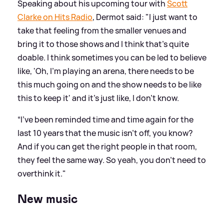
Speaking about his upcoming tour with
Scott
Clarke on Hits Radio
, Dermot said: "I just want to
take that feeling from the smaller venues and
bring it to those shows and I think that's quite
doable. I think sometimes you can be led to believe
like, 'Oh, I'm playing an arena, there needs to be
this much going on and the show needs to be like
this to keep it' and it's just like, I don't know.
“I've been reminded time and time again for the
last 10 years that the music isn't off, you know?
And if you can get the right people in that room,
they feel the same way. So yeah, you don't need to
overthink it."
New music