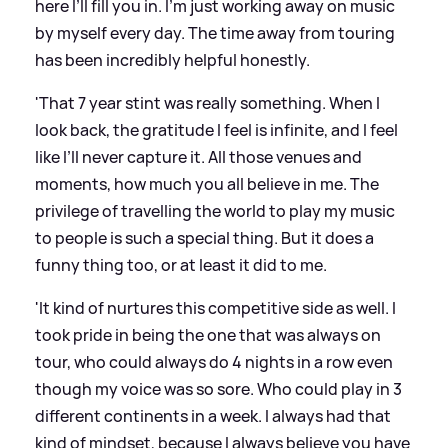
here I’ll fill you in. I’m just working away on music
by myself every day. The time away from touring
has been incredibly helpful honestly.
'That 7 year stint was really something. When I
look back, the gratitude I feel is infinite, and I feel
like I’ll never capture it. All those venues and
moments, how much you all believe in me. The
privilege of travelling the world to play my music
to people is such a special thing. But it does a
funny thing too, or at least it did to me.
'It kind of nurtures this competitive side as well. I
took pride in being the one that was always on
tour, who could always do 4 nights in a row even
though my voice was so sore. Who could play in 3
different continents in a week. I always had that
kind of mindset, because I always believe you have