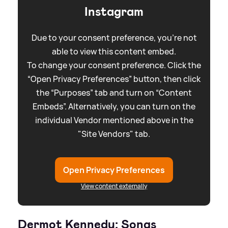
Instagram
Due to your consent preference, you're not
able to view this content embed.
To change your consent preference. Click the
“Open Privacy Preferences” button, then click
the “Purposes” tab and turn on “Content
Embeds”. Alternatively, you can turn on the
individual Vendor mentioned above in the
"Site Vendors" tab.
Open Privacy Preferences
View content externally
Dermot Kennedy: Songs