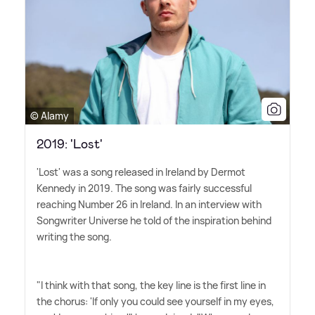
© Alamy
2019: 'Lost'
'Lost' was a song released in Ireland by Dermot
Kennedy in 2019. The song was fairly successful
reaching Number 26 in Ireland. In an interview with
Songwriter Universe he told of the inspiration behind
writing the song.
"I think with that song, the key line is the first line in
the chorus: 'If only you could see yourself in my eyes,