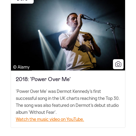
© Alamy
2018: 'Power Over Me'
'Power Over Me' was Dermot Kennedy's first
successful song in the UK charts reaching the Top 30.
The song was also featured on Dermot's debut studio
album 'Without Fear'.
Watch the music video on YouTube.