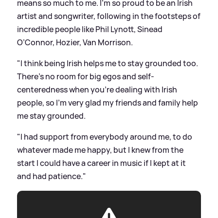
means so much to me. I’m so proud to be an Irish
artist and songwriter, following in the footsteps of
incredible people like Phil Lynott, Sinead
O’Connor, Hozier, Van Morrison.
"I think being Irish helps me to stay grounded too.
There’s no room for big egos and self-
centeredness when you’re dealing with Irish
people, so I’m very glad my friends and family help
me stay grounded.
"I had support from everybody around me, to do
whatever made me happy, but I knew from the
start I could have a career in music if I kept at it
and had patience."