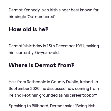
Dermot Kennedy is an Irish singer best known for
his single 'Outnumbered'.
How old is he?
Dermot's birthday is 13th December 1991, making
him currently 34-years-old.
Where is Dermot from?
He's from Rathcoole in County Dublin, Ireland. In
September 2020, he discussed how coming from
Ireland kept him grounded as his career took off.
Speaking to Billboard, Dermot said: "Being Irish