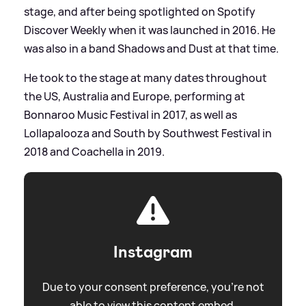
stage, and after being spotlighted on Spotify
Discover Weekly when it was launched in 2016. He
was also in a band Shadows and Dust at that time.
He took to the stage at many dates throughout
the US, Australia and Europe, performing at
Bonnaroo Music Festival in 2017, as well as
Lollapalooza and South by Southwest Festival in
2018 and Coachella in 2019.
Instagram
Due to your consent preference, you're not
able to view this content embed.