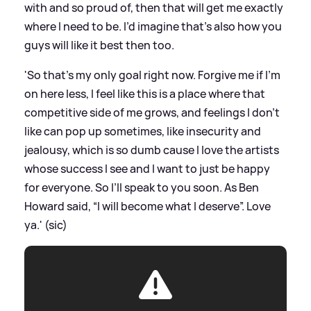
with and so proud of, then that will get me exactly
where I need to be. I’d imagine that’s also how you
guys will like it best then too.
'So that’s my only goal right now. Forgive me if I’m
on here less, I feel like this is a place where that
competitive side of me grows, and feelings I don’t
like can pop up sometimes, like insecurity and
jealousy, which is so dumb cause I love the artists
whose success I see and I want to just be happy
for everyone. So I’ll speak to you soon. As Ben
Howard said, “I will become what I deserve”. Love
ya.' (sic)