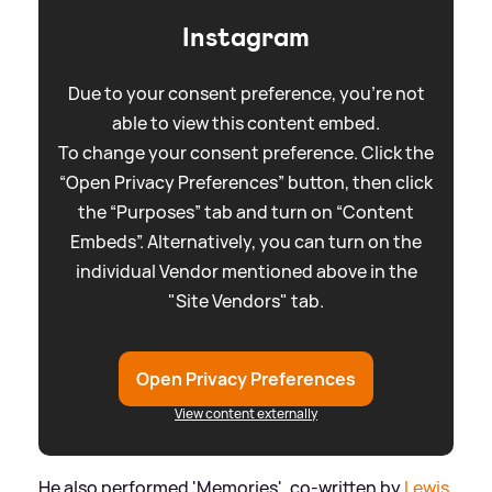
Instagram
Due to your consent preference, you're not
able to view this content embed.
To change your consent preference. Click the
“Open Privacy Preferences” button, then click
the “Purposes” tab and turn on “Content
Embeds”. Alternatively, you can turn on the
individual Vendor mentioned above in the
"Site Vendors" tab.
Open Privacy Preferences
View content externally
He also performed 'Memories', co-written by
Lewis