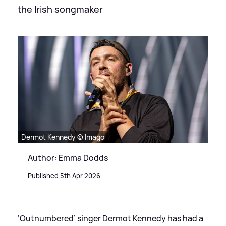
the Irish songmaker
Dermot Kennedy © Imago
Author: Emma Dodds
Published 5th Apr 2026
‘Outnumbered’ singer Dermot Kennedy has had a