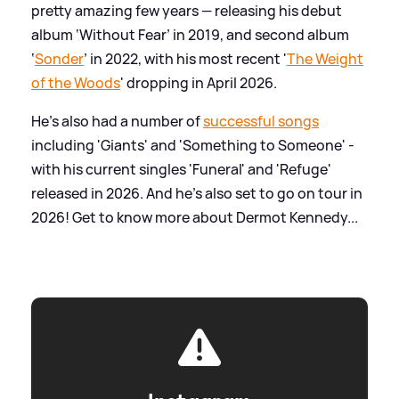
pretty amazing few years — releasing his debut
album ‘Without Fear’ in 2019, and second album
‘
Sonder
’ in 2022, with his most recent '
The Weight
of the Woods
' dropping in April 2026.
He's also had a number of
successful songs
including 'Giants' and 'Something to Someone' -
with his current singles 'Funeral' and 'Refuge'
released in 2026. And he's also set to go on tour in
2026! Get to know more about Dermot Kennedy...