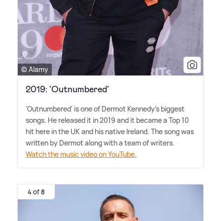
© Alamy
2019: 'Outnumbered'
'Outnumbered' is one of Dermot Kennedy's biggest
songs. He released it in 2019 and it became a Top 10
hit here in the UK and his native Ireland. The song was
written by Dermot along with a team of writers.
Watch the music video on YouTube.
4 of 8