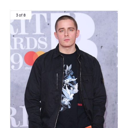
3 of 8