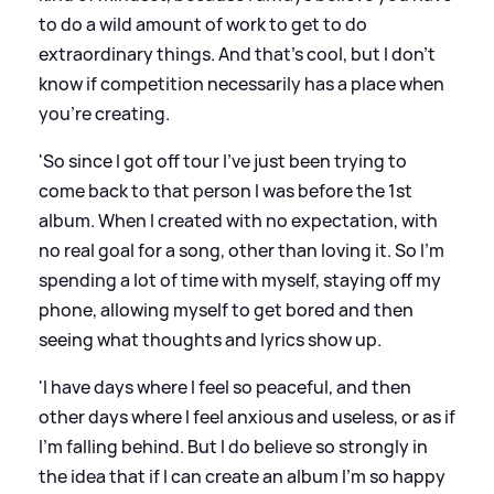
to do a wild amount of work to get to do
extraordinary things. And that’s cool, but I don’t
know if competition necessarily has a place when
you’re creating.
'So since I got off tour I’ve just been trying to
come back to that person I was before the 1st
album. When I created with no expectation, with
no real goal for a song, other than loving it. So I’m
spending a lot of time with myself, staying off my
phone, allowing myself to get bored and then
seeing what thoughts and lyrics show up.
'I have days where I feel so peaceful, and then
other days where I feel anxious and useless, or as if
I’m falling behind. But I do believe so strongly in
the idea that if I can create an album I’m so happy