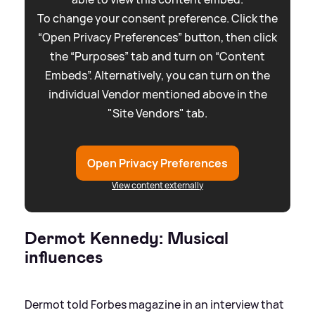
To change your consent preference. Click the
“Open Privacy Preferences” button, then click
the “Purposes” tab and turn on “Content
Embeds”. Alternatively, you can turn on the
individual Vendor mentioned above in the
"Site Vendors" tab.
Open Privacy Preferences
View content externally
Dermot Kennedy: Musical
influences
Dermot told Forbes magazine in an interview that