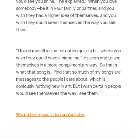
you'd see you shine,'" he explained. "When you love
somebody—be it in your family or partner, and you
wish they had a higher idea of themselves, and you
wish they could seem themselves the way you see
them.
"I found myself in that situation quite a bit, where you
wish they could have a higher self-esteem and to see
themselves in a more complimentary way. So that's
what that song is. I find that so much of my songs are
messages to the people I care about, which is
obviously nothing new in art. But I wish certain people
would see themselves the way I see them."
Watch the music video on YouTube.