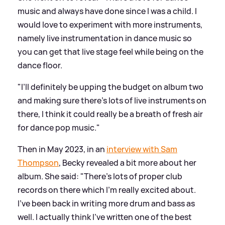
music and always have done since I was a child. I
would love to experiment with more instruments,
namely live instrumentation in dance music so
you can get that live stage feel while being on the
dance floor.
"I’ll definitely be upping the budget on album two
and making sure there’s lots of live instruments on
there, I think it could really be a breath of fresh air
for dance pop music."
Then in May 2023, in an
interview with Sam
Thompson
, Becky revealed a bit more about her
album. She said: "There's lots of proper club
records on there which I'm really excited about.
I've been back in writing more drum and bass as
well. I actually think I've written one of the best