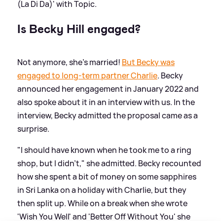
(La Di Da)' with Topic.
Is Becky Hill engaged?
Not anymore, she's married!
But Becky was
engaged to long-term partner Charlie
. Becky
announced her engagement in January 2022 and
also spoke about it in an interview with us. In the
interview, Becky admitted the proposal came as a
surprise.
"I should have known when he took me to a ring
shop, but I didn't," she admitted. Becky recounted
how she spent a bit of money on some sapphires
in Sri Lanka on a holiday with Charlie, but they
then split up. While on a break when she wrote
'Wish You Well' and 'Better Off Without You' she