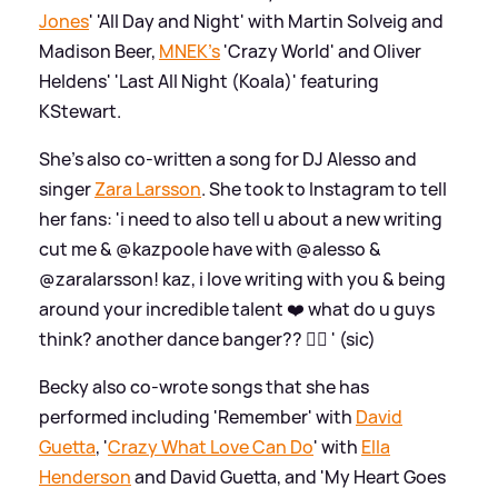
Jones
' 'All Day and Night' with Martin Solveig and
Madison Beer,
MNEK's
'Crazy World' and Oliver
Heldens' 'Last All Night (Koala)' featuring
KStewart.
She's also co-written a song for DJ Alesso and
singer
Zara Larsson
. She took to Instagram to tell
her fans: 'i need to also tell u about a new writing
cut me
&
@kazpoole have with @alesso
&
@zaralarsson! kaz, i love writing with you
&
being
around your incredible talent ❤️ what do u guys
think? another dance banger?? 👯‍♀️ ' (sic)
Becky also co-wrote songs that she has
performed including 'Remember' with
David
Guetta
, '
Crazy What Love Can Do
' with
Ella
Henderson
and David Guetta, and 'My Heart Goes