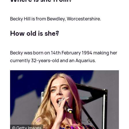
Becky Hill is from Bewdley, Worcestershire.
How old is she?
Becky was born on 14th February 1994 making her
currently 32-years-old and an Aquarius.
© Getty Images