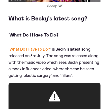
Becky Hill
What is Becky's latest song?
'What Do I Have To Do?'
'
What Do I Have To Do?
' is Becky's latest song,
released on 3rd July. The song was released along
with the music video which sees Becky presenting
a mock influencer video, where she can be seen
getting 'plastic surgery' and 'fillers'.