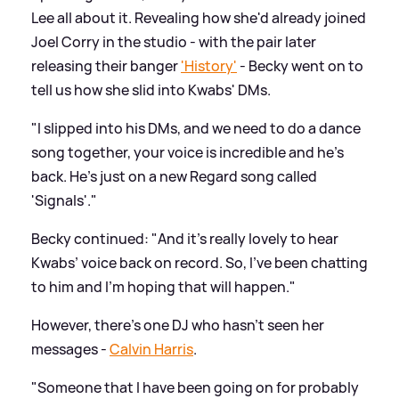
Lee all about it. Revealing how she'd already joined
Joel Corry in the studio - with the pair later
releasing their banger
'History'
- Becky went on to
tell us how she slid into Kwabs' DMs.
"I slipped into his DMs, and we need to do a dance
song together, your voice is incredible and he's
back. He's just on a new Regard song called
'Signals'."
Becky continued: "And it's really lovely to hear
Kwabs’ voice back on record. So, I've been chatting
to him and I'm hoping that will happen."
However, there's one DJ who hasn't seen her
messages -
Calvin Harris
.
"Someone that I have been going on for probably