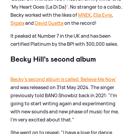
'My Heart Goes (La Di Da)'. No stranger to a collab,
Becky worked with the likes of
MNEK
,
Ella Eyre
,
Sigala
and
David Guetta
on the record!
It peaked at Number 7 in the UK and has been
certified Platinum by the BPI with 300,000 sales.
Becky Hill's second album
Becky's second album is called 'Believe Me Now'
and was released on 31st May 2024. The singer
previously told BANG Showbiz back in 2021: "I’m
going to start writing again and experimenting
with new sounds and new phase of music for me,
I'm very excited about that."
She went on to reveal: "I have a love for dance