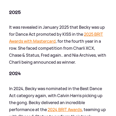
2025
It was revealed in January 2025 that Becky was up
for Dance Act promoted by KISS in the
2025 BRIT
Awards with Mastercard
, for the fourth year in a
row. She faced competition from Charli XCX,
Chase
&
Status, Fred again.. and Nia Archives, with
Charli being announced as winner.
2024
In 2024, Becky was nominated in the Best Dance
Act category again, with Calvin Harris picking up
the gong. Becky delivered an incredible
performance at the
2024 BRIT Awards
, teaming up