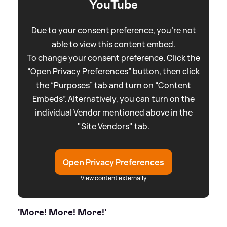
YouTube
Due to your consent preference, you're not
able to view this content embed.
To change your consent preference. Click the
“Open Privacy Preferences” button, then click
the “Purposes” tab and turn on “Content
Embeds”. Alternatively, you can turn on the
individual Vendor mentioned above in the
"Site Vendors" tab.
Open Privacy Preferences
View content externally
'More! More! More!'