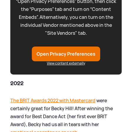
“Open Privacy Preferences” button, then click
the “Purposes” tab and turn on “Content
Embeds”. Alternatively, you can turn on the
individual Vendor mentioned above in the
"Site Vendors" tab.
Open Privacy Preferences
View content externally
2022
The BRIT Awards 2022 with Mastercard
were
certainly great for Becky Hill! After winning the
award for Best Dance Act (her first ever BRIT
Award), Becky had us all in tears with her