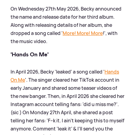
On Wednesday 27th May 2026, Becky announced
the name and release date for her third album.
Along with releasing details of her album, she
dropped a song called '
More! More! More
!', with
the music video.
'Hands On Me'
In April 2026, Becky 'leaked' a song called '
Hands
On Me
'. The singer cleared her TikTok account in
early January and shared some teaser videos of
the new banger. Then, in April 2026 she cleared her
Instagram account telling fans: 'did u miss me?'.
(sic ) On Monday 27th April, she shared a post
telling her fans: 'F--k it. I ain’t keeping this to myself
anymore. Comment ‘leak it’
&
I’ll send you the