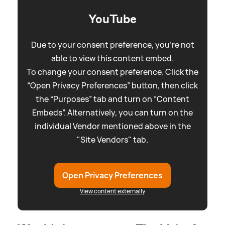
YouTube
Due to your consent preference, you're not
able to view this content embed.
To change your consent preference. Click the
“Open Privacy Preferences” button, then click
the “Purposes” tab and turn on “Content
Embeds”. Alternatively, you can turn on the
individual Vendor mentioned above in the
"Site Vendors" tab.
Open Privacy Preferences
View content externally