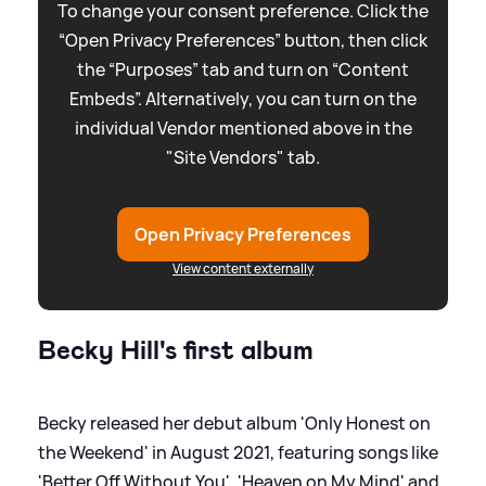
To change your consent preference. Click the
“Open Privacy Preferences” button, then click
the “Purposes” tab and turn on “Content
Embeds”. Alternatively, you can turn on the
individual Vendor mentioned above in the
"Site Vendors" tab.
Open Privacy Preferences
View content externally
Becky Hill's first album
Becky released her debut album 'Only Honest on
the Weekend' in August 2021, featuring songs like
'Better Off Without You', 'Heaven on My Mind' and