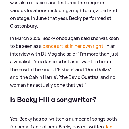
was also released and featured the singer in
various locations including a nightclub, a bed and
on stage. In June that year, Becky performed at
Glastonbury.
In March 2025, Becky once again said she was keen
to be seen as a
dance artist in her own right
. In an
interview with DJ Mag she said: "I'm more than just
a vocalist, I'm a dance artist and I want to be up
there with the kind of 'Fishers' and 'Dom Dollas'
and 'the Calvin Harris', 'the David Guettas' and no
woman has actually done that yet."
Is Becky Hill a songwriter?
Yes, Becky has co-written a number of songs both
for herself and others. Becky has co-written
Jax