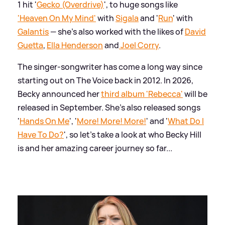
1 hit '
Gecko (Overdrive)
', to huge songs like
'Heaven On My Mind'
with
Sigala
and '
Run
' with
Galantis
— she's also worked with the likes of
David
Guetta
,
Ella Henderson
and
Joel Corry
.
The singer-songwriter has come a long way since
starting out on The Voice back in 2012. In 2026,
Becky announced her
third album 'Rebecca'
will be
released in September. She's also released songs
'
Hands On Me
', '
More! More! More!
' and '
What Do I
Have To Do?
', so let's take a look at who Becky Hill
is and her amazing career journey so far...