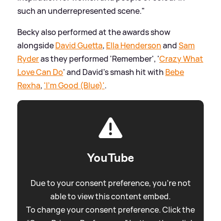
such an underrepresented scene."
Becky also performed at the awards show
alongside
David Guetta
,
Ella Henderson
and
Sam
Ryder
as they performed 'Remember', '
Crazy What
Love Can Do
' and David's smash hit with
Bebe
Rexha
,
'I'm Good (Blue)'
.
YouTube
Due to your consent preference, you're not
able to view this content embed.
To change your consent preference. Click the