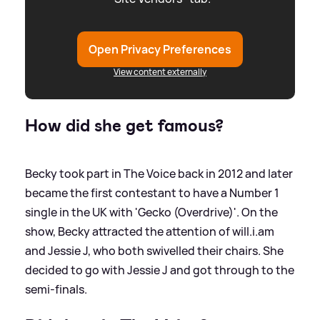
Open Privacy Preferences
View content externally
How did she get famous?
Becky took part in The Voice back in 2012 and later
became the first contestant to have a Number 1
single in the UK with 'Gecko (Overdrive)'. On the
show, Becky attracted the attention of will.i.am
and Jessie J, who both swivelled their chairs. She
decided to go with Jessie J and got through to the
semi-finals.