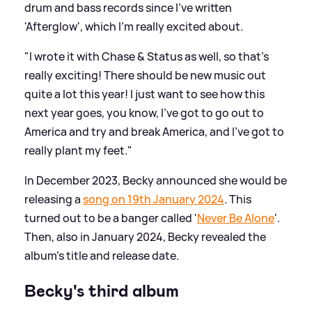
drum and bass records since I've written
'Afterglow', which I'm really excited about.
"I wrote it with Chase
&
Status as well, so that's
really exciting! There should be new music out
quite a lot this year! I just want to see how this
next year goes, you know, I've got to go out to
America and try and break America, and I've got to
really plant my feet."
In December 2023, Becky announced she would be
releasing a
song on 19th January 2024
. This
turned out to be a banger called '
Never Be Alone
'.
Then, also in January 2024, Becky revealed the
album's title and release date.
Becky's third album