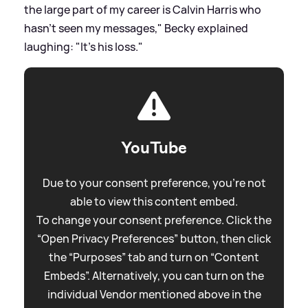
the large part of my career is Calvin Harris who
hasn't seen my messages," Becky explained
laughing: "It's his loss."
YouTube
Due to your consent preference, you're not
able to view this content embed.
To change your consent preference. Click the
“Open Privacy Preferences” button, then click
the “Purposes” tab and turn on “Content
Embeds”. Alternatively, you can turn on the
individual Vendor mentioned above in the