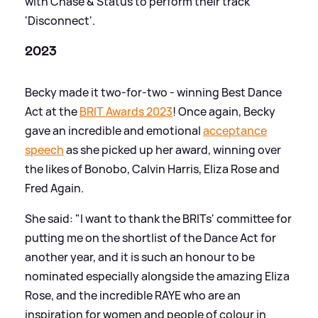
with Chase
&
Status to perform their track
'Disconnect'.
2023
Becky made it two-for-two - winning Best Dance
Act at the
BRIT Awards 2023
! Once again, Becky
gave an incredible and emotional
acceptance
speech
as she picked up her award, winning over
the likes of Bonobo, Calvin Harris, Eliza Rose and
Fred Again.
She said: "I want to thank the BRITs' committee for
putting me on the shortlist of the Dance Act for
another year, and it is such an honour to be
nominated especially alongside the amazing Eliza
Rose, and the incredible RAYE who are an
inspiration for women and people of colour in