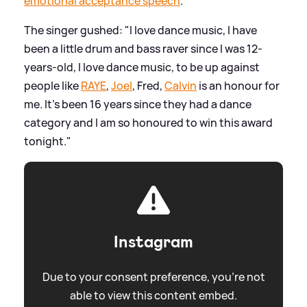
emotional acceptance speech
.
The singer gushed: "I love dance music, I have
been a little drum and bass raver since I was 12-
years-old, I love dance music, to be up against
people like
RAYE
,
Joel
, Fred,
Calvin
is an honour for
me. It’s been 16 years since they had a dance
category and I am so honoured to win this award
tonight."
Instagram
Due to your consent preference, you're not
able to view this content embed.