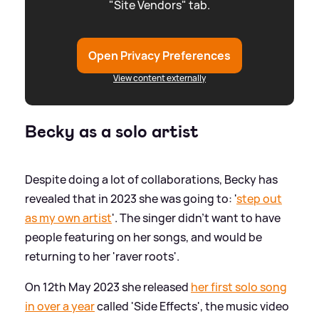
"Site Vendors" tab.
Open Privacy Preferences
View content externally
Becky as a solo artist
Despite doing a lot of collaborations, Becky has
revealed that in 2023 she was going to: '
step out
as my own artist
'. The singer didn't want to have
people featuring on her songs, and would be
returning to her 'raver roots'.
On 12th May 2023 she released
her first solo song
in over a year
called 'Side Effects', the music video