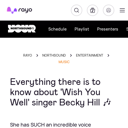
Rayo
Schedule
Playlist
Presenters
RAYO
NORTHSOUND
ENTERTAINMENT
MUSIC
Everything there is to
know about 'Wish You
Well' singer Becky Hill 🎶
She has SUCH an incredible voice