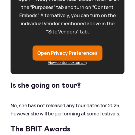
the “Purposes” tab and turn on “Content
Embeds”. Alternatively, you can turn on the
individual Vendor mentioned above in the
"Site Vendors" tab.
Open Privacy Preferences
View content externally
Is she going on tour?
No, she has not released any tour dates for 2026,
however she will be performing at some festivals.
The BRIT Awards