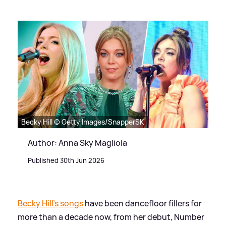
Becky Hill © Getty Images/SnapperSK
Author: Anna Sky Magliola
Published 30th Jun 2026
Becky Hill's songs
have been dancefloor fillers for
more than a decade now, from her debut, Number