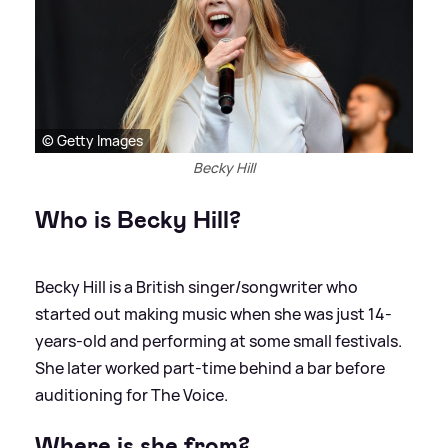
© Getty Images
Becky Hill
Who is Becky Hill?
Becky Hill is a British singer/songwriter who
started out making music when she was just 14-
years-old and performing at some small festivals.
She later worked part-time behind a bar before
auditioning for The Voice.
Where is she from?