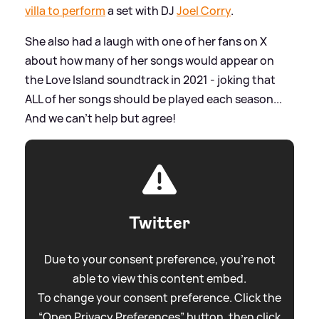
villa to perform
a set with DJ
Joel Corry
.
She also had a laugh with one of her fans on X
about how many of her songs would appear on
the Love Island soundtrack in 2021 - joking that
ALL of her songs should be played each season...
And we can't help but agree!
Twitter
Due to your consent preference, you're not
able to view this content embed.
To change your consent preference. Click the
“Open Privacy Preferences” button, then click