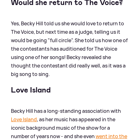
Would she return to The Voice?
Yes, Becky Hill told us she would love to return to
The Voice, but next time as a judge, telling us it
would be going "full circle". She told us how one of
the contestants has auditioned for The Voice
using one of her songs! Becky revealed she
thought the contestant did really well, as it was a
big song to sing.
Love Island
Becky Hill has a long-standing association with
Love Island
, as her music has appeared in the
iconic background music of the show for a
number of years now - and she even
went into the