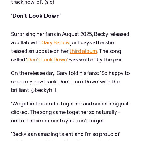
track now lol'. (sic)
'Don't Look Down'
Surprising her fans in August 2025, Becky released
a collab with
Gary Barlow
just days after she
teased an update on her
third album
. The song
called '
Don't Look Down
' was written by the pair.
On the release day, Gary told his fans: 'So happy to
share my new track ‘Don’t Look Down’ with the
brilliant @beckyhill
'We got in the studio together and something just
clicked. The song came together so naturally -
one of those moments you don’t forget.
'Becky’s an amazing talent and I’m so proud of