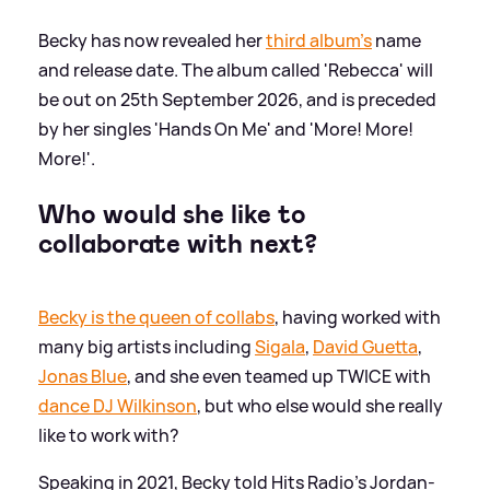
Becky has now revealed her
third album's
name
and release date. The album called 'Rebecca' will
be out on 25th September 2026, and is preceded
by her singles 'Hands On Me' and 'More! More!
More!'.
Who would she like to
collaborate with next?
Becky is the queen of collabs
, having worked with
many big artists including
Sigala
,
David Guetta
,
Jonas Blue
, and she even teamed up TWICE with
dance DJ Wilkinson
, but who else would she really
like to work with?
Speaking in 2021, Becky told Hits Radio's Jordan-