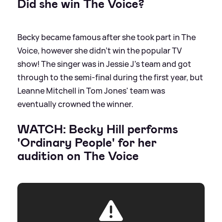
Did she win The Voice?
Becky became famous after she took part in The
Voice, however she didn't win the popular TV
show! The singer was in Jessie J's team and got
through to the semi-final during the first year, but
Leanne Mitchell in Tom Jones' team was
eventually crowned the winner.
WATCH: Becky Hill performs
'Ordinary People' for her
audition on The Voice