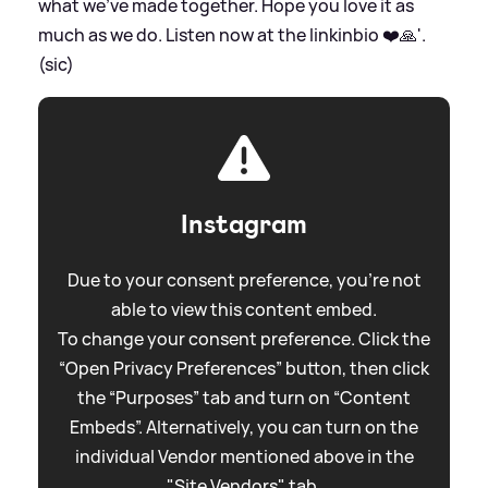
what we’ve made together. Hope you love it as
much as we do. Listen now at the linkinbio ❤️🙏'.
(sic)
Instagram
Due to your consent preference, you're not
able to view this content embed.
To change your consent preference. Click the
“Open Privacy Preferences” button, then click
the “Purposes” tab and turn on “Content
Embeds”. Alternatively, you can turn on the
individual Vendor mentioned above in the
"Site Vendors" tab.